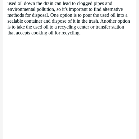
used oil down the drain can lead to clogged pipes and
environmental pollution, so it’s important to find alternative
methods for disposal. One option is to pour the used oil into a
sealable container and dispose of it in the trash. Another option
is to take the used oil to a recycling center or transfer station
that accepts cooking oil for recycling.