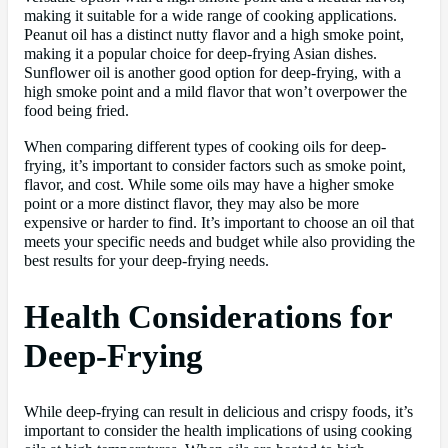
making it suitable for a wide range of cooking applications.
Peanut oil has a distinct nutty flavor and a high smoke point,
making it a popular choice for deep-frying Asian dishes.
Sunflower oil is another good option for deep-frying, with a
high smoke point and a mild flavor that won’t overpower the
food being fried.
When comparing different types of cooking oils for deep-
frying, it’s important to consider factors such as smoke point,
flavor, and cost. While some oils may have a higher smoke
point or a more distinct flavor, they may also be more
expensive or harder to find. It’s important to choose an oil that
meets your specific needs and budget while also providing the
best results for your deep-frying needs.
Health Considerations for
Deep-Frying
While deep-frying can result in delicious and crispy foods, it’s
important to consider the health implications of using cooking