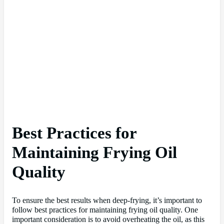
Best Practices for
Maintaining Frying Oil
Quality
To ensure the best results when deep-frying, it’s important to
follow best practices for maintaining frying oil quality. One
important consideration is to avoid overheating the oil, as this