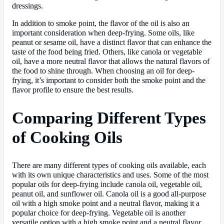
dressings.
In addition to smoke point, the flavor of the oil is also an
important consideration when deep-frying. Some oils, like
peanut or sesame oil, have a distinct flavor that can enhance the
taste of the food being fried. Others, like canola or vegetable
oil, have a more neutral flavor that allows the natural flavors of
the food to shine through. When choosing an oil for deep-
frying, it’s important to consider both the smoke point and the
flavor profile to ensure the best results.
Comparing Different Types
of Cooking Oils
There are many different types of cooking oils available, each
with its own unique characteristics and uses. Some of the most
popular oils for deep-frying include canola oil, vegetable oil,
peanut oil, and sunflower oil. Canola oil is a good all-purpose
oil with a high smoke point and a neutral flavor, making it a
popular choice for deep-frying. Vegetable oil is another
versatile option with a high smoke point and a neutral flavor,