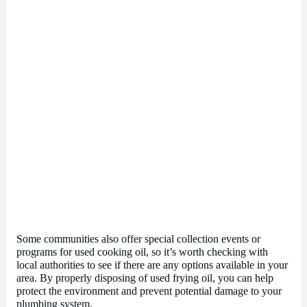
Some communities also offer special collection events or
programs for used cooking oil, so it’s worth checking with
local authorities to see if there are any options available in your
area. By properly disposing of used frying oil, you can help
protect the environment and prevent potential damage to your
plumbing system.