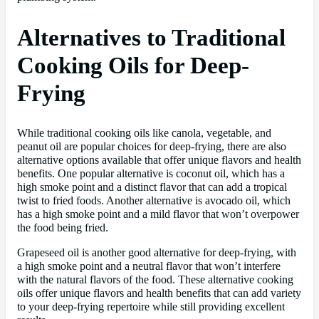
Alternatives to Traditional
Cooking Oils for Deep-
Frying
While traditional cooking oils like canola, vegetable, and
peanut oil are popular choices for deep-frying, there are also
alternative options available that offer unique flavors and health
benefits. One popular alternative is coconut oil, which has a
high smoke point and a distinct flavor that can add a tropical
twist to fried foods. Another alternative is avocado oil, which
has a high smoke point and a mild flavor that won’t overpower
the food being fried.
Grapeseed oil is another good alternative for deep-frying, with
a high smoke point and a neutral flavor that won’t interfere
with the natural flavors of the food. These alternative cooking
oils offer unique flavors and health benefits that can add variety
to your deep-frying repertoire while still providing excellent