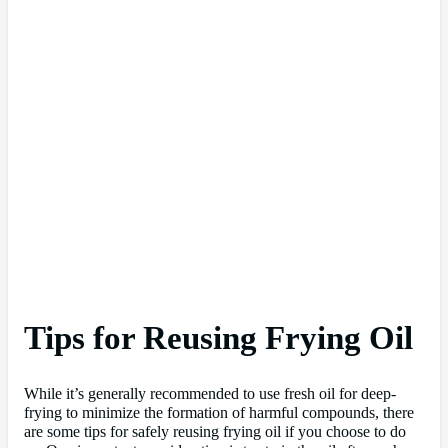
Tips for Reusing Frying Oil
While it’s generally recommended to use fresh oil for deep-
frying to minimize the formation of harmful compounds, there
are some tips for safely reusing frying oil if you choose to do