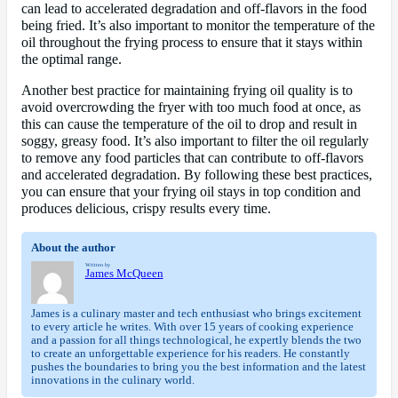
can lead to accelerated degradation and off-flavors in the food
being fried. It’s also important to monitor the temperature of the
oil throughout the frying process to ensure that it stays within
the optimal range.
Another best practice for maintaining frying oil quality is to
avoid overcrowding the fryer with too much food at once, as
this can cause the temperature of the oil to drop and result in
soggy, greasy food. It’s also important to filter the oil regularly
to remove any food particles that can contribute to off-flavors
and accelerated degradation. By following these best practices,
you can ensure that your frying oil stays in top condition and
produces delicious, crispy results every time.
About the author
Written by
James McQueen
James is a culinary master and tech enthusiast who brings excitement
to every article he writes. With over 15 years of cooking experience
and a passion for all things technological, he expertly blends the two
to create an unforgettable experience for his readers. He constantly
pushes the boundaries to bring you the best information and the latest
innovations in the culinary world.