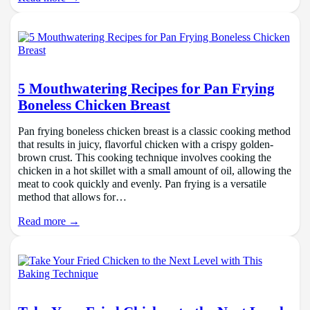
5 Mouthwatering Recipes for Pan Frying
Boneless Chicken Breast
Pan frying boneless chicken breast is a classic cooking method
that results in juicy, flavorful chicken with a crispy golden-
brown crust. This cooking technique involves cooking the
chicken in a hot skillet with a small amount of oil, allowing the
meat to cook quickly and evenly. Pan frying is a versatile
method that allows for…
Read more →