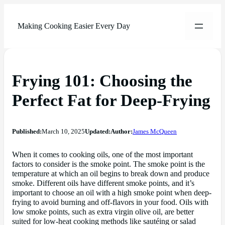
Making Cooking Easier Every Day
Frying 101: Choosing the
Perfect Fat for Deep-Frying
Published:
March 10, 2025
Updated:
Author:
James McQueen
When it comes to cooking oils, one of the most important
factors to consider is the smoke point. The smoke point is the
temperature at which an oil begins to break down and produce
smoke. Different oils have different smoke points, and it’s
important to choose an oil with a high smoke point when deep-
frying to avoid burning and off-flavors in your food. Oils with
low smoke points, such as extra virgin olive oil, are better
suited for low-heat cooking methods like sautéing or salad