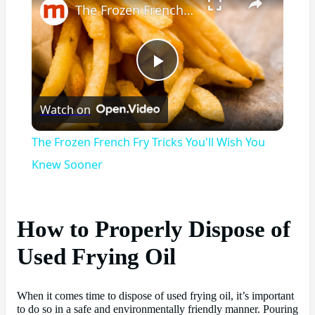
The Frozen French Fry Tricks You'll Wish You Knew Sooner
Play
Watch on
Video
The Frozen French Fry Tricks You'll Wish You
Knew Sooner
How to Properly Dispose of
Used Frying Oil
When it comes time to dispose of used frying oil, it’s important
to do so in a safe and environmentally friendly manner. Pouring