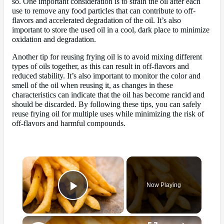
so. One important consideration is to strain the oil after each
use to remove any food particles that can contribute to off-
flavors and accelerated degradation of the oil. It’s also
important to store the used oil in a cool, dark place to minimize
oxidation and degradation.
Another tip for reusing frying oil is to avoid mixing different
types of oils together, as this can result in off-flavors and
reduced stability. It’s also important to monitor the color and
smell of the oil when reusing it, as changes in these
characteristics can indicate that the oil has become rancid and
should be discarded. By following these tips, you can safely
reuse frying oil for multiple uses while minimizing the risk of
off-flavors and harmful compounds.
×
Now Playing
Play Video
×