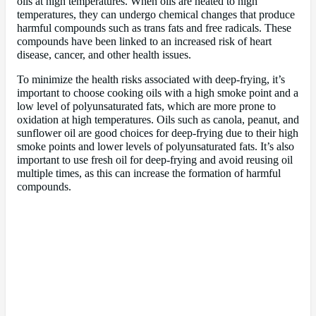
oils at high temperatures. When oils are heated to high
temperatures, they can undergo chemical changes that produce
harmful compounds such as trans fats and free radicals. These
compounds have been linked to an increased risk of heart
disease, cancer, and other health issues.
To minimize the health risks associated with deep-frying, it’s
important to choose cooking oils with a high smoke point and a
low level of polyunsaturated fats, which are more prone to
oxidation at high temperatures. Oils such as canola, peanut, and
sunflower oil are good choices for deep-frying due to their high
smoke points and lower levels of polyunsaturated fats. It’s also
important to use fresh oil for deep-frying and avoid reusing oil
multiple times, as this can increase the formation of harmful
compounds.