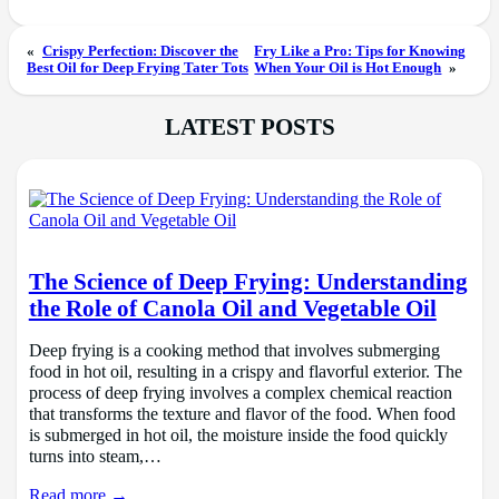
«
Crispy Perfection: Discover the
Fry Like a Pro: Tips for Knowing
Best Oil for Deep Frying Tater Tots
When Your Oil is Hot Enough
»
LATEST POSTS
The Science of Deep Frying: Understanding
the Role of Canola Oil and Vegetable Oil
Deep frying is a cooking method that involves submerging
food in hot oil, resulting in a crispy and flavorful exterior. The
process of deep frying involves a complex chemical reaction
that transforms the texture and flavor of the food. When food
is submerged in hot oil, the moisture inside the food quickly
turns into steam,…
Read more →