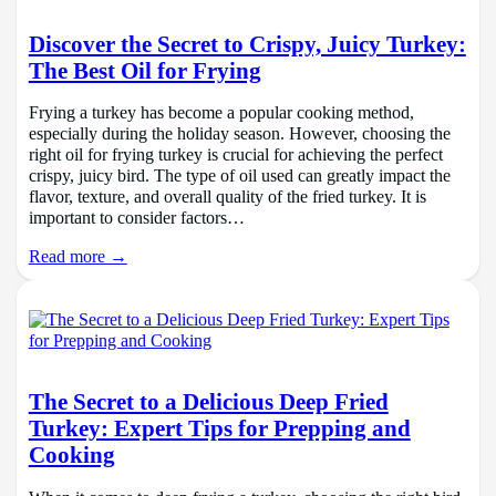
Discover the Secret to Crispy, Juicy Turkey:
The Best Oil for Frying
Frying a turkey has become a popular cooking method,
especially during the holiday season. However, choosing the
right oil for frying turkey is crucial for achieving the perfect
crispy, juicy bird. The type of oil used can greatly impact the
flavor, texture, and overall quality of the fried turkey. It is
important to consider factors…
Read more →
The Secret to a Delicious Deep Fried
Turkey: Expert Tips for Prepping and
Cooking