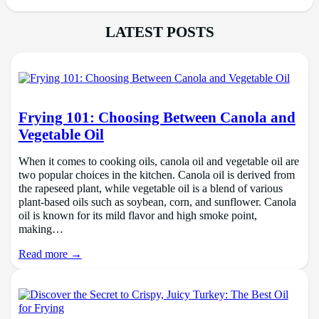
LATEST POSTS
Frying 101: Choosing Between Canola and
Vegetable Oil
When it comes to cooking oils, canola oil and vegetable oil are
two popular choices in the kitchen. Canola oil is derived from
the rapeseed plant, while vegetable oil is a blend of various
plant-based oils such as soybean, corn, and sunflower. Canola
oil is known for its mild flavor and high smoke point,
making…
Read more →