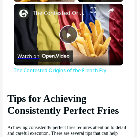
×
The Contested Origins of the French Fry
Play
Watch on
Video
The Contested Origins of the French Fry
Tips for Achieving
Consistently Perfect Fries
Achieving consistently perfect fries requires attention to detail
and careful execution. There are several tips that can help