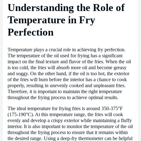
Understanding the Role of
Temperature in Fry
Perfection
Temperature plays a crucial role in achieving fry perfection.
The temperature of the oil used for frying has a significant
impact on the final texture and flavor of the fries. When the oil
is too cold, the fries will absorb more oil and become greasy
and soggy. On the other hand, if the oil is too hot, the exterior
of the fries will burn before the interior has a chance to cook
properly, resulting in unevenly cooked and unpleasant fries.
Therefore, it is important to maintain the right temperature
throughout the frying process to achieve optimal results.
The ideal temperature for frying fries is around 350-375°F
(175-190°C). At this temperature range, the fries will cook
evenly and develop a crispy exterior while maintaining a fluffy
interior. It is also important to monitor the temperature of the oil
throughout the frying process to ensure that it remains within
the desired range. Using a deep-fry thermometer can be helpful