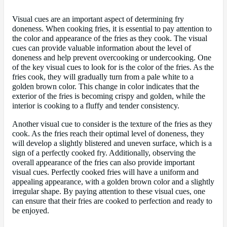
Visual cues are an important aspect of determining fry
doneness. When cooking fries, it is essential to pay attention to
the color and appearance of the fries as they cook. The visual
cues can provide valuable information about the level of
doneness and help prevent overcooking or undercooking. One
of the key visual cues to look for is the color of the fries. As the
fries cook, they will gradually turn from a pale white to a
golden brown color. This change in color indicates that the
exterior of the fries is becoming crispy and golden, while the
interior is cooking to a fluffy and tender consistency.
Another visual cue to consider is the texture of the fries as they
cook. As the fries reach their optimal level of doneness, they
will develop a slightly blistered and uneven surface, which is a
sign of a perfectly cooked fry. Additionally, observing the
overall appearance of the fries can also provide important
visual cues. Perfectly cooked fries will have a uniform and
appealing appearance, with a golden brown color and a slightly
irregular shape. By paying attention to these visual cues, one
can ensure that their fries are cooked to perfection and ready to
be enjoyed.