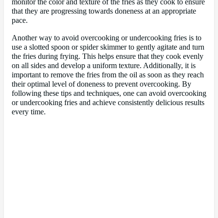
monitor the color and texture of the fries as they cook to ensure
that they are progressing towards doneness at an appropriate
pace.
Another way to avoid overcooking or undercooking fries is to
use a slotted spoon or spider skimmer to gently agitate and turn
the fries during frying. This helps ensure that they cook evenly
on all sides and develop a uniform texture. Additionally, it is
important to remove the fries from the oil as soon as they reach
their optimal level of doneness to prevent overcooking. By
following these tips and techniques, one can avoid overcooking
or undercooking fries and achieve consistently delicious results
every time.