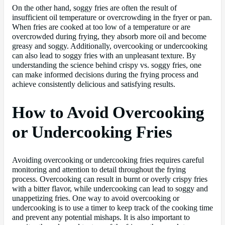
On the other hand, soggy fries are often the result of
insufficient oil temperature or overcrowding in the fryer or pan.
When fries are cooked at too low of a temperature or are
overcrowded during frying, they absorb more oil and become
greasy and soggy. Additionally, overcooking or undercooking
can also lead to soggy fries with an unpleasant texture. By
understanding the science behind crispy vs. soggy fries, one
can make informed decisions during the frying process and
achieve consistently delicious and satisfying results.
How to Avoid Overcooking
or Undercooking Fries
Avoiding overcooking or undercooking fries requires careful
monitoring and attention to detail throughout the frying
process. Overcooking can result in burnt or overly crispy fries
with a bitter flavor, while undercooking can lead to soggy and
unappetizing fries. One way to avoid overcooking or
undercooking is to use a timer to keep track of the cooking time
and prevent any potential mishaps. It is also important to