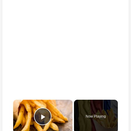
×
Now Playing
Play Video