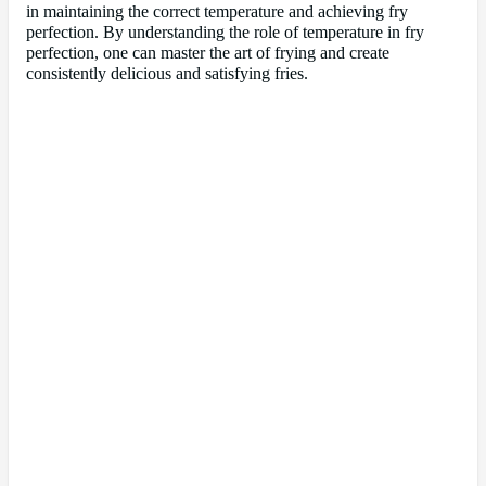
in maintaining the correct temperature and achieving fry
perfection. By understanding the role of temperature in fry
perfection, one can master the art of frying and create
consistently delicious and satisfying fries.