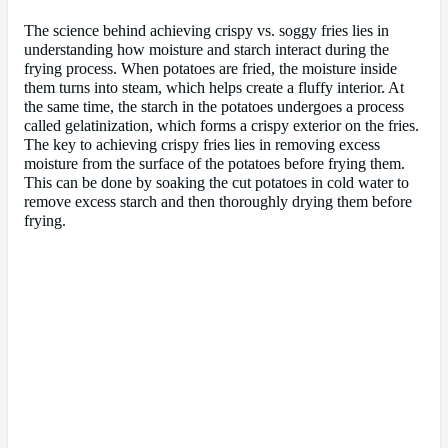
The science behind achieving crispy vs. soggy fries lies in
understanding how moisture and starch interact during the
frying process. When potatoes are fried, the moisture inside
them turns into steam, which helps create a fluffy interior. At
the same time, the starch in the potatoes undergoes a process
called gelatinization, which forms a crispy exterior on the fries.
The key to achieving crispy fries lies in removing excess
moisture from the surface of the potatoes before frying them.
This can be done by soaking the cut potatoes in cold water to
remove excess starch and then thoroughly drying them before
frying.