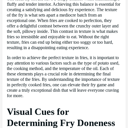
fluffy and tender interior. Achieving this balance is essential for
creating a satisfying and delicious fry experience. The texture
of the fry is what sets apart a mediocre batch from an
exceptional one. When fries are cooked to perfection, they
offer a delightful contrast between the crunchy outer layer and
the soft, pillowy inside. This contrast in texture is what makes
fries so irresistible and enjoyable to eat. Without the right
texture, fries can end up being either too soggy or too hard,
resulting in a disappointing eating experience.
In order to achieve the perfect texture in fries, it is important to
pay attention to various factors such as the type of potato used,
the cooking method, and the temperature of the oil. Each of
these elements plays a crucial role in determining the final
texture of the fries. By understanding the importance of texture
in perfectly cooked fries, one can elevate their fry game and
create a truly exceptional dish that will leave everyone craving
for more.
Visual Cues for
Determining Fry Doneness