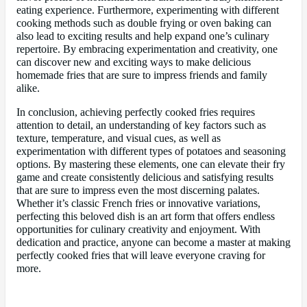
eating experience. Furthermore, experimenting with different
cooking methods such as double frying or oven baking can
also lead to exciting results and help expand one’s culinary
repertoire. By embracing experimentation and creativity, one
can discover new and exciting ways to make delicious
homemade fries that are sure to impress friends and family
alike.
In conclusion, achieving perfectly cooked fries requires
attention to detail, an understanding of key factors such as
texture, temperature, and visual cues, as well as
experimentation with different types of potatoes and seasoning
options. By mastering these elements, one can elevate their fry
game and create consistently delicious and satisfying results
that are sure to impress even the most discerning palates.
Whether it’s classic French fries or innovative variations,
perfecting this beloved dish is an art form that offers endless
opportunities for culinary creativity and enjoyment. With
dedication and practice, anyone can become a master at making
perfectly cooked fries that will leave everyone craving for
more.