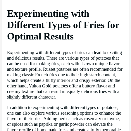
Experimenting with
Different Types of Fries for
Optimal Results
Experimenting with different types of fries can lead to exciting
and delicious results. There are various types of potatoes that
can be used for making fries, each with its own unique flavor
and texture profile. Russet potatoes are often recommended for
making classic French fries due to their high starch content,
which helps create a fluffy interior and crispy exterior. On the
other hand, Yukon Gold potatoes offer a buttery flavor and
creamy texture that can result in equally delicious fries with a
slightly different character.
In addition to experimenting with different types of potatoes,
one can also explore various seasoning options to enhance the
flavor of their fries. Adding herbs such as rosemary or thyme,
or spices such as paprika or garlic powder can elevate the
flavor profile of homemade fries and create a truly memorable