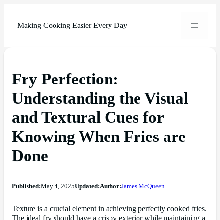
Making Cooking Easier Every Day
Fry Perfection:
Understanding the Visual
and Textural Cues for
Knowing When Fries are
Done
Published:
May 4, 2025
Updated:
Author:
James McQueen
Texture is a crucial element in achieving perfectly cooked fries.
The ideal fry should have a crispy exterior while maintaining a