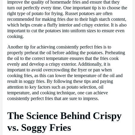
improve the quality of homemade fries and ensure that they
turn out perfectly every time. One important tip is to choose the
right type of potato for frying. Russet potatoes are often
recommended for making fries due to their high starch content,
which helps create a fluffy interior and crispy exterior. It is also
important to cut the potatoes into uniform sizes to ensure even
cooking.
Another tip for achieving consistently perfect fries is to
properly preheat the oil before adding the potatoes. Preheating
the oil to the correct temperature ensures that the fries cook
evenly and develop a crispy exterior. Additionally, it is
important to avoid overcrowding the fryer or pan when
cooking fries, as this can lower the temperature of the oil and
result in soggy fries. By following these tips and paying
attention to key factors such as potato selection, oil
temperature, and cooking technique, one can achieve
consistently perfect fries that are sure to impress.
The Science Behind Crispy
vs. Soggy Fries