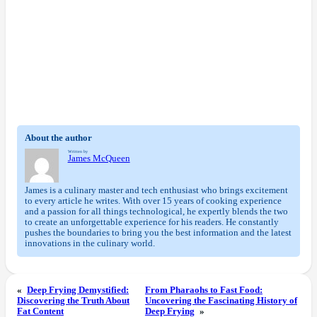
About the author
Written by
James McQueen
James is a culinary master and tech enthusiast who brings excitement
to every article he writes. With over 15 years of cooking experience
and a passion for all things technological, he expertly blends the two
to create an unforgettable experience for his readers. He constantly
pushes the boundaries to bring you the best information and the latest
innovations in the culinary world.
«
Deep Frying Demystified:
From Pharaohs to Fast Food:
Discovering the Truth About
Uncovering the Fascinating History of
Fat Content
Deep Frying
»