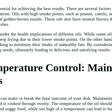
ential for achieving the best results. There are several factors
ations. Oils with high smoke points, such as peanut, canola, an
d golden-brown results. These oils also have neutral flavors 
ishes.
nsider the health implications of different oils. While some oil
deep frying due to their lower smoke points. On the other hand
oking to minimize their intake of unhealthy fats. By consideri
 needs, ultimately leading to delicious and satisfying results.
perature Control: Maint
s
 can make or break the final outcome of your dish. Maintaining
od is cooked through evenly. The temperature of the oil shoul
and soggy food, while too high of a temperature can lead to bur