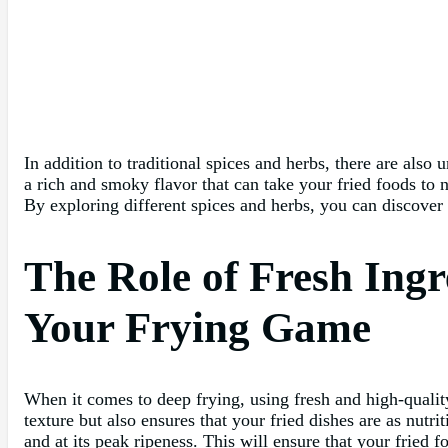
In addition to traditional spices and herbs, there are als
a rich and smoky flavor that can take your fried foods to 
By exploring different spices and herbs, you can discover
The Role of Fresh Ing
Your Frying Game
When it comes to deep frying, using fresh and high-quality 
texture but also ensures that your fried dishes are as nutri
and at its peak ripeness. This will ensure that your fried 