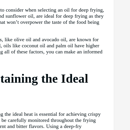
 to consider when selecting an oil for deep frying,
d sunflower oil, are ideal for deep frying as they
that won’t overpower the taste of the food being
s, like olive oil and avocado oil, are known for
, oils like coconut oil and palm oil have higher
ng all of these factors, you can make an informed
aining the Ideal
 the ideal heat is essential for achieving crispy
d be carefully monitored throughout the frying
nt and bitter flavors. Using a deep-fry