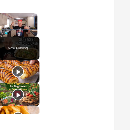
×
Play
Unmute
Fullscreen
Now Playing