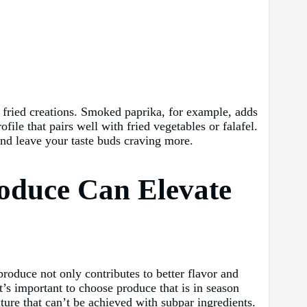
ur fried creations. Smoked paprika, for example, adds
ile that pairs well with fried vegetables or falafel.
and leave your taste buds craving more.
roduce Can Elevate
produce not only contributes to better flavor and
it’s important to choose produce that is in season
xture that can’t be achieved with subpar ingredients.