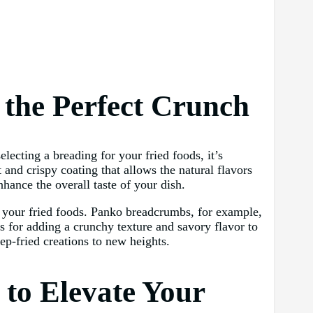
g the Perfect Crunch
lecting a breading for your fried foods, it’s
 and crispy coating that allows the natural flavors
hance the overall taste of your dish.
 to your fried foods. Panko breadcrumbs, for example,
es for adding a crunchy texture and savory flavor to
ep-fried creations to new heights.
 to Elevate Your