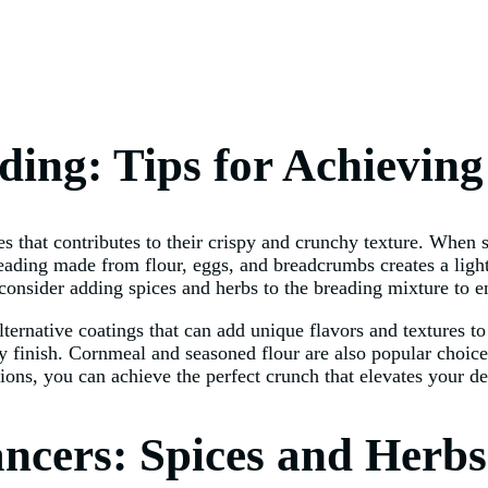
ading: Tips for Achievin
 that contributes to their crispy and crunchy texture. When se
reading made from flour, eggs, and breadcrumbs creates a light
 consider adding spices and herbs to the breading mixture to en
 alternative coatings that can add unique flavors and textures
ispy finish. Cornmeal and seasoned flour are also popular choic
ions, you can achieve the perfect crunch that elevates your de
ncers: Spices and Herbs