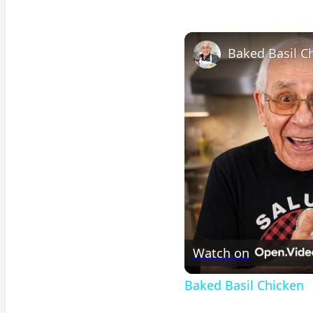
Baked Basil C
Watch on
Baked Basil Chicken