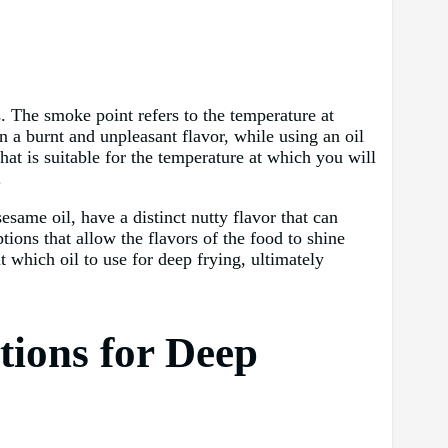
s. The smoke point refers to the temperature at
 a burnt and unpleasant flavor, while using an oil
hat is suitable for the temperature at which you will
.
sesame oil, have a distinct nutty flavor that can
ptions that allow the flavors of the food to shine
 which oil to use for deep frying, ultimately
tions for Deep