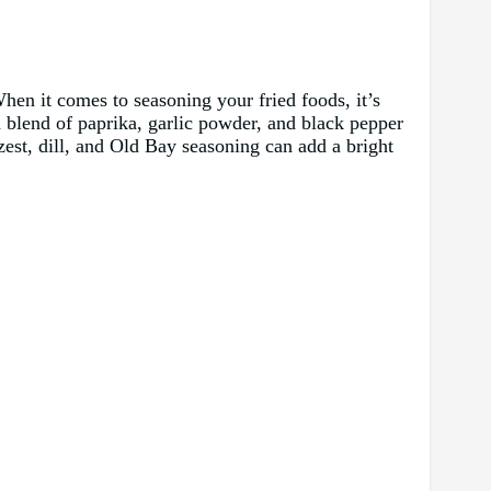
hen it comes to seasoning your fried foods, it’s
 a blend of paprika, garlic powder, and black pepper
est, dill, and Old Bay seasoning can add a bright