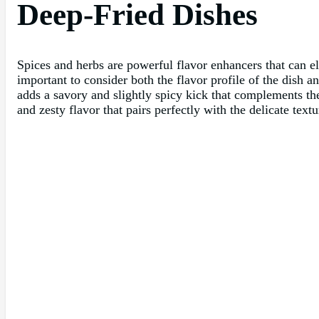
Deep-Fried Dishes
Spices and herbs are powerful flavor enhancers that can el
important to consider both the flavor profile of the dish a
adds a savory and slightly spicy kick that complements th
and zesty flavor that pairs perfectly with the delicate textu