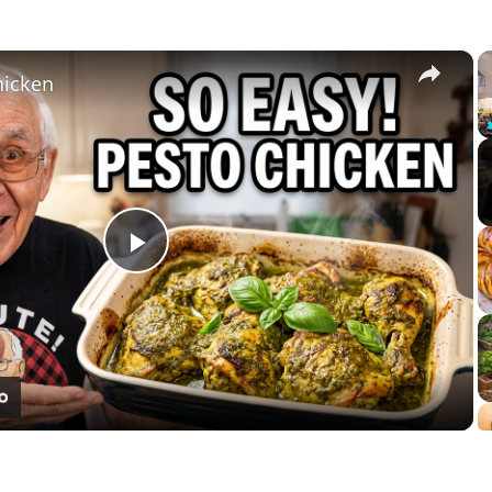
×
hicken
Play
Video