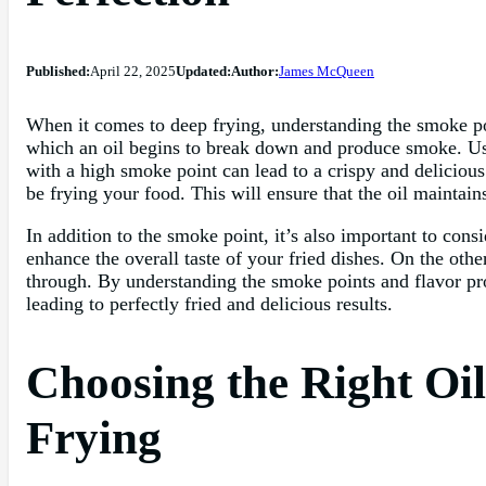
Published:
April 22, 2025
Updated:
Author:
James McQueen
When it comes to deep frying, understanding the smoke point
which an oil begins to break down and produce smoke. Usin
with a high smoke point can lead to a crispy and delicious
be frying your food. This will ensure that the oil maintains
In addition to the smoke point, it’s also important to consi
enhance the overall taste of your fried dishes. On the other
through. By understanding the smoke points and flavor prof
leading to perfectly fried and delicious results.
Choosing the Right Oil
Frying