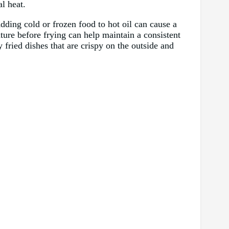
l heat.
Adding cold or frozen food to hot oil can cause a
ture before frying can help maintain a consistent
 fried dishes that are crispy on the outside and