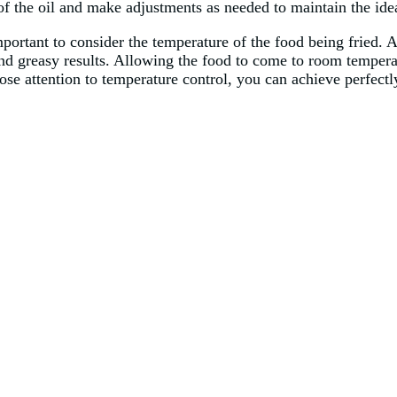
of the oil and make adjustments as needed to maintain the idea
important to consider the temperature of the food being fried. 
and greasy results. Allowing the food to come to room tempera
se attention to temperature control, you can achieve perfectly