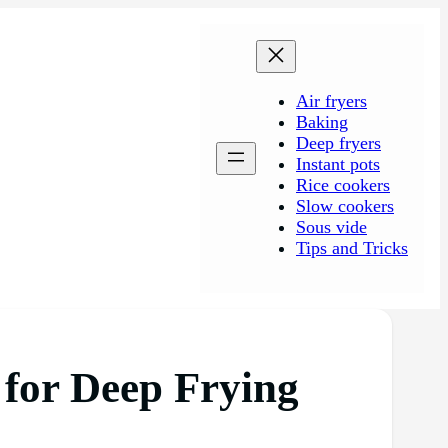
Air fryers
Baking
Deep fryers
Instant pots
Rice cookers
Slow cookers
Sous vide
Tips and Tricks
 for Deep Frying