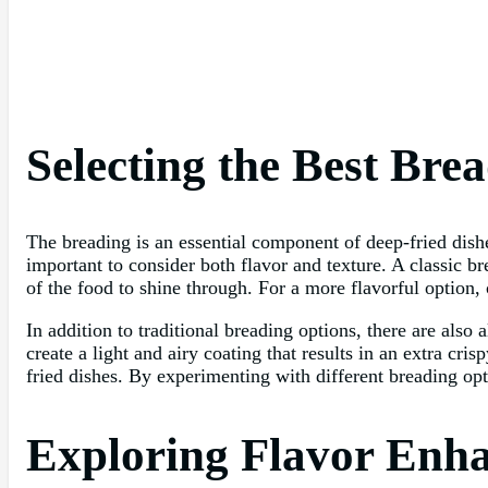
Selecting the Best Bre
The breading is an essential component of deep-fried dishes
important to consider both flavor and texture. A classic b
of the food to shine through. For a more flavorful option,
In addition to traditional breading options, there are also
create a light and airy coating that results in an extra cr
fried dishes. By experimenting with different breading opt
Exploring Flavor Enha