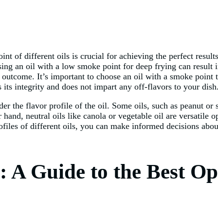
 of different oils is crucial for achieving the perfect result
g an oil with a low smoke point for deep frying can result in
 outcome. It’s important to choose an oil with a smoke point t
 its integrity and does not impart any off-flavors to your dish
der the flavor profile of the oil. Some oils, such as peanut or 
 hand, neutral oils like canola or vegetable oil are versatile o
iles of different oils, you can make informed decisions about
: A Guide to the Best Op