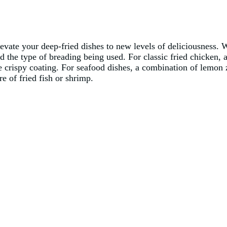
evate your deep-fried dishes to new levels of deliciousness. W
nd the type of breading being used. For classic fried chicken,
e crispy coating. For seafood dishes, a combination of lemon z
re of fried fish or shrimp.