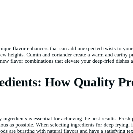
o unique flavor enhancers that can add unexpected twists to yo
new heights. Cumin and coriander create a warm and earthy prof
 new flavor combinations that elevate your deep-fried dishes 
redients: How Quality P
ingredients is essential for achieving the best results. Fresh 
tious as possible. When selecting ingredients for deep frying, 
foods are bursting with natural flavors and have a satisfying te