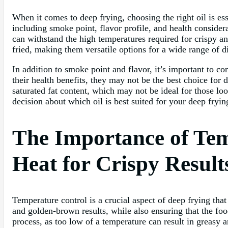
When it comes to deep frying, choosing the right oil is ess
including smoke point, flavor profile, and health consider
can withstand the high temperatures required for crispy an
fried, making them versatile options for a wide range of d
In addition to smoke point and flavor, it’s important to co
their health benefits, they may not be the best choice for 
saturated fat content, which may not be ideal for those lo
decision about which oil is best suited for your deep frying
The Importance of Tem
Heat for Crispy Result
Temperature control is a crucial aspect of deep frying that
and golden-brown results, while also ensuring that the fo
process, as too low of a temperature can result in greasy 