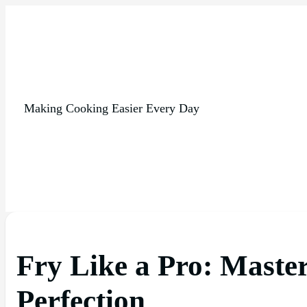
Making Cooking Easier Every Day
Fry Like a Pro: Master
Perfection