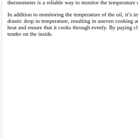
thermometer is a reliable way to monitor the temperature 
In addition to monitoring the temperature of the oil, it’s 
drastic drop in temperature, resulting in uneven cooking 
heat and ensure that it cooks through evenly. By paying clo
tender on the inside.