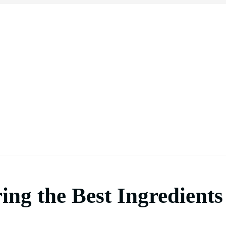
ing the Best Ingredients