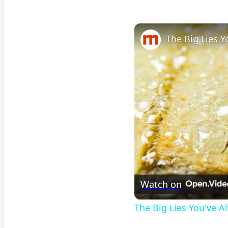
The Big Lies 
Watch on
The Big Lies You've 