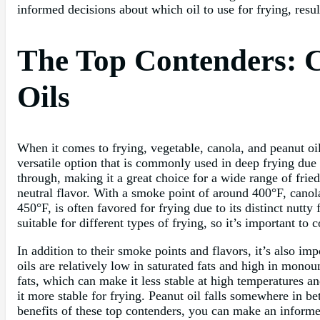
informed decisions about which oil to use for frying, resu
The Top Contenders: C
Oils
When it comes to frying, vegetable, canola, and peanut oil
versatile option that is commonly used in deep frying due 
through, making it a great choice for a wide range of frie
neutral flavor. With a smoke point of around 400°F, canola
450°F, is often favored for frying due to its distinct nutty
suitable for different types of frying, so it’s important t
In addition to their smoke points and flavors, it’s also imp
oils are relatively low in saturated fats and high in monou
fats, which can make it less stable at high temperatures a
it more stable for frying. Peanut oil falls somewhere in 
benefits of these top contenders, you can make an informed