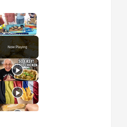
×
Unmute
Now Playing