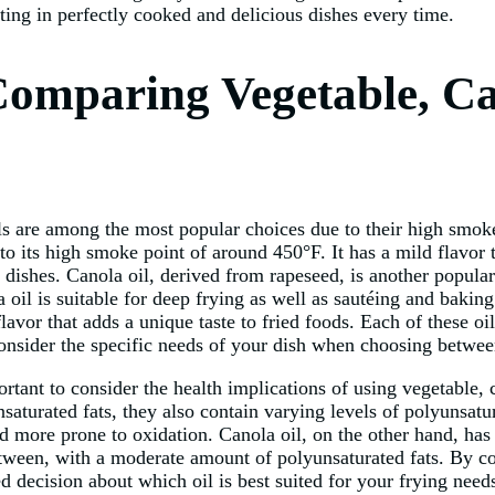
lting in perfectly cooked and delicious dishes every time.
omparing Vegetable, Ca
s are among the most popular choices due to their high smoke 
to its high smoke point of around 450°F. It has a mild flavor t
d dishes. Canola oil, derived from rapeseed, is another popular
 oil is suitable for deep frying as well as sautéing and baking
 flavor that adds a unique taste to fried foods. Each of these 
o consider the specific needs of your dish when choosing betwe
ortant to consider the health implications of using vegetable, 
nsaturated fats, they also contain varying levels of polyunsatu
nd more prone to oxidation. Canola oil, on the other hand, ha
between, with a moderate amount of polyunsaturated fats. By c
 decision about which oil is best suited for your frying need