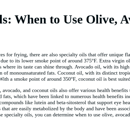
ls: When to Use Olive, 
 for frying, there are also specialty oils that offer unique fla
 due to its lower smoke point of around 375°F. Extra virgin oliv
es where its taste can shine through. Avocado oil, with its hig
n of monounsaturated fats. Coconut oil, with its distinct tropi
 With a smoke point of around 350°F, coconut oil is best suite
, avocado, and coconut oils also offer various health benefits 
ed fats, which have been linked to numerous health benefits in
compounds like lutein and beta-sitosterol that support eye hea
es that are easily metabolized by the body and have been assoc
ese specialty oils, you can determine when to use olive, avocad