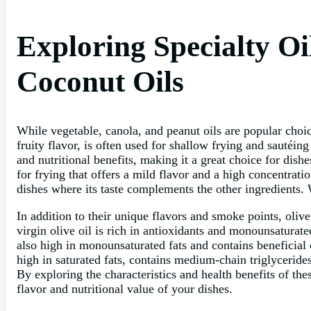
Exploring Specialty Oi
Coconut Oils
While vegetable, canola, and peanut oils are popular choices
fruity flavor, is often used for shallow frying and sautéing
and nutritional benefits, making it a great choice for dish
for frying that offers a mild flavor and a high concentratio
dishes where its taste complements the other ingredients.
In addition to their unique flavors and smoke points, olive
virgin olive oil is rich in antioxidants and monounsaturat
also high in monounsaturated fats and contains beneficial 
high in saturated fats, contains medium-chain triglycerid
By exploring the characteristics and health benefits of th
flavor and nutritional value of your dishes.