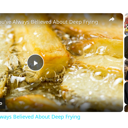
×
You've Always Believed About Deep Frying
Play
Video
Always Believed About Deep Frying