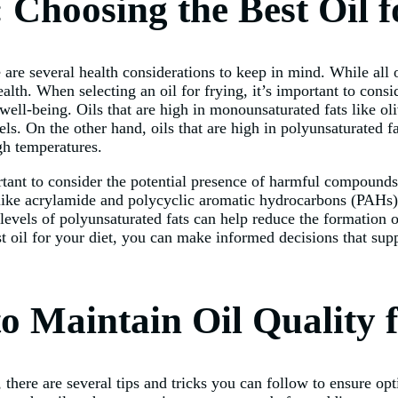
 Choosing the Best Oil f
are several health considerations to keep in mind. While all oi
alth. When selecting an oil for frying, it’s important to conside
 well-being. Oils that are high in monounsaturated fats like o
ls. On the other hand, oils that are high in polyunsaturated f
igh temperatures.
portant to consider the potential presence of harmful compound
ke acrylamide and polycyclic aromatic hydrocarbons (PAHs) t
levels of polyunsaturated fats can help reduce the formation 
 oil for your diet, you can make informed decisions that supp
o Maintain Oil Quality 
, there are several tips and tricks you can follow to ensure op