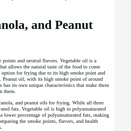
nola, and Peanut
points and neutral flavors. Vegetable oil is a
hat allows the natural taste of the food to come
 option for frying due to its high smoke point and
. Peanut oil, with its high smoke point of around
oils has its own unique characteristics that make them
en them.
canola, and peanut oils for frying. While all three
rated fats. Vegetable oil is high in polyunsaturated
s a lower percentage of polyunsaturated fats, making
omparing the smoke points, flavors, and health
s.