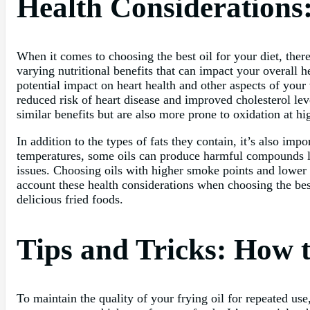
Health Considerations:
When it comes to choosing the best oil for your diet, there 
varying nutritional benefits that can impact your overall he
potential impact on heart health and other aspects of your
reduced risk of heart disease and improved cholesterol leve
similar benefits but are also more prone to oxidation at h
In addition to the types of fats they contain, it’s also im
temperatures, some oils can produce harmful compounds li
issues. Choosing oils with higher smoke points and lower 
account these health considerations when choosing the best
delicious fried foods.
Tips and Tricks: How t
To maintain the quality of your frying oil for repeated use