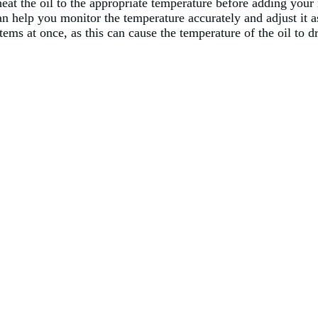
 heat the oil to the appropriate temperature before adding you
n help you monitor the temperature accurately and adjust it 
tems at once, as this can cause the temperature of the oil to 