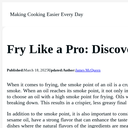
Making Cooking Easier Every Day
Fry Like a Pro: Discov
Published:
March 18, 2025
Updated:
Author:
James McQueen
When it comes to frying, the smoke point of an oil is a cr
smoke. When an oil reaches its smoke point, it not only imp
to choose an oil with a high smoke point for frying. Oils
breaking down. This results in a crispier, less greasy final
In addition to the smoke point, it is also important to con
sesame oil, have a strong flavor that can enhance the taste 
dishes where the natural flavors of the ingredients are me