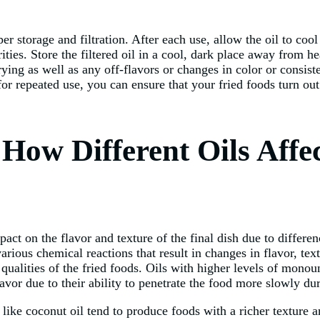
er storage and filtration. After each use, allow the oil to coo
ties. Store the filtered oil in a cool, dark place away from hea
ing as well as any off-flavors or changes in color or consiste
y for repeated use, you can ensure that your fried foods turn o
 How Different Oils Affe
mpact on the flavor and texture of the final dish due to differ
arious chemical reactions that result in changes in flavor, te
 qualities of the fried foods. Oils with higher levels of monou
avor due to their ability to penetrate the food more slowly dur
s like coconut oil tend to produce foods with a richer texture 