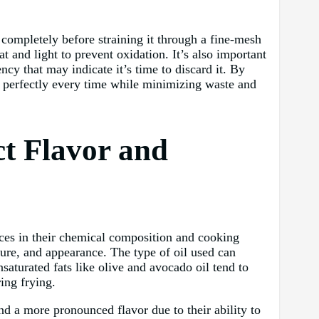
l completely before straining it through a fine-mesh
t and light to prevent oxidation. It’s also important
ncy that may indicate it’s time to discard it. By
ut perfectly every time while minimizing waste and
ct Flavor and
ences in their chemical composition and cooking
xture, and appearance. The type of oil used can
nsaturated fats like olive and avocado oil tend to
ing frying.
and a more pronounced flavor due to their ability to