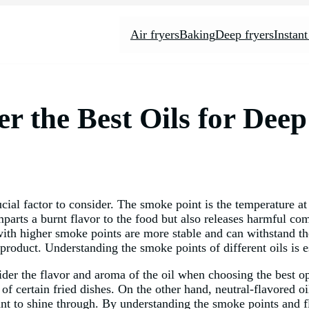
Air fryers
Baking
Deep fryers
Instant
er the Best Oils for Dee
ucial factor to consider. The smoke point is the temperature 
arts a burnt flavor to the food but also releases harmful comp
 with higher smoke points are more stable and can withstand th
 product. Understanding the smoke points of different oils is es
sider the flavor and aroma of the oil when choosing the best o
of certain fried dishes. On the other hand, neutral-flavored oil
ant to shine through. By understanding the smoke points and fl