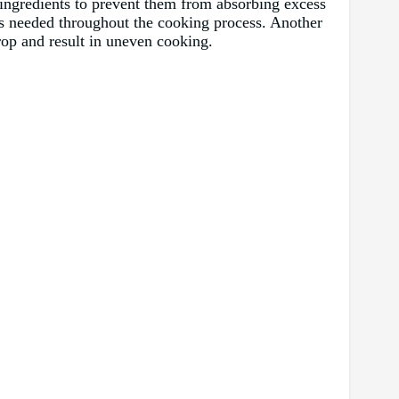
r ingredients to prevent them from absorbing excess
as needed throughout the cooking process. Another
drop and result in uneven cooking.