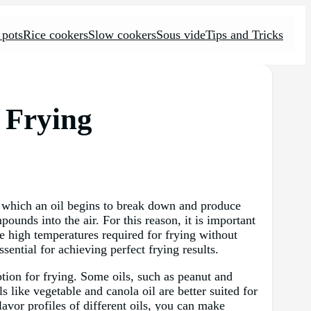
 pots
Rice cookers
Slow cookers
Sous vide
Tips and Tricks
p Frying
at which an oil begins to break down and produce
ounds into the air. For this reason, it is important
e high temperatures required for frying without
sential for achieving perfect frying results.
ption for frying. Some oils, such as peanut and
s like vegetable and canola oil are better suited for
avor profiles of different oils, you can make