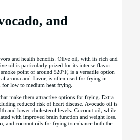
Avocado, and
vors and health benefits. Olive oil, with its rich and
e oil is particularly prized for its intense flavor
h smoke point of around 520°F, is a versatile option
cal aroma and flavor, is often used for frying in
d for low to medium heat frying.
that make them attractive options for frying. Extra
cluding reduced risk of heart disease. Avocado oil is
lth and lower cholesterol levels. Coconut oil, while
iated with improved brain function and weight loss.
o, and coconut oils for frying to enhance both the