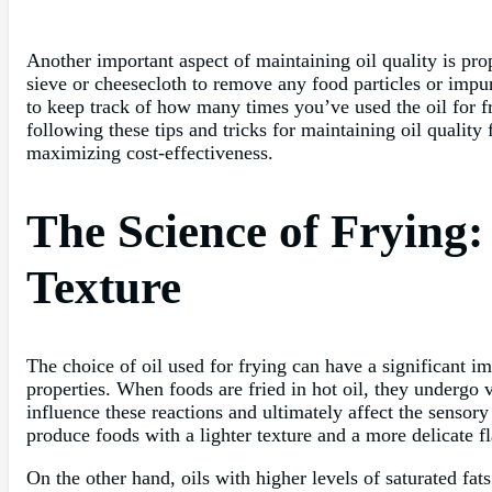
Another important aspect of maintaining oil quality is prop
sieve or cheesecloth to remove any food particles or impuri
to keep track of how many times you’ve used the oil for fry
following these tips and tricks for maintaining oil qualit
maximizing cost-effectiveness.
The Science of Frying:
Texture
The choice of oil used for frying can have a significant i
properties. When foods are fried in hot oil, they undergo v
influence these reactions and ultimately affect the sensory
produce foods with a lighter texture and a more delicate fl
On the other hand, oils with higher levels of saturated fat