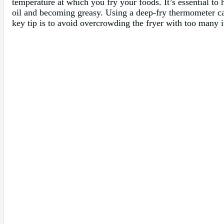
temperature at which you fry your foods. It’s essential to
oil and becoming greasy. Using a deep-fry thermometer ca
key tip is to avoid overcrowding the fryer with too many i