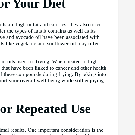
or Your Diet
ls are high in fat and calories, they also offer
r the types of fats it contains as well as its
live and avocado oil have been associated with
ats like vegetable and sunflower oil may offer
s in oils used for frying. When heated to high
hat have been linked to cancer and other health
of these compounds during frying. By taking into
ort your overall well-being while still enjoying
for Repeated Use
timal results. One important consideration is the