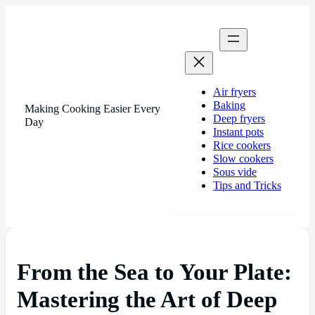
Air fryers
Baking
Making Cooking Easier Every
Deep fryers
Day
Instant pots
Rice cookers
Slow cookers
Sous vide
Tips and Tricks
From the Sea to Your Plate:
Mastering the Art of Deep