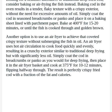
consider baking or air-frying the fish instead. Baking cod in the
oven results in a tender, flaky texture with a crispy exterior,
without the need for excessive amounts of oil. Simply coat the
cod in seasoned breadcrumbs or panko and place it on a baking
sheet lined with parchment paper. Bake at 400°F for 15-20
minutes, or until the fish is cooked through and golden brown.
Another option is to use an air fryer to achieve that coveted
crispy texture without submerging the fish in oil. An air fryer
uses hot air circulation to cook food quickly and evenly,
resulting in a crunchy exterior similar to traditional deep frying
but with significantly less oil. Simply coat the cod in
breadcrumbs or panko as you would for deep frying, then place
it in the air fryer basket and cook at 375°F for 10-12 minutes,
flipping halfway through. The result is perfectly crispy fried
cod with a fraction of the fat and calories.