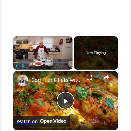
×
Now Playing
×
Play
Unmute
Fullscreen
Cod Fish Fillets with Fennel, Tomatoes, and Capers – A Flavorful Mediterranean Dish
Play
Watch on
Video