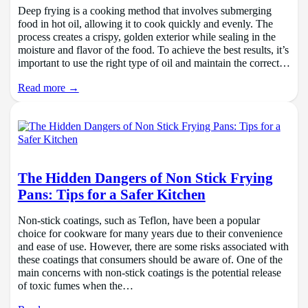
Deep frying is a cooking method that involves submerging
food in hot oil, allowing it to cook quickly and evenly. The
process creates a crispy, golden exterior while sealing in the
moisture and flavor of the food. To achieve the best results, it’s
important to use the right type of oil and maintain the correct…
Read more →
The Hidden Dangers of Non Stick Frying
Pans: Tips for a Safer Kitchen
Non-stick coatings, such as Teflon, have been a popular
choice for cookware for many years due to their convenience
and ease of use. However, there are some risks associated with
these coatings that consumers should be aware of. One of the
main concerns with non-stick coatings is the potential release
of toxic fumes when the…