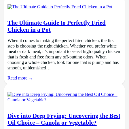
The Ultimate Guide to Perfectly Fried
Chicken in a Pot
When it comes to making the perfect fried chicken, the first
step is choosing the right chicken. Whether you prefer white
meat or dark meat, it’s important to select high-quality chicken
that is fresh and free from any off-putting odors. When
choosing a whole chicken, look for one that is plump and has
smooth, unblemished…
Read more →
Dive into Deep Frying: Uncovering the Best
Oil Choice – Canola or Vegetable?