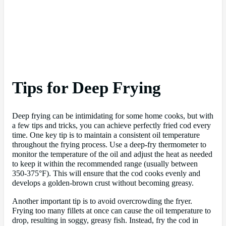
Tips for Deep Frying
Deep frying can be intimidating for some home cooks, but with
a few tips and tricks, you can achieve perfectly fried cod every
time. One key tip is to maintain a consistent oil temperature
throughout the frying process. Use a deep-fry thermometer to
monitor the temperature of the oil and adjust the heat as needed
to keep it within the recommended range (usually between
350-375°F). This will ensure that the cod cooks evenly and
develops a golden-brown crust without becoming greasy.
Another important tip is to avoid overcrowding the fryer.
Frying too many fillets at once can cause the oil temperature to
drop, resulting in soggy, greasy fish. Instead, fry the cod in