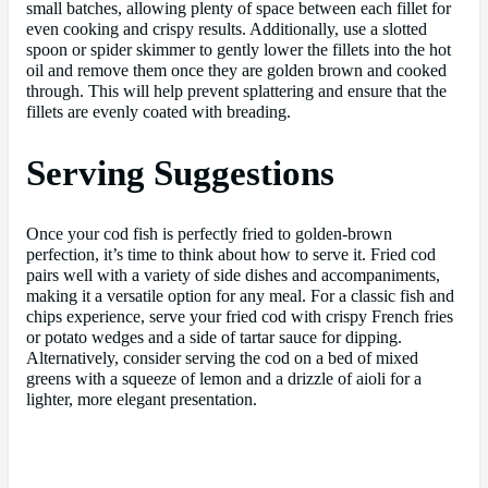
small batches, allowing plenty of space between each fillet for
even cooking and crispy results. Additionally, use a slotted
spoon or spider skimmer to gently lower the fillets into the hot
oil and remove them once they are golden brown and cooked
through. This will help prevent splattering and ensure that the
fillets are evenly coated with breading.
Serving Suggestions
Once your cod fish is perfectly fried to golden-brown
perfection, it’s time to think about how to serve it. Fried cod
pairs well with a variety of side dishes and accompaniments,
making it a versatile option for any meal. For a classic fish and
chips experience, serve your fried cod with crispy French fries
or potato wedges and a side of tartar sauce for dipping.
Alternatively, consider serving the cod on a bed of mixed
greens with a squeeze of lemon and a drizzle of aioli for a
lighter, more elegant presentation.