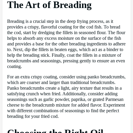
The Art of Breading
Breading is a crucial step in the deep frying process, as it
provides a crispy, flavorful coating for the cod fish. To bread
the cod, start by dredging the fillets in seasoned flour. The flour
helps to absorb any excess moisture on the surface of the fish
and provides a base for the other breading ingredients to adhere
to. Next, dip the fillets in beaten eggs, which act as a binder to
help the breading stick. Finally, coat the fillets in a mixture of
breadcrumbs and seasonings, pressing gently to ensure an even
coating.
For an extra crispy coating, consider using panko breadcrumbs,
which are coarser and larger than traditional breadcrumbs.
Panko breadcrumbs create a light, airy texture that results in a
satisfying crunch when fried. Additionally, consider adding
seasonings such as garlic powder, paprika, or grated Parmesan
cheese to the breadcrumb mixture for added flavor. Experiment
with different combinations of seasonings to find the perfect
breading for your fried cod.