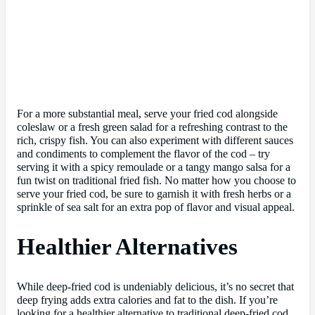
For a more substantial meal, serve your fried cod alongside
coleslaw or a fresh green salad for a refreshing contrast to the
rich, crispy fish. You can also experiment with different sauces
and condiments to complement the flavor of the cod – try
serving it with a spicy remoulade or a tangy mango salsa for a
fun twist on traditional fried fish. No matter how you choose to
serve your fried cod, be sure to garnish it with fresh herbs or a
sprinkle of sea salt for an extra pop of flavor and visual appeal.
Healthier Alternatives
While deep-fried cod is undeniably delicious, it’s no secret that
deep frying adds extra calories and fat to the dish. If you’re
looking for a healthier alternative to traditional deep-fried cod,