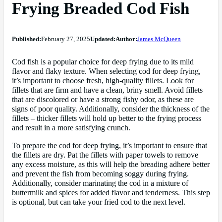
Frying Breaded Cod Fish
Published:
February 27, 2025
Updated:
Author:
James McQueen
Cod fish is a popular choice for deep frying due to its mild
flavor and flaky texture. When selecting cod for deep frying,
it’s important to choose fresh, high-quality fillets. Look for
fillets that are firm and have a clean, briny smell. Avoid fillets
that are discolored or have a strong fishy odor, as these are
signs of poor quality. Additionally, consider the thickness of the
fillets – thicker fillets will hold up better to the frying process
and result in a more satisfying crunch.
To prepare the cod for deep frying, it’s important to ensure that
the fillets are dry. Pat the fillets with paper towels to remove
any excess moisture, as this will help the breading adhere better
and prevent the fish from becoming soggy during frying.
Additionally, consider marinating the cod in a mixture of
buttermilk and spices for added flavor and tenderness. This step
is optional, but can take your fried cod to the next level.