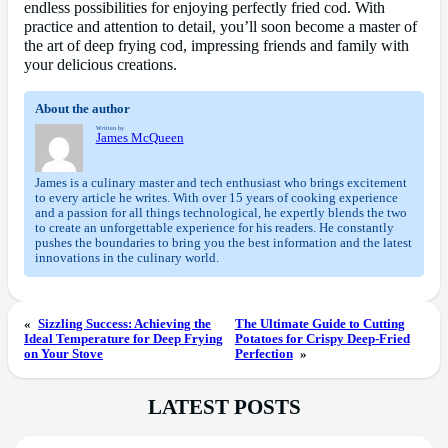
endless possibilities for enjoying perfectly fried cod. With
practice and attention to detail, you’ll soon become a master of
the art of deep frying cod, impressing friends and family with
your delicious creations.
About the author
Written by
James McQueen
James is a culinary master and tech enthusiast who brings excitement
to every article he writes. With over 15 years of cooking experience
and a passion for all things technological, he expertly blends the two
to create an unforgettable experience for his readers. He constantly
pushes the boundaries to bring you the best information and the latest
innovations in the culinary world.
«
Sizzling Success: Achieving the
The Ultimate Guide to Cutting
Ideal Temperature for Deep Frying
Potatoes for Crispy Deep-Fried
on Your Stove
Perfection
»
LATEST POSTS