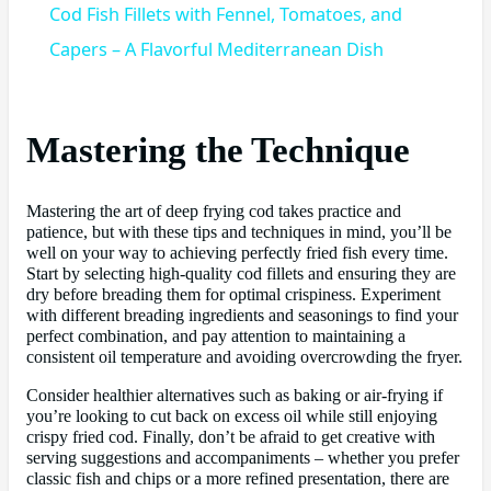
Cod Fish Fillets with Fennel, Tomatoes, and
Capers – A Flavorful Mediterranean Dish
Mastering the Technique
Mastering the art of deep frying cod takes practice and
patience, but with these tips and techniques in mind, you’ll be
well on your way to achieving perfectly fried fish every time.
Start by selecting high-quality cod fillets and ensuring they are
dry before breading them for optimal crispiness. Experiment
with different breading ingredients and seasonings to find your
perfect combination, and pay attention to maintaining a
consistent oil temperature and avoiding overcrowding the fryer.
Consider healthier alternatives such as baking or air-frying if
you’re looking to cut back on excess oil while still enjoying
crispy fried cod. Finally, don’t be afraid to get creative with
serving suggestions and accompaniments – whether you prefer
classic fish and chips or a more refined presentation, there are