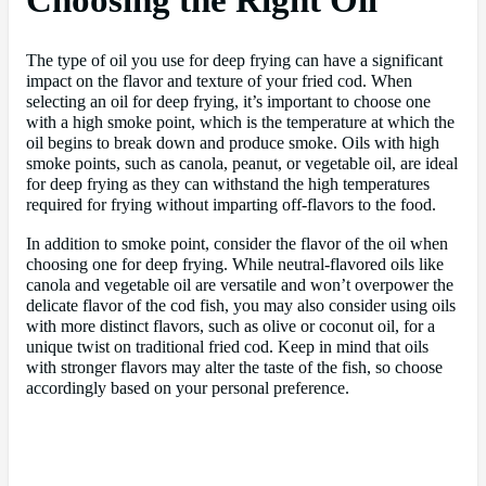
Choosing the Right Oil
The type of oil you use for deep frying can have a significant
impact on the flavor and texture of your fried cod. When
selecting an oil for deep frying, it’s important to choose one
with a high smoke point, which is the temperature at which the
oil begins to break down and produce smoke. Oils with high
smoke points, such as canola, peanut, or vegetable oil, are ideal
for deep frying as they can withstand the high temperatures
required for frying without imparting off-flavors to the food.
In addition to smoke point, consider the flavor of the oil when
choosing one for deep frying. While neutral-flavored oils like
canola and vegetable oil are versatile and won’t overpower the
delicate flavor of the cod fish, you may also consider using oils
with more distinct flavors, such as olive or coconut oil, for a
unique twist on traditional fried cod. Keep in mind that oils
with stronger flavors may alter the taste of the fish, so choose
accordingly based on your personal preference.