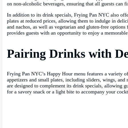
on non-alcoholic beverages, ensuring that all guests can fi
In addition to its drink specials, Frying Pan NYC also of
plates at reduced prices, allowing them to indulge in deli
and nachos, as well as vegetarian and gluten-free options 
provides guests with an opportunity to enjoy a memorable
Pairing Drinks with D
Frying Pan NYC’s Happy Hour menu features a variety of de
appetizers and small plates, including sliders, wings, and 
are designed to complement its drink specials, allowing 
for a savory snack or a light bite to accompany your coc