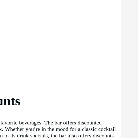
unts
favorite beverages. The bar offers discounted
nk. Whether you’re in the mood for a classic cocktail
o its drink specials, the bar also offers discounts