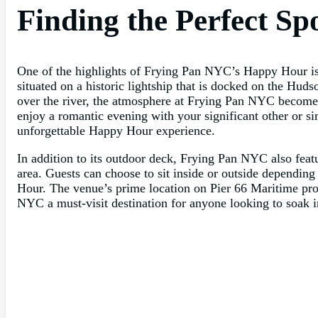
Finding the Perfect Sp
One of the highlights of Frying Pan NYC’s Happy Hour is t
situated on a historic lightship that is docked on the Huds
over the river, the atmosphere at Frying Pan NYC becomes
enjoy a romantic evening with your significant other or si
unforgettable Happy Hour experience.
In addition to its outdoor deck, Frying Pan NYC also feat
area. Guests can choose to sit inside or outside depending
Hour. The venue’s prime location on Pier 66 Maritime pro
NYC a must-visit destination for anyone looking to soak in 