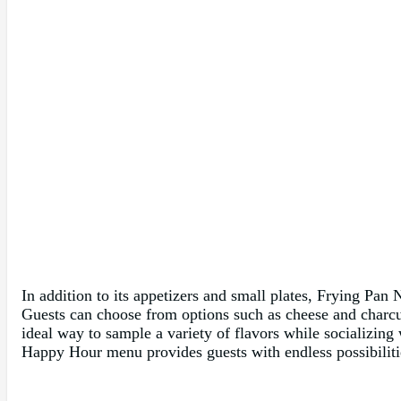
In addition to its appetizers and small plates, Frying Pan 
Guests can choose from options such as cheese and charcute
ideal way to sample a variety of flavors while socializing
Happy Hour menu provides guests with endless possibilitie