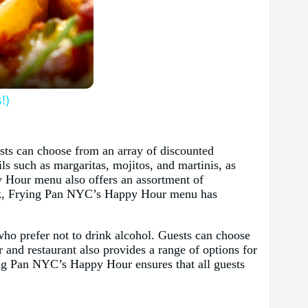
!)
sts can choose from an array of discounted
ils such as margaritas, mojitos, and martinis, as
py Hour menu also offers an assortment of
snack, Frying Pan NYC’s Happy Hour menu has
 who prefer not to drink alcohol. Guests can choose
 and restaurant also provides a range of options for
ying Pan NYC’s Happy Hour ensures that all guests