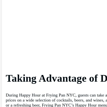
Taking Advantage of D
During Happy Hour at Frying Pan NYC, guests can take adva
prices on a wide selection of cocktails, beers, and wines,
or a refreshing beer, Frying Pan NYC’s Happy Hour menu has