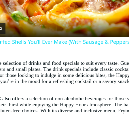
Video
tuffed Shells You’ll Ever Make (With Sausage & Peppers
lection of drinks and food specials to suit every taste. Gue
ers and small plates. The drink specials include classic cockta
 For those looking to indulge in some delicious bites, the Hap
r you’re in the mood for a refreshing cocktail or a savory 
 also offers a selection of non-alcoholic beverages for those
heir thirst while enjoying the Happy Hour atmosphere. The bar
 gluten-free choices. With its diverse and inclusive menu, Fr