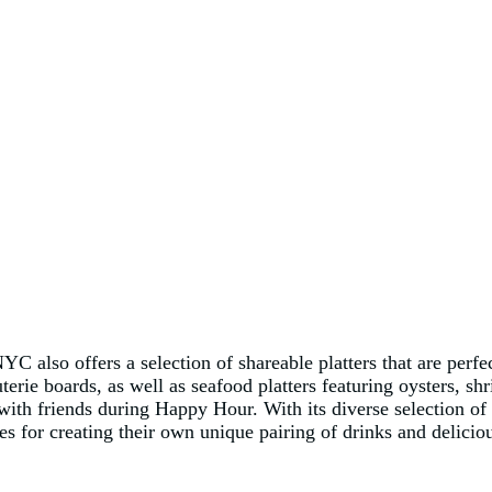
NYC also offers a selection of shareable platters that are per
rie boards, as well as seafood platters featuring oysters, shr
 with friends during Happy Hour. With its diverse selection of
s for creating their own unique pairing of drinks and delicio