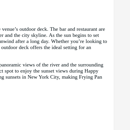
 venue’s outdoor deck. The bar and restaurant are
r and the city skyline. As the sun begins to set
unwind after a long day. Whether you’re looking to
outdoor deck offers the ideal setting for an
 panoramic views of the river and the surrounding
ect spot to enjoy the sunset views during Happy
ing sunsets in New York City, making Frying Pan