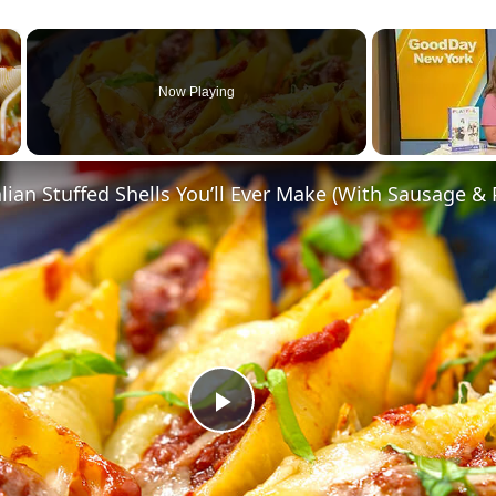
×
Now Playing
Play