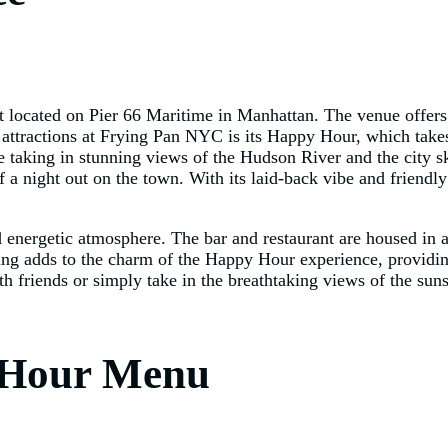
t located on Pier 66 Maritime in Manhattan. The venue offers
in attractions at Frying Pan NYC is its Happy Hour, which tak
le taking in stunning views of the Hudson River and the city
f a night out on the town. With its laid-back vibe and friend
nergetic atmosphere. The bar and restaurant are housed in a h
tting adds to the charm of the Happy Hour experience, providin
h friends or simply take in the breathtaking views of the su
 Hour Menu