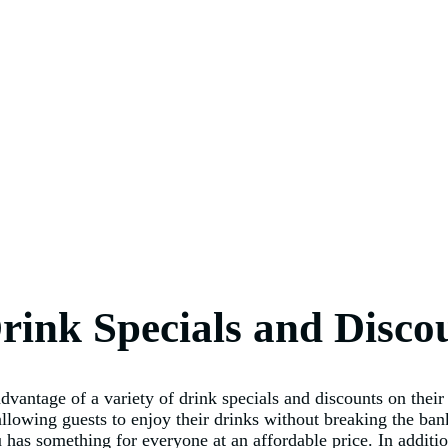
rink Specials and Disco
ntage of a variety of drink specials and discounts on their 
 allowing guests to enjoy their drinks without breaking the ba
 something for everyone at an affordable price. In addition t