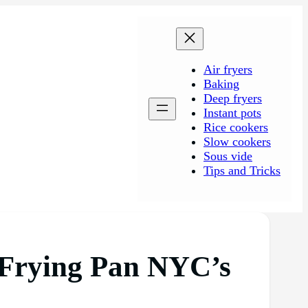
Air fryers
Baking
Deep fryers
Instant pots
Rice cookers
Slow cookers
Sous vide
Tips and Tricks
 Frying Pan NYC’s