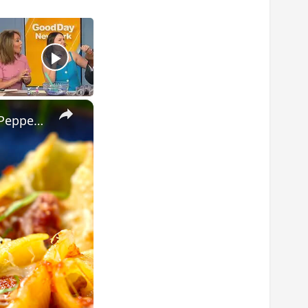
×
The Easiest Italian Stuffed Shells You’ll Ever Make (With Sausage & Peppers!)