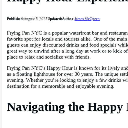
Published:
August 5, 2025
Updated:
Author:
James McQueen
Frying Pan NYC is a popular waterfront bar and restauran
favorite spot for locals and tourists alike. One of the ma
guests can enjoy discounted drinks and food specials whi
great way to unwind after a long day at work or to kick of
place to relax and socialize with friends.
Frying Pan NYC’s Happy Hour is known for its lively and e
as a floating lighthouse for over 30 years. The unique se
evening. Whether you’re looking to enjoy a few drinks wit
destination for a memorable and enjoyable evening.
Navigating the Happy