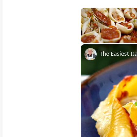
Unmute