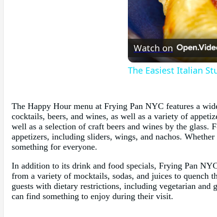
Watch on
The Easiest Italian S
The Happy Hour menu at Frying Pan NYC features a wide se
cocktails, beers, and wines, as well as a variety of appetiz
well as a selection of craft beers and wines by the glass.
appetizers, including sliders, wings, and nachos. Whethe
something for everyone.
In addition to its drink and food specials, Frying Pan NYC
from a variety of mocktails, sodas, and juices to quench t
guests with dietary restrictions, including vegetarian and
can find something to enjoy during their visit.