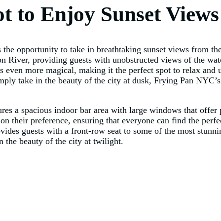
ot to Enjoy Sunset Views
he opportunity to take in breathtaking sunset views from the
on River, providing guests with unobstructed views of the wate
 even more magical, making it the perfect spot to relax and 
mply take in the beauty of the city at dusk, Frying Pan NYC’s 
ures a spacious indoor bar area with large windows that offer
 on their preference, ensuring that everyone can find the perf
vides guests with a front-row seat to some of the most stunn
the beauty of the city at twilight.