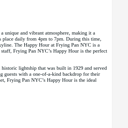
 a unique and vibrant atmosphere, making it a
es place daily from 4pm to 7pm. During this time,
 skyline. The Happy Hour at Frying Pan NYC is a
ly staff, Frying Pan NYC’s Happy Hour is the perfect
istoric lightship that was built in 1929 and served
g guests with a one-of-a-kind backdrop for their
nset, Frying Pan NYC’s Happy Hour is the ideal