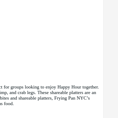
fect for groups looking to enjoy Happy Hour together.
imp, and crab legs. These shareable platters are an
 bites and shareable platters, Frying Pan NYC’s
us food.