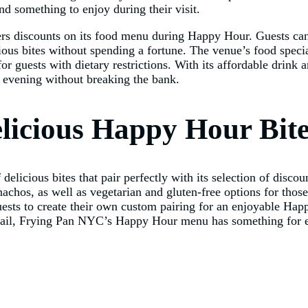
nd something to enjoy during their visit.
fers discounts on its food menu during Happy Hour. Guests can
cious bites without spending a fortune. The venue’s food speci
for guests with dietary restrictions. With its affordable dri
 evening without breaking the bank.
elicious Happy Hour Bit
licious bites that pair perfectly with its selection of disco
nachos, as well as vegetarian and gluten-free options for those
guests to create their own custom pairing for an enjoyable H
ktail, Frying Pan NYC’s Happy Hour menu has something for e