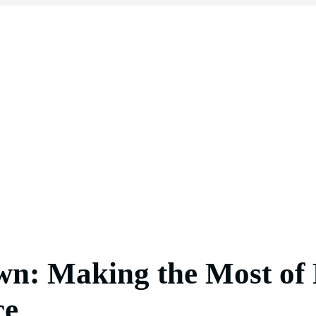
wn: Making the Most of
ce