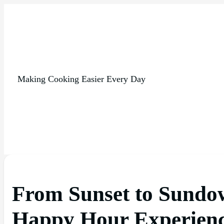
Making Cooking Easier Every Day
From Sunset to Sundo
Happy Hour Experien