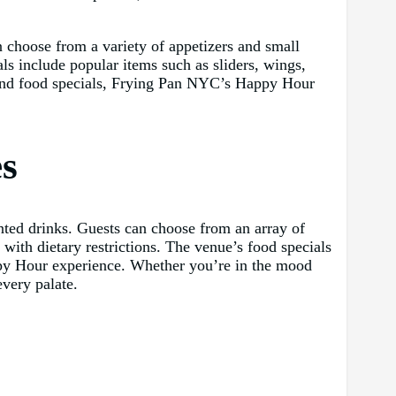
 choose from a variety of appetizers and small
als include popular items such as sliders, wings,
nk and food specials, Frying Pan NYC’s Happy Hour
es
unted drinks. Guests can choose from an array of
 with dietary restrictions. The venue’s food specials
appy Hour experience. Whether you’re in the mood
very palate.