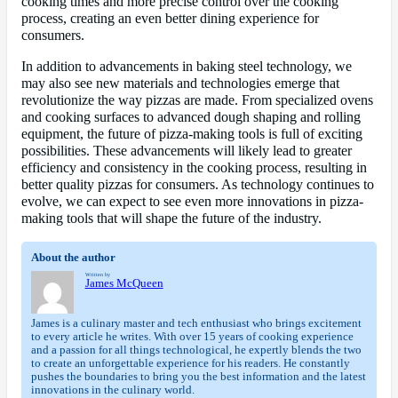
cooking times and more precise control over the cooking
process, creating an even better dining experience for
consumers.
In addition to advancements in baking steel technology, we
may also see new materials and technologies emerge that
revolutionize the way pizzas are made. From specialized ovens
and cooking surfaces to advanced dough shaping and rolling
equipment, the future of pizza-making tools is full of exciting
possibilities. These advancements will likely lead to greater
efficiency and consistency in the cooking process, resulting in
better quality pizzas for consumers. As technology continues to
evolve, we can expect to see even more innovations in pizza-
making tools that will shape the future of the industry.
About the author
Written by
James McQueen
James is a culinary master and tech enthusiast who brings excitement
to every article he writes. With over 15 years of cooking experience
and a passion for all things technological, he expertly blends the two
to create an unforgettable experience for his readers. He constantly
pushes the boundaries to bring you the best information and the latest
innovations in the culinary world.