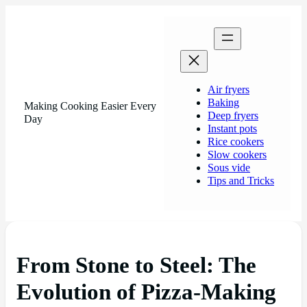
Air fryers
Baking
Making Cooking Easier Every
Deep fryers
Day
Instant pots
Rice cookers
Slow cookers
Sous vide
Tips and Tricks
From Stone to Steel: The
Evolution of Pizza-Making