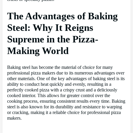
The Advantages of Baking
Steel: Why It Reigns
Supreme in the Pizza-
Making World
Baking steel has become the material of choice for many
professional pizza makers due to its numerous advantages over
other materials. One of the key advantages of baking steel is its
ability to conduct heat quickly and evenly, resulting in a
perfectly cooked pizza with a crispy crust and a deliciously
cooked interior. This allows for greater control over the
cooking process, ensuring consistent results every time. Baking
steel is also known for its durability and resistance to warping
or cracking, making it a reliable choice for professional pizza
makers.