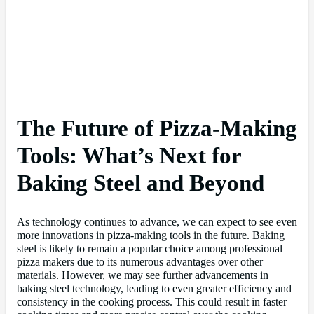
The Future of Pizza-Making
Tools: What’s Next for
Baking Steel and Beyond
As technology continues to advance, we can expect to see even
more innovations in pizza-making tools in the future. Baking
steel is likely to remain a popular choice among professional
pizza makers due to its numerous advantages over other
materials. However, we may see further advancements in
baking steel technology, leading to even greater efficiency and
consistency in the cooking process. This could result in faster