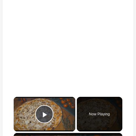
×
Now Playing
Play Video
×