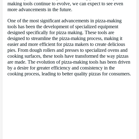
making tools continue to evolve, we can expect to see even
more advancements in the future.
One of the most significant advancements in pizza-making
tools has been the development of specialized equipment
designed specifically for pizza making. These tools are
designed to streamline the pizza-making process, making it
easier and more efficient for pizza makers to create delicious
pies. From dough rollers and presses to specialized ovens and
cooking surfaces, these tools have transformed the way pizzas
are made. The evolution of pizza-making tools has been driven
by a desire for greater efficiency and consistency in the
cooking process, leading to better quality pizzas for consumers.