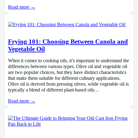
Read more →
Frying 101: Choosing Between Canola and
Vegetable Oil
When it comes to cooking oils, it’s important to understand the
differences between various types. Olive oil and vegetable oil
are two popular choices, but they have distinct characteristics
that make them suitable for different culinary applications.
Olive oil is derived from pressing olives, while vegetable oil is
typically a blend of different plant-based oils…
Read more →