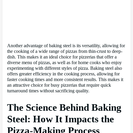
Another advantage of baking steel is its versatility, allowing for
the cooking of a wide range of pizzas from thin-crust to deep-
dish. This makes it an ideal choice for pizzerias that offer a
diverse menu of pizzas, as well as for home cooks who enjoy
experimenting with different styles of pizza. Baking steel also
offers greater efficiency in the cooking process, allowing for
faster cooking times and more consistent results. This makes it
an attractive choice for busy pizzerias that require quick
turnaround times without sacrificing quality.
The Science Behind Baking
Steel: How It Impacts the
Pizza-Making Process