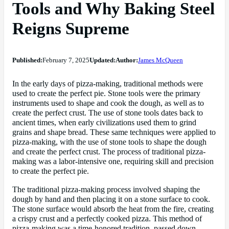
Tools and Why Baking Steel
Reigns Supreme
Published:
February 7, 2025
Updated:
Author:
James McQueen
In the early days of pizza-making, traditional methods were
used to create the perfect pie. Stone tools were the primary
instruments used to shape and cook the dough, as well as to
create the perfect crust. The use of stone tools dates back to
ancient times, when early civilizations used them to grind
grains and shape bread. These same techniques were applied to
pizza-making, with the use of stone tools to shape the dough
and create the perfect crust. The process of traditional pizza-
making was a labor-intensive one, requiring skill and precision
to create the perfect pie.
The traditional pizza-making process involved shaping the
dough by hand and then placing it on a stone surface to cook.
The stone surface would absorb the heat from the fire, creating
a crispy crust and a perfectly cooked pizza. This method of
pizza-making was a time-honored tradition, passed down