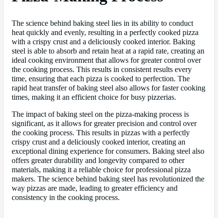
The science behind baking steel lies in its ability to conduct
heat quickly and evenly, resulting in a perfectly cooked pizza
with a crispy crust and a deliciously cooked interior. Baking
steel is able to absorb and retain heat at a rapid rate, creating an
ideal cooking environment that allows for greater control over
the cooking process. This results in consistent results every
time, ensuring that each pizza is cooked to perfection. The
rapid heat transfer of baking steel also allows for faster cooking
times, making it an efficient choice for busy pizzerias.
The impact of baking steel on the pizza-making process is
significant, as it allows for greater precision and control over
the cooking process. This results in pizzas with a perfectly
crispy crust and a deliciously cooked interior, creating an
exceptional dining experience for consumers. Baking steel also
offers greater durability and longevity compared to other
materials, making it a reliable choice for professional pizza
makers. The science behind baking steel has revolutionized the
way pizzas are made, leading to greater efficiency and
consistency in the cooking process.