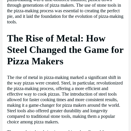
through generations of pizza makers. The use of stone tools in
the pizza-making process was essential to creating the perfect
pie, and it laid the foundation for the evolution of pizza-making
tools.
The Rise of Metal: How
Steel Changed the Game for
Pizza Makers
The rise of metal in pizza-making marked a significant shift in
the way pizzas were created. Steel, in particular, revolutionized
the pizza-making process, offering a more efficient and
effective way to cook pizzas. The introduction of steel tools
allowed for faster cooking times and more consistent results,
making it a game-changer for pizza makers around the world.
Steel tools also offered greater durability and longevity
compared to traditional stone tools, making them a popular
choice among pizza makers.