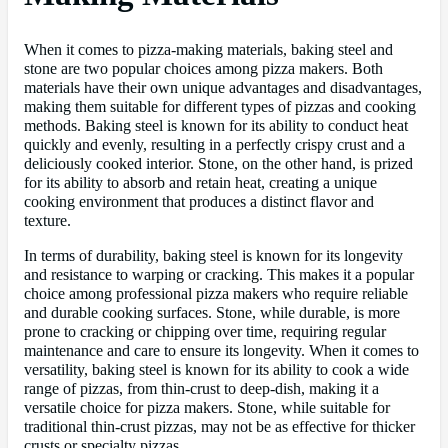
When it comes to pizza-making materials, baking steel and
stone are two popular choices among pizza makers. Both
materials have their own unique advantages and disadvantages,
making them suitable for different types of pizzas and cooking
methods. Baking steel is known for its ability to conduct heat
quickly and evenly, resulting in a perfectly crispy crust and a
deliciously cooked interior. Stone, on the other hand, is prized
for its ability to absorb and retain heat, creating a unique
cooking environment that produces a distinct flavor and
texture.
In terms of durability, baking steel is known for its longevity
and resistance to warping or cracking. This makes it a popular
choice among professional pizza makers who require reliable
and durable cooking surfaces. Stone, while durable, is more
prone to cracking or chipping over time, requiring regular
maintenance and care to ensure its longevity. When it comes to
versatility, baking steel is known for its ability to cook a wide
range of pizzas, from thin-crust to deep-dish, making it a
versatile choice for pizza makers. Stone, while suitable for
traditional thin-crust pizzas, may not be as effective for thicker
crusts or specialty pizzas.