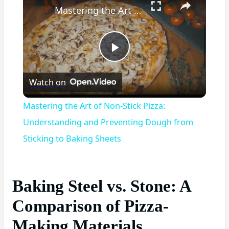
Mastering the Art of Non-Stick Pizza: Understanding and Preventing Dough from Sticking to Baking Sheets
Play
Watch on
Video
Mastering the Art of Non-Stick Pizza:
Understanding and Preventing Dough from
Sticking to Baking Sheets
Baking Steel vs. Stone: A
Comparison of Pizza-
Making Materials