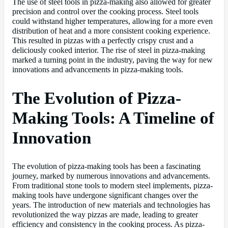
The use of steel tools in pizza-making also allowed for greater
precision and control over the cooking process. Steel tools
could withstand higher temperatures, allowing for a more even
distribution of heat and a more consistent cooking experience.
This resulted in pizzas with a perfectly crispy crust and a
deliciously cooked interior. The rise of steel in pizza-making
marked a turning point in the industry, paving the way for new
innovations and advancements in pizza-making tools.
The Evolution of Pizza-
Making Tools: A Timeline of
Innovation
The evolution of pizza-making tools has been a fascinating
journey, marked by numerous innovations and advancements.
From traditional stone tools to modern steel implements, pizza-
making tools have undergone significant changes over the
years. The introduction of new materials and technologies has
revolutionized the way pizzas are made, leading to greater
efficiency and consistency in the cooking process. As pizza-