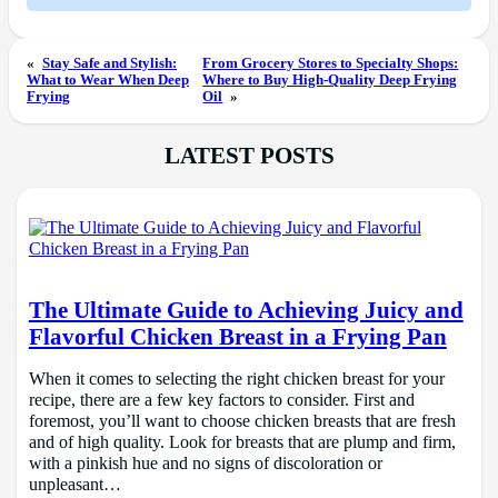
«
Stay Safe and Stylish:
From Grocery Stores to Specialty Shops:
What to Wear When Deep
Where to Buy High-Quality Deep Frying
Frying
Oil
»
LATEST POSTS
The Ultimate Guide to Achieving Juicy and
Flavorful Chicken Breast in a Frying Pan
When it comes to selecting the right chicken breast for your
recipe, there are a few key factors to consider. First and
foremost, you’ll want to choose chicken breasts that are fresh
and of high quality. Look for breasts that are plump and firm,
with a pinkish hue and no signs of discoloration or
unpleasant…