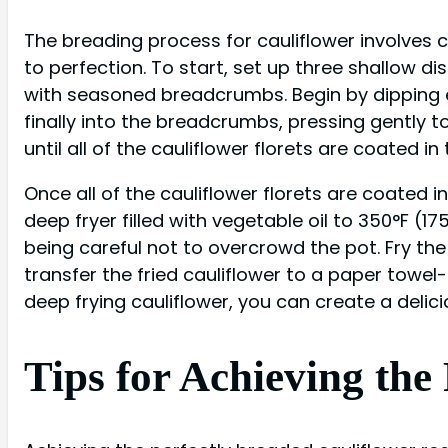
The breading process for cauliflower involves 
to perfection. To start, set up three shallow d
with seasoned breadcrumbs. Begin by dipping ea
finally into the breadcrumbs, pressing gently t
until all of the cauliflower florets are coated i
Once all of the cauliflower florets are coated i
deep fryer filled with vegetable oil to 350°F (1
being careful not to overcrowd the pot. Fry the
transfer the fried cauliflower to a paper towel-
deep frying cauliflower, you can create a delici
Tips for Achieving the