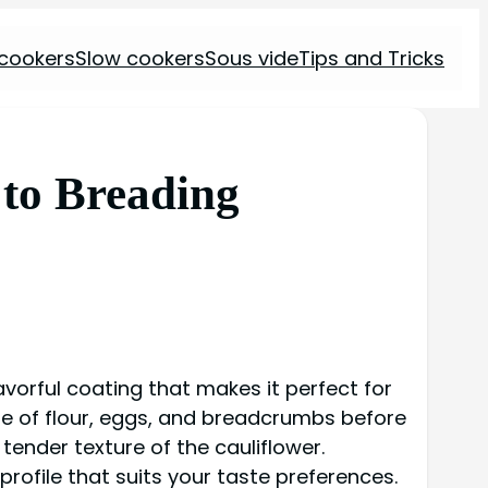
 cookers
Slow cookers
Sous vide
Tips and Tricks
to Breading
lavorful coating that makes it perfect for
ure of flour, eggs, and breadcrumbs before
 tender texture of the cauliflower.
rofile that suits your taste preferences.