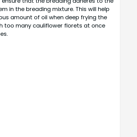
o ensure that the breading adheres to the
em in the breading mixture. This will help
erous amount of oil when deep frying the
h too many cauliflower florets at once
es.