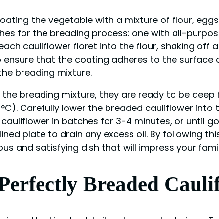
coating the vegetable with a mixture of flour, egg
ishes for the breading process: one with all-purpo
ch cauliflower floret into the flour, shaking off 
o ensure that the coating adheres to the surface o
n the breading mixture.
n the breading mixture, they are ready to be deep f
75°C). Carefully lower the breaded cauliflower into 
 cauliflower in batches for 3-4 minutes, or until 
lined plate to drain any excess oil. By following 
ous and satisfying dish that will impress your fami
 Perfectly Breaded Cauli