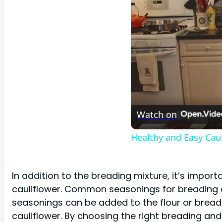
Watch on
Healthy and Easy Caul
In addition to the breading mixture, it’s impor
cauliflower. Common seasonings for breading ca
seasonings can be added to the flour or bread
cauliflower. By choosing the right breading and