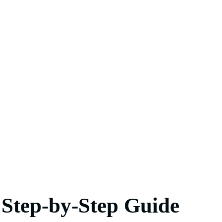
 Step-by-Step Guide