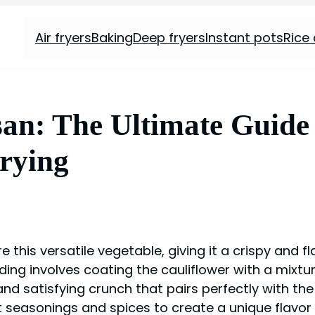
Air fryers
Baking
Deep fryers
Instant pots
Rice
an: The Ultimate Guide 
Frying
 this versatile vegetable, giving it a crispy and f
ading involves coating the cauliflower with a mixt
 and satisfying crunch that pairs perfectly with the
 seasonings and spices to create a unique flavor p