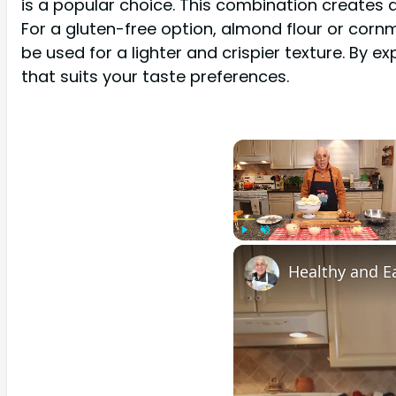
is a popular choice. This combination creates a 
For a gluten-free option, almond flour or cornm
be used for a lighter and crispier texture. By 
that suits your taste preferences.
Play
Unmute
Healthy and Ea