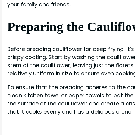
your family and friends.
Preparing the Cauliflo
Before breading cauliflower for deep frying, it
crispy coating. Start by washing the cauliflowe
stem of the cauliflower, leaving just the florets
relatively uniform in size to ensure even cookin
To ensure that the breading adheres to the caul
clean kitchen towel or paper towels to pat the 
the surface of the cauliflower and create a cri
that it cooks evenly and has a delicious crunch 