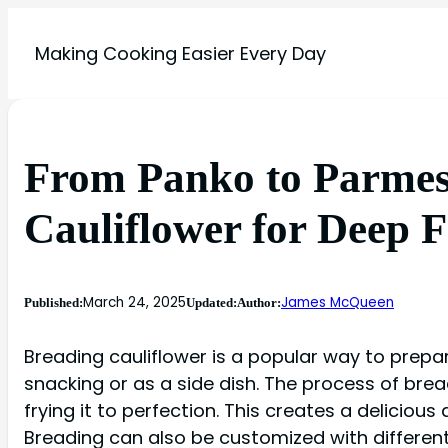
Making Cooking Easier Every Day
From Panko to Parmes
Cauliflower for Deep 
March 24, 2025
James McQueen
Published:
Updated:
Author:
Breading cauliflower is a popular way to prepare
snacking or as a side dish. The process of bre
frying it to perfection. This creates a delicious
Breading can also be customized with different