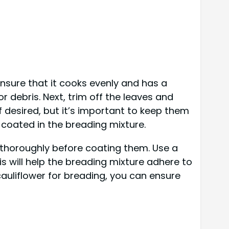
ensure that it cooks evenly and has a
r debris. Next, trim off the leaves and
if desired, but it’s important to keep them
e coated in the breading mixture.
s thoroughly before coating them. Use a
s will help the breading mixture adhere to
cauliflower for breading, you can ensure