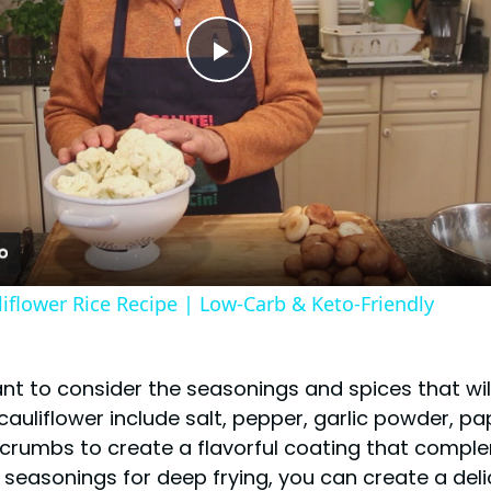
Play
Video
iflower Rice Recipe | Low-Carb & Keto-Friendly
tant to consider the seasonings and spices that wi
uliflower include salt, pepper, garlic powder, p
crumbs to create a flavorful coating that comple
 seasonings for deep frying, you can create a delic