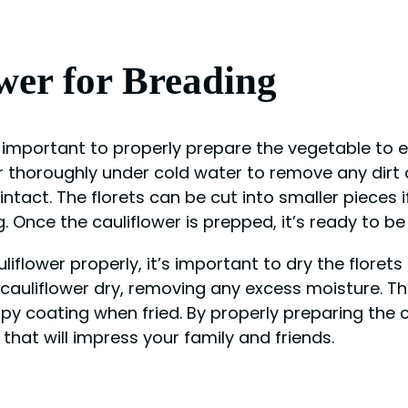
wer for Breading
’s important to properly prepare the vegetable to 
r thoroughly under cold water to remove any dirt o
 intact. The florets can be cut into smaller pieces 
g. Once the cauliflower is prepped, it’s ready to b
iflower properly, it’s important to dry the floret
cauliflower dry, removing any excess moisture. Thi
spy coating when fried. By properly preparing the 
that will impress your family and friends.