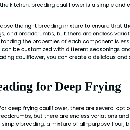
he kitchen, breading cauliflower is a simple and e
oose the right breading mixture to ensure that the 
eggs, and breadcrumbs, but there are endless vari
rstanding the properties of each component is esse
s can be customized with different seasonings and
ading cauliflower, you can create a delicious and s
eading for Deep Frying
for deep frying cauliflower, there are several op
 breadcrumbs, but there are endless variations an
and simple breading, a mixture of all-purpose flo