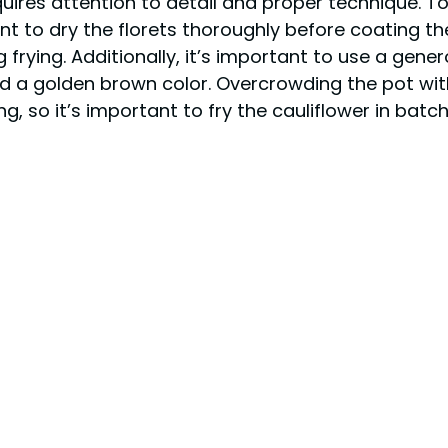
quires attention to detail and proper technique. T
ant to dry the florets thoroughly before coating th
g frying. Additionally, it’s important to use a gen
d a golden brown color. Overcrowding the pot wit
, so it’s important to fry the cauliflower in batch