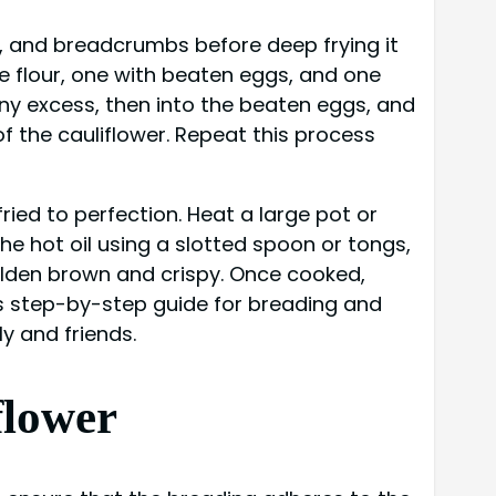
s, and breadcrumbs before deep frying it
se flour, one with beaten eggs, and one
any excess, then into the beaten eggs, and
f the cauliflower. Repeat this process
ried to perfection. Heat a large pot or
the hot oil using a slotted spoon or tongs,
golden brown and crispy. Once cooked,
this step-by-step guide for breading and
ly and friends.
flower