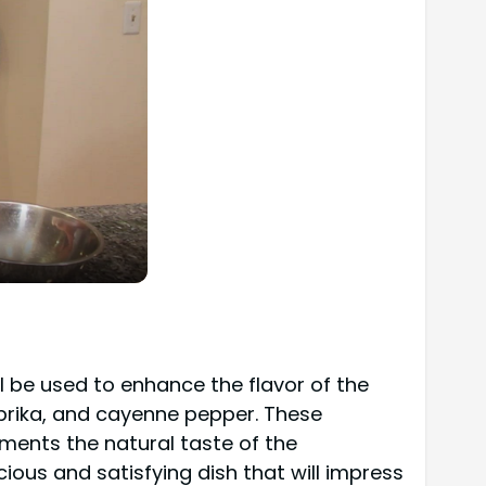
ll be used to enhance the flavor of the
aprika, and cayenne pepper. These
ments the natural taste of the
ious and satisfying dish that will impress