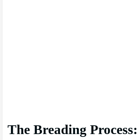
The Breading Process: