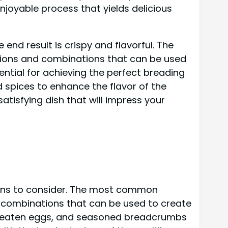
njoyable process that yields delicious
end result is crispy and flavorful. The
ations and combinations that can be used
ntial for achieving the perfect breading
 spices to enhance the flavor of the
atisfying dish that will impress your
tions to consider. The most common
d combinations that can be used to create
ur, beaten eggs, and seasoned breadcrumbs