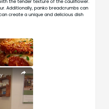
ith the tender texture of the cauliflower.
lour. Additionally, panko breadcrumbs can
 can create a unique and delicious dish
×
ly