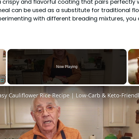
crispy and flavorful coating that pairs perfectly w
eal can be used as a substitute for traditional f
experimenting with different breading mixtures, you
×
Now Playing
Fullscreen
sy Cauliflower Rice Recipe | Low-Carb & Keto-Friend