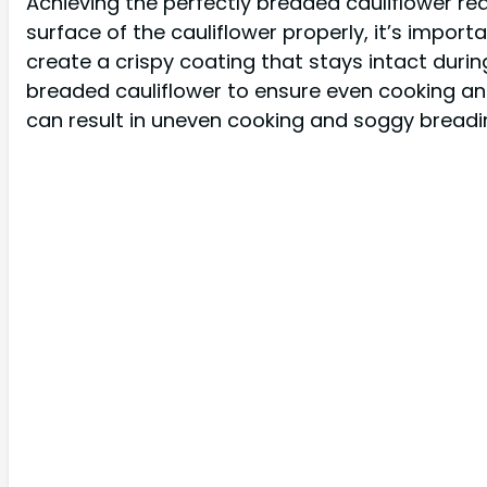
Achieving the perfectly breaded cauliflower re
surface of the cauliflower properly, it’s import
create a crispy coating that stays intact durin
breaded cauliflower to ensure even cooking an
can result in uneven cooking and soggy breading