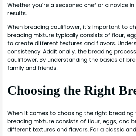
Whether you’re a seasoned chef or a novice in t
results.
When breading cauliflower, it’s important to ch
breading mixture typically consists of flour, 
to create different textures and flavors. Unde
consistency. Additionally, the breading proces
cauliflower. By understanding the basics of bre
family and friends.
Choosing the Right Br
When it comes to choosing the right breading 
breading mixture consists of flour, eggs, and
different textures and flavors. For a classic 