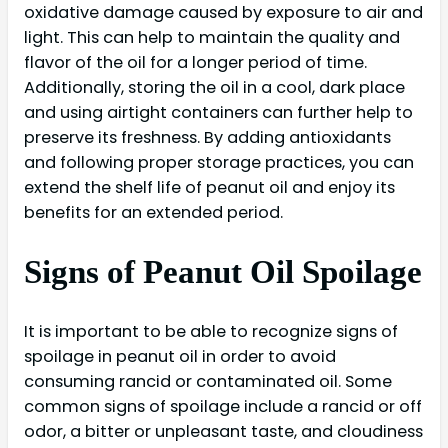
oxidative damage caused by exposure to air and
light. This can help to maintain the quality and
flavor of the oil for a longer period of time.
Additionally, storing the oil in a cool, dark place
and using airtight containers can further help to
preserve its freshness. By adding antioxidants
and following proper storage practices, you can
extend the shelf life of peanut oil and enjoy its
benefits for an extended period.
Signs of Peanut Oil Spoilage
It is important to be able to recognize signs of
spoilage in peanut oil in order to avoid
consuming rancid or contaminated oil. Some
common signs of spoilage include a rancid or off
odor, a bitter or unpleasant taste, and cloudiness