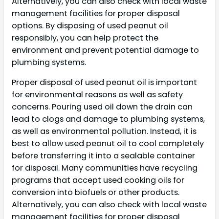
Alternatively, you can also check with local waste
management facilities for proper disposal
options. By disposing of used peanut oil
responsibly, you can help protect the
environment and prevent potential damage to
plumbing systems.
Proper disposal of used peanut oil is important
for environmental reasons as well as safety
concerns. Pouring used oil down the drain can
lead to clogs and damage to plumbing systems,
as well as environmental pollution. Instead, it is
best to allow used peanut oil to cool completely
before transferring it into a sealable container
for disposal. Many communities have recycling
programs that accept used cooking oils for
conversion into biofuels or other products.
Alternatively, you can also check with local waste
management facilities for proper disposal