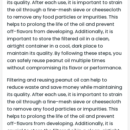
its quality. After each use, it is important to strain
the oil through a fine-mesh sieve or cheesecloth
to remove any food particles or impurities. This
helps to prolong the life of the oil and prevent
off-flavors from developing. Additionally, it is
important to store the filtered oil in a clean,
airtight container in a cool, dark place to
maintain its quality. By following these steps, you
can safely reuse peanut oil multiple times
without compromising its flavor or performance.
Filtering and reusing peanut oil can help to
reduce waste and save money while maintaining
its quality. After each use, it is important to strain
the oil through a fine-mesh sieve or cheesecloth
to remove any food particles or impurities. This
helps to prolong the life of the oil and prevent
off-flavors from developing. Additionally, it is