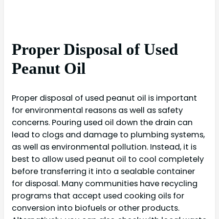
Proper Disposal of Used
Peanut Oil
Proper disposal of used peanut oil is important
for environmental reasons as well as safety
concerns. Pouring used oil down the drain can
lead to clogs and damage to plumbing systems,
as well as environmental pollution. Instead, it is
best to allow used peanut oil to cool completely
before transferring it into a sealable container
for disposal. Many communities have recycling
programs that accept used cooking oils for
conversion into biofuels or other products.