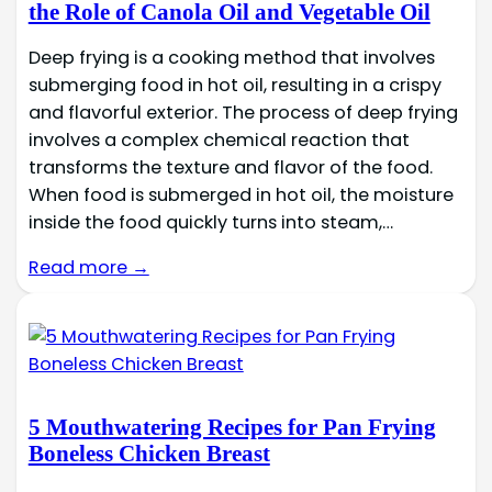
the Role of Canola Oil and Vegetable Oil
Deep frying is a cooking method that involves
submerging food in hot oil, resulting in a crispy
and flavorful exterior. The process of deep frying
involves a complex chemical reaction that
transforms the texture and flavor of the food.
When food is submerged in hot oil, the moisture
inside the food quickly turns into steam,…
Read more →
5 Mouthwatering Recipes for Pan Frying
Boneless Chicken Breast