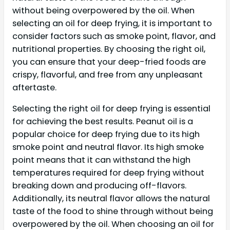
without being overpowered by the oil. When
selecting an oil for deep frying, it is important to
consider factors such as smoke point, flavor, and
nutritional properties. By choosing the right oil,
you can ensure that your deep-fried foods are
crispy, flavorful, and free from any unpleasant
aftertaste.
Selecting the right oil for deep frying is essential
for achieving the best results. Peanut oil is a
popular choice for deep frying due to its high
smoke point and neutral flavor. Its high smoke
point means that it can withstand the high
temperatures required for deep frying without
breaking down and producing off-flavors.
Additionally, its neutral flavor allows the natural
taste of the food to shine through without being
overpowered by the oil. When choosing an oil for