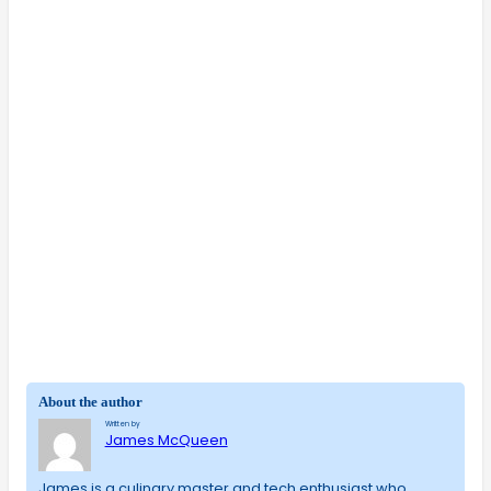
About the author
Written by
James McQueen
James is a culinary master and tech enthusiast who