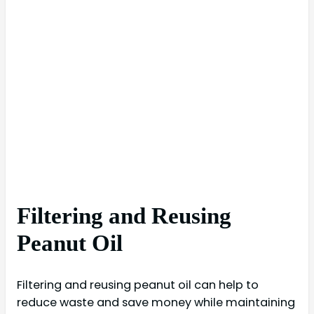
Filtering and Reusing
Peanut Oil
Filtering and reusing peanut oil can help to
reduce waste and save money while maintaining