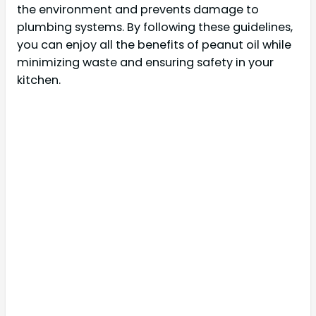
the environment and prevents damage to
plumbing systems. By following these guidelines,
you can enjoy all the benefits of peanut oil while
minimizing waste and ensuring safety in your
kitchen.