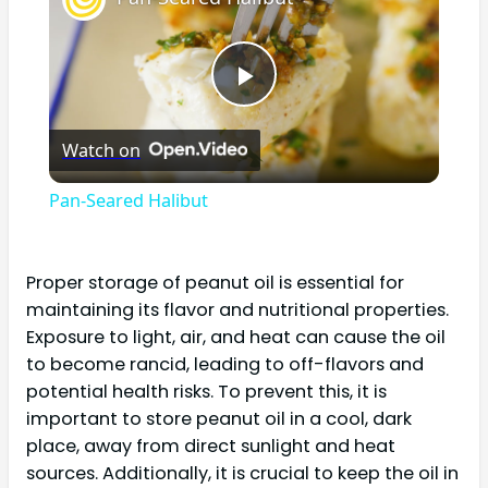
Play
Watch on
Video
Pan-Seared Halibut
Proper storage of peanut oil is essential for
maintaining its flavor and nutritional properties.
Exposure to light, air, and heat can cause the oil
to become rancid, leading to off-flavors and
potential health risks. To prevent this, it is
important to store peanut oil in a cool, dark
place, away from direct sunlight and heat
sources. Additionally, it is crucial to keep the oil in