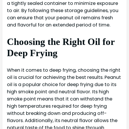
a tightly sealed container to minimize exposure
to air. By following these storage guidelines, you
can ensure that your peanut oil remains fresh
and flavorful for an extended period of time.
Choosing the Right Oil for
Deep Frying
When it comes to deep frying, choosing the right
oil is crucial for achieving the best results. Peanut
oil is a popular choice for deep frying due to its
high smoke point and neutral flavor. Its high
smoke point means that it can withstand the
high temperatures required for deep frying
without breaking down and producing off-
flavors. Additionally, its neutral flavor allows the
natural taste of the food to shine through