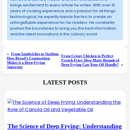
brings excitement to every article he writes. With over 15
years of cooking experience and a passion for all things
technological, he expertly blends the two to create an
unforgettable experience for his readers. He constantly
pushes the boundaries to bring you the best information
and the latest innovations in the culinary world.
«
From Sandwiches to Sizzling:
From Crispy Chicken to Perfect
How Bread’s Composition
French Fries: How Many Rounds of
Makes it a Deep-Frying
Deep Frying Can Your Oil Handle?
»
Superstar
LATEST POSTS
The Science of Deep Frying: Understanding