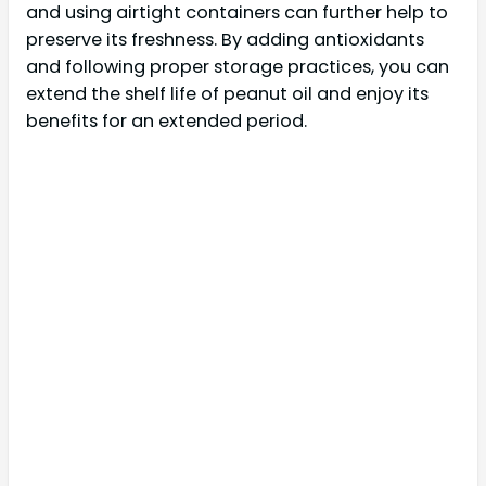
and using airtight containers can further help to
preserve its freshness. By adding antioxidants
and following proper storage practices, you can
extend the shelf life of peanut oil and enjoy its
benefits for an extended period.