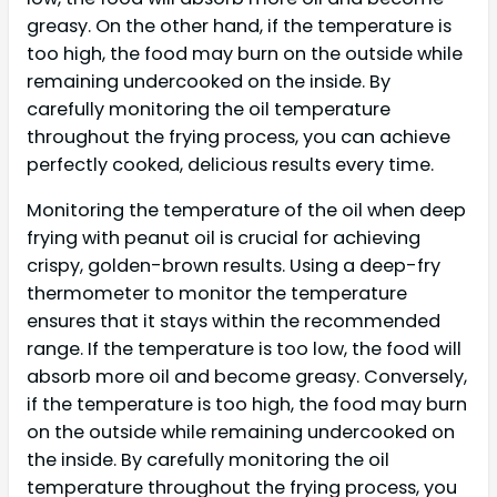
greasy. On the other hand, if the temperature is
too high, the food may burn on the outside while
remaining undercooked on the inside. By
carefully monitoring the oil temperature
throughout the frying process, you can achieve
perfectly cooked, delicious results every time.
Monitoring the temperature of the oil when deep
frying with peanut oil is crucial for achieving
crispy, golden-brown results. Using a deep-fry
thermometer to monitor the temperature
ensures that it stays within the recommended
range. If the temperature is too low, the food will
absorb more oil and become greasy. Conversely,
if the temperature is too high, the food may burn
on the outside while remaining undercooked on
the inside. By carefully monitoring the oil
temperature throughout the frying process, you