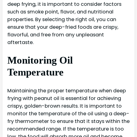
deep frying, it is important to consider factors
such as smoke point, flavor, and nutritional
properties. By selecting the right oil, you can
ensure that your deep-fried foods are crispy,
flavorful, and free from any unpleasant
aftertaste.
Monitoring Oil
Temperature
Maintaining the proper temperature when deep
frying with peanut oil is essential for achieving
crispy, golden-brown results. It is important to
monitor the temperature of the oil using a deep-
fry thermometer to ensure that it stays within the
recommended range. If the temperature is too
low, the food will absorb more oil and become