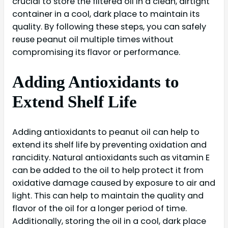
crucial to store the filtered oil in a clean, airtight
container in a cool, dark place to maintain its
quality. By following these steps, you can safely
reuse peanut oil multiple times without
compromising its flavor or performance.
Adding Antioxidants to
Extend Shelf Life
Adding antioxidants to peanut oil can help to
extend its shelf life by preventing oxidation and
rancidity. Natural antioxidants such as vitamin E
can be added to the oil to help protect it from
oxidative damage caused by exposure to air and
light. This can help to maintain the quality and
flavor of the oil for a longer period of time.
Additionally, storing the oil in a cool, dark place