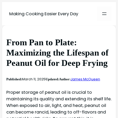
Making Cooking Easier Every Day
From Pan to Plate:
Maximizing the Lifespan of
Peanut Oil for Deep Frying
March 11, 2025
James McQueen
Published:
Updated:
Author:
Proper storage of peanut oil is crucial to
maintaining its quality and extending its shelf life.
When exposed to air, light, and heat, peanut oil
can become rancid, leading to off-flavors and