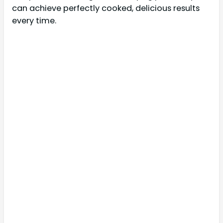
can achieve perfectly cooked, delicious results
every time.