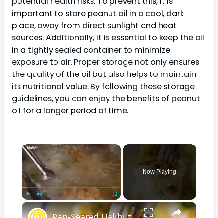
potential health risks. To prevent this, it is
important to store peanut oil in a cool, dark
place, away from direct sunlight and heat
sources. Additionally, it is essential to keep the oil
in a tightly sealed container to minimize
exposure to air. Proper storage not only ensures
the quality of the oil but also helps to maintain
its nutritional value. By following these storage
guidelines, you can enjoy the benefits of peanut
oil for a longer period of time.
×
Now Playing
×
Play
Unmute
Fullscreen
Pan-Seared Halibut