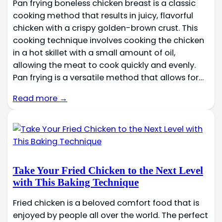
Pan frying boneless chicken breast is a classic
cooking method that results in juicy, flavorful
chicken with a crispy golden-brown crust. This
cooking technique involves cooking the chicken
in a hot skillet with a small amount of oil,
allowing the meat to cook quickly and evenly.
Pan frying is a versatile method that allows for…
Read more →
Take Your Fried Chicken to the Next Level
with This Baking Technique
Fried chicken is a beloved comfort food that is
enjoyed by people all over the world. The perfect