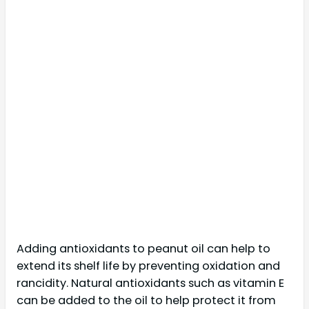
Adding antioxidants to peanut oil can help to
extend its shelf life by preventing oxidation and
rancidity. Natural antioxidants such as vitamin E
can be added to the oil to help protect it from