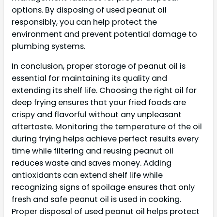
options. By disposing of used peanut oil
responsibly, you can help protect the
environment and prevent potential damage to
plumbing systems.
In conclusion, proper storage of peanut oil is
essential for maintaining its quality and
extending its shelf life. Choosing the right oil for
deep frying ensures that your fried foods are
crispy and flavorful without any unpleasant
aftertaste. Monitoring the temperature of the oil
during frying helps achieve perfect results every
time while filtering and reusing peanut oil
reduces waste and saves money. Adding
antioxidants can extend shelf life while
recognizing signs of spoilage ensures that only
fresh and safe peanut oil is used in cooking.
Proper disposal of used peanut oil helps protect