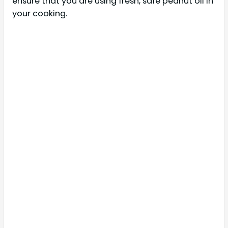
ensure that you are using fresh, safe peanut oil in
your cooking.