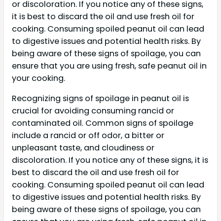
or discoloration. If you notice any of these signs,
it is best to discard the oil and use fresh oil for
cooking. Consuming spoiled peanut oil can lead
to digestive issues and potential health risks. By
being aware of these signs of spoilage, you can
ensure that you are using fresh, safe peanut oil in
your cooking.
Recognizing signs of spoilage in peanut oil is
crucial for avoiding consuming rancid or
contaminated oil. Common signs of spoilage
include a rancid or off odor, a bitter or
unpleasant taste, and cloudiness or
discoloration. If you notice any of these signs, it is
best to discard the oil and use fresh oil for
cooking. Consuming spoiled peanut oil can lead
to digestive issues and potential health risks. By
being aware of these signs of spoilage, you can