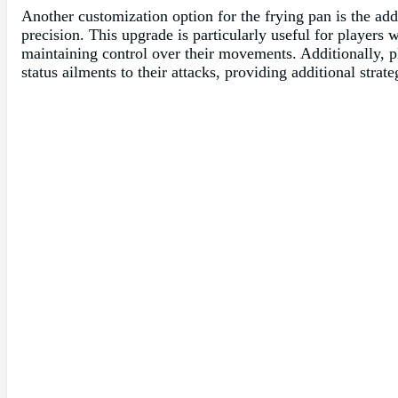
Another customization option for the frying pan is the add
precision. This upgrade is particularly useful for players 
maintaining control over their movements. Additionally, pl
status ailments to their attacks, providing additional strat