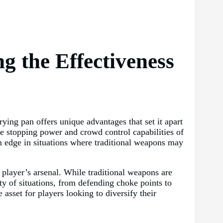
g the Effectiveness
ying pan offers unique advantages that set it apart
e stopping power and crowd control capabilities of
an edge in situations where traditional weapons may
a player’s arsenal. While traditional weapons are
ety of situations, from defending choke points to
 asset for players looking to diversify their