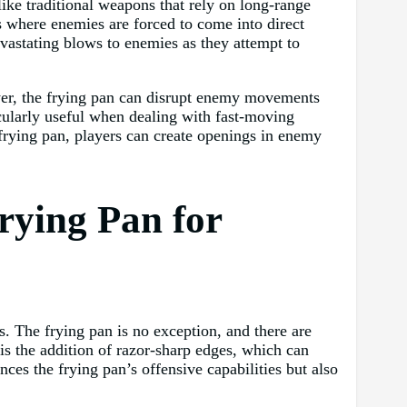
like traditional weapons that rely on long-range
s where enemies are forced to come into direct
evastating blows to enemies as they attempt to
ayer, the frying pan can disrupt enemy movements
icularly useful when dealing with fast-moving
 frying pan, players can create openings in enemy
rying Pan for
s. The frying pan is no exception, and there are
is the addition of razor-sharp edges, which can
es the frying pan’s offensive capabilities but also