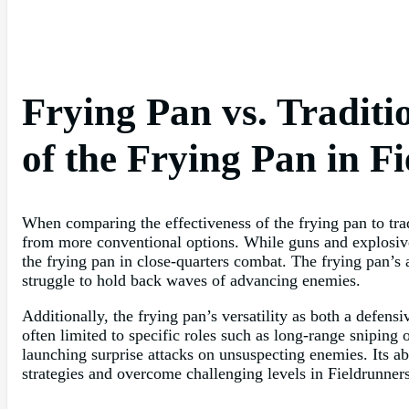
Frying Pan vs. Tradit
of the Frying Pan in F
When comparing the effectiveness of the frying pan to trad
from more conventional options. While guns and explosives
the frying pan in close-quarters combat. The frying pan’s 
struggle to hold back waves of advancing enemies.
Additionally, the frying pan’s versatility as both a defens
often limited to specific roles such as long-range sniping 
launching surprise attacks on unsuspecting enemies. Its abi
strategies and overcome challenging levels in Fieldrunners