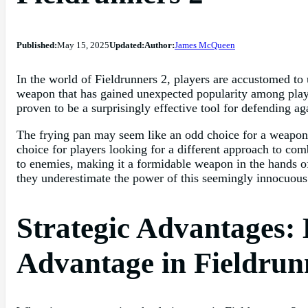
Published:
May 15, 2025
Updated:
Author:
James McQueen
In the world of Fieldrunners 2, players are accustomed to
weapon that has gained unexpected popularity among playe
proven to be a surprisingly effective tool for defending ag
The frying pan may seem like an odd choice for a weapon i
choice for players looking for a different approach to comb
to enemies, making it a formidable weapon in the hands of
they underestimate the power of this seemingly innocuous 
Strategic Advantages: 
Advantage in Fieldrun