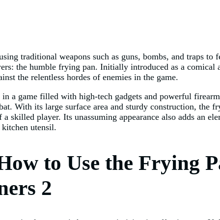
 using traditional weapons such as guns, bombs, and traps to 
rs: the humble frying pan. Initially introduced as a comical
ainst the relentless hordes of enemies in the game.
n a game filled with high-tech gadgets and powerful firearms,
at. With its large surface area and sturdy construction, the f
 a skilled player. Its unassuming appearance also adds an ele
kitchen utensil.
How to Use the Frying P
ners 2