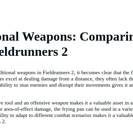
ional Weapons: Comparin
ieldrunners 2
itional weapons in Fieldrunners 2, it becomes clear that the fr
 excel at dealing damage from a distance, they often lack th
ability to stun enemies and disrupt their movements gives it 
ive tool and an offensive weapon makes it a valuable asset in 
or area-of-effect damage, the frying pan can be used in a vari
lity to adapt to different combat scenarios makes it a valuable
 2.