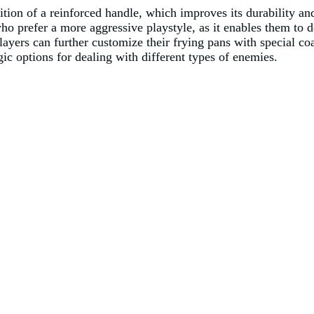
ition of a reinforced handle, which improves its durability an
who prefer a more aggressive playstyle, as it enables them to d
ayers can further customize their frying pans with special co
egic options for dealing with different types of enemies.