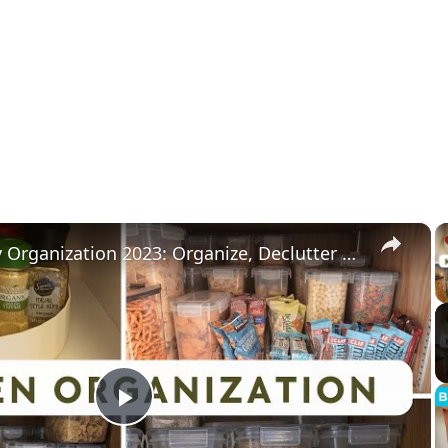
×
Kitchen Pantry Organization 2023: Organize, Declutter & Clean With Me
Play