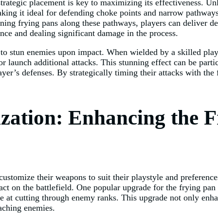
trategic placement is key to maximizing its effectiveness. Un
making it ideal for defending choke points and narrow pathway
ioning frying pans along these pathways, players can deliver d
ance and dealing significant damage in the process.
ity to stun enemies upon impact. When wielded by a skilled pl
 or launch additional attacks. This stunning effect can be part
yer’s defenses. By strategically timing their attacks with the
ation: Enhancing the F
customize their weapons to suit their playstyle and preference
t on the battlefield. One popular upgrade for the frying pan 
e at cutting through enemy ranks. This upgrade not only enhanc
roaching enemies.