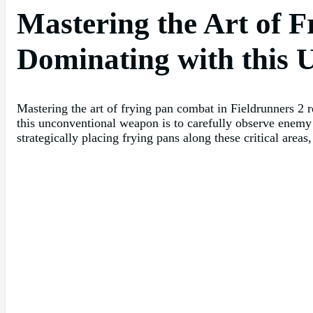
Mastering the Art of F
Dominating with this
Mastering the art of frying pan combat in Fieldrunners 2 r
this unconventional weapon is to carefully observe enemy
strategically placing frying pans along these critical areas