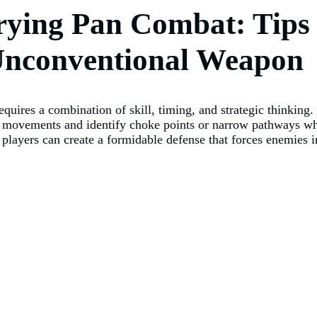
rying Pan Combat: Tips 
 Unconventional Weapon
equires a combination of skill, timing, and strategic thinking
 movements and identify choke points or narrow pathways whe
, players can create a formidable defense that forces enemies i