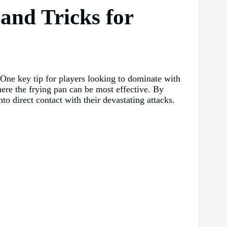
and Tricks for
. One key tip for players looking to dominate with
re the frying pan can be most effective. By
nto direct contact with their devastating attacks.