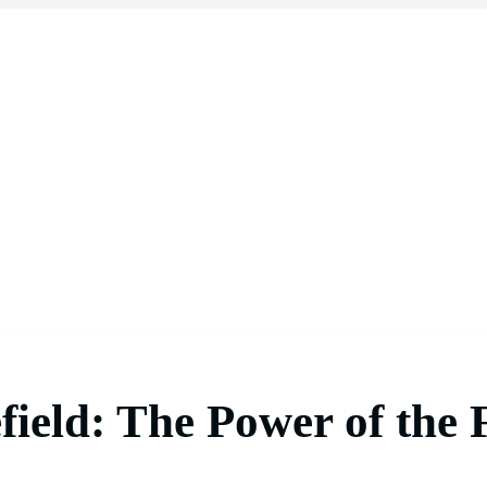
field: The Power of the 