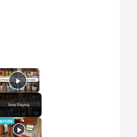
×
Play Video
Now Playing