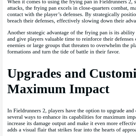
When it comes to using the frying pan in Fieldrunners 2, s
attacks, the frying pan excels in close-quarters combat, 
contact with the player’s defenses. By strategically posit
breach their defenses, effectively slowing down their adv
Another strategic advantage of the frying pan is its abil
and give players valuable time to reinforce their defenses
enemies or large groups that threaten to overwhelm the pla
formations and turn the tide of battle in their favor.
Upgrades and Customiz
Maximum Impact
In Fieldrunners 2, players have the option to upgrade and 
several ways to enhance its capabilities for maximum impac
increase its damage output and make it even more effectiv
adds a visual flair that strikes fear into the hearts of app