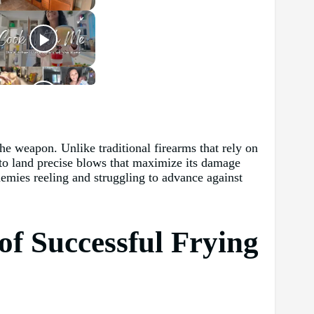
he weapon. Unlike traditional firearms that rely on
l to land precise blows that maximize its damage
nemies reeling and struggling to advance against
of Successful Frying