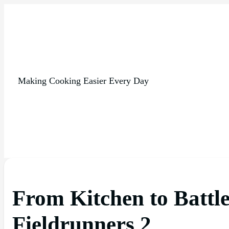
Making Cooking Easier Every Day
From Kitchen to Battle
Fieldrunners 2