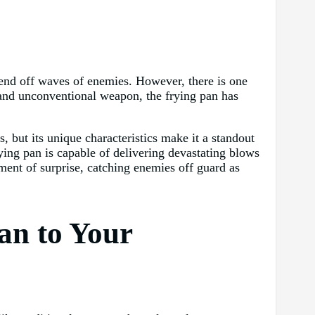
fend off waves of enemies. However, there is one
 and unconventional weapon, the frying pan has
 but its unique characteristics make it a standout
rying pan is capable of delivering devastating blows
ment of surprise, catching enemies off guard as
an to Your