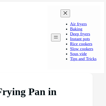
Air fryers
Baking
Deep fryers
Instant pots
Rice cookers
Slow cookers
Sous vide
Tips and Tricks
Frying Pan in