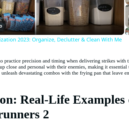
Video
ization 2023: Organize, Declutter & Clean With Me
o practice precision and timing when delivering strikes with t
 up close and personal with their enemies, making it essentia
n unleash devastating combos with the frying pan that leave e
on: Real-Life Examples 
drunners 2