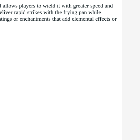
d allows players to wield it with greater speed and
eliver rapid strikes with the frying pan while
atings or enchantments that add elemental effects or