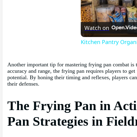
Watch on
Kitchen Pantry Organ
Another important tip for mastering frying pan combat is t
accuracy and range, the frying pan requires players to get
potential. By honing their timing and reflexes, players ca
their defenses.
The Frying Pan in Acti
Pan Strategies in Fiel