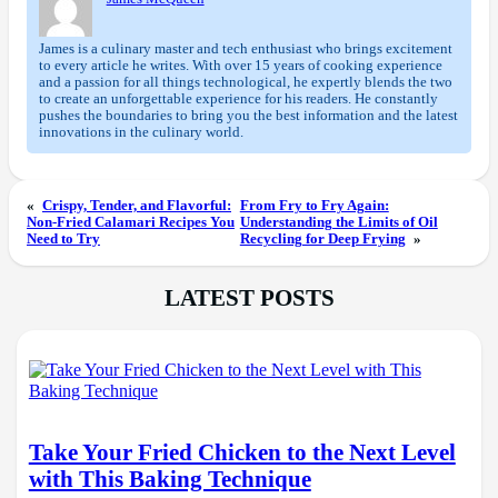
James is a culinary master and tech enthusiast who brings excitement
to every article he writes. With over 15 years of cooking experience
and a passion for all things technological, he expertly blends the two
to create an unforgettable experience for his readers. He constantly
pushes the boundaries to bring you the best information and the latest
innovations in the culinary world.
«
Crispy, Tender, and Flavorful:
From Fry to Fry Again:
Non-Fried Calamari Recipes You
Understanding the Limits of Oil
Need to Try
Recycling for Deep Frying
»
LATEST POSTS
Take Your Fried Chicken to the Next Level
with This Baking Technique