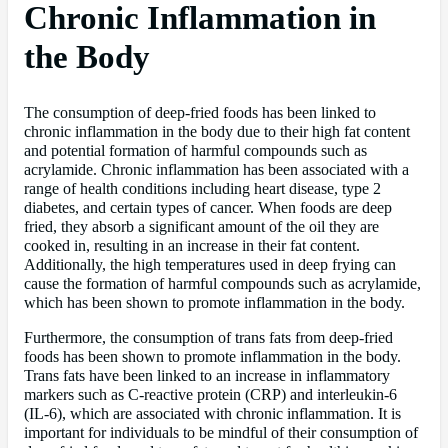
Chronic Inflammation in
the Body
The consumption of deep-fried foods has been linked to
chronic inflammation in the body due to their high fat content
and potential formation of harmful compounds such as
acrylamide. Chronic inflammation has been associated with a
range of health conditions including heart disease, type 2
diabetes, and certain types of cancer. When foods are deep
fried, they absorb a significant amount of the oil they are
cooked in, resulting in an increase in their fat content.
Additionally, the high temperatures used in deep frying can
cause the formation of harmful compounds such as acrylamide,
which has been shown to promote inflammation in the body.
Furthermore, the consumption of trans fats from deep-fried
foods has been shown to promote inflammation in the body.
Trans fats have been linked to an increase in inflammatory
markers such as C-reactive protein (CRP) and interleukin-6
(IL-6), which are associated with chronic inflammation. It is
important for individuals to be mindful of their consumption of