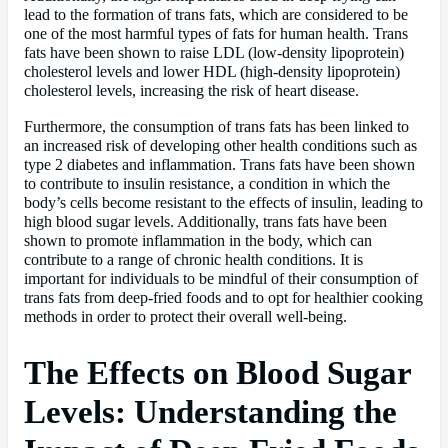
lead to the formation of trans fats, which are considered to be
one of the most harmful types of fats for human health. Trans
fats have been shown to raise LDL (low-density lipoprotein)
cholesterol levels and lower HDL (high-density lipoprotein)
cholesterol levels, increasing the risk of heart disease.
Furthermore, the consumption of trans fats has been linked to
an increased risk of developing other health conditions such as
type 2 diabetes and inflammation. Trans fats have been shown
to contribute to insulin resistance, a condition in which the
body’s cells become resistant to the effects of insulin, leading to
high blood sugar levels. Additionally, trans fats have been
shown to promote inflammation in the body, which can
contribute to a range of chronic health conditions. It is
important for individuals to be mindful of their consumption of
trans fats from deep-fried foods and to opt for healthier cooking
methods in order to protect their overall well-being.
The Effects on Blood Sugar
Levels: Understanding the