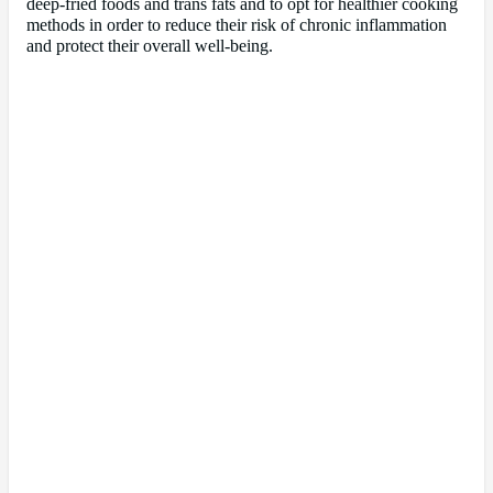
deep-fried foods and trans fats and to opt for healthier cooking
methods in order to reduce their risk of chronic inflammation
and protect their overall well-being.