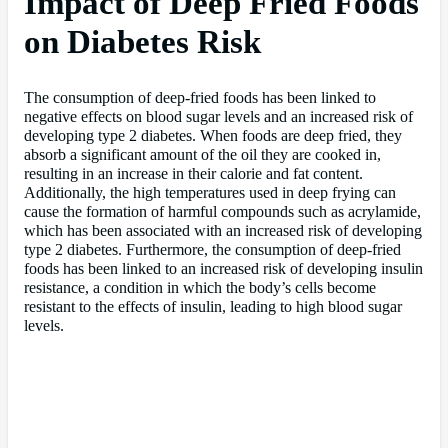
Impact of Deep Fried Foods
on Diabetes Risk
The consumption of deep-fried foods has been linked to
negative effects on blood sugar levels and an increased risk of
developing type 2 diabetes. When foods are deep fried, they
absorb a significant amount of the oil they are cooked in,
resulting in an increase in their calorie and fat content.
Additionally, the high temperatures used in deep frying can
cause the formation of harmful compounds such as acrylamide,
which has been associated with an increased risk of developing
type 2 diabetes. Furthermore, the consumption of deep-fried
foods has been linked to an increased risk of developing insulin
resistance, a condition in which the body’s cells become
resistant to the effects of insulin, leading to high blood sugar
levels.