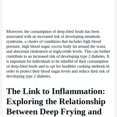
Moreover, the consumption of deep-fried foods has been
associated with an increased risk of developing metabolic
syndrome, a cluster of conditions that includes high blood
pressure, high blood sugar, excess body fat around the waist,
and abnormal cholesterol or triglyceride levels. This can further
contribute to an increased risk of developing type 2 diabetes. It
is important for individuals to be mindful of their consumption
of deep-fried foods and to opt for healthier cooking methods in
order to protect their blood sugar levels and reduce their risk of
developing type 2 diabetes.
The Link to Inflammation:
Exploring the Relationship
Between Deep Frying and