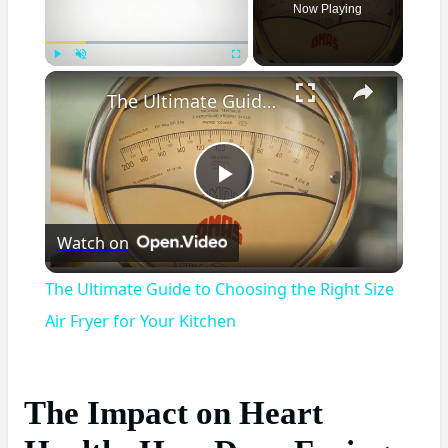
Now Playing
×
Play
Unmute
Fullscreen
The Ultimate Guide to Choosing the Right Size Air Fryer for Your Kitchen
Play
Watch on
Video
The Ultimate Guide to Choosing the Right Size
Air Fryer for Your Kitchen
The Impact on Heart