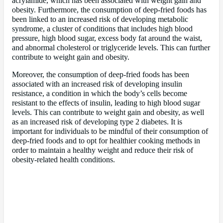
acrylamide, which has been associated with weight gain and
obesity. Furthermore, the consumption of deep-fried foods has
been linked to an increased risk of developing metabolic
syndrome, a cluster of conditions that includes high blood
pressure, high blood sugar, excess body fat around the waist,
and abnormal cholesterol or triglyceride levels. This can further
contribute to weight gain and obesity.
Moreover, the consumption of deep-fried foods has been
associated with an increased risk of developing insulin
resistance, a condition in which the body’s cells become
resistant to the effects of insulin, leading to high blood sugar
levels. This can contribute to weight gain and obesity, as well
as an increased risk of developing type 2 diabetes. It is
important for individuals to be mindful of their consumption of
deep-fried foods and to opt for healthier cooking methods in
order to maintain a healthy weight and reduce their risk of
obesity-related health conditions.