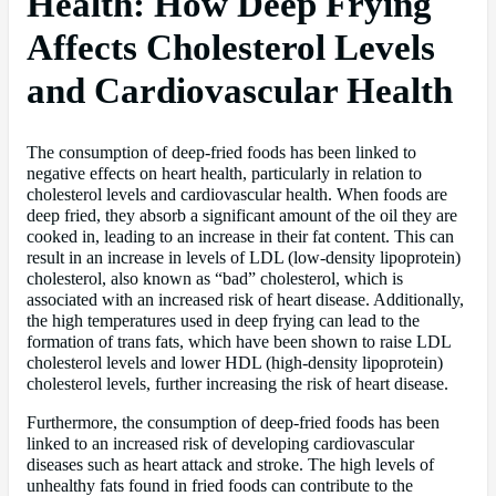
Health: How Deep Frying
Affects Cholesterol Levels
and Cardiovascular Health
The consumption of deep-fried foods has been linked to
negative effects on heart health, particularly in relation to
cholesterol levels and cardiovascular health. When foods are
deep fried, they absorb a significant amount of the oil they are
cooked in, leading to an increase in their fat content. This can
result in an increase in levels of LDL (low-density lipoprotein)
cholesterol, also known as “bad” cholesterol, which is
associated with an increased risk of heart disease. Additionally,
the high temperatures used in deep frying can lead to the
formation of trans fats, which have been shown to raise LDL
cholesterol levels and lower HDL (high-density lipoprotein)
cholesterol levels, further increasing the risk of heart disease.
Furthermore, the consumption of deep-fried foods has been
linked to an increased risk of developing cardiovascular
diseases such as heart attack and stroke. The high levels of
unhealthy fats found in fried foods can contribute to the