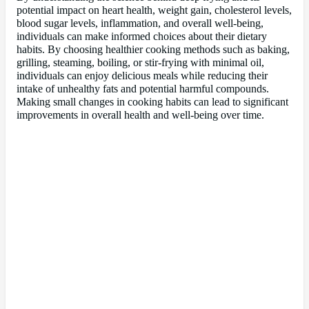
potential impact on heart health, weight gain, cholesterol levels,
blood sugar levels, inflammation, and overall well-being,
individuals can make informed choices about their dietary
habits. By choosing healthier cooking methods such as baking,
grilling, steaming, boiling, or stir-frying with minimal oil,
individuals can enjoy delicious meals while reducing their
intake of unhealthy fats and potential harmful compounds.
Making small changes in cooking habits can lead to significant
improvements in overall health and well-being over time.