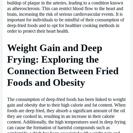
buildup of plaque in the arteries, leading to a condition known
as atherosclerosis. This can restrict blood flow to the heart and
brain, increasing the risk of serious cardiovascular events. It is
important for individuals to be mindful of their consumption of
deep-fried foods and to opt for healthier cooking methods in
order to protect their heart health.
Weight Gain and Deep
Frying: Exploring the
Connection Between Fried
Foods and Obesity
The consumption of deep-fried foods has been linked to weight
gain and obesity due to their high calorie and fat content. When
foods are deep fried, they absorb a significant amount of the oil
they are cooked in, resulting in an increase in their calorie
content. Additionally, the high temperatures used in deep frying
can cause the formation of harmful compounds such as