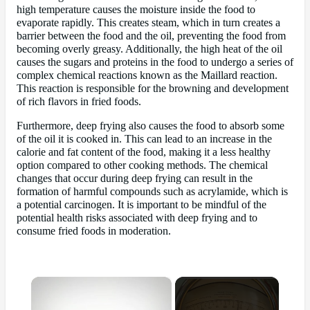
high temperature causes the moisture inside the food to
evaporate rapidly. This creates steam, which in turn creates a
barrier between the food and the oil, preventing the food from
becoming overly greasy. Additionally, the high heat of the oil
causes the sugars and proteins in the food to undergo a series of
complex chemical reactions known as the Maillard reaction.
This reaction is responsible for the browning and development
of rich flavors in fried foods.
Furthermore, deep frying also causes the food to absorb some
of the oil it is cooked in. This can lead to an increase in the
calorie and fat content of the food, making it a less healthy
option compared to other cooking methods. The chemical
changes that occur during deep frying can result in the
formation of harmful compounds such as acrylamide, which is
a potential carcinogen. It is important to be mindful of the
potential health risks associated with deep frying and to
consume fried foods in moderation.
×