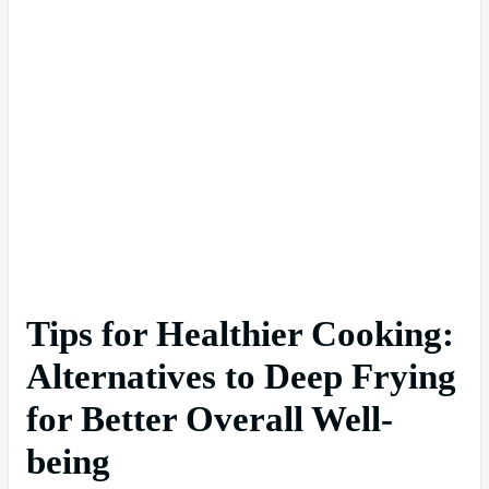
Tips for Healthier Cooking:
Alternatives to Deep Frying
for Better Overall Well-
being