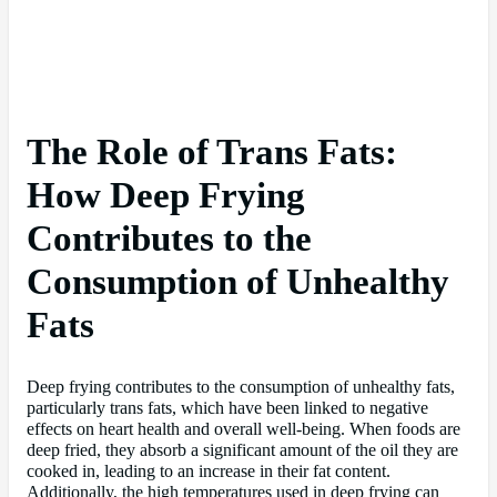
The Role of Trans Fats:
How Deep Frying
Contributes to the
Consumption of Unhealthy
Fats
Deep frying contributes to the consumption of unhealthy fats,
particularly trans fats, which have been linked to negative
effects on heart health and overall well-being. When foods are
deep fried, they absorb a significant amount of the oil they are
cooked in, leading to an increase in their fat content.
Additionally, the high temperatures used in deep frying can