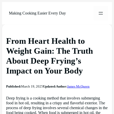
Making Cooking Easier Every Day
From Heart Health to
Weight Gain: The Truth
About Deep Frying’s
Impact on Your Body
Published:
March 19, 2025
Updated:
Author:
James McQueen
Deep frying is a cooking method that involves submerging
food in hot oil, resulting in a crispy and flavorful exterior. The
process of deep frying involves several chemical changes in the
food being cooked. When food is submerged in hot oil, the