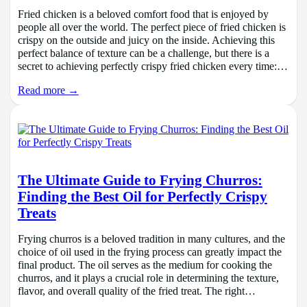
Fried chicken is a beloved comfort food that is enjoyed by
people all over the world. The perfect piece of fried chicken is
crispy on the outside and juicy on the inside. Achieving this
perfect balance of texture can be a challenge, but there is a
secret to achieving perfectly crispy fried chicken every time:…
Read more →
The Ultimate Guide to Frying Churros:
Finding the Best Oil for Perfectly Crispy
Treats
Frying churros is a beloved tradition in many cultures, and the
choice of oil used in the frying process can greatly impact the
final product. The oil serves as the medium for cooking the
churros, and it plays a crucial role in determining the texture,
flavor, and overall quality of the fried treat. The right…