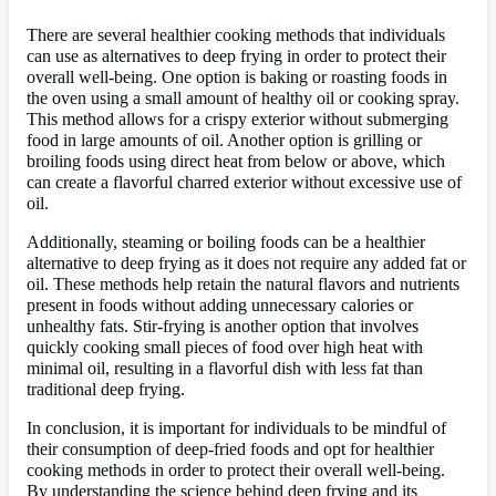
There are several healthier cooking methods that individuals
can use as alternatives to deep frying in order to protect their
overall well-being. One option is baking or roasting foods in
the oven using a small amount of healthy oil or cooking spray.
This method allows for a crispy exterior without submerging
food in large amounts of oil. Another option is grilling or
broiling foods using direct heat from below or above, which
can create a flavorful charred exterior without excessive use of
oil.
Additionally, steaming or boiling foods can be a healthier
alternative to deep frying as it does not require any added fat or
oil. These methods help retain the natural flavors and nutrients
present in foods without adding unnecessary calories or
unhealthy fats. Stir-frying is another option that involves
quickly cooking small pieces of food over high heat with
minimal oil, resulting in a flavorful dish with less fat than
traditional deep frying.
In conclusion, it is important for individuals to be mindful of
their consumption of deep-fried foods and opt for healthier
cooking methods in order to protect their overall well-being.
By understanding the science behind deep frying and its