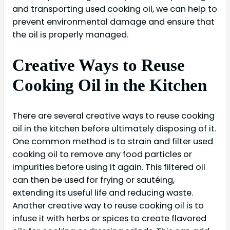
and transporting used cooking oil, we can help to
prevent environmental damage and ensure that
the oil is properly managed.
Creative Ways to Reuse
Cooking Oil in the Kitchen
There are several creative ways to reuse cooking
oil in the kitchen before ultimately disposing of it.
One common method is to strain and filter used
cooking oil to remove any food particles or
impurities before using it again. This filtered oil
can then be used for frying or sautéing,
extending its useful life and reducing waste.
Another creative way to reuse cooking oil is to
infuse it with herbs or spices to create flavored