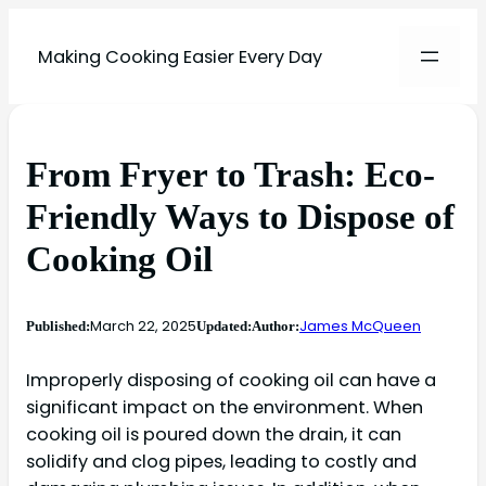
Making Cooking Easier Every Day
From Fryer to Trash: Eco-
Friendly Ways to Dispose of
Cooking Oil
March 22, 2025
James McQueen
Published:
Updated:
Author:
Improperly disposing of cooking oil can have a
significant impact on the environment. When
cooking oil is poured down the drain, it can
solidify and clog pipes, leading to costly and