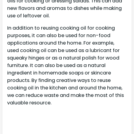
oils for cooking or dressing salads. This can add
new flavors and aromas to dishes while making
use of leftover oil.
In addition to reusing cooking oil for cooking
purposes, it can also be used for non-food
applications around the home. For example,
used cooking oil can be used as a lubricant for
squeaky hinges or as a natural polish for wood
furniture. It can also be used as a natural
ingredient in homemade soaps or skincare
products. By finding creative ways to reuse
cooking oil in the kitchen and around the home,
we can reduce waste and make the most of this
valuable resource.