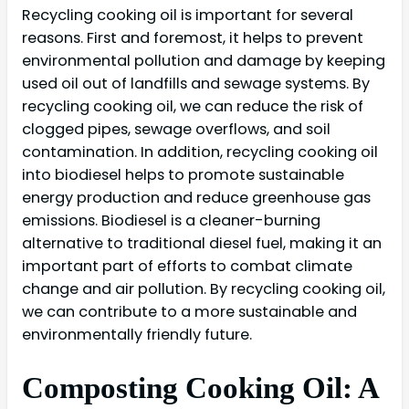
Recycling cooking oil is important for several
reasons. First and foremost, it helps to prevent
environmental pollution and damage by keeping
used oil out of landfills and sewage systems. By
recycling cooking oil, we can reduce the risk of
clogged pipes, sewage overflows, and soil
contamination. In addition, recycling cooking oil
into biodiesel helps to promote sustainable
energy production and reduce greenhouse gas
emissions. Biodiesel is a cleaner-burning
alternative to traditional diesel fuel, making it an
important part of efforts to combat climate
change and air pollution. By recycling cooking oil,
we can contribute to a more sustainable and
environmentally friendly future.
Composting Cooking Oil: A