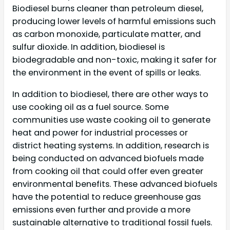
Biodiesel burns cleaner than petroleum diesel,
producing lower levels of harmful emissions such
as carbon monoxide, particulate matter, and
sulfur dioxide. In addition, biodiesel is
biodegradable and non-toxic, making it safer for
the environment in the event of spills or leaks.
In addition to biodiesel, there are other ways to
use cooking oil as a fuel source. Some
communities use waste cooking oil to generate
heat and power for industrial processes or
district heating systems. In addition, research is
being conducted on advanced biofuels made
from cooking oil that could offer even greater
environmental benefits. These advanced biofuels
have the potential to reduce greenhouse gas
emissions even further and provide a more
sustainable alternative to traditional fossil fuels.