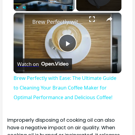
×
Play
Unmute
Fullscreen
Brew Perfectly with Ease: The Ultimate Guide to Cleaning Your Braun Coffee Maker for Optimal Performance and Delicious Coffee!
Play
Watch on
Video
Brew Perfectly with Ease: The Ultimate Guide
to Cleaning Your Braun Coffee Maker for
Optimal Performance and Delicious Coffee!
Improperly disposing of cooking oil can also
have a negative impact on air quality. When