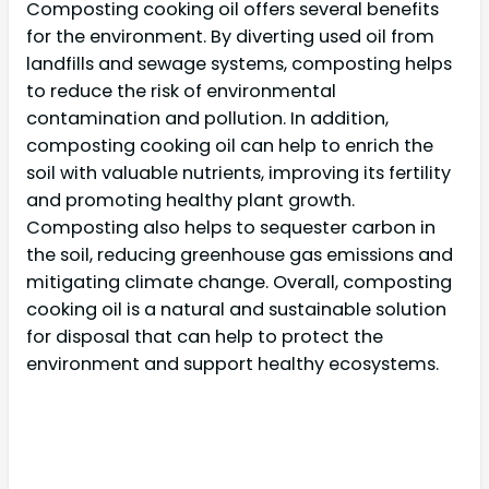
Composting cooking oil offers several benefits
for the environment. By diverting used oil from
landfills and sewage systems, composting helps
to reduce the risk of environmental
contamination and pollution. In addition,
composting cooking oil can help to enrich the
soil with valuable nutrients, improving its fertility
and promoting healthy plant growth.
Composting also helps to sequester carbon in
the soil, reducing greenhouse gas emissions and
mitigating climate change. Overall, composting
cooking oil is a natural and sustainable solution
for disposal that can help to protect the
environment and support healthy ecosystems.