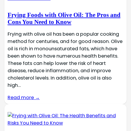
Frying Foods with Olive Oil: The Pros and
Cons You Need to Know
Frying with olive oil has been a popular cooking
method for centuries, and for good reason. Olive
oil is rich in monounsaturated fats, which have
been shown to have numerous health benefits.
These fats can help lower the risk of heart
disease, reduce inflammation, and improve
cholesterol levels. In addition, olive oil is also
high…
Read more →