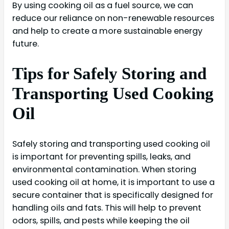
By using cooking oil as a fuel source, we can
reduce our reliance on non-renewable resources
and help to create a more sustainable energy
future.
Tips for Safely Storing and
Transporting Used Cooking
Oil
Safely storing and transporting used cooking oil
is important for preventing spills, leaks, and
environmental contamination. When storing
used cooking oil at home, it is important to use a
secure container that is specifically designed for
handling oils and fats. This will help to prevent
odors, spills, and pests while keeping the oil