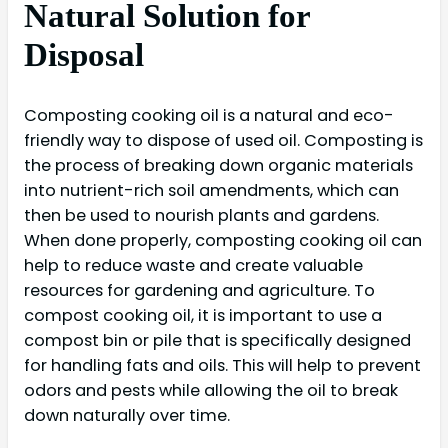
Natural Solution for
Disposal
Composting cooking oil is a natural and eco-
friendly way to dispose of used oil. Composting is
the process of breaking down organic materials
into nutrient-rich soil amendments, which can
then be used to nourish plants and gardens.
When done properly, composting cooking oil can
help to reduce waste and create valuable
resources for gardening and agriculture. To
compost cooking oil, it is important to use a
compost bin or pile that is specifically designed
for handling fats and oils. This will help to prevent
odors and pests while allowing the oil to break
down naturally over time.