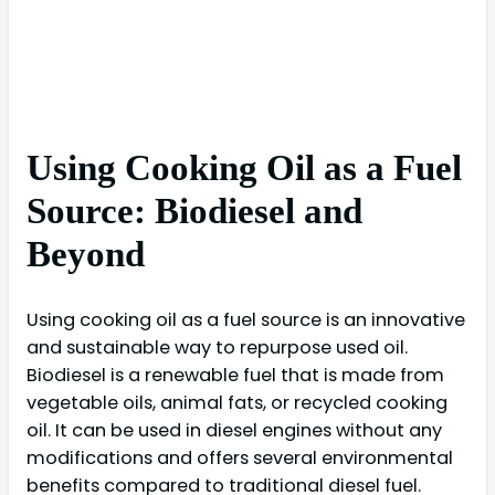
Using Cooking Oil as a Fuel
Source: Biodiesel and
Beyond
Using cooking oil as a fuel source is an innovative
and sustainable way to repurpose used oil.
Biodiesel is a renewable fuel that is made from
vegetable oils, animal fats, or recycled cooking
oil. It can be used in diesel engines without any
modifications and offers several environmental
benefits compared to traditional diesel fuel.