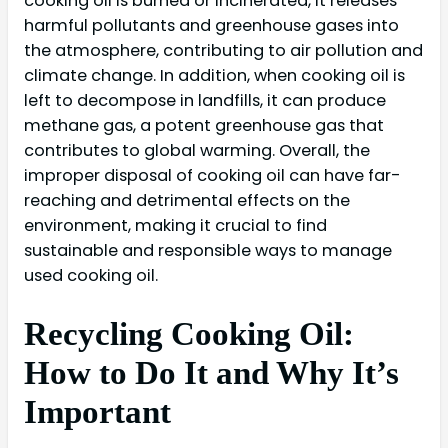
cooking oil is burned or incinerated, it releases
harmful pollutants and greenhouse gases into
the atmosphere, contributing to air pollution and
climate change. In addition, when cooking oil is
left to decompose in landfills, it can produce
methane gas, a potent greenhouse gas that
contributes to global warming. Overall, the
improper disposal of cooking oil can have far-
reaching and detrimental effects on the
environment, making it crucial to find
sustainable and responsible ways to manage
used cooking oil.
Recycling Cooking Oil:
How to Do It and Why It’s
Important