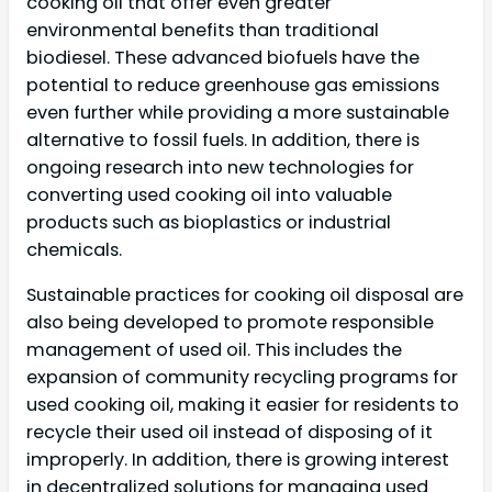
cooking oil that offer even greater
environmental benefits than traditional
biodiesel. These advanced biofuels have the
potential to reduce greenhouse gas emissions
even further while providing a more sustainable
alternative to fossil fuels. In addition, there is
ongoing research into new technologies for
converting used cooking oil into valuable
products such as bioplastics or industrial
chemicals.
Sustainable practices for cooking oil disposal are
also being developed to promote responsible
management of used oil. This includes the
expansion of community recycling programs for
used cooking oil, making it easier for residents to
recycle their used oil instead of disposing of it
improperly. In addition, there is growing interest
in decentralized solutions for managing used