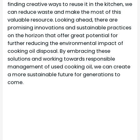
finding creative ways to reuse it in the kitchen, we
can reduce waste and make the most of this
valuable resource. Looking ahead, there are
promising innovations and sustainable practices
on the horizon that offer great potential for
further reducing the environmental impact of
cooking oil disposal. By embracing these
solutions and working towards responsible
management of used cooking oil, we can create
a more sustainable future for generations to
come.