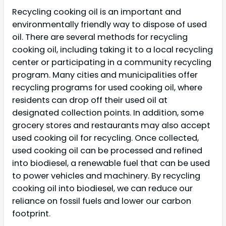
Recycling cooking oil is an important and
environmentally friendly way to dispose of used
oil. There are several methods for recycling
cooking oil, including taking it to a local recycling
center or participating in a community recycling
program. Many cities and municipalities offer
recycling programs for used cooking oil, where
residents can drop off their used oil at
designated collection points. In addition, some
grocery stores and restaurants may also accept
used cooking oil for recycling. Once collected,
used cooking oil can be processed and refined
into biodiesel, a renewable fuel that can be used
to power vehicles and machinery. By recycling
cooking oil into biodiesel, we can reduce our
reliance on fossil fuels and lower our carbon
footprint.