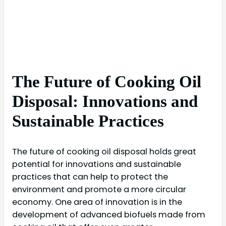
The Future of Cooking Oil
Disposal: Innovations and
Sustainable Practices
The future of cooking oil disposal holds great
potential for innovations and sustainable
practices that can help to protect the
environment and promote a more circular
economy. One area of innovation is in the
development of advanced biofuels made from