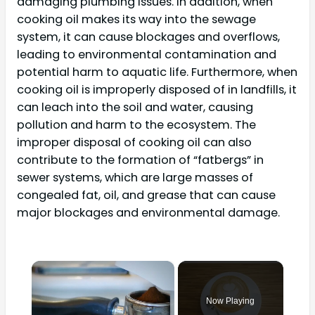
damaging plumbing issues. In addition, when
cooking oil makes its way into the sewage
system, it can cause blockages and overflows,
leading to environmental contamination and
potential harm to aquatic life. Furthermore, when
cooking oil is improperly disposed of in landfills, it
can leach into the soil and water, causing
pollution and harm to the ecosystem. The
improper disposal of cooking oil can also
contribute to the formation of “fatbergs” in
sewer systems, which are large masses of
congealed fat, oil, and grease that can cause
major blockages and environmental damage.
×
Now Playing