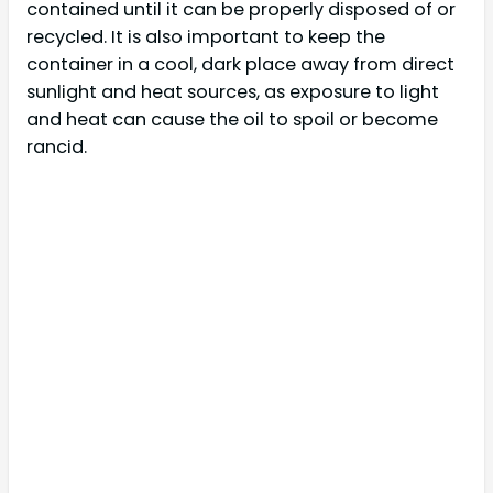
contained until it can be properly disposed of or
recycled. It is also important to keep the
container in a cool, dark place away from direct
sunlight and heat sources, as exposure to light
and heat can cause the oil to spoil or become
rancid.