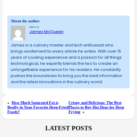
About the author
Written by
James McQueen
James is a culinary master and tech enthusiast who
brings excitement to every article he writes. With over 15
years of cooking experience and a passion for all things
technological, he expertly blends the two to create an
unforgettable experience for his readers. He constantly
pushes the boundaries to bring you the best information
and the latest innovations in the culinary world.
«
How Much Saturated Fat is
Crispy and Delicious: The Best
Really in Your Favorite Deep-Fried
Places to Buy Hot Dogs for Deep
Foods?
Frying
»
LATEST POSTS