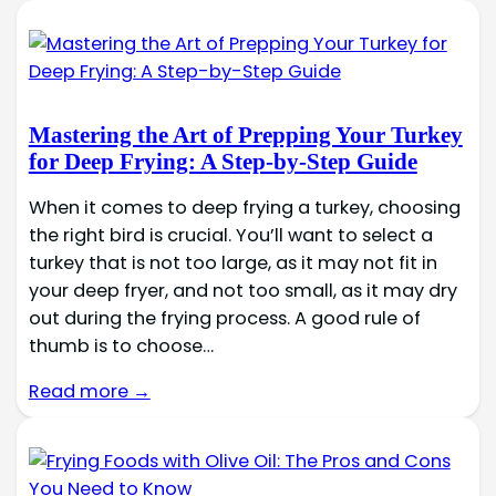
Mastering the Art of Prepping Your Turkey
for Deep Frying: A Step-by-Step Guide
When it comes to deep frying a turkey, choosing
the right bird is crucial. You’ll want to select a
turkey that is not too large, as it may not fit in
your deep fryer, and not too small, as it may dry
out during the frying process. A good rule of
thumb is to choose…
Read more →