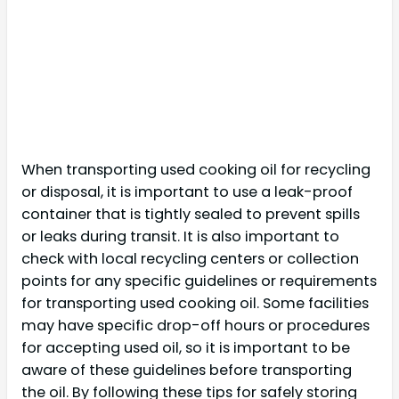
When transporting used cooking oil for recycling
or disposal, it is important to use a leak-proof
container that is tightly sealed to prevent spills
or leaks during transit. It is also important to
check with local recycling centers or collection
points for any specific guidelines or requirements
for transporting used cooking oil. Some facilities
may have specific drop-off hours or procedures
for accepting used oil, so it is important to be
aware of these guidelines before transporting
the oil. By following these tips for safely storing