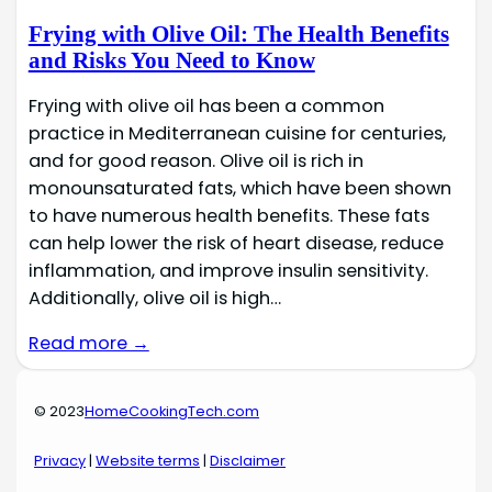
Frying with Olive Oil: The Health Benefits
and Risks You Need to Know
Frying with olive oil has been a common
practice in Mediterranean cuisine for centuries,
and for good reason. Olive oil is rich in
monounsaturated fats, which have been shown
to have numerous health benefits. These fats
can help lower the risk of heart disease, reduce
inflammation, and improve insulin sensitivity.
Additionally, olive oil is high…
Read more →
© 2023
HomeCookingTech.com
Privacy
|
Website terms
|
Disclaimer