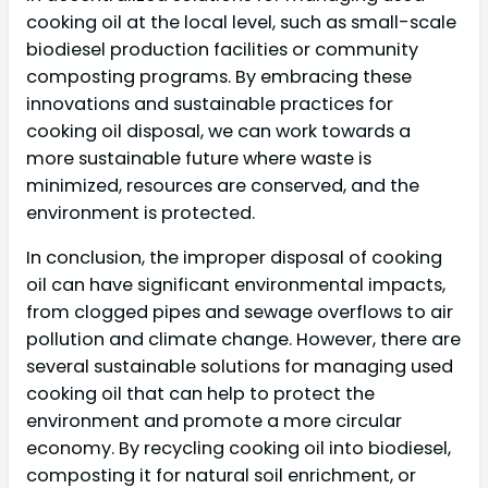
cooking oil at the local level, such as small-scale
biodiesel production facilities or community
composting programs. By embracing these
innovations and sustainable practices for
cooking oil disposal, we can work towards a
more sustainable future where waste is
minimized, resources are conserved, and the
environment is protected.
In conclusion, the improper disposal of cooking
oil can have significant environmental impacts,
from clogged pipes and sewage overflows to air
pollution and climate change. However, there are
several sustainable solutions for managing used
cooking oil that can help to protect the
environment and promote a more circular
economy. By recycling cooking oil into biodiesel,
composting it for natural soil enrichment, or