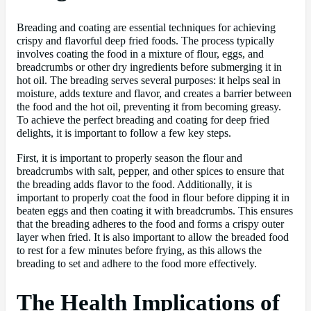
Breading and coating are essential techniques for achieving
crispy and flavorful deep fried foods. The process typically
involves coating the food in a mixture of flour, eggs, and
breadcrumbs or other dry ingredients before submerging it in
hot oil. The breading serves several purposes: it helps seal in
moisture, adds texture and flavor, and creates a barrier between
the food and the hot oil, preventing it from becoming greasy.
To achieve the perfect breading and coating for deep fried
delights, it is important to follow a few key steps.
First, it is important to properly season the flour and
breadcrumbs with salt, pepper, and other spices to ensure that
the breading adds flavor to the food. Additionally, it is
important to properly coat the food in flour before dipping it in
beaten eggs and then coating it with breadcrumbs. This ensures
that the breading adheres to the food and forms a crispy outer
layer when fried. It is also important to allow the breaded food
to rest for a few minutes before frying, as this allows the
breading to set and adhere to the food more effectively.
The Health Implications of