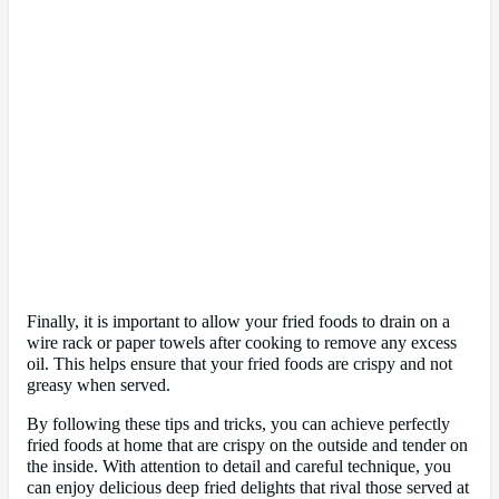
Finally, it is important to allow your fried foods to drain on a
wire rack or paper towels after cooking to remove any excess
oil. This helps ensure that your fried foods are crispy and not
greasy when served.
By following these tips and tricks, you can achieve perfectly
fried foods at home that are crispy on the outside and tender on
the inside. With attention to detail and careful technique, you
can enjoy delicious deep fried delights that rival those served at