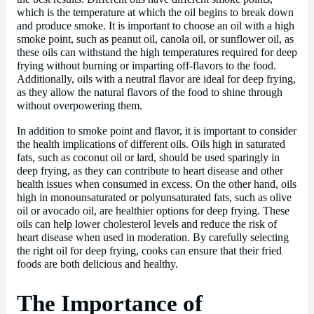
which is the temperature at which the oil begins to break down
and produce smoke. It is important to choose an oil with a high
smoke point, such as peanut oil, canola oil, or sunflower oil, as
these oils can withstand the high temperatures required for deep
frying without burning or imparting off-flavors to the food.
Additionally, oils with a neutral flavor are ideal for deep frying,
as they allow the natural flavors of the food to shine through
without overpowering them.
In addition to smoke point and flavor, it is important to consider
the health implications of different oils. Oils high in saturated
fats, such as coconut oil or lard, should be used sparingly in
deep frying, as they can contribute to heart disease and other
health issues when consumed in excess. On the other hand, oils
high in monounsaturated or polyunsaturated fats, such as olive
oil or avocado oil, are healthier options for deep frying. These
oils can help lower cholesterol levels and reduce the risk of
heart disease when used in moderation. By carefully selecting
the right oil for deep frying, cooks can ensure that their fried
foods are both delicious and healthy.
The Importance of