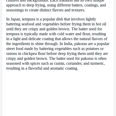
cultures and backgrounds. Each tradition has its own unique
approach to deep frying, using different batters, coatings, and
seasonings to create distinct flavors and textures.
In Japan, tempura is a popular dish that involves lightly
battering seafood and vegetables before frying them in hot oil
until they are crispy and golden brown. The batter used for
tempura is typically made with cold water and flour, resulting
in a light and delicate coating that allows the natural flavors of
the ingredients to shine through. In India, pakoras are a popular
street food made by battering vegetables such as potatoes or
onions in chickpea flour before deep frying them until they are
crispy and golden brown. The batter used for pakoras is often
seasoned with spices such as cumin, coriander, and turmeric,
resulting in a flavorful and aromatic coating.