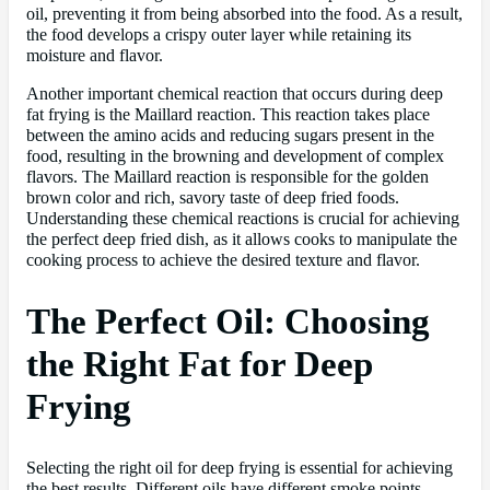
oil, preventing it from being absorbed into the food. As a result,
the food develops a crispy outer layer while retaining its
moisture and flavor.
Another important chemical reaction that occurs during deep
fat frying is the Maillard reaction. This reaction takes place
between the amino acids and reducing sugars present in the
food, resulting in the browning and development of complex
flavors. The Maillard reaction is responsible for the golden
brown color and rich, savory taste of deep fried foods.
Understanding these chemical reactions is crucial for achieving
the perfect deep fried dish, as it allows cooks to manipulate the
cooking process to achieve the desired texture and flavor.
The Perfect Oil: Choosing
the Right Fat for Deep
Frying
Selecting the right oil for deep frying is essential for achieving
the best results. Different oils have different smoke points,