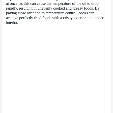
at once, as this can cause the temperature of the oil to drop
rapidly, resulting in unevenly cooked and greasy foods. By
paying close attention to temperature control, cooks can
achieve perfectly fried foods with a crispy exterior and tender
interior.