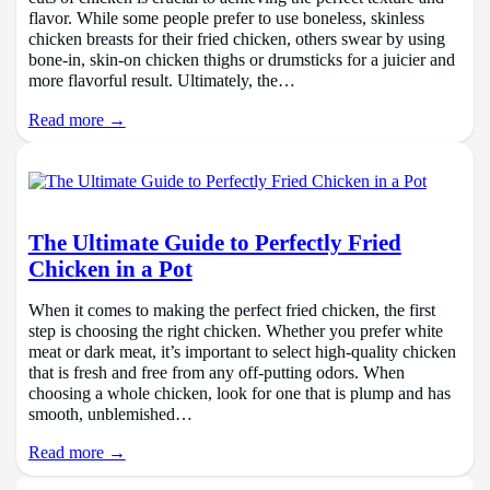
flavor. While some people prefer to use boneless, skinless
chicken breasts for their fried chicken, others swear by using
bone-in, skin-on chicken thighs or drumsticks for a juicier and
more flavorful result. Ultimately, the…
Read more →
The Ultimate Guide to Perfectly Fried
Chicken in a Pot
When it comes to making the perfect fried chicken, the first
step is choosing the right chicken. Whether you prefer white
meat or dark meat, it’s important to select high-quality chicken
that is fresh and free from any off-putting odors. When
choosing a whole chicken, look for one that is plump and has
smooth, unblemished…
Read more →