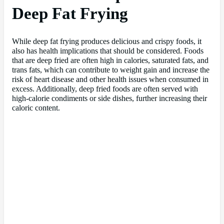
Deep Fat Frying
While deep fat frying produces delicious and crispy foods, it
also has health implications that should be considered. Foods
that are deep fried are often high in calories, saturated fats, and
trans fats, which can contribute to weight gain and increase the
risk of heart disease and other health issues when consumed in
excess. Additionally, deep fried foods are often served with
high-calorie condiments or side dishes, further increasing their
caloric content.