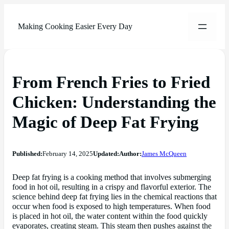
Making Cooking Easier Every Day
From French Fries to Fried
Chicken: Understanding the
Magic of Deep Fat Frying
Published:
February 14, 2025
Updated:
Author:
James McQueen
Deep fat frying is a cooking method that involves submerging
food in hot oil, resulting in a crispy and flavorful exterior. The
science behind deep fat frying lies in the chemical reactions that
occur when food is exposed to high temperatures. When food
is placed in hot oil, the water content within the food quickly
evaporates, creating steam. This steam then pushes against the