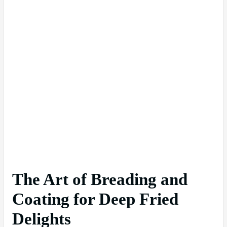
The Art of Breading and
Coating for Deep Fried
Delights