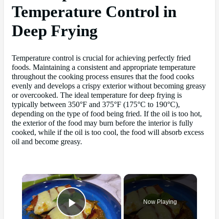
Temperature Control in
Deep Frying
Temperature control is crucial for achieving perfectly fried
foods. Maintaining a consistent and appropriate temperature
throughout the cooking process ensures that the food cooks
evenly and develops a crispy exterior without becoming greasy
or overcooked. The ideal temperature for deep frying is
typically between 350°F and 375°F (175°C to 190°C),
depending on the type of food being fried. If the oil is too hot,
the exterior of the food may burn before the interior is fully
cooked, while if the oil is too cool, the food will absorb excess
oil and become greasy.
×
Now Playing
Play Video