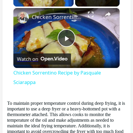
×
Chicken Sorrentino Recipe by Pasquale Sciarappa
Play
Watch on
Video
Chicken Sorrentino Recipe by Pasquale
Sciarappa
To maintain proper temperature control during deep frying, it is
important to use a deep fryer or a heavy-bottomed pot with a
thermometer attached. This allows cooks to monitor the
temperature of the oil and make adjustments as needed to
maintain the ideal frying temperature. Additionally, it is
important to avoid overcrowding the fryer with too much food