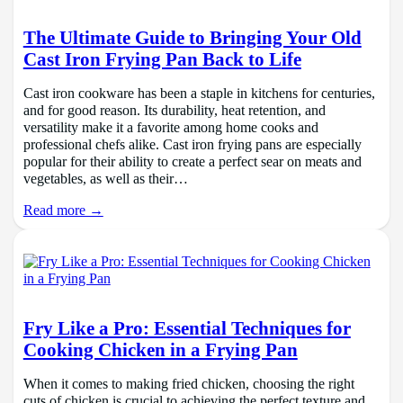
The Ultimate Guide to Bringing Your Old
Cast Iron Frying Pan Back to Life
Cast iron cookware has been a staple in kitchens for centuries,
and for good reason. Its durability, heat retention, and
versatility make it a favorite among home cooks and
professional chefs alike. Cast iron frying pans are especially
popular for their ability to create a perfect sear on meats and
vegetables, as well as their…
Read more →
Fry Like a Pro: Essential Techniques for
Cooking Chicken in a Frying Pan
When it comes to making fried chicken, choosing the right
cuts of chicken is crucial to achieving the perfect texture and