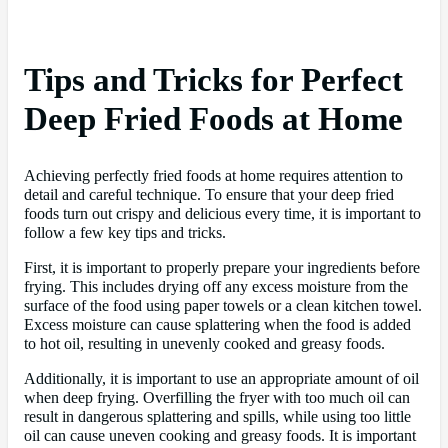
Tips and Tricks for Perfect
Deep Fried Foods at Home
Achieving perfectly fried foods at home requires attention to
detail and careful technique. To ensure that your deep fried
foods turn out crispy and delicious every time, it is important to
follow a few key tips and tricks.
First, it is important to properly prepare your ingredients before
frying. This includes drying off any excess moisture from the
surface of the food using paper towels or a clean kitchen towel.
Excess moisture can cause splattering when the food is added
to hot oil, resulting in unevenly cooked and greasy foods.
Additionally, it is important to use an appropriate amount of oil
when deep frying. Overfilling the fryer with too much oil can
result in dangerous splattering and spills, while using too little
oil can cause uneven cooking and greasy foods. It is important