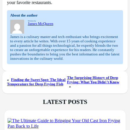
your favorite restaurants.
About the author
Written by
James McQueen
James is a culinary master and tech enthusiast who brings excitement
to every article he writes. With over 15 years of cooking experience
and a passion for all things technological, he expertly blends the two
to create an unforgettable experience for his readers. He constantly
pushes the boundaries to bring you the best information and the latest
innovations in the culinary world.
The Surprising History of Deep
«
Finding the Sweet Spot: The Ideal
Frying: What You Didn\’t Know
Temperature for Deep Frying Fish
»
LATEST POSTS