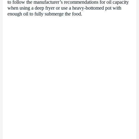
to follow the manufacturer’s recommendations for oil capacity
when using a deep fryer or use a heavy-bottomed pot with
enough oil to fully submerge the food.