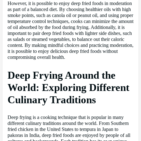
However, it is possible to enjoy deep fried foods in moderation
as part of a balanced diet. By choosing healthier oils with high
smoke points, such as canola oil or peanut oil, and using proper
temperature control techniques, cooks can minimize the amount
of oil absorbed by the food during frying. Additionally, it is
important to pair deep fried foods with lighter side dishes, such
as salads or steamed vegetables, to balance out their caloric
content. By making mindful choices and practicing moderation,
it is possible to enjoy delicious deep fried foods without
compromising overall health.
Deep Frying Around the
World: Exploring Different
Culinary Traditions
Deep frying is a cooking technique that is popular in many
different culinary traditions around the world. From Southern
fried chicken in the United States to tempura in Japan to
pakoras in India, deep fried foods are enjoyed by people of all