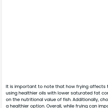
It is important to note that how frying affects
using healthier oils with lower saturated fat c
on the nutritional value of fish. Additionally, 
a healthier option. Overall, while frying can imp