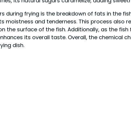
sh fries, its natural sugars caramelize, adding swee
ring frying is the breakdown of fats in the fish. A
its moistness and tenderness. This process also r
the surface of the fish. Additionally, as the fish fr
ances its overall taste. Overall, the chemical cha
ying dish.