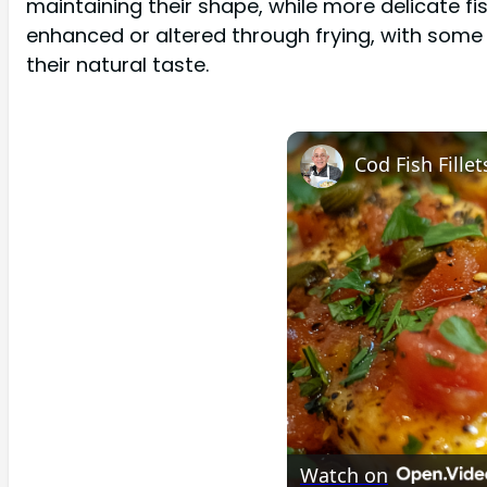
maintaining their shape, while more delicate fi
enhanced or altered through frying, with some 
their natural taste.
Watch on