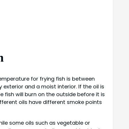
h
 temperature for frying fish is between
xterior and a moist interior. If the oil is
 fish will burn on the outside before it is
different oils have different smoke points
While some oils such as vegetable or