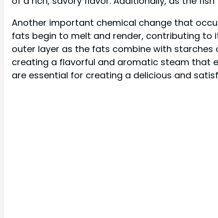
of a rich, savory flavor. Additionally, as the fi
Another important chemical change that occurs du
fats begin to melt and render, contributing to 
outer layer as the fats combine with starches on 
creating a flavorful and aromatic steam that enh
are essential for creating a delicious and satisf