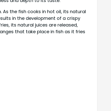
tness and depth to its taste.
s the fish cooks in hot oil, its natural
esults in the development of a crispy
ies, its natural juices are released,
nges that take place in fish as it fries