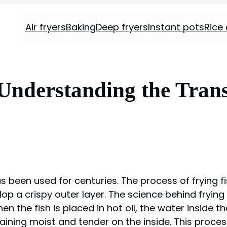
Air fryers
Baking
Deep fryers
Instant pots
Rice
 Understanding the Trans
 been used for centuries. The process of frying fis
p a crispy outer layer. The science behind frying f
n the fish is placed in hot oil, the water inside t
ining moist and tender on the inside. This proces