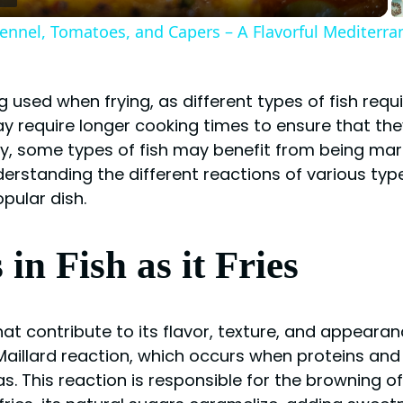
 Fennel, Tomatoes, and Capers – A Flavorful Mediterr
ng used when frying, as different types of fish req
ay require longer cooking times to ensure that they
ly, some types of fish may benefit from being mar
erstanding the different reactions of various types 
pular dish.
n Fish as it Fries
that contribute to its flavor, texture, and appear
 Maillard reaction, which occurs when proteins and 
 This reaction is responsible for the browning of