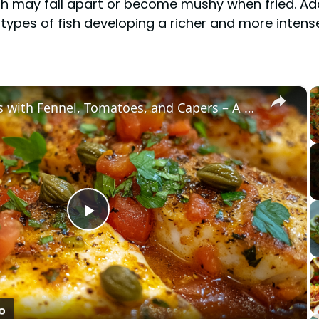
sh may fall apart or become mushy when fried. Addit
types of fish developing a richer and more intense
×
Cod Fish Fillets with Fennel, Tomatoes, and Capers – A Flavorful Mediterranean Dish
Play
Video