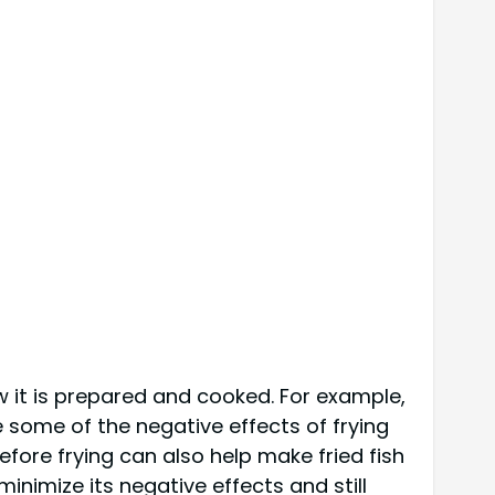
ow it is prepared and cooked. For example,
e some of the negative effects of frying
before frying can also help make fried fish
minimize its negative effects and still