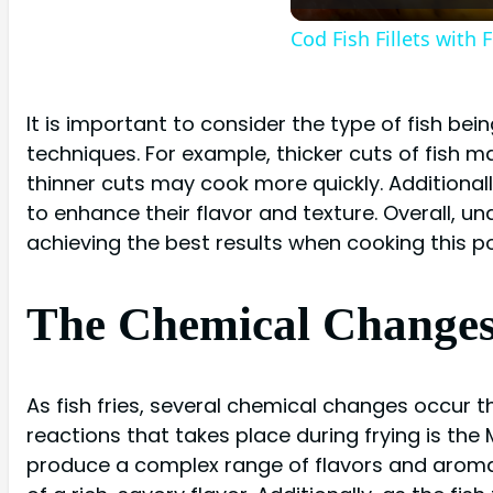
Cod Fish Fillets with
It is important to consider the type of fish bei
techniques. For example, thicker cuts of fish m
thinner cuts may cook more quickly. Additional
to enhance their flavor and texture. Overall, und
achieving the best results when cooking this po
The Chemical Changes i
As fish fries, several chemical changes occur 
reactions that takes place during frying is the
produce a complex range of flavors and aromas.