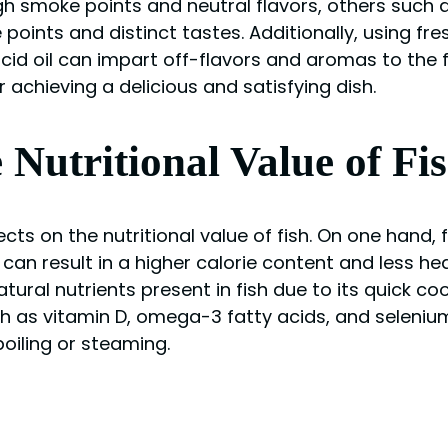
high smoke points and neutral flavors, others such 
ints and distinct tastes. Additionally, using fresh o
ncid oil can impart off-flavors and aromas to the f
or achieving a delicious and satisfying dish.
 Nutritional Value of Fi
ts on the nutritional value of fish. On one hand, 
s can result in a higher calorie content and less he
atural nutrients present in fish due to its quick 
h as vitamin D, omega-3 fatty acids, and selenium 
iling or steaming.