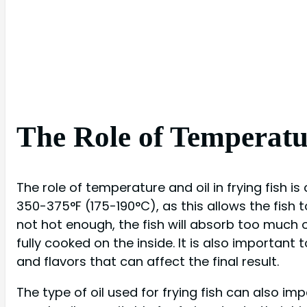
The Role of Temperatur
The role of temperature and oil in frying fish is
350-375°F (175-190°C), as this allows the fish to
not hot enough, the fish will absorb too much oil
fully cooked on the inside. It is also important 
and flavors that can affect the final result.
The type of oil used for frying fish can also im