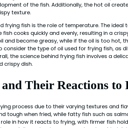
opment of the fish. Additionally, the hot oil creat
ispy texture.
frying fish is the role of temperature. The ideal 
ish cooks quickly and evenly, resulting in a crispy e
 and become greasy, while if the oil is too hot, the
to consider the type of oil used for frying fish, as 
rall, the science behind frying fish involves a deli
d crispy dish.
h and Their Reactions to
 frying process due to their varying textures and fl
 tough when fried, while fatty fish such as salmo
role in how it reacts to frying, with firmer fish ho