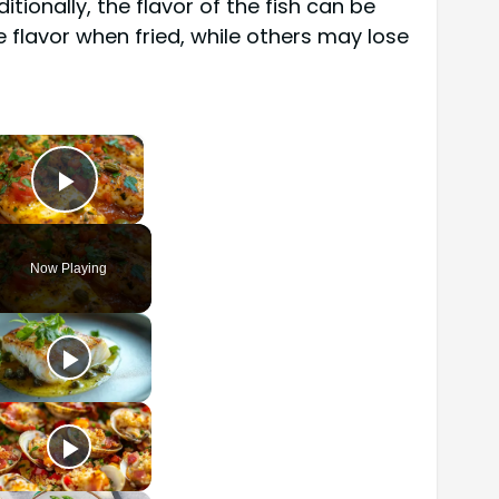
ionally, the flavor of the fish can be
 flavor when fried, while others may lose
×
Play Video
Now Playing