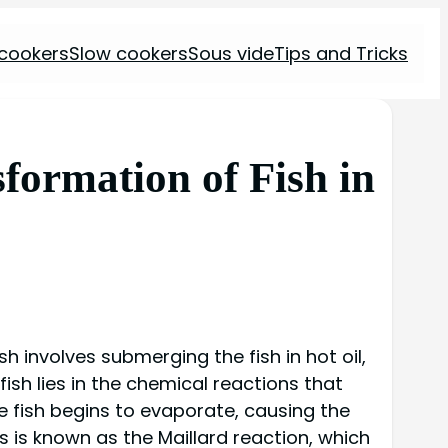
 cookers
Slow cookers
Sous vide
Tips and Tricks
formation of Fish in
h involves submerging the fish in hot oil,
ish lies in the chemical reactions that
he fish begins to evaporate, causing the
s is known as the Maillard reaction, which