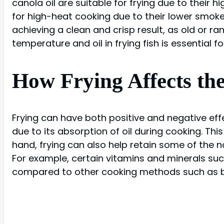
canola oil are suitable for frying due to their 
for high-heat cooking due to their lower smoke po
achieving a clean and crisp result, as old or ra
temperature and oil in frying fish is essential f
How Frying Affects the
Frying can have both positive and negative effec
due to its absorption of oil during cooking. Thi
hand, frying can also help retain some of the n
For example, certain vitamins and minerals suc
compared to other cooking methods such as bo