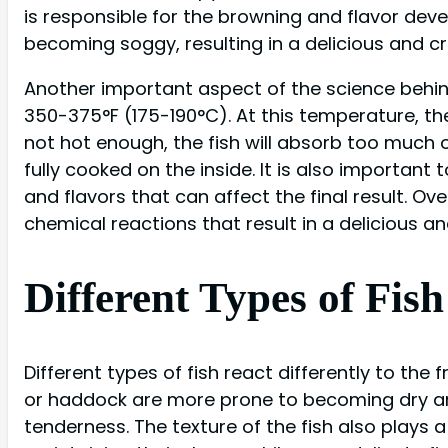
is responsible for the browning and flavor devel
becoming soggy, resulting in a delicious and cr
Another important aspect of the science behind 
350-375°F (175-190°C). At this temperature, the f
not hot enough, the fish will absorb too much oil
fully cooked on the inside. It is also important 
and flavors that can affect the final result. Ove
chemical reactions that result in a delicious an
Different Types of Fis
Different types of fish react differently to the
or haddock are more prone to becoming dry and
tenderness. The texture of the fish also plays a 