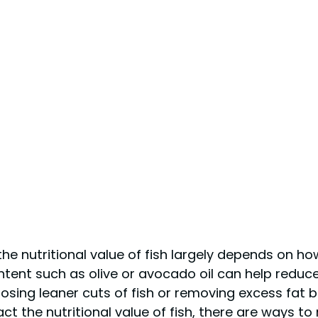
 the nutritional value of fish largely depends on h
ontent such as olive or avocado oil can help reduc
choosing leaner cuts of fish or removing excess fat 
act the nutritional value of fish, there are ways to 