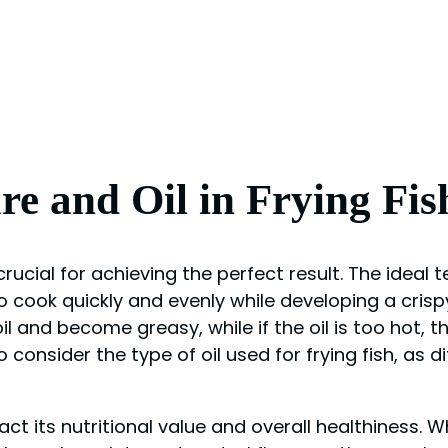
e and Oil in Frying Fis
 crucial for achieving the perfect result. The ideal
 cook quickly and evenly while developing a crispy e
 and become greasy, while if the oil is too hot, the
to consider the type of oil used for frying fish, as 
pact its nutritional value and overall healthiness. 