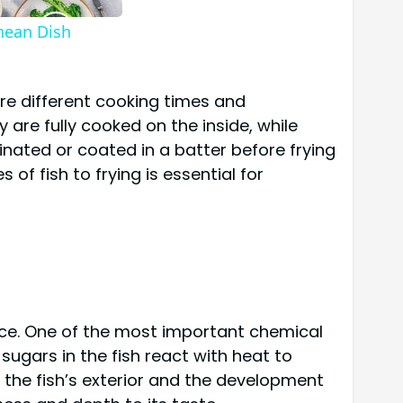
anean Dish
uire different cooking times and
 are fully cooked on the inside, while
inated or coated in a batter before frying
of fish to frying is essential for
ance. One of the most important chemical
sugars in the fish react with heat to
 the fish’s exterior and the development