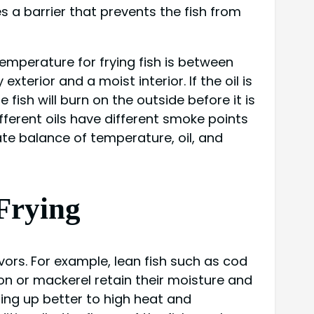
es a barrier that prevents the fish from
temperature for frying fish is between
xterior and a moist interior. If the oil is
 fish will burn on the outside before it is
different oils have different smoke points
cate balance of temperature, oil, and
 Frying
avors. For example, lean fish such as cod
n or mackerel retain their moisture and
lding up better to high heat and