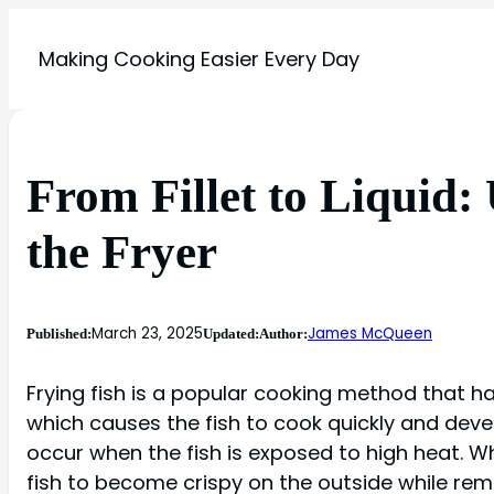
Making Cooking Easier Every Day
From Fillet to Liquid:
the Fryer
March 23, 2025
James McQueen
Published:
Updated:
Author:
Frying fish is a popular cooking method that has
which causes the fish to cook quickly and develo
occur when the fish is exposed to high heat. Whe
fish to become crispy on the outside while rema