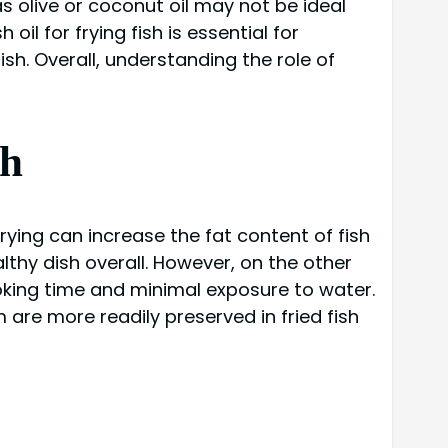
as olive or coconut oil may not be ideal
il for frying fish is essential for
ish. Overall, understanding the role of
sh
frying can increase the fat content of fish
althy dish overall. However, on the other
cooking time and minimal exposure to water.
are more readily preserved in fried fish