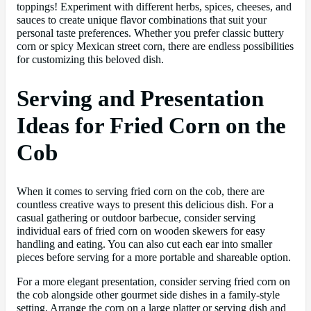
toppings! Experiment with different herbs, spices, cheeses, and
sauces to create unique flavor combinations that suit your
personal taste preferences. Whether you prefer classic buttery
corn or spicy Mexican street corn, there are endless possibilities
for customizing this beloved dish.
Serving and Presentation
Ideas for Fried Corn on the
Cob
When it comes to serving fried corn on the cob, there are
countless creative ways to present this delicious dish. For a
casual gathering or outdoor barbecue, consider serving
individual ears of fried corn on wooden skewers for easy
handling and eating. You can also cut each ear into smaller
pieces before serving for a more portable and shareable option.
For a more elegant presentation, consider serving fried corn on
the cob alongside other gourmet side dishes in a family-style
setting. Arrange the corn on a large platter or serving dish and