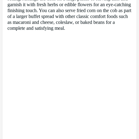
garnish it with fresh herbs or edible flowers for an eye-catching
finishing touch. You can also serve fried corn on the cob as part
of a larger buffet spread with other classic comfort foods such
as macaroni and cheese, coleslaw, or baked beans for a
complete and satisfying meal.