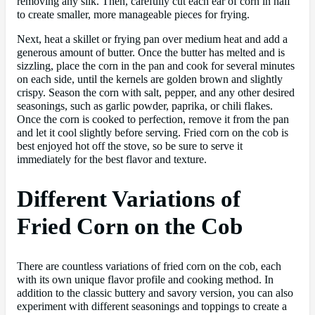
removing any silk. Then, carefully cut each ear of corn in half
to create smaller, more manageable pieces for frying.
Next, heat a skillet or frying pan over medium heat and add a
generous amount of butter. Once the butter has melted and is
sizzling, place the corn in the pan and cook for several minutes
on each side, until the kernels are golden brown and slightly
crispy. Season the corn with salt, pepper, and any other desired
seasonings, such as garlic powder, paprika, or chili flakes.
Once the corn is cooked to perfection, remove it from the pan
and let it cool slightly before serving. Fried corn on the cob is
best enjoyed hot off the stove, so be sure to serve it
immediately for the best flavor and texture.
Different Variations of
Fried Corn on the Cob
There are countless variations of fried corn on the cob, each
with its own unique flavor profile and cooking method. In
addition to the classic buttery and savory version, you can also
experiment with different seasonings and toppings to create a