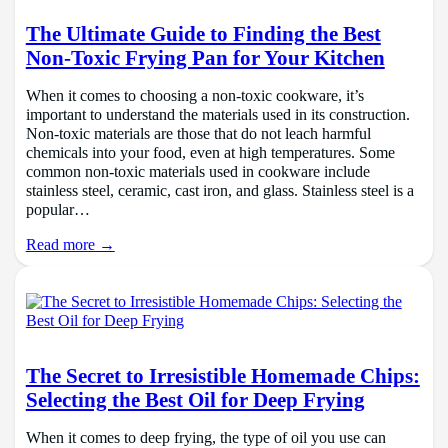
The Ultimate Guide to Finding the Best
Non-Toxic Frying Pan for Your Kitchen
When it comes to choosing a non-toxic cookware, it’s
important to understand the materials used in its construction.
Non-toxic materials are those that do not leach harmful
chemicals into your food, even at high temperatures. Some
common non-toxic materials used in cookware include
stainless steel, ceramic, cast iron, and glass. Stainless steel is a
popular…
Read more →
The Secret to Irresistible Homemade Chips:
Selecting the Best Oil for Deep Frying
When it comes to deep frying, the type of oil you use can