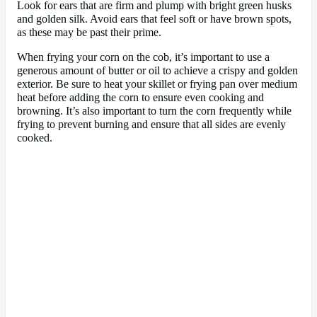
Look for ears that are firm and plump with bright green husks
and golden silk. Avoid ears that feel soft or have brown spots,
as these may be past their prime.
When frying your corn on the cob, it’s important to use a
generous amount of butter or oil to achieve a crispy and golden
exterior. Be sure to heat your skillet or frying pan over medium
heat before adding the corn to ensure even cooking and
browning. It’s also important to turn the corn frequently while
frying to prevent burning and ensure that all sides are evenly
cooked.