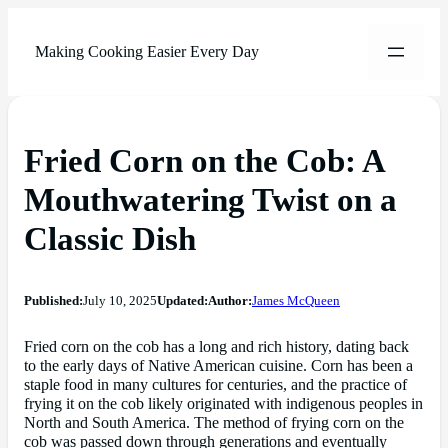
Making Cooking Easier Every Day
Fried Corn on the Cob: A
Mouthwatering Twist on a
Classic Dish
Published:
July 10, 2025
Updated:
Author:
James McQueen
Fried corn on the cob has a long and rich history, dating back
to the early days of Native American cuisine. Corn has been a
staple food in many cultures for centuries, and the practice of
frying it on the cob likely originated with indigenous peoples in
North and South America. The method of frying corn on the
cob was passed down through generations and eventually