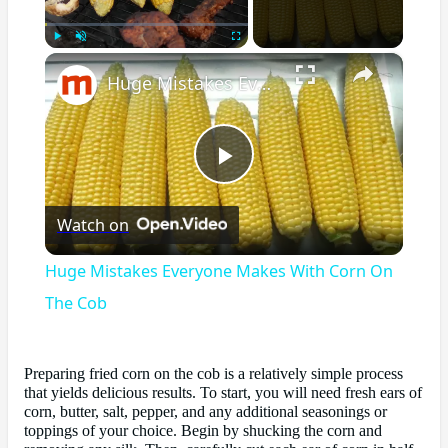
×
Play
Unmute
Fullscreen
Huge Mistakes Everyone Makes With Corn On The Cob
Play
Watch on
Video
Huge Mistakes Everyone Makes With Corn On
The Cob
Preparing fried corn on the cob is a relatively simple process
that yields delicious results. To start, you will need fresh ears of
corn, butter, salt, pepper, and any additional seasonings or
toppings of your choice. Begin by shucking the corn and