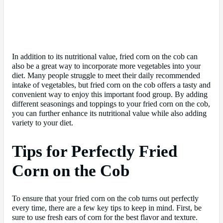
In addition to its nutritional value, fried corn on the cob can
also be a great way to incorporate more vegetables into your
diet. Many people struggle to meet their daily recommended
intake of vegetables, but fried corn on the cob offers a tasty and
convenient way to enjoy this important food group. By adding
different seasonings and toppings to your fried corn on the cob,
you can further enhance its nutritional value while also adding
variety to your diet.
Tips for Perfectly Fried
Corn on the Cob
To ensure that your fried corn on the cob turns out perfectly
every time, there are a few key tips to keep in mind. First, be
sure to use fresh ears of corn for the best flavor and texture.