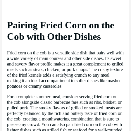
Pairing Fried Corn on the
Cob with Other Dishes
Fried corn on the cob is a versatile side dish that pairs well with
a wide variety of main courses and other side dishes. Its sweet
and savory flavor profile makes it a great complement to grilled
meats such as steak, chicken, or pork chops. The crispy texture
of the fried kernels adds a satisfying crunch to any meal,
making it an ideal accompaniment to softer dishes like mashed
potatoes or creamy casseroles.
For a complete summer meal, consider serving fried corn on
the cob alongside classic barbecue fare such as ribs, brisket, or
pulled pork. The smoky flavors of grilled or smoked meats are
perfectly balanced by the rich and buttery taste of fried corn on
the cob, creating a mouthwatering combination that is sure to
please any crowd. You can also pair fried corn on the cob with
lighter dishes such as grilled fish or seafood for a well-rounded