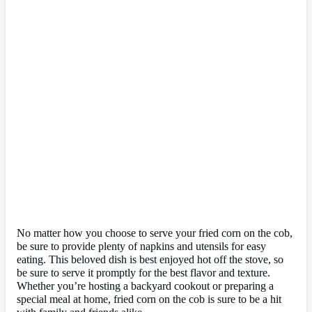
No matter how you choose to serve your fried corn on the cob,
be sure to provide plenty of napkins and utensils for easy
eating. This beloved dish is best enjoyed hot off the stove, so
be sure to serve it promptly for the best flavor and texture.
Whether you’re hosting a backyard cookout or preparing a
special meal at home, fried corn on the cob is sure to be a hit