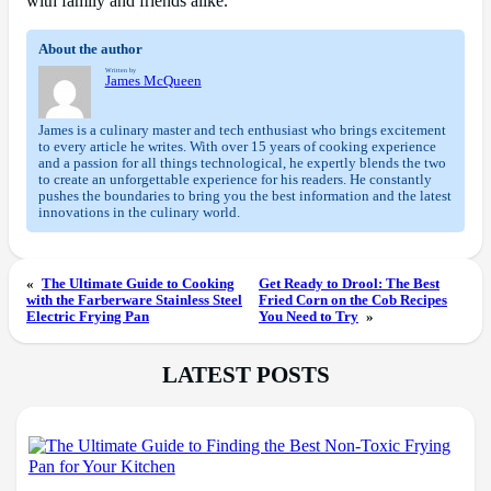
with family and friends alike.
About the author
Written by
James McQueen
James is a culinary master and tech enthusiast who brings excitement
to every article he writes. With over 15 years of cooking experience
and a passion for all things technological, he expertly blends the two
to create an unforgettable experience for his readers. He constantly
pushes the boundaries to bring you the best information and the latest
innovations in the culinary world.
«
The Ultimate Guide to Cooking
Get Ready to Drool: The Best
with the Farberware Stainless Steel
Fried Corn on the Cob Recipes
Electric Frying Pan
You Need to Try
»
LATEST POSTS