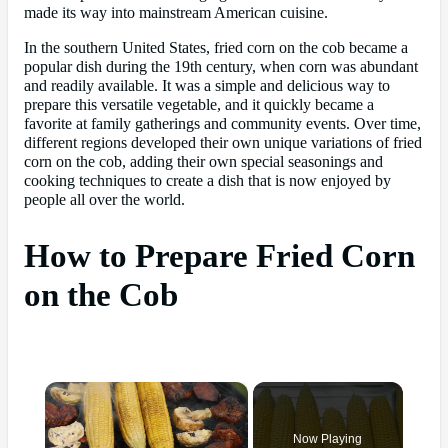
made its way into mainstream American cuisine.
In the southern United States, fried corn on the cob became a
popular dish during the 19th century, when corn was abundant
and readily available. It was a simple and delicious way to
prepare this versatile vegetable, and it quickly became a
favorite at family gatherings and community events. Over time,
different regions developed their own unique variations of fried
corn on the cob, adding their own special seasonings and
cooking techniques to create a dish that is now enjoyed by
people all over the world.
How to Prepare Fried Corn
on the Cob
×
Now Playing