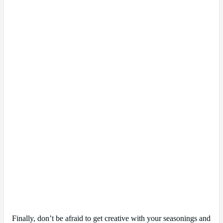
Finally, don’t be afraid to get creative with your seasonings and