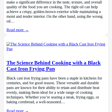
make a significant difference in the taste, texture, and overall
quality of the food you are cooking. The right oil can help
achieve a crispy, golden-brown exterior while maintaining a
moist and tender interior. On the other hand, using the wrong
oil…
Read more →
The Science Behind Cooking with a Black
Cast Iron Frying Pan
Black cast iron frying pans have been a staple in kitchens for
centuries, and for good reason. These versatile and durable
pans are known for their ability to retain and distribute heat
evenly, making them ideal for a wide range of cooking
techniques. Whether you’re searing a steak, frying eggs, or
baking cornbread, a well-seasoned…
Read more →