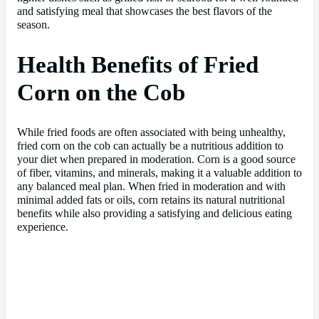
and satisfying meal that showcases the best flavors of the
season.
Health Benefits of Fried
Corn on the Cob
While fried foods are often associated with being unhealthy,
fried corn on the cob can actually be a nutritious addition to
your diet when prepared in moderation. Corn is a good source
of fiber, vitamins, and minerals, making it a valuable addition to
any balanced meal plan. When fried in moderation and with
minimal added fats or oils, corn retains its natural nutritional
benefits while also providing a satisfying and delicious eating
experience.