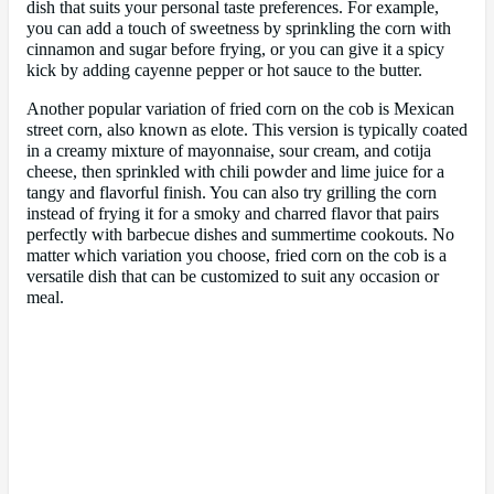
dish that suits your personal taste preferences. For example,
you can add a touch of sweetness by sprinkling the corn with
cinnamon and sugar before frying, or you can give it a spicy
kick by adding cayenne pepper or hot sauce to the butter.
Another popular variation of fried corn on the cob is Mexican
street corn, also known as elote. This version is typically coated
in a creamy mixture of mayonnaise, sour cream, and cotija
cheese, then sprinkled with chili powder and lime juice for a
tangy and flavorful finish. You can also try grilling the corn
instead of frying it for a smoky and charred flavor that pairs
perfectly with barbecue dishes and summertime cookouts. No
matter which variation you choose, fried corn on the cob is a
versatile dish that can be customized to suit any occasion or
meal.