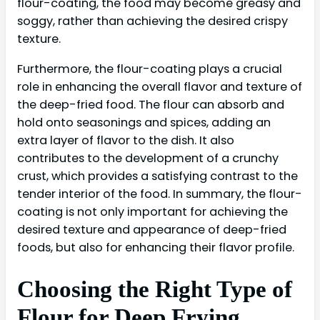
flour-coating, the food may become greasy and
soggy, rather than achieving the desired crispy
texture.
Furthermore, the flour-coating plays a crucial
role in enhancing the overall flavor and texture of
the deep-fried food. The flour can absorb and
hold onto seasonings and spices, adding an
extra layer of flavor to the dish. It also
contributes to the development of a crunchy
crust, which provides a satisfying contrast to the
tender interior of the food. In summary, the flour-
coating is not only important for achieving the
desired texture and appearance of deep-fried
foods, but also for enhancing their flavor profile.
Choosing the Right Type of
Flour for Deep Frying