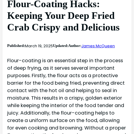
Flour-Coating Hacks:
Keeping Your Deep Fried
Crab Crispy and Delicious
March 19, 2025
James McQueen
Published:
Updated:
Author:
Flour-coating is an essential step in the process
of deep frying, as it serves several important
purposes. Firstly, the flour acts as a protective
barrier for the food being fried, preventing direct
contact with the hot oil and helping to seal in
moisture. This results in a crispy, golden exterior
while keeping the interior of the food tender and
juicy. Additionally, the flour-coating helps to
create a uniform surface on the food, allowing
for even cooking and browning. Without a proper