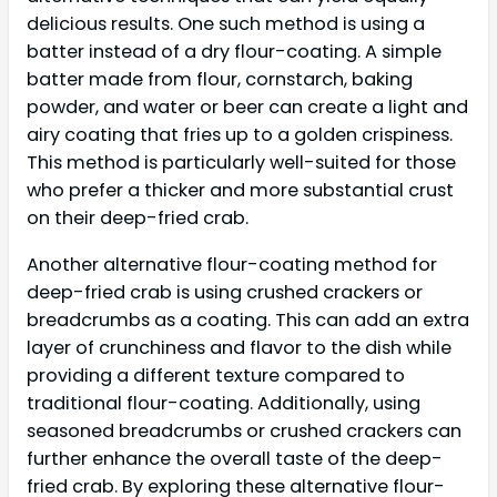
delicious results. One such method is using a
batter instead of a dry flour-coating. A simple
batter made from flour, cornstarch, baking
powder, and water or beer can create a light and
airy coating that fries up to a golden crispiness.
This method is particularly well-suited for those
who prefer a thicker and more substantial crust
on their deep-fried crab.
Another alternative flour-coating method for
deep-fried crab is using crushed crackers or
breadcrumbs as a coating. This can add an extra
layer of crunchiness and flavor to the dish while
providing a different texture compared to
traditional flour-coating. Additionally, using
seasoned breadcrumbs or crushed crackers can
further enhance the overall taste of the deep-
fried crab. By exploring these alternative flour-