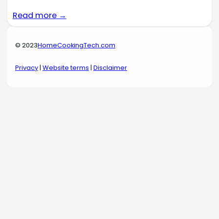
Read more →
© 2023
HomeCookingTech.com
Privacy
|
Website terms
|
Disclaimer