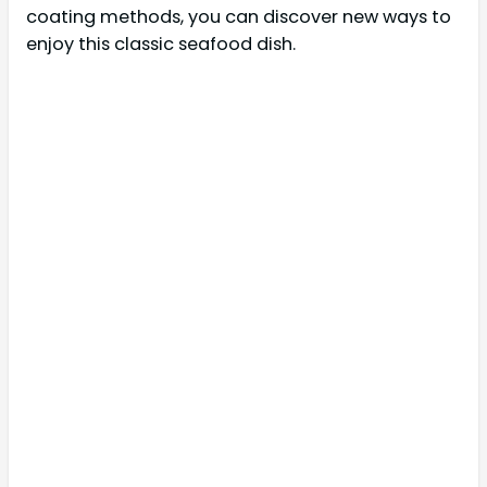
coating methods, you can discover new ways to
enjoy this classic seafood dish.