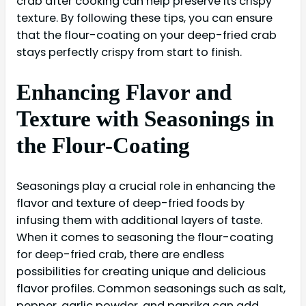
crab after cooking can help preserve its crispy
texture. By following these tips, you can ensure
that the flour-coating on your deep-fried crab
stays perfectly crispy from start to finish.
Enhancing Flavor and
Texture with Seasonings in
the Flour-Coating
Seasonings play a crucial role in enhancing the
flavor and texture of deep-fried foods by
infusing them with additional layers of taste.
When it comes to seasoning the flour-coating
for deep-fried crab, there are endless
possibilities for creating unique and delicious
flavor profiles. Common seasonings such as salt,
pepper, garlic powder, and paprika can add