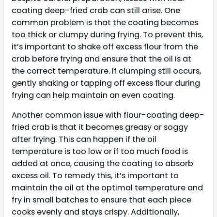
coating deep-fried crab can still arise. One
common problem is that the coating becomes
too thick or clumpy during frying. To prevent this,
it’s important to shake off excess flour from the
crab before frying and ensure that the oil is at
the correct temperature. If clumping still occurs,
gently shaking or tapping off excess flour during
frying can help maintain an even coating.
Another common issue with flour-coating deep-
fried crab is that it becomes greasy or soggy
after frying. This can happen if the oil
temperature is too low or if too much food is
added at once, causing the coating to absorb
excess oil. To remedy this, it’s important to
maintain the oil at the optimal temperature and
fry in small batches to ensure that each piece
cooks evenly and stays crispy. Additionally,