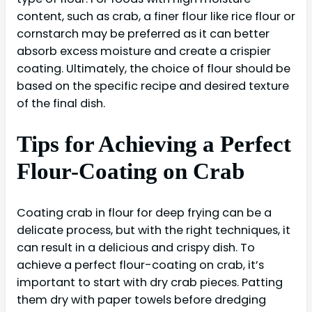
content, such as crab, a finer flour like rice flour or
cornstarch may be preferred as it can better
absorb excess moisture and create a crispier
coating. Ultimately, the choice of flour should be
based on the specific recipe and desired texture
of the final dish.
Tips for Achieving a Perfect
Flour-Coating on Crab
Coating crab in flour for deep frying can be a
delicate process, but with the right techniques, it
can result in a delicious and crispy dish. To
achieve a perfect flour-coating on crab, it’s
important to start with dry crab pieces. Patting
them dry with paper towels before dredging