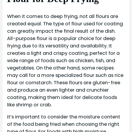
When it comes to deep frying, not all flours are
created equal. The type of flour used for coating
can greatly impact the final result of the dish.
All-purpose flour is a popular choice for deep
frying due to its versatility and availability. It
creates a light and crispy coating, perfect for a
wide range of foods such as chicken, fish, and
vegetables. On the other hand, some recipes
may call for a more specialized flour such as rice
flour or cornstarch. These flours are gluten-free
and produce an even lighter and crunchier
coating, making them ideal for delicate foods
like shrimp or crab.
It’s important to consider the moisture content
of the food being fried when choosing the right
type of flour. For foods with high moisture