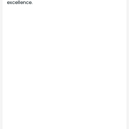
excellence.