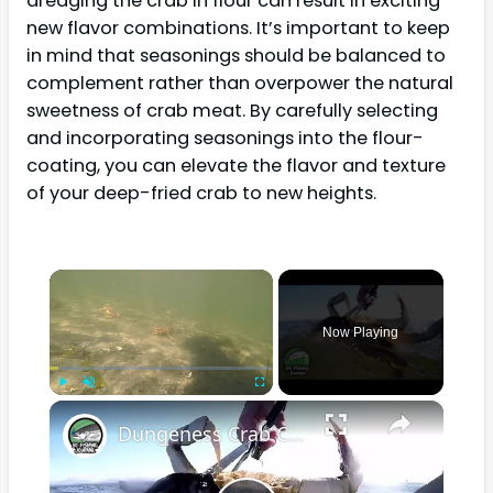
dredging the crab in flour can result in exciting
new flavor combinations. It’s important to keep
in mind that seasonings should be balanced to
complement rather than overpower the natural
sweetness of crab meat. By carefully selecting
and incorporating seasonings into the flour-
coating, you can elevate the flavor and texture
of your deep-fried crab to new heights.
×
Now Playing
×
Play
Unmute
Fullscreen
Dungeness Crab Catch and Cook - Crab Ceviche Recipe