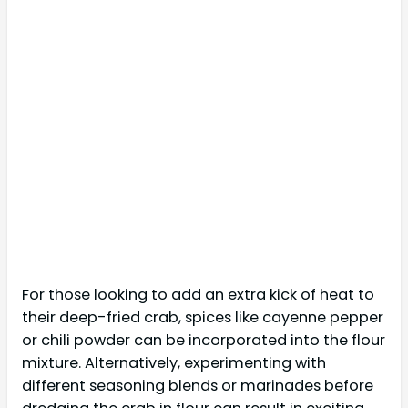
For those looking to add an extra kick of heat to
their deep-fried crab, spices like cayenne pepper
or chili powder can be incorporated into the flour
mixture. Alternatively, experimenting with
different seasoning blends or marinades before