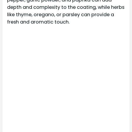
depth and complexity to the coating, while herbs
like thyme, oregano, or parsley can provide a
fresh and aromatic touch.