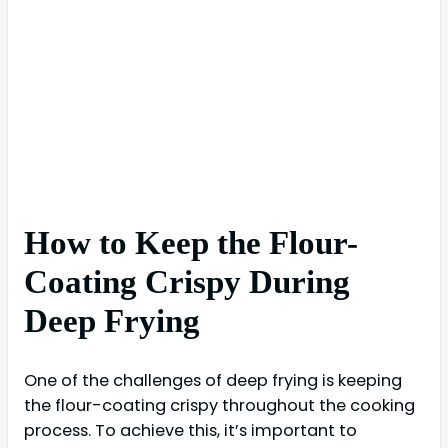
How to Keep the Flour-
Coating Crispy During
Deep Frying
One of the challenges of deep frying is keeping
the flour-coating crispy throughout the cooking
process. To achieve this, it’s important to