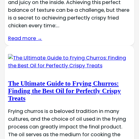
and juicy on the inside. Achieving this perfect
balance of texture can be a challenge, but there
is a secret to achieving perfectly crispy fried
chicken every time:…
Read more →
The Ultimate Guide to Frying Churros:
Finding the Best Oil for Perfectly Crispy
Treats
Frying churros is a beloved tradition in many
cultures, and the choice of oil used in the frying
process can greatly impact the final product.
The oil serves as the medium for cooking the