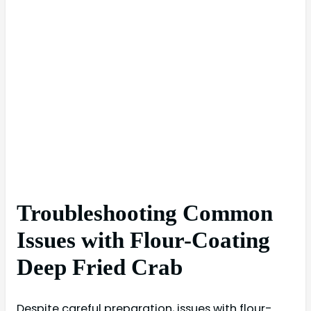
Troubleshooting Common
Issues with Flour-Coating
Deep Fried Crab
Despite careful preparation, issues with flour-