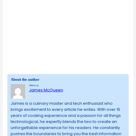
About the author
Written by
James McQueen
James is a culinary master and tech enthusiast who
brings excitement to every article he writes. With over 15
years of cooking experience and a passion for all things
technological, he expertly blends the two to create an
unforgettable experience for his readers. He constantly
pushes the boundaries to bring you the best information