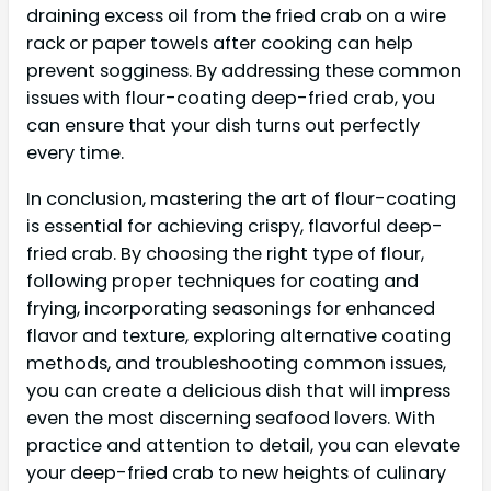
draining excess oil from the fried crab on a wire
rack or paper towels after cooking can help
prevent sogginess. By addressing these common
issues with flour-coating deep-fried crab, you
can ensure that your dish turns out perfectly
every time.
In conclusion, mastering the art of flour-coating
is essential for achieving crispy, flavorful deep-
fried crab. By choosing the right type of flour,
following proper techniques for coating and
frying, incorporating seasonings for enhanced
flavor and texture, exploring alternative coating
methods, and troubleshooting common issues,
you can create a delicious dish that will impress
even the most discerning seafood lovers. With
practice and attention to detail, you can elevate
your deep-fried crab to new heights of culinary