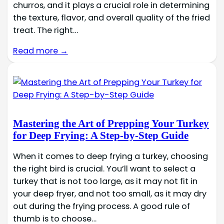
churros, and it plays a crucial role in determining
the texture, flavor, and overall quality of the fried
treat. The right…
Read more →
Mastering the Art of Prepping Your Turkey
for Deep Frying: A Step-by-Step Guide
When it comes to deep frying a turkey, choosing
the right bird is crucial. You’ll want to select a
turkey that is not too large, as it may not fit in
your deep fryer, and not too small, as it may dry
out during the frying process. A good rule of
thumb is to choose…