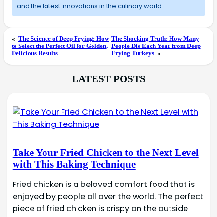
and the latest innovations in the culinary world.
«
The Science of Deep Frying: How
The Shocking Truth: How Many
to Select the Perfect Oil for Golden,
People Die Each Year from Deep
Delicious Results
Frying Turkeys
»
LATEST POSTS
Take Your Fried Chicken to the Next Level
with This Baking Technique
Fried chicken is a beloved comfort food that is
enjoyed by people all over the world. The perfect
piece of fried chicken is crispy on the outside