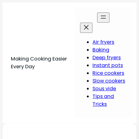
Air fryers
Baking
Deep fryers
Making Cooking Easier
Instant pots
Every Day
Rice cookers
Slow cookers
Sous vide
Tips and
Tricks