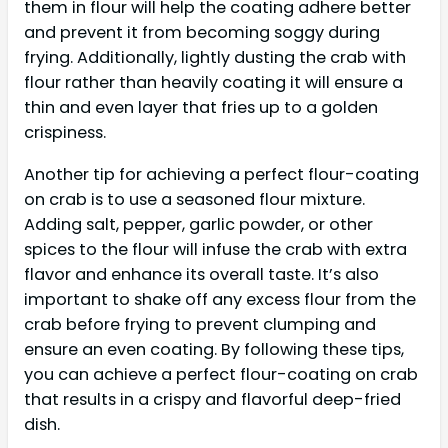
them in flour will help the coating adhere better
and prevent it from becoming soggy during
frying. Additionally, lightly dusting the crab with
flour rather than heavily coating it will ensure a
thin and even layer that fries up to a golden
crispiness.
Another tip for achieving a perfect flour-coating
on crab is to use a seasoned flour mixture.
Adding salt, pepper, garlic powder, or other
spices to the flour will infuse the crab with extra
flavor and enhance its overall taste. It’s also
important to shake off any excess flour from the
crab before frying to prevent clumping and
ensure an even coating. By following these tips,
you can achieve a perfect flour-coating on crab
that results in a crispy and flavorful deep-fried
dish.