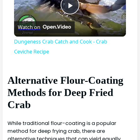
Play
Watch on
Video
Dungeness Crab Catch and Cook - Crab
Ceviche Recipe
Alternative Flour-Coating
Methods for Deep Fried
Crab
While traditional flour-coating is a popular
method for deep frying crab, there are
alternative techniques that can yield equally