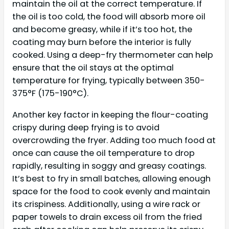
maintain the oil at the correct temperature. If
the oil is too cold, the food will absorb more oil
and become greasy, while if it’s too hot, the
coating may burn before the interior is fully
cooked. Using a deep-fry thermometer can help
ensure that the oil stays at the optimal
temperature for frying, typically between 350-
375°F (175-190°C).
Another key factor in keeping the flour-coating
crispy during deep frying is to avoid
overcrowding the fryer. Adding too much food at
once can cause the oil temperature to drop
rapidly, resulting in soggy and greasy coatings.
It’s best to fry in small batches, allowing enough
space for the food to cook evenly and maintain
its crispiness. Additionally, using a wire rack or
paper towels to drain excess oil from the fried