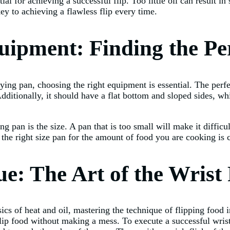
tial for achieving a successful flip. Too little oil can result i
y to achieving a flawless flip every time.
uipment: Finding the Pe
rying pan, choosing the right equipment is essential. The perf
Additionally, it should have a flat bottom and sloped sides, wh
 pan is the size. A pan that is too small will make it difficult
the right size pan for the amount of food you are cooking is cr
e: The Art of the Wrist 
 of heat and oil, mastering the technique of flipping food in 
flip food without making a mess. To execute a successful wrist