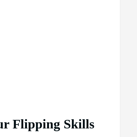
r Flipping Skills