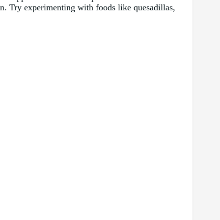
pan. Try experimenting with foods like quesadillas,