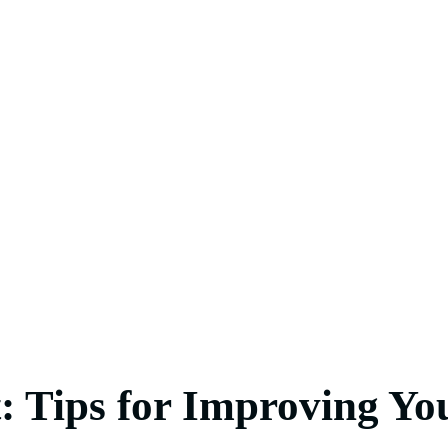
: Tips for Improving You