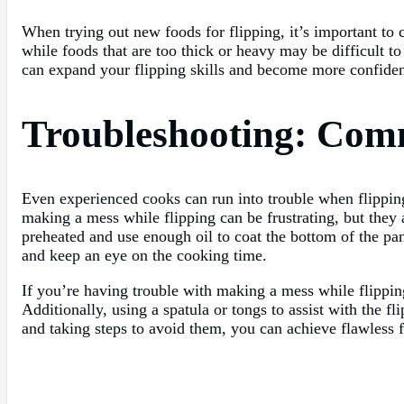
When trying out new foods for flipping, it’s important to c
while foods that are too thick or heavy may be difficult t
can expand your flipping skills and become more confident
Troubleshooting: Com
Even experienced cooks can run into trouble when flippin
making a mess while flipping can be frustrating, but they 
preheated and use enough oil to coat the bottom of the pan
and keep an eye on the cooking time.
If you’re having trouble with making a mess while flipping,
Additionally, using a spatula or tongs to assist with the 
and taking steps to avoid them, you can achieve flawless f