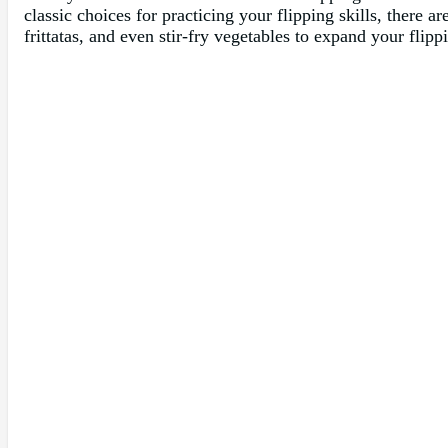
classic choices for practicing your flipping skills, there a
frittatas, and even stir-fry vegetables to expand your flipp