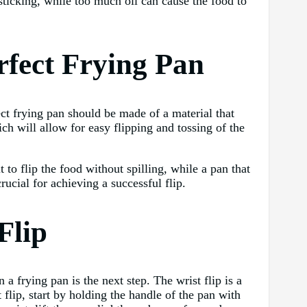
n sticking, while too much oil can cause the food to
rfect Frying Pan
ect frying pan should be made of a material that
ich will allow for easy flipping and tossing of the
 to flip the food without spilling, while a pan that
ucial for achieving a successful flip.
Flip
a frying pan is the next step. The wrist flip is a
 flip, start by holding the handle of the pan with