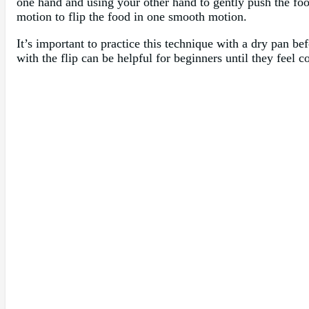
one hand and using your other hand to gently push the food
motion to flip the food in one smooth motion.
It’s important to practice this technique with a dry pan bef
with the flip can be helpful for beginners until they feel 