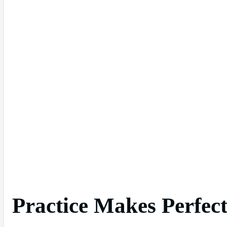
Practice Makes Perfect