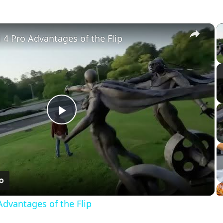
×
ni 4 Pro Advantages of the Flip
Play
Video
 Advantages of the Flip