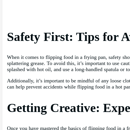
Safety First: Tips for 
When it comes to flipping food in a frying pan, safety sh
splattering grease. To avoid this, it’s important to use c
splashed with hot oil, and use a long-handled spatula or t
Additionally, it’s important to be mindful of any loose cl
can help prevent accidents while flipping food in a hot pan
Getting Creative: Expe
Once you have mastered the basics of flipping food in a fr