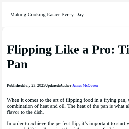
Making Cooking Easier Every Day
Flipping Like a Pro: T
Pan
Published:
July 23, 2025
Updated:
Author:
James McQueen
When it comes to the art of flipping food in a frying pan, 
combination of heat and oil. The heat of the pan is what a
flavor to the dish.
In order to achieve the perfect flip, it’s important to sta