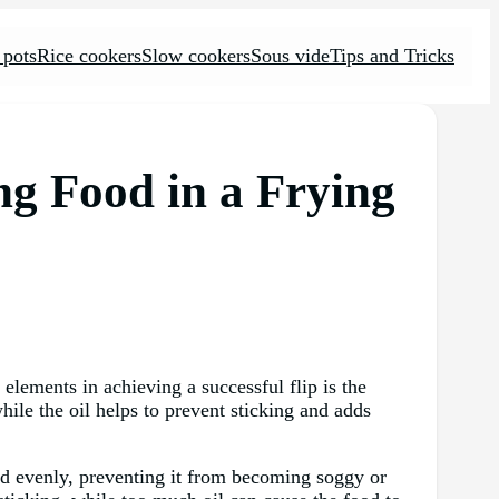
 pots
Rice cookers
Slow cookers
Sous vide
Tips and Tricks
ing Food in a Frying
 elements in achieving a successful flip is the
hile the oil helps to prevent sticking and adds
 and evenly, preventing it from becoming soggy or