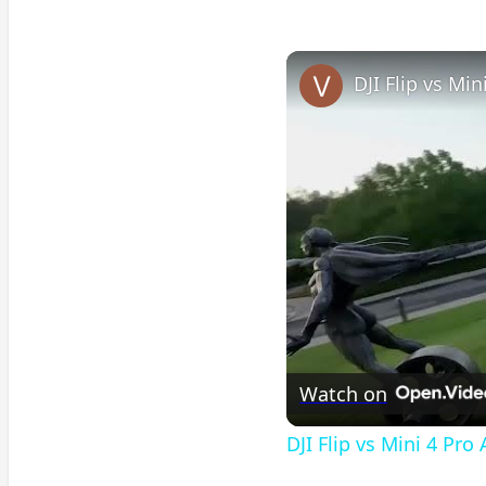
DJI Flip vs Mi
Watch on
DJI Flip vs Mini 4 Pro