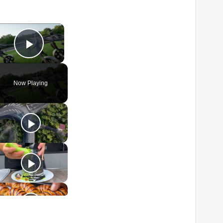
×
Play Video
Now Playing