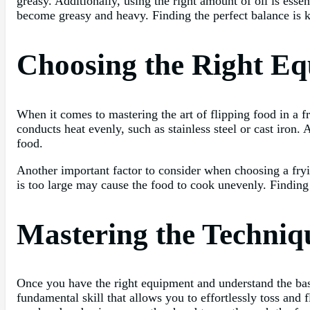
greasy. Additionally, using the right amount of oil is essen
become greasy and heavy. Finding the perfect balance is ke
Choosing the Right Eq
When it comes to mastering the art of flipping food in a f
conducts heat evenly, such as stainless steel or cast iron. 
food.
Another important factor to consider when choosing a frying
is too large may cause the food to cook unevenly. Finding 
Mastering the Techniqu
Once you have the right equipment and understand the basics
fundamental skill that allows you to effortlessly toss and 