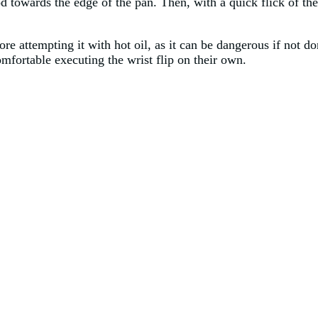
 towards the edge of the pan. Then, with a quick flick of the w
ore attempting it with hot oil, as it can be dangerous if not do
comfortable executing the wrist flip on their own.