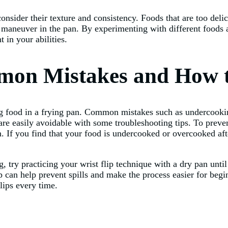
onsider their texture and consistency. Foods that are too deli
o maneuver in the pan. By experimenting with different foods a
 in your abilities.
mon Mistakes and How 
g food in a frying pan. Common mistakes such as undercooking
are easily avoidable with some troubleshooting tips. To preve
. If you find that your food is undercooked or overcooked afte
 try practicing your wrist flip technique with a dry pan until
flip can help prevent spills and make the process easier for b
lips every time.