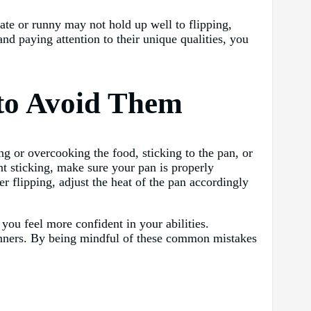
cate or runny may not hold up well to flipping,
nd paying attention to their unique qualities, you
to Avoid Them
 or overcooking the food, sticking to the pan, or
nt sticking, make sure your pan is properly
r flipping, adjust the heat of the pan accordingly
 you feel more confident in your abilities.
eginners. By being mindful of these common mistakes