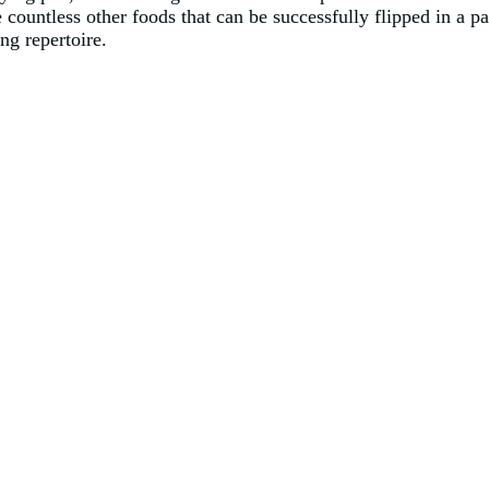
re countless other foods that can be successfully flipped in a 
ing repertoire.