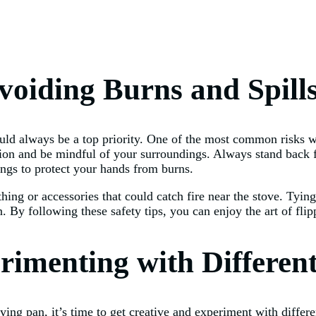
Avoiding Burns and Spill
ould always be a top priority. One of the most common risks wh
aution and be mindful of your surroundings. Always stand back
ongs to protect your hands from burns.
othing or accessories that could catch fire near the stove. Ty
. By following these safety tips, you can enjoy the art of flipp
rimenting with Differen
ying pan, it’s time to get creative and experiment with diffe