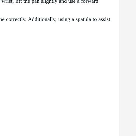
rist, lift the pan slightly and use a forward
ne correctly. Additionally, using a spatula to assist