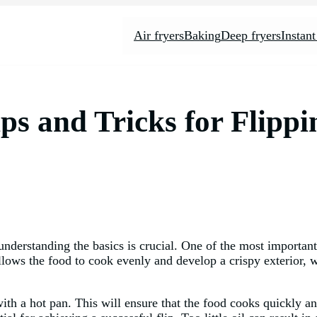
Air fryers
Baking
Deep fryers
Instant
ips and Tricks for Flipp
understanding the basics is crucial. One of the most important
llows the food to cook evenly and develop a crispy exterior, w
rt with a hot pan. This will ensure that the food cooks quickly