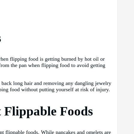
s
en flipping food is getting burned by hot oil or
 from the pan when flipping food to avoid getting
ing back long hair and removing any dangling jewelry
ing food without putting yourself at risk of injury.
t Flippable Foods
rent flippable foods. While pancakes and omelets are