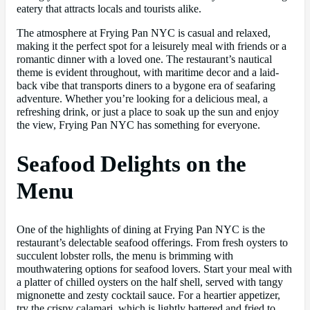
eatery that attracts locals and tourists alike.
The atmosphere at Frying Pan NYC is casual and relaxed,
making it the perfect spot for a leisurely meal with friends or a
romantic dinner with a loved one. The restaurant’s nautical
theme is evident throughout, with maritime decor and a laid-
back vibe that transports diners to a bygone era of seafaring
adventure. Whether you’re looking for a delicious meal, a
refreshing drink, or just a place to soak up the sun and enjoy
the view, Frying Pan NYC has something for everyone.
Seafood Delights on the
Menu
One of the highlights of dining at Frying Pan NYC is the
restaurant’s delectable seafood offerings. From fresh oysters to
succulent lobster rolls, the menu is brimming with
mouthwatering options for seafood lovers. Start your meal with
a platter of chilled oysters on the half shell, served with tangy
mignonette and zesty cocktail sauce. For a heartier appetizer,
try the crispy calamari, which is lightly battered and fried to