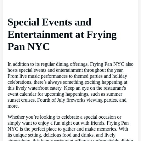
Special Events and
Entertainment at Frying
Pan NYC
In addition to its regular dining offerings, Frying Pan NYC also
hosts special events and entertainment throughout the year.
From live music performances to themed parties and holiday
celebrations, there’s always something exciting happening at
this lively waterfront eatery. Keep an eye on the restaurant’s
event calendar for upcoming happenings, such as summer
sunset cruises, Fourth of July fireworks viewing parties, and
more.
Whether you’re looking to celebrate a special occasion or
simply want to enjoy a fun night out with friends, Frying Pan
NYC is the perfect place to gather and make memories. With
its unique setting, delicious food and drinks, and lively