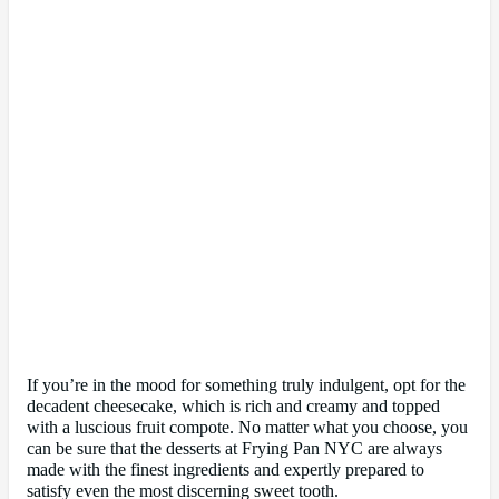
If you’re in the mood for something truly indulgent, opt for the
decadent cheesecake, which is rich and creamy and topped
with a luscious fruit compote. No matter what you choose, you
can be sure that the desserts at Frying Pan NYC are always
made with the finest ingredients and expertly prepared to
satisfy even the most discerning sweet tooth.