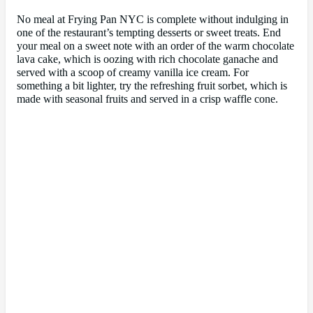
No meal at Frying Pan NYC is complete without indulging in
one of the restaurant’s tempting desserts or sweet treats. End
your meal on a sweet note with an order of the warm chocolate
lava cake, which is oozing with rich chocolate ganache and
served with a scoop of creamy vanilla ice cream. For
something a bit lighter, try the refreshing fruit sorbet, which is
made with seasonal fruits and served in a crisp waffle cone.