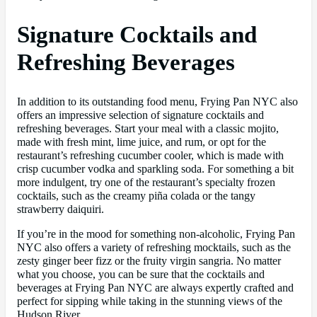
Signature Cocktails and
Refreshing Beverages
In addition to its outstanding food menu, Frying Pan NYC also
offers an impressive selection of signature cocktails and
refreshing beverages. Start your meal with a classic mojito,
made with fresh mint, lime juice, and rum, or opt for the
restaurant’s refreshing cucumber cooler, which is made with
crisp cucumber vodka and sparkling soda. For something a bit
more indulgent, try one of the restaurant’s specialty frozen
cocktails, such as the creamy piña colada or the tangy
strawberry daiquiri.
If you’re in the mood for something non-alcoholic, Frying Pan
NYC also offers a variety of refreshing mocktails, such as the
zesty ginger beer fizz or the fruity virgin sangria. No matter
what you choose, you can be sure that the cocktails and
beverages at Frying Pan NYC are always expertly crafted and
perfect for sipping while taking in the stunning views of the
Hudson River.