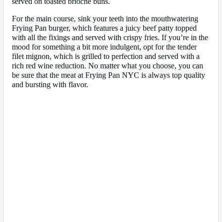
served on toasted brioche buns.
For the main course, sink your teeth into the mouthwatering
Frying Pan burger, which features a juicy beef patty topped
with all the fixings and served with crispy fries. If you’re in the
mood for something a bit more indulgent, opt for the tender
filet mignon, which is grilled to perfection and served with a
rich red wine reduction. No matter what you choose, you can
be sure that the meat at Frying Pan NYC is always top quality
and bursting with flavor.