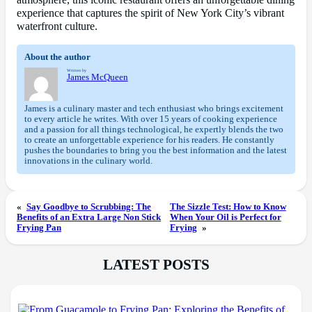
atmosphere, this iconic restaurant offers an unforgettable dining
experience that captures the spirit of New York City’s vibrant
waterfront culture.
About the author
Written by
James McQueen
James is a culinary master and tech enthusiast who brings excitement
to every article he writes. With over 15 years of cooking experience
and a passion for all things technological, he expertly blends the two
to create an unforgettable experience for his readers. He constantly
pushes the boundaries to bring you the best information and the latest
innovations in the culinary world.
«
Say Goodbye to Scrubbing: The
The Sizzle Test: How to Know
Benefits of an Extra Large Non Stick
When Your Oil is Perfect for
Frying Pan
Frying
»
LATEST POSTS