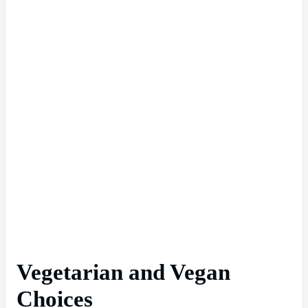
Vegetarian and Vegan
Choices