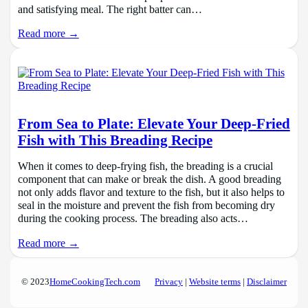
and satisfying meal. The right batter can…
Read more →
From Sea to Plate: Elevate Your Deep-Fried
Fish with This Breading Recipe
When it comes to deep-frying fish, the breading is a crucial
component that can make or break the dish. A good breading
not only adds flavor and texture to the fish, but it also helps to
seal in the moisture and prevent the fish from becoming dry
during the cooking process. The breading also acts…
Read more →
© 2023
HomeCookingTech.com
Privacy
|
Website terms
|
Disclaimer