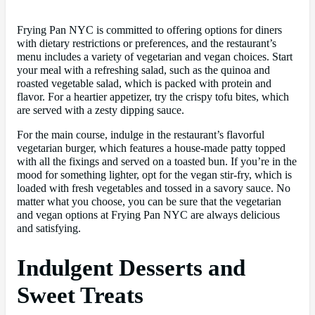
Frying Pan NYC is committed to offering options for diners
with dietary restrictions or preferences, and the restaurant’s
menu includes a variety of vegetarian and vegan choices. Start
your meal with a refreshing salad, such as the quinoa and
roasted vegetable salad, which is packed with protein and
flavor. For a heartier appetizer, try the crispy tofu bites, which
are served with a zesty dipping sauce.
For the main course, indulge in the restaurant’s flavorful
vegetarian burger, which features a house-made patty topped
with all the fixings and served on a toasted bun. If you’re in the
mood for something lighter, opt for the vegan stir-fry, which is
loaded with fresh vegetables and tossed in a savory sauce. No
matter what you choose, you can be sure that the vegetarian
and vegan options at Frying Pan NYC are always delicious
and satisfying.
Indulgent Desserts and
Sweet Treats