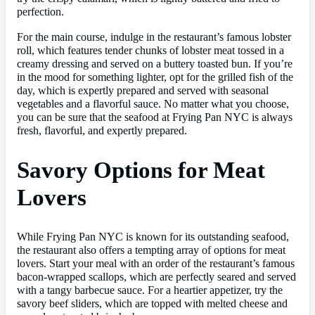
perfection.
For the main course, indulge in the restaurant’s famous lobster
roll, which features tender chunks of lobster meat tossed in a
creamy dressing and served on a buttery toasted bun. If you’re
in the mood for something lighter, opt for the grilled fish of the
day, which is expertly prepared and served with seasonal
vegetables and a flavorful sauce. No matter what you choose,
you can be sure that the seafood at Frying Pan NYC is always
fresh, flavorful, and expertly prepared.
Savory Options for Meat
Lovers
While Frying Pan NYC is known for its outstanding seafood,
the restaurant also offers a tempting array of options for meat
lovers. Start your meal with an order of the restaurant’s famous
bacon-wrapped scallops, which are perfectly seared and served
with a tangy barbecue sauce. For a heartier appetizer, try the
savory beef sliders, which are topped with melted cheese and