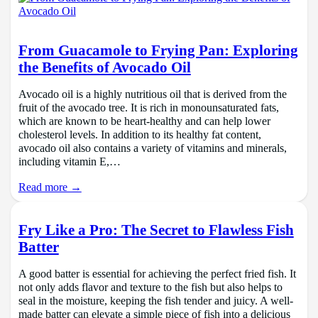
From Guacamole to Frying Pan: Exploring
the Benefits of Avocado Oil
Avocado oil is a highly nutritious oil that is derived from the
fruit of the avocado tree. It is rich in monounsaturated fats,
which are known to be heart-healthy and can help lower
cholesterol levels. In addition to its healthy fat content,
avocado oil also contains a variety of vitamins and minerals,
including vitamin E,…
Read more →
Fry Like a Pro: The Secret to Flawless Fish
Batter
A good batter is essential for achieving the perfect fried fish. It
not only adds flavor and texture to the fish but also helps to
seal in the moisture, keeping the fish tender and juicy. A well-
made batter can elevate a simple piece of fish into a delicious