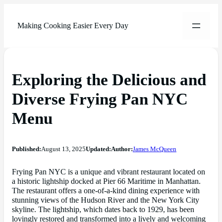
Making Cooking Easier Every Day
Exploring the Delicious and
Diverse Frying Pan NYC
Menu
Published:
August 13, 2025
Updated:
Author:
James McQueen
Frying Pan NYC is a unique and vibrant restaurant located on
a historic lightship docked at Pier 66 Maritime in Manhattan.
The restaurant offers a one-of-a-kind dining experience with
stunning views of the Hudson River and the New York City
skyline. The lightship, which dates back to 1929, has been
lovingly restored and transformed into a lively and welcoming