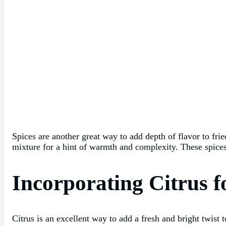
Spices are another great way to add depth of flavor to fri
mixture for a hint of warmth and complexity. These spices 
Incorporating Citrus f
Citrus is an excellent way to add a fresh and bright twist 