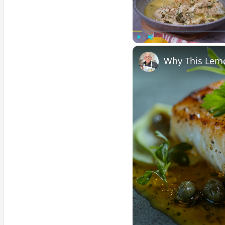
Play
Unmute
Why This Lemo