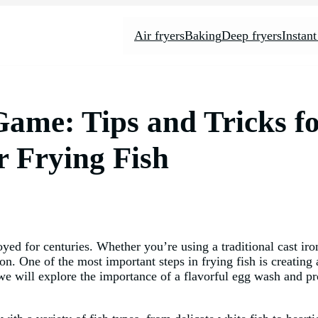
Air fryers
Baking
Deep fryers
Instant
ame: Tips and Tricks fo
r Frying Fish
yed for centuries. Whether you’re using a traditional cast iron
tion. One of the most important steps in frying fish is creating
e, we will explore the importance of a flavorful egg wash and pr