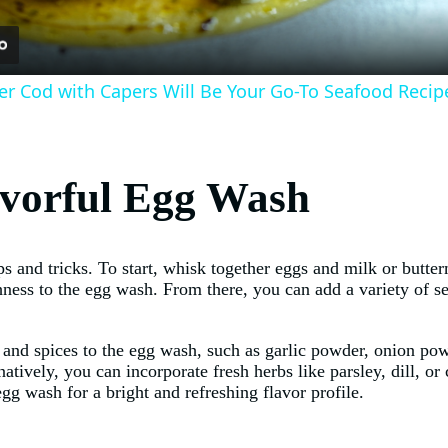
r Cod with Capers Will Be Your Go-To Seafood Recip
lavorful Egg Wash
ps and tricks. To start, whisk together eggs and milk or butte
chness to the egg wash. From there, you can add a variety of 
 and spices to the egg wash, such as garlic powder, onion po
natively, you can incorporate fresh herbs like parsley, dill, or 
egg wash for a bright and refreshing flavor profile.