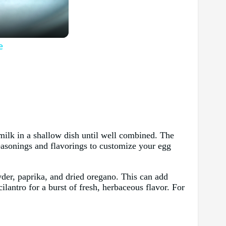
e
rmilk in a shallow dish until well combined. The
seasonings and flavorings to customize your egg
wder, paprika, and dried oregano. This can add
cilantro for a burst of fresh, herbaceous flavor. For