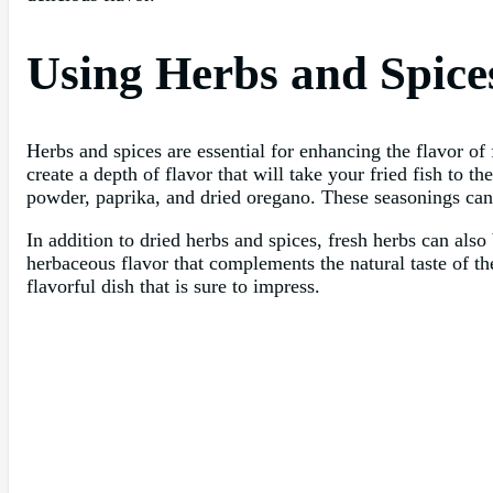
Using Herbs and Spice
Herbs and spices are essential for enhancing the flavor of
create a depth of flavor that will take your fried fish to 
powder, paprika, and dried oregano. These seasonings can a
In addition to dried herbs and spices, fresh herbs can also b
herbaceous flavor that complements the natural taste of th
flavorful dish that is sure to impress.