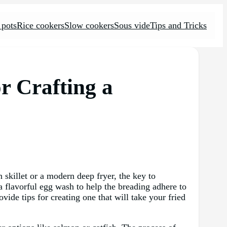
 pots
Rice cookers
Slow cookers
Sous vide
Tips and Tricks
r Crafting a
 skillet or a modern deep fryer, the key to
 a flavorful egg wash to help the breading adhere to
ovide tips for creating one that will take your fried