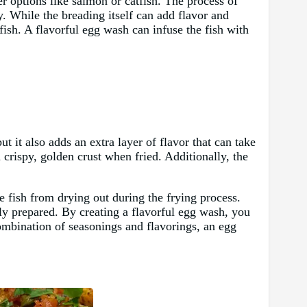
er options like salmon or catfish. The process of
py. While the breading itself can add flavor and
e fish. A flavorful egg wash can infuse the fish with
ut it also adds an extra layer of flavor that can take
 crispy, golden crust when fried. Additionally, the
he fish from drying out during the frying process.
rly prepared. By creating a flavorful egg wash, you
 combination of seasonings and flavorings, an egg