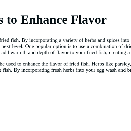
s to Enhance Flavor
 fried fish. By incorporating a variety of herbs and spices in
the next level. One popular option is to use a combination of d
dd warmth and depth of flavor to your fried fish, creating a 
e used to enhance the flavor of fried fish. Herbs like parsley, 
e fish. By incorporating fresh herbs into your egg wash and b