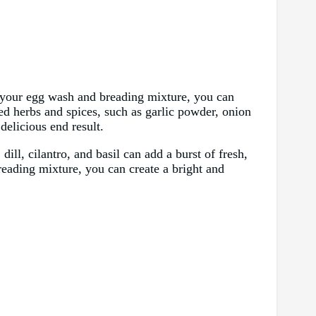
to your egg wash and breading mixture, you can
ried herbs and spices, such as garlic powder, onion
delicious end result.
dill, cilantro, and basil can add a burst of fresh,
reading mixture, you can create a bright and