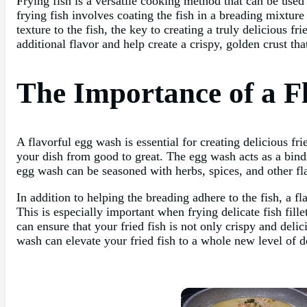
Frying fish is a versatile cooking method that can be used 
frying fish involves coating the fish in a breading mixture 
texture to the fish, the key to creating a truly delicious f
additional flavor and help create a crispy, golden crust tha
The Importance of a F
A flavorful egg wash is essential for creating delicious fri
your dish from good to great. The egg wash acts as a bindin
egg wash can be seasoned with herbs, spices, and other fla
In addition to helping the breading adhere to the fish, a f
This is especially important when frying delicate fish fil
can ensure that your fried fish is not only crispy and deli
wash can elevate your fried fish to a whole new level of d