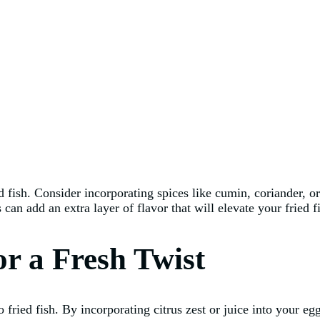
ed fish. Consider incorporating spices like cumin, coriander,
can add an extra layer of flavor that will elevate your fried 
or a Fresh Twist
to fried fish. By incorporating citrus zest or juice into your