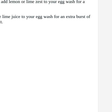
to add lemon or lime zest to your egg wash for a
r lime juice to your egg wash for an extra burst of
t.