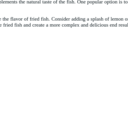
mplements the natural taste of the fish. One popular option is 
ce the flavor of fried fish. Consider adding a splash of lemon o
he fried fish and create a more complex and delicious end resul