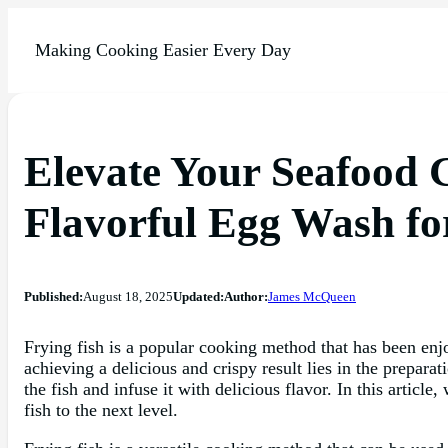
Making Cooking Easier Every Day
Elevate Your Seafood G
Flavorful Egg Wash fo
Published:
August 18, 2025
Updated:
Author:
James McQueen
Frying fish is a popular cooking method that has been enjo
achieving a delicious and crispy result lies in the prepara
the fish and infuse it with delicious flavor. In this articl
fish to the next level.