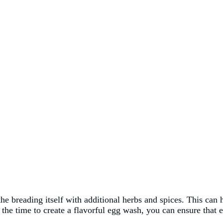
the breading itself with additional herbs and spices. This can h
he time to create a flavorful egg wash, you can ensure that ev