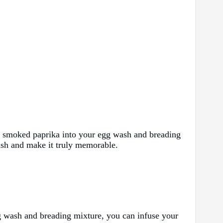
 or smoked paprika into your egg wash and breading
fish and make it truly memorable.
 egg wash and breading mixture, you can infuse your