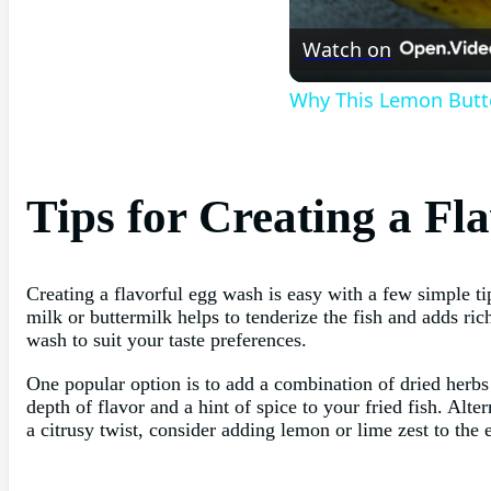
Watch on
Why This Lemon Butte
Tips for Creating a F
Creating a flavorful egg wash is easy with a few simple ti
milk or buttermilk helps to tenderize the fish and adds ri
wash to suit your taste preferences.
One popular option is to add a combination of dried herbs
depth of flavor and a hint of spice to your fried fish. Alter
a citrusy twist, consider adding lemon or lime zest to the 