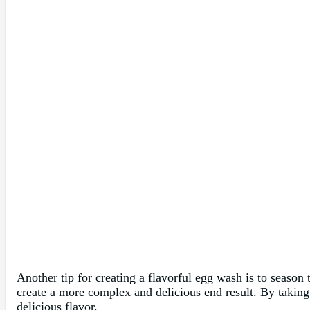
Another tip for creating a flavorful egg wash is to season 
create a more complex and delicious end result. By taking t
delicious flavor.