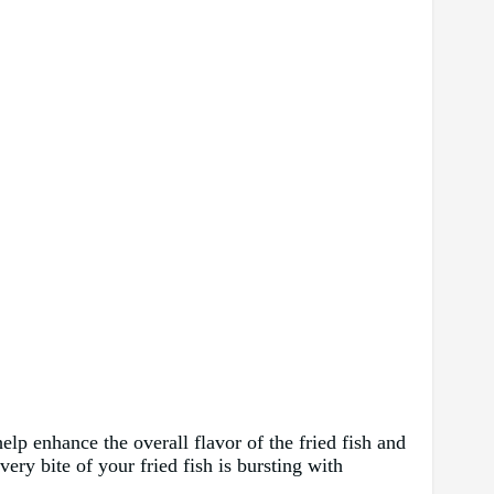
elp enhance the overall flavor of the fried fish and
ery bite of your fried fish is bursting with