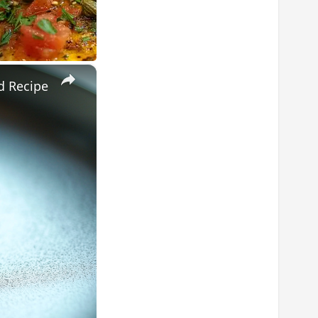
×
d Recipe