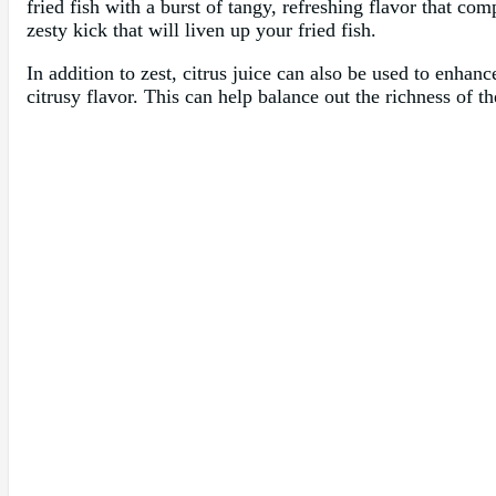
fried fish with a burst of tangy, refreshing flavor that co
zesty kick that will liven up your fried fish.
In addition to zest, citrus juice can also be used to enhan
citrusy flavor. This can help balance out the richness of t