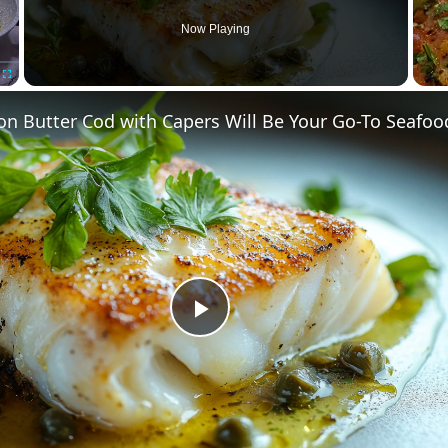
Now Playing
Fullscreen
n Butter Cod with Capers Will Be Your Go-To Seafoo
Play
Video