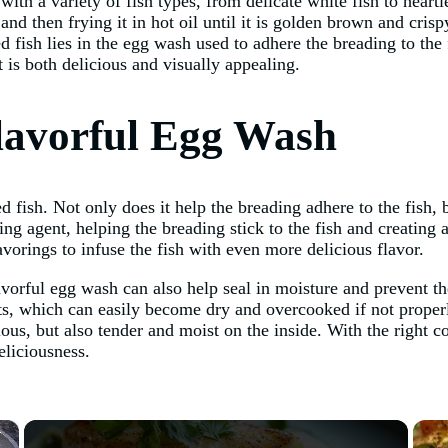
with a variety of fish types, from delicate white fish to hearti
and then frying it in hot oil until it is golden brown and cris
ried fish lies in the egg wash used to adhere the breading to th
t is both delicious and visually appealing.
lavorful Egg Wash
ed fish. Not only does it help the breading adhere to the fish, b
g agent, helping the breading stick to the fish and creating a
vorings to infuse the fish with even more delicious flavor.
lavorful egg wash can also help seal in moisture and prevent t
lets, which can easily become dry and overcooked if not prope
cious, but also tender and moist on the inside. With the right
eliciousness.
×