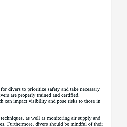
or divers to prioritize safety and take necessary
vers are properly trained and certified.
 can impact visibility and pose risks to those in
t techniques, as well as monitoring air supply and
s. Furthermore, divers should be mindful of their