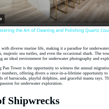
stering the Art of Cleaning and Polishing Quartz Co
ith diverse marine life, making it a paradise for underwater 
h, majestic sea turtles, and even the occasional shark. The tow
ding an ideal environment for underwater photography and expl
ng Pan Tower is the opportunity to witness the annual migrati
ge numbers, offering divers a once-in-a-lifetime opportunity t
ls of barracuda, playful dolphins, and graceful manta rays. T
 passion for underwater exploration.
of Shipwrecks