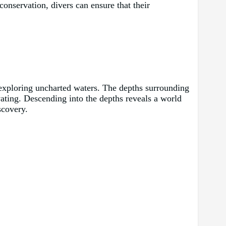
conservation, divers can ensure that their
h exploring uncharted waters. The depths surrounding
vating. Descending into the depths reveals a world
scovery.