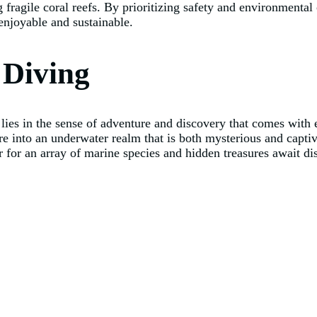
fragile coral reefs. By prioritizing safety and environmental 
enjoyable and sustainable.
 Diving
g lies in the sense of adventure and discovery that comes wit
re into an underwater realm that is both mysterious and capti
r for an array of marine species and hidden treasures await di