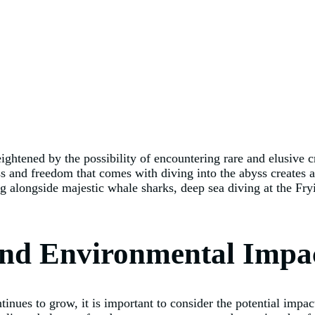
eightened by the possibility of encountering rare and elusive 
and freedom that comes with diving into the abyss creates an
longside majestic whale sharks, deep sea diving at the Fryi
and Environmental Impa
tinues to grow, it is important to consider the potential imp