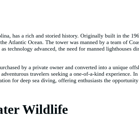
na, has a rich and storied history. Originally built in the 19
of the Atlantic Ocean. The tower was manned by a team of Co
r, as technology advanced, the need for manned lighthouses d
chased by a private owner and converted into a unique offsh
adventurous travelers seeking a one-of-a-kind experience. In a
tion for deep sea diving, offering enthusiasts the opportunit
ter Wildlife