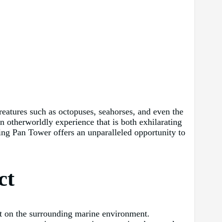
creatures such as octopuses, seahorses, and even the
 otherworldly experience that is both exhilarating
ng Pan Tower offers an unparalleled opportunity to
ct
act on the surrounding marine environment.