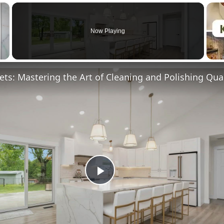
×
Now Playing
Play
Video