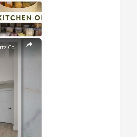
×
Sparkling Secrets: Mastering the Art of Cleaning and Polishing Quartz Countertops