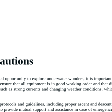
autions
d opportunity to explore underwater wonders, it is important f
 ensure that all equipment is in good working order and that di
such as strong currents and changing weather conditions, which
ng protocols and guidelines, including proper ascent and descen
o provide mutual support and assistance in case of emergencie