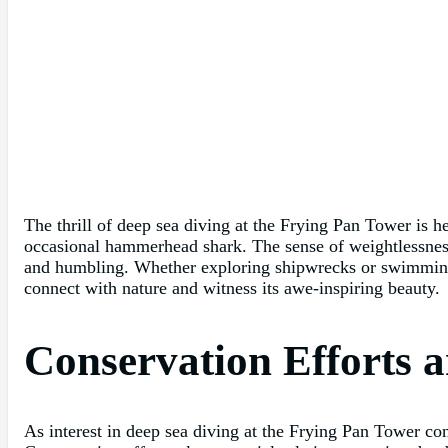
The thrill of deep sea diving at the Frying Pan Tower is h
occasional hammerhead shark. The sense of weightlessness 
and humbling. Whether exploring shipwrecks or swimming a
connect with nature and witness its awe-inspiring beauty.
Conservation Efforts 
As interest in deep sea diving at the Frying Pan Tower con