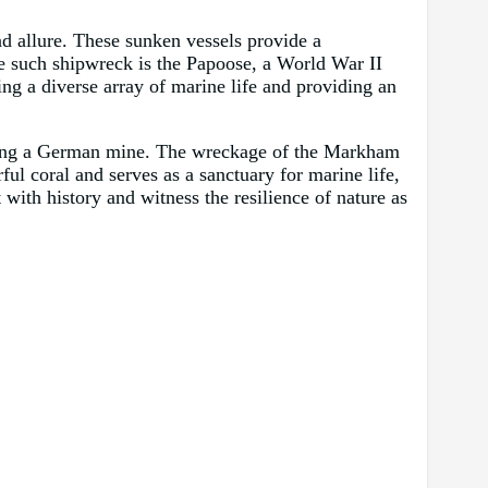
d allure. These sunken vessels provide a
ne such shipwreck is the Papoose, a World War II
ng a diverse array of marine life and providing an
riking a German mine. The wreckage of the Markham
rful coral and serves as a sanctuary for marine life,
with history and witness the resilience of nature as