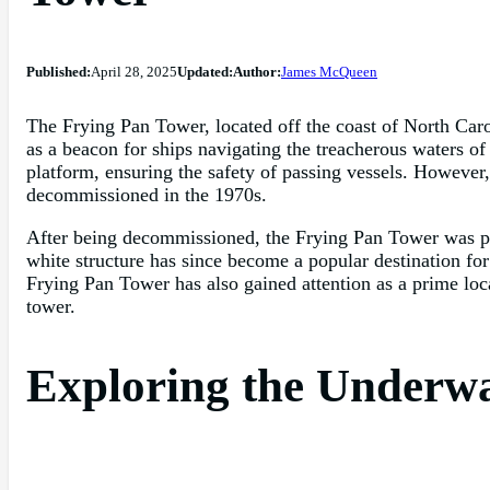
Published:
April 28, 2025
Updated:
Author:
James McQueen
The Frying Pan Tower, located off the coast of North Caroli
as a beacon for ships navigating the treacherous waters 
platform, ensuring the safety of passing vessels. Howeve
decommissioned in the 1970s.
After being decommissioned, the Frying Pan Tower was pur
white structure has since become a popular destination for 
Frying Pan Tower has also gained attention as a prime loca
tower.
Exploring the Underwa