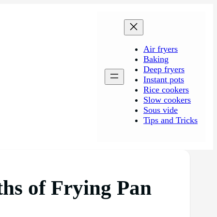
Air fryers
Baking
Deep fryers
Instant pots
Rice cookers
Slow cookers
Sous vide
Tips and Tricks
hs of Frying Pan