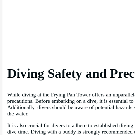
Diving Safety and Prec
While diving at the Frying Pan Tower offers an unparallele
precautions. Before embarking on a dive, it is essential to
Additionally, divers should be aware of potential hazards 
the water.
It is also crucial for divers to adhere to established divi
dive time. Diving with a buddy is strongly recommended t