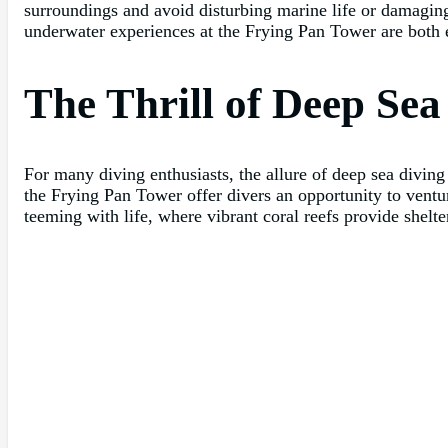
surroundings and avoid disturbing marine life or damaging 
underwater experiences at the Frying Pan Tower are both 
The Thrill of Deep Sea
For many diving enthusiasts, the allure of deep sea divin
the Frying Pan Tower offer divers an opportunity to ventu
teeming with life, where vibrant coral reefs provide shelte