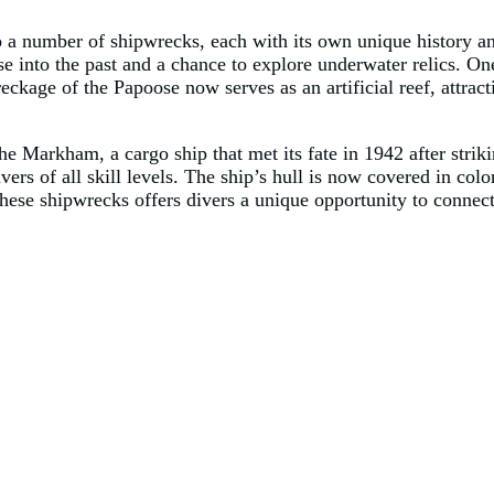
a number of shipwrecks, each with its own unique history an
pse into the past and a chance to explore underwater relics. O
kage of the Papoose now serves as an artificial reef, attracti
he Markham, a cargo ship that met its fate in 1942 after st
ivers of all skill levels. The ship’s hull is now covered in colo
ese shipwrecks offers divers a unique opportunity to connect 