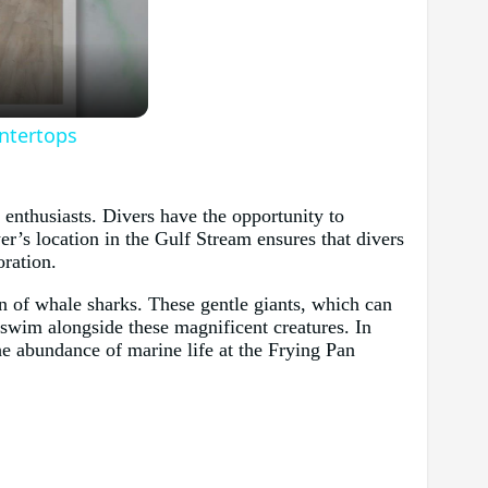
untertops
enthusiasts. Divers have the opportunity to
er’s location in the Gulf Stream ensures that divers
oration.
on of whale sharks. These gentle giants, which can
o swim alongside these magnificent creatures. In
he abundance of marine life at the Frying Pan