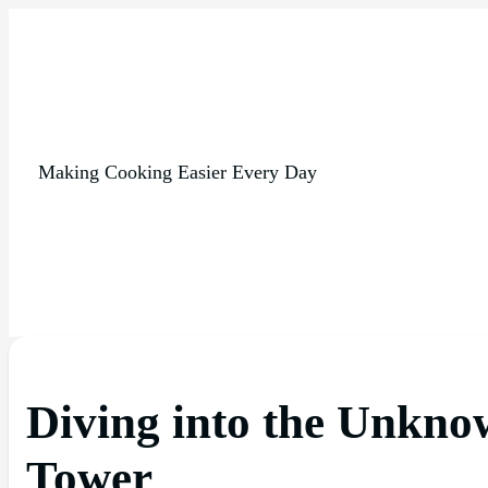
Making Cooking Easier Every Day
Diving into the Unkno
Tower