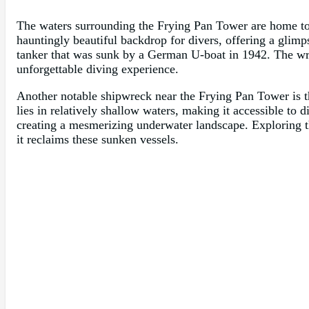
The waters surrounding the Frying Pan Tower are home to 
hauntingly beautiful backdrop for divers, offering a glim
tanker that was sunk by a German U-boat in 1942. The wrec
unforgettable diving experience.
Another notable shipwreck near the Frying Pan Tower is t
lies in relatively shallow waters, making it accessible to d
creating a mesmerizing underwater landscape. Exploring th
it reclaims these sunken vessels.