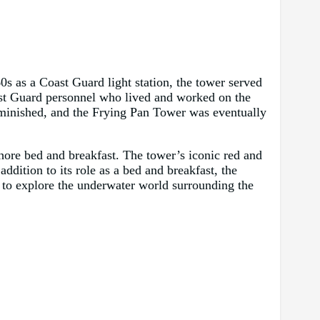
60s as a Coast Guard light station, the tower served
ast Guard personnel who lived and worked on the
iminished, and the Frying Pan Tower was eventually
ore bed and breakfast. The tower’s iconic red and
ddition to its role as a bed and breakfast, the
y to explore the underwater world surrounding the