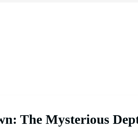
wn: The Mysterious Dept