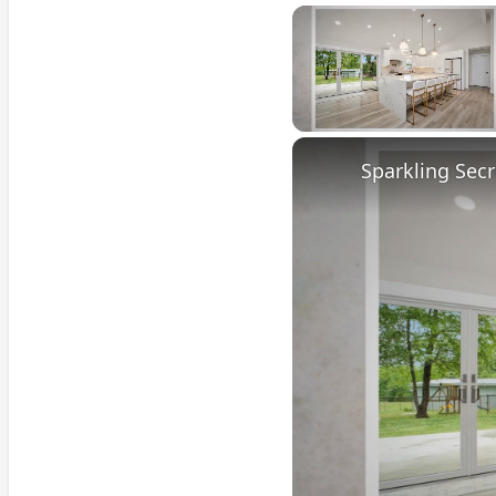
Unmute