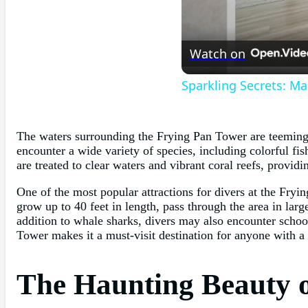
Watch on
Sparkling Secrets: Ma
The waters surrounding the Frying Pan Tower are teeming w
encounter a wide variety of species, including colorful fis
are treated to clear waters and vibrant coral reefs, provi
One of the most popular attractions for divers at the Fryi
grow up to 40 feet in length, pass through the area in lar
addition to whale sharks, divers may also encounter schoo
Tower makes it a must-visit destination for anyone with a
The Haunting Beauty 