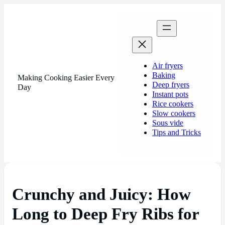
Air fryers
Baking
Making Cooking Easier Every
Deep fryers
Day
Instant pots
Rice cookers
Slow cookers
Sous vide
Tips and Tricks
Crunchy and Juicy: How
Long to Deep Fry Ribs for