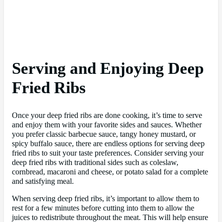
Serving and Enjoying Deep
Fried Ribs
Once your deep fried ribs are done cooking, it’s time to serve
and enjoy them with your favorite sides and sauces. Whether
you prefer classic barbecue sauce, tangy honey mustard, or
spicy buffalo sauce, there are endless options for serving deep
fried ribs to suit your taste preferences. Consider serving your
deep fried ribs with traditional sides such as coleslaw,
cornbread, macaroni and cheese, or potato salad for a complete
and satisfying meal.
When serving deep fried ribs, it’s important to allow them to
rest for a few minutes before cutting into them to allow the
juices to redistribute throughout the meat. This will help ensure