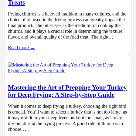
Treats
Frying churros is a beloved tradition in many cultures, and the
choice of oil used in the frying process can greatly impact the
final product. The oil serves as the medium for cooking the
churros, and it plays a crucial role in determining the texture,
flavor, and overall quality of the fried treat. The right…
Read more →
Mastering the Art of Prepping Your Turkey
for Deep Frying: A Step-by-Step Guide
When it comes to deep frying a turkey, choosing the right bird
is crucial. You’ll want to select a turkey that is not too large, as
it may not fit in your deep fryer, and not too small, as it may
dry out during the frying process. A good rule of thumb is to
choose…