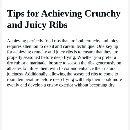
Tips for Achieving Crunchy
and Juicy Ribs
Achieving perfectly fried ribs that are both crunchy and juicy
requires attention to detail and careful technique. One key tip
for achieving crunchy and juicy ribs is to ensure that they are
properly seasoned before deep frying. Whether you prefer a
dry rub or a marinade, be sure to season the ribs generously on
all sides to infuse them with flavor and enhance their natural
juiciness. Additionally, allowing the seasoned ribs to come to
room temperature before deep frying will help them cook more
evenly and develop a crispy exterior without becoming dry.