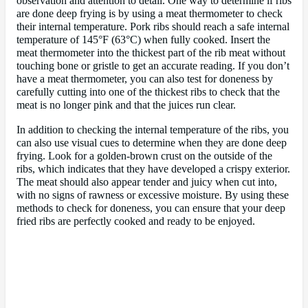
observation and attention to detail. One way to determine if ribs
are done deep frying is by using a meat thermometer to check
their internal temperature. Pork ribs should reach a safe internal
temperature of 145°F (63°C) when fully cooked. Insert the
meat thermometer into the thickest part of the rib meat without
touching bone or gristle to get an accurate reading. If you don’t
have a meat thermometer, you can also test for doneness by
carefully cutting into one of the thickest ribs to check that the
meat is no longer pink and that the juices run clear.
In addition to checking the internal temperature of the ribs, you
can also use visual cues to determine when they are done deep
frying. Look for a golden-brown crust on the outside of the
ribs, which indicates that they have developed a crispy exterior.
The meat should also appear tender and juicy when cut into,
with no signs of rawness or excessive moisture. By using these
methods to check for doneness, you can ensure that your deep
fried ribs are perfectly cooked and ready to be enjoyed.