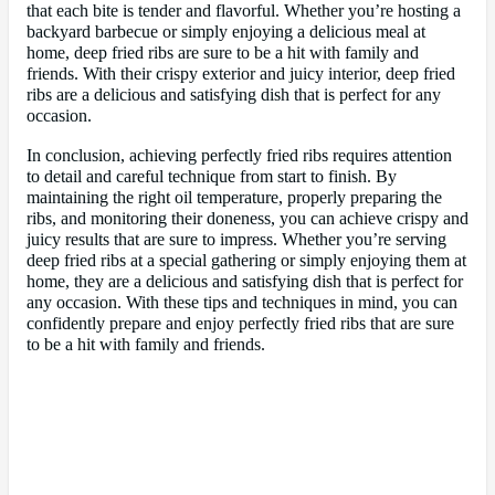
that each bite is tender and flavorful. Whether you’re hosting a
backyard barbecue or simply enjoying a delicious meal at
home, deep fried ribs are sure to be a hit with family and
friends. With their crispy exterior and juicy interior, deep fried
ribs are a delicious and satisfying dish that is perfect for any
occasion.
In conclusion, achieving perfectly fried ribs requires attention
to detail and careful technique from start to finish. By
maintaining the right oil temperature, properly preparing the
ribs, and monitoring their doneness, you can achieve crispy and
juicy results that are sure to impress. Whether you’re serving
deep fried ribs at a special gathering or simply enjoying them at
home, they are a delicious and satisfying dish that is perfect for
any occasion. With these tips and techniques in mind, you can
confidently prepare and enjoy perfectly fried ribs that are sure
to be a hit with family and friends.