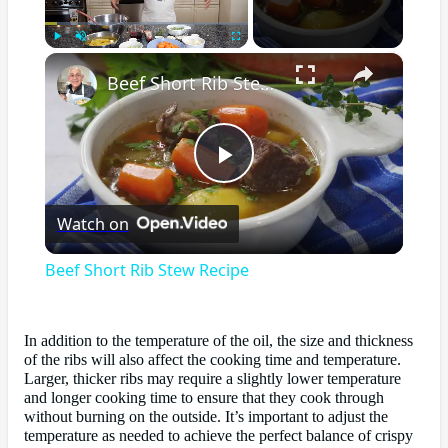
×
Play
Unmute
Fullscreen
Beef Short Rib Stew Recipe
Play
Watch on
Video
Beef Short Rib Stew Recipe
In addition to the temperature of the oil, the size and thickness
of the ribs will also affect the cooking time and temperature.
Larger, thicker ribs may require a slightly lower temperature
and longer cooking time to ensure that they cook through
without burning on the outside. It’s important to adjust the
temperature as needed to achieve the perfect balance of crispy