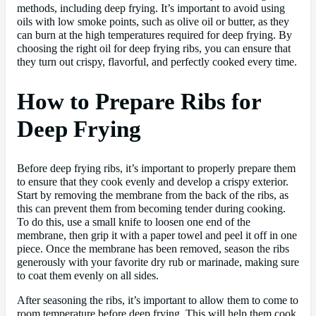
methods, including deep frying. It’s important to avoid using
oils with low smoke points, such as olive oil or butter, as they
can burn at the high temperatures required for deep frying. By
choosing the right oil for deep frying ribs, you can ensure that
they turn out crispy, flavorful, and perfectly cooked every time.
How to Prepare Ribs for
Deep Frying
Before deep frying ribs, it’s important to properly prepare them
to ensure that they cook evenly and develop a crispy exterior.
Start by removing the membrane from the back of the ribs, as
this can prevent them from becoming tender during cooking.
To do this, use a small knife to loosen one end of the
membrane, then grip it with a paper towel and peel it off in one
piece. Once the membrane has been removed, season the ribs
generously with your favorite dry rub or marinade, making sure
to coat them evenly on all sides.
After seasoning the ribs, it’s important to allow them to come to
room temperature before deep frying. This will help them cook