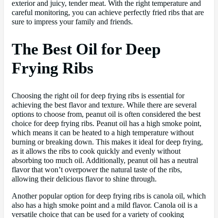
exterior and juicy, tender meat. With the right temperature and
careful monitoring, you can achieve perfectly fried ribs that are
sure to impress your family and friends.
The Best Oil for Deep
Frying Ribs
Choosing the right oil for deep frying ribs is essential for
achieving the best flavor and texture. While there are several
options to choose from, peanut oil is often considered the best
choice for deep frying ribs. Peanut oil has a high smoke point,
which means it can be heated to a high temperature without
burning or breaking down. This makes it ideal for deep frying,
as it allows the ribs to cook quickly and evenly without
absorbing too much oil. Additionally, peanut oil has a neutral
flavor that won’t overpower the natural taste of the ribs,
allowing their delicious flavor to shine through.
Another popular option for deep frying ribs is canola oil, which
also has a high smoke point and a mild flavor. Canola oil is a
versatile choice that can be used for a variety of cooking