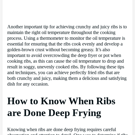
Another important tip for achieving crunchy and juicy ribs is to
maintain the right oil temperature throughout the cooking
process. Using a thermometer to monitor the oil temperature is
essential for ensuring that the ribs cook evenly and develop a
golden-brown crust without becoming greasy. It’s also
important to avoid overcrowding the deep fryer or pot when
cooking ribs, as this can cause the oil temperature to drop and
result in soggy, unevenly cooked ribs. By following these tips
and techniques, you can achieve perfectly fried ribs that are
both crunchy and juicy, making them a delicious and satisfying
dish for any occasion.
How to Know When Ribs
are Done Deep Frying
Knowing when ribs are done deep frying requires careful