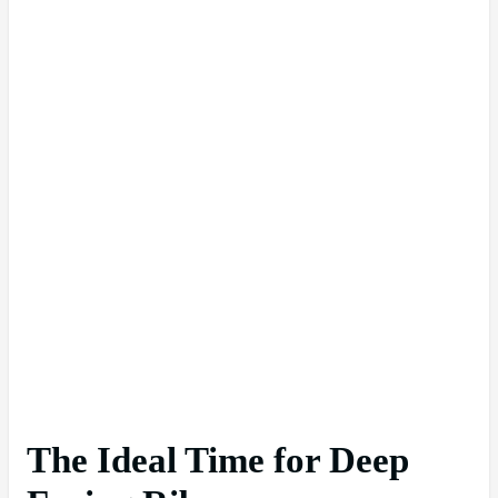
The Ideal Time for Deep