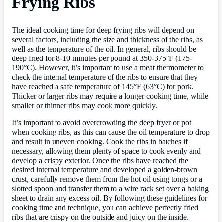
Frying Ribs
The ideal cooking time for deep frying ribs will depend on
several factors, including the size and thickness of the ribs, as
well as the temperature of the oil. In general, ribs should be
deep fried for 8-10 minutes per pound at 350-375°F (175-
190°C). However, it’s important to use a meat thermometer to
check the internal temperature of the ribs to ensure that they
have reached a safe temperature of 145°F (63°C) for pork.
Thicker or larger ribs may require a longer cooking time, while
smaller or thinner ribs may cook more quickly.
It’s important to avoid overcrowding the deep fryer or pot
when cooking ribs, as this can cause the oil temperature to drop
and result in uneven cooking. Cook the ribs in batches if
necessary, allowing them plenty of space to cook evenly and
develop a crispy exterior. Once the ribs have reached the
desired internal temperature and developed a golden-brown
crust, carefully remove them from the hot oil using tongs or a
slotted spoon and transfer them to a wire rack set over a baking
sheet to drain any excess oil. By following these guidelines for
cooking time and technique, you can achieve perfectly fried
ribs that are crispy on the outside and juicy on the inside.