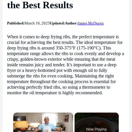
the Best Results
Published:
March 16, 2025
Updated:
Author:
James McQueen
When it comes to deep frying ribs, the perfect temperature is
crucial for achieving the best results. The ideal temperature for
deep frying ribs is around 350-375°F (175-190°C). This
temperature range allows the ribs to cook evenly and develop a
crispy, golden-brown exterior while ensuring that the meat
inside remains juicy and tender. It’s important to use a deep
fryer or a heavy-bottomed pot with enough oil to fully
submerge the ribs for even cooking. Maintaining the right
temperature throughout the cooking process is essential for
achieving perfectly fried ribs, so using a thermometer to
monitor the oil temperature is highly recommended.
×
Now Playing