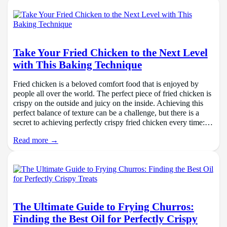
Take Your Fried Chicken to the Next Level
with This Baking Technique
Fried chicken is a beloved comfort food that is enjoyed by
people all over the world. The perfect piece of fried chicken is
crispy on the outside and juicy on the inside. Achieving this
perfect balance of texture can be a challenge, but there is a
secret to achieving perfectly crispy fried chicken every time:…
Read more →
The Ultimate Guide to Frying Churros:
Finding the Best Oil for Perfectly Crispy