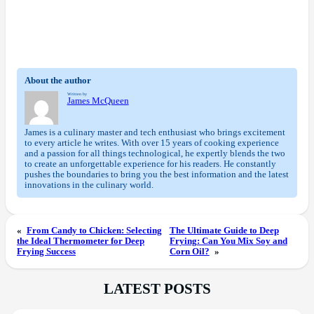
About the author
Written by
James McQueen
James is a culinary master and tech enthusiast who brings excitement
to every article he writes. With over 15 years of cooking experience
and a passion for all things technological, he expertly blends the two
to create an unforgettable experience for his readers. He constantly
pushes the boundaries to bring you the best information and the latest
innovations in the culinary world.
«
From Candy to Chicken: Selecting
The Ultimate Guide to Deep
the Ideal Thermometer for Deep
Frying: Can You Mix Soy and
Frying Success
Corn Oil?
»
LATEST POSTS