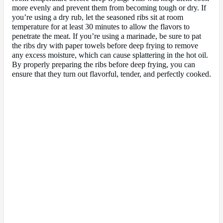
more evenly and prevent them from becoming tough or dry. If
you’re using a dry rub, let the seasoned ribs sit at room
temperature for at least 30 minutes to allow the flavors to
penetrate the meat. If you’re using a marinade, be sure to pat
the ribs dry with paper towels before deep frying to remove
any excess moisture, which can cause splattering in the hot oil.
By properly preparing the ribs before deep frying, you can
ensure that they turn out flavorful, tender, and perfectly cooked.