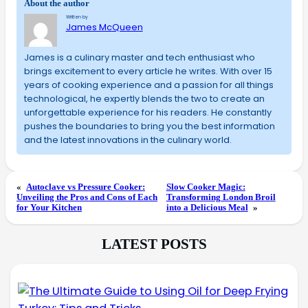
About the author
Written by
James McQueen
James is a culinary master and tech enthusiast who
brings excitement to every article he writes. With over 15
years of cooking experience and a passion for all things
technological, he expertly blends the two to create an
unforgettable experience for his readers. He constantly
pushes the boundaries to bring you the best information
and the latest innovations in the culinary world.
«
Autoclave vs Pressure Cooker:
Slow Cooker Magic:
Unveiling the Pros and Cons of Each
Transforming London Broil
for Your Kitchen
into a Delicious Meal
»
LATEST POSTS