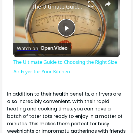
The Ultimate Guide to Choosing the Right Size Air Fryer for Your Kitchen
Play
Watch on
Video
The Ultimate Guide to Choosing the Right Size
Air Fryer for Your Kitchen
In addition to their health benefits, air fryers are
also incredibly convenient. With their rapid
heating and cooking times, you can have a
batch of tater tots ready to enjoy in a matter of
minutes. This makes them perfect for busy
weeknights or impromptu gatherings with friends