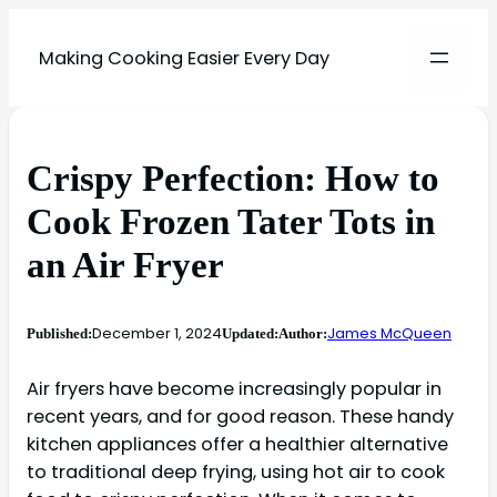
Making Cooking Easier Every Day
Crispy Perfection: How to
Cook Frozen Tater Tots in
an Air Fryer
December 1, 2024
James McQueen
Published:
Updated:
Author:
Air fryers have become increasingly popular in
recent years, and for good reason. These handy
kitchen appliances offer a healthier alternative
to traditional deep frying, using hot air to cook