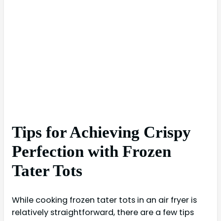
Tips for Achieving Crispy
Perfection with Frozen
Tater Tots
While cooking frozen tater tots in an air fryer is
relatively straightforward, there are a few tips