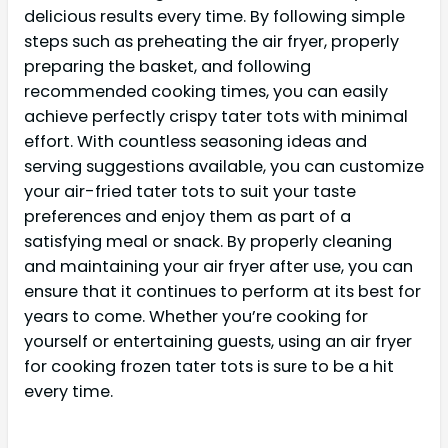
delicious results every time. By following simple
steps such as preheating the air fryer, properly
preparing the basket, and following
recommended cooking times, you can easily
achieve perfectly crispy tater tots with minimal
effort. With countless seasoning ideas and
serving suggestions available, you can customize
your air-fried tater tots to suit your taste
preferences and enjoy them as part of a
satisfying meal or snack. By properly cleaning
and maintaining your air fryer after use, you can
ensure that it continues to perform at its best for
years to come. Whether you’re cooking for
yourself or entertaining guests, using an air fryer
for cooking frozen tater tots is sure to be a hit
every time.