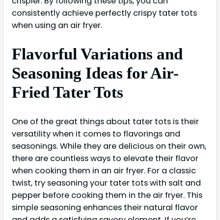
crispier. By following these tips, you can
consistently achieve perfectly crispy tater tots
when using an air fryer.
Flavorful Variations and
Seasoning Ideas for Air-
Fried Tater Tots
One of the great things about tater tots is their
versatility when it comes to flavorings and
seasonings. While they are delicious on their own,
there are countless ways to elevate their flavor
when cooking them in an air fryer. For a classic
twist, try seasoning your tater tots with salt and
pepper before cooking them in the air fryer. This
simple seasoning enhances their natural flavor
and adds a satisfying savory element. If you’re