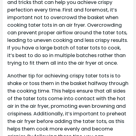
and tricks that can help you achieve crispy
perfection every time. First and foremost, it’s
important not to overcrowd the basket when
cooking tater tots in an air fryer. Overcrowding
can prevent proper airflow around the tater tots,
leading to uneven cooking and less crispy results.
If you have a large batch of tater tots to cook,
it’s best to do so in multiple batches rather than
trying to fit them all into the air fryer at once.
Another tip for achieving crispy tater tots is to
shake or toss them in the basket halfway through
the cooking time. This helps ensure that all sides
of the tater tots come into contact with the hot
air in the air fryer, promoting even browning and
crispiness. Additionally, it’s important to preheat
the air fryer before adding the tater tots, as this
helps them cook more evenly and become