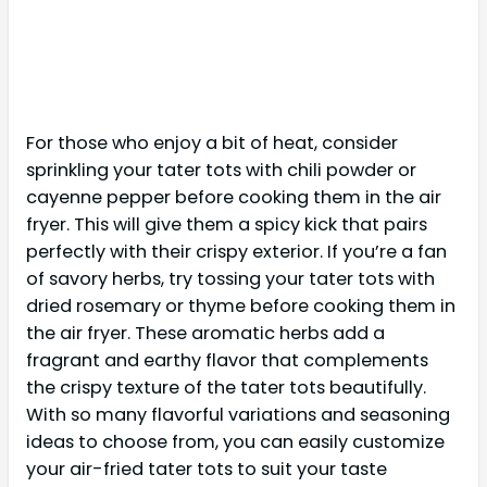
For those who enjoy a bit of heat, consider
sprinkling your tater tots with chili powder or
cayenne pepper before cooking them in the air
fryer. This will give them a spicy kick that pairs
perfectly with their crispy exterior. If you’re a fan
of savory herbs, try tossing your tater tots with
dried rosemary or thyme before cooking them in
the air fryer. These aromatic herbs add a
fragrant and earthy flavor that complements
the crispy texture of the tater tots beautifully.
With so many flavorful variations and seasoning
ideas to choose from, you can easily customize
your air-fried tater tots to suit your taste