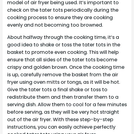
model of air fryer being used. It’s important to
check on the tater tots periodically during the
cooking process to ensure they are cooking
evenly and not becoming too browned.
About halfway through the cooking time, it’s a
good idea to shake or toss the tater tots in the
basket to promote even cooking. This will help
ensure that all sides of the tater tots become
crispy and golden brown. Once the cooking time
is up, carefully remove the basket from the air
fryer using oven mitts or tongs, as it will be hot.
Give the tater tots a final shake or toss to
redistribute them and then transfer them to a
serving dish. Allow them to cool for a few minutes
before serving, as they will be very hot straight
out of the air fryer. With these step-by-step
instructions, you can easily achieve perfectly