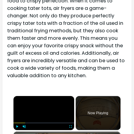
food to crispy perfection. When it comes to
cooking tater tots, air fryers are a game-
changer. Not only do they produce perfectly
crispy tater tots with a fraction of the oil used in
traditional frying methods, but they also cook
them faster and more evenly. This means you
can enjoy your favorite crispy snack without the
guilt of excess oil and calories. Additionally, air
fryers are incredibly versatile and can be used to
cook a wide variety of foods, making them a
valuable addition to any kitchen.
×
Now Playing
×
Play
Unmute
Fullscreen