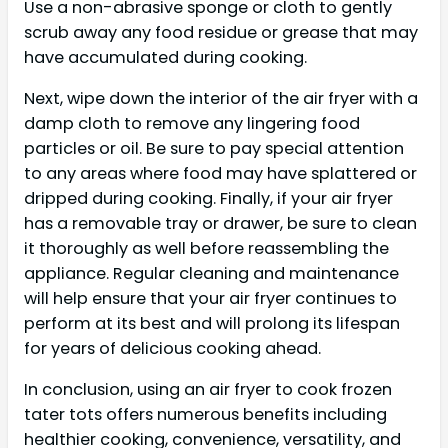
Use a non-abrasive sponge or cloth to gently
scrub away any food residue or grease that may
have accumulated during cooking.
Next, wipe down the interior of the air fryer with a
damp cloth to remove any lingering food
particles or oil. Be sure to pay special attention
to any areas where food may have splattered or
dripped during cooking. Finally, if your air fryer
has a removable tray or drawer, be sure to clean
it thoroughly as well before reassembling the
appliance. Regular cleaning and maintenance
will help ensure that your air fryer continues to
perform at its best and will prolong its lifespan
for years of delicious cooking ahead.
In conclusion, using an air fryer to cook frozen
tater tots offers numerous benefits including
healthier cooking, convenience, versatility, and