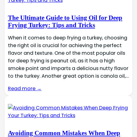
The Ultimate Guide to Using Oil for Deep
Frying Turkey: Tips and Tricks
When it comes to deep frying a turkey, choosing
the right oil is crucial for achieving the perfect
flavor and texture. One of the most popular oils
for deep frying is peanut oil, as it has a high
smoke point and imparts a delicious nutty flavor
to the turkey. Another great option is canola oil,…
Read more →
Avoiding Common Mistakes When Deep