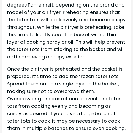
degrees Fahrenheit, depending on the brand and
model of your air fryer. Preheating ensures that
the tater tots will cook evenly and become crispy
throughout. While the air fryer is preheating, take
this time to lightly coat the basket with a thin
layer of cooking spray or oil. This will help prevent
the tater tots from sticking to the basket and will
aid in achieving a crispy exterior.
Once the air fryer is preheated and the basket is
prepared, it’s time to add the frozen tater tots.
Spread them out in a single layer in the basket,
making sure not to overcrowd them.
Overcrowding the basket can prevent the tater
tots from cooking evenly and becoming as
crispy as desired. If you have a large batch of
tater tots to cook, it may be necessary to cook
them in multiple batches to ensure even cooking.