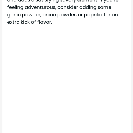
feeling adventurous, consider adding some
garlic powder, onion powder, or paprika for an
extra kick of flavor.