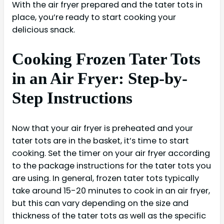
With the air fryer prepared and the tater tots in
place, you’re ready to start cooking your
delicious snack.
Cooking Frozen Tater Tots
in an Air Fryer: Step-by-
Step Instructions
Now that your air fryer is preheated and your
tater tots are in the basket, it’s time to start
cooking. Set the timer on your air fryer according
to the package instructions for the tater tots you
are using. In general, frozen tater tots typically
take around 15-20 minutes to cook in an air fryer,
but this can vary depending on the size and
thickness of the tater tots as well as the specific