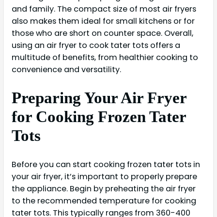
and family. The compact size of most air fryers
also makes them ideal for small kitchens or for
those who are short on counter space. Overall,
using an air fryer to cook tater tots offers a
multitude of benefits, from healthier cooking to
convenience and versatility.
Preparing Your Air Fryer
for Cooking Frozen Tater
Tots
Before you can start cooking frozen tater tots in
your air fryer, it’s important to properly prepare
the appliance. Begin by preheating the air fryer
to the recommended temperature for cooking
tater tots. This typically ranges from 360-400