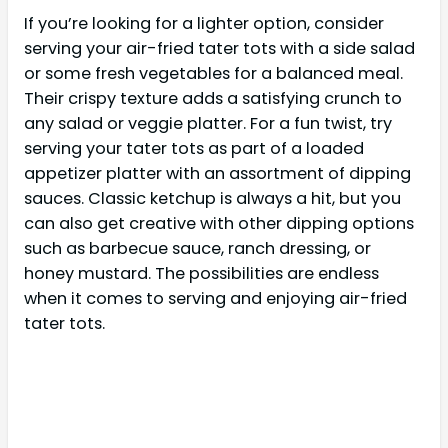
If you’re looking for a lighter option, consider
serving your air-fried tater tots with a side salad
or some fresh vegetables for a balanced meal.
Their crispy texture adds a satisfying crunch to
any salad or veggie platter. For a fun twist, try
serving your tater tots as part of a loaded
appetizer platter with an assortment of dipping
sauces. Classic ketchup is always a hit, but you
can also get creative with other dipping options
such as barbecue sauce, ranch dressing, or
honey mustard. The possibilities are endless
when it comes to serving and enjoying air-fried
tater tots.