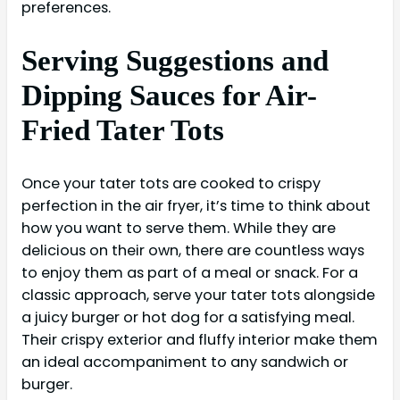
preferences.
Serving Suggestions and
Dipping Sauces for Air-
Fried Tater Tots
Once your tater tots are cooked to crispy
perfection in the air fryer, it’s time to think about
how you want to serve them. While they are
delicious on their own, there are countless ways
to enjoy them as part of a meal or snack. For a
classic approach, serve your tater tots alongside
a juicy burger or hot dog for a satisfying meal.
Their crispy exterior and fluffy interior make them
an ideal accompaniment to any sandwich or
burger.