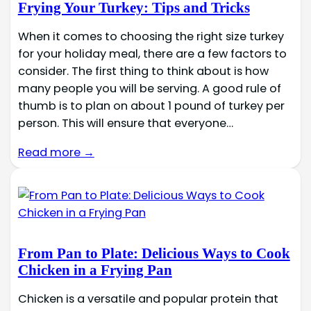
Frying Your Turkey: Tips and Tricks
When it comes to choosing the right size turkey
for your holiday meal, there are a few factors to
consider. The first thing to think about is how
many people you will be serving. A good rule of
thumb is to plan on about 1 pound of turkey per
person. This will ensure that everyone…
Read more →
From Pan to Plate: Delicious Ways to Cook
Chicken in a Frying Pan
Chicken is a versatile and popular protein that