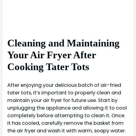
Cleaning and Maintaining
Your Air Fryer After
Cooking Tater Tots
After enjoying your delicious batch of air-fried
tater tots, it’s important to properly clean and
maintain your air fryer for future use. Start by
unplugging the appliance and allowing it to cool
completely before attempting to clean it. Once
it has cooled, carefully remove the basket from
the air fryer and wash it with warm, soapy water.