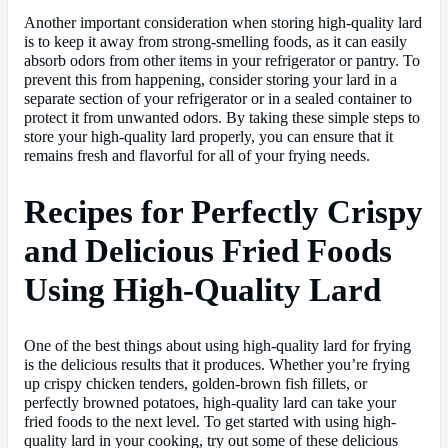
Another important consideration when storing high-quality lard
is to keep it away from strong-smelling foods, as it can easily
absorb odors from other items in your refrigerator or pantry. To
prevent this from happening, consider storing your lard in a
separate section of your refrigerator or in a sealed container to
protect it from unwanted odors. By taking these simple steps to
store your high-quality lard properly, you can ensure that it
remains fresh and flavorful for all of your frying needs.
Recipes for Perfectly Crispy
and Delicious Fried Foods
Using High-Quality Lard
One of the best things about using high-quality lard for frying
is the delicious results that it produces. Whether you’re frying
up crispy chicken tenders, golden-brown fish fillets, or
perfectly browned potatoes, high-quality lard can take your
fried foods to the next level. To get started with using high-
quality lard in your cooking, try out some of these delicious