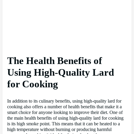
The Health Benefits of
Using High-Quality Lard
for Cooking
In addition to its culinary benefits, using high-quality lard for
cooking also offers a number of health benefits that make it a
smart choice for anyone looking to improve their diet. One of
the main health benefits of using high-quality lard for cooking
is its high smoke point. This means that it can be heated to a
high temperature without burning or producing harmful