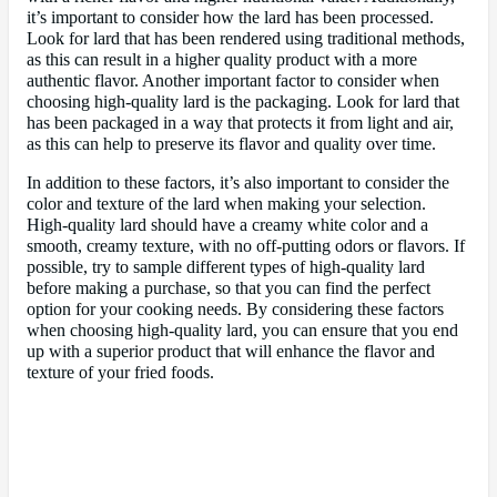
it’s important to consider how the lard has been processed.
Look for lard that has been rendered using traditional methods,
as this can result in a higher quality product with a more
authentic flavor. Another important factor to consider when
choosing high-quality lard is the packaging. Look for lard that
has been packaged in a way that protects it from light and air,
as this can help to preserve its flavor and quality over time.
In addition to these factors, it’s also important to consider the
color and texture of the lard when making your selection.
High-quality lard should have a creamy white color and a
smooth, creamy texture, with no off-putting odors or flavors. If
possible, try to sample different types of high-quality lard
before making a purchase, so that you can find the perfect
option for your cooking needs. By considering these factors
when choosing high-quality lard, you can ensure that you end
up with a superior product that will enhance the flavor and
texture of your fried foods.