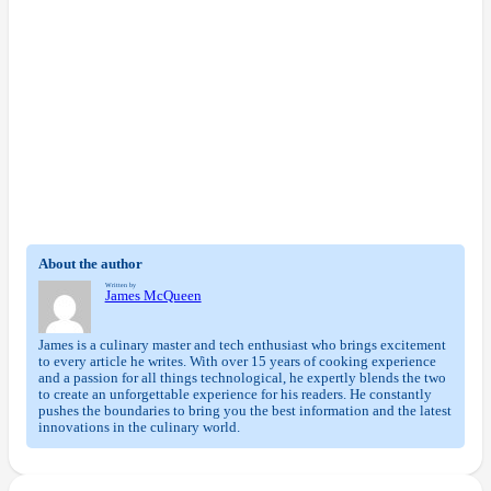
About the author
Written by
James McQueen
James is a culinary master and tech enthusiast who brings excitement
to every article he writes. With over 15 years of cooking experience
and a passion for all things technological, he expertly blends the two
to create an unforgettable experience for his readers. He constantly
pushes the boundaries to bring you the best information and the latest
innovations in the culinary world.