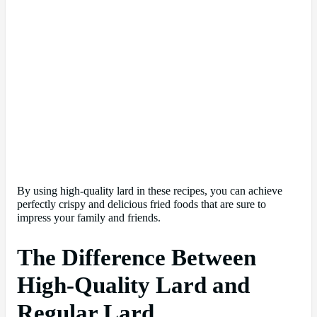
By using high-quality lard in these recipes, you can achieve
perfectly crispy and delicious fried foods that are sure to
impress your family and friends.
The Difference Between
High-Quality Lard and
Regular Lard