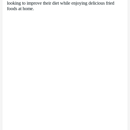
looking to improve their diet while enjoying delicious fried
foods at home.