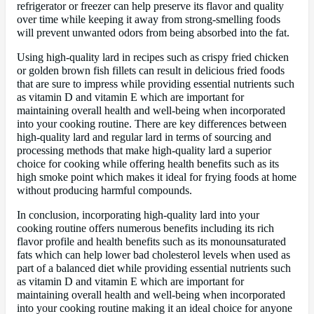
refrigerator or freezer can help preserve its flavor and quality
over time while keeping it away from strong-smelling foods
will prevent unwanted odors from being absorbed into the fat.
Using high-quality lard in recipes such as crispy fried chicken
or golden brown fish fillets can result in delicious fried foods
that are sure to impress while providing essential nutrients such
as vitamin D and vitamin E which are important for
maintaining overall health and well-being when incorporated
into your cooking routine. There are key differences between
high-quality lard and regular lard in terms of sourcing and
processing methods that make high-quality lard a superior
choice for cooking while offering health benefits such as its
high smoke point which makes it ideal for frying foods at home
without producing harmful compounds.
In conclusion, incorporating high-quality lard into your
cooking routine offers numerous benefits including its rich
flavor profile and health benefits such as its monounsaturated
fats which can help lower bad cholesterol levels when used as
part of a balanced diet while providing essential nutrients such
as vitamin D and vitamin E which are important for
maintaining overall health and well-being when incorporated
into your cooking routine making it an ideal choice for anyone