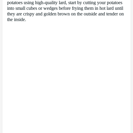
potatoes using high-quality lard, start by cutting your potatoes
into small cubes or wedges before frying them in hot lard until
they are crispy and golden brown on the outside and tender on
the inside.