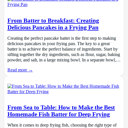
From Batter to Breakfast: Creating
Delicious Pancakes in a Frying Pan
Creating the perfect pancake batter is the first step to making
delicious pancakes in your frying pan. The key to a great
batter is to achieve the perfect balance of ingredients. Start by
sifting together the dry ingredients, such as flour, sugar, baking
powder, and salt, in a large mixing bowl. In a separate bowl,…
Read more →
From Sea to Table: How to Make the Best
Homemade Fish Batter for Deep Frying
When it comes to deep frying fish, choosing the right type of