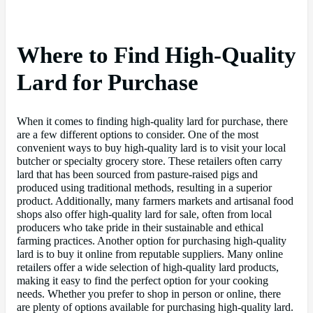
Where to Find High-Quality
Lard for Purchase
When it comes to finding high-quality lard for purchase, there
are a few different options to consider. One of the most
convenient ways to buy high-quality lard is to visit your local
butcher or specialty grocery store. These retailers often carry
lard that has been sourced from pasture-raised pigs and
produced using traditional methods, resulting in a superior
product. Additionally, many farmers markets and artisanal food
shops also offer high-quality lard for sale, often from local
producers who take pride in their sustainable and ethical
farming practices. Another option for purchasing high-quality
lard is to buy it online from reputable suppliers. Many online
retailers offer a wide selection of high-quality lard products,
making it easy to find the perfect option for your cooking
needs. Whether you prefer to shop in person or online, there
are plenty of options available for purchasing high-quality lard.