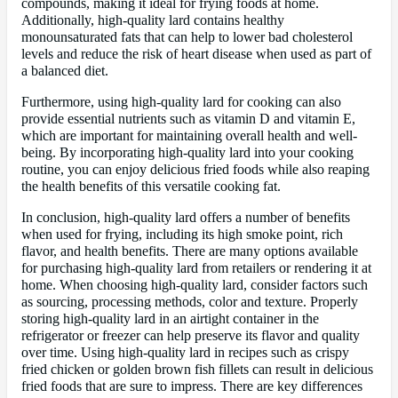
compounds, making it ideal for frying foods at home.
Additionally, high-quality lard contains healthy
monounsaturated fats that can help to lower bad cholesterol
levels and reduce the risk of heart disease when used as part of
a balanced diet.
Furthermore, using high-quality lard for cooking can also
provide essential nutrients such as vitamin D and vitamin E,
which are important for maintaining overall health and well-
being. By incorporating high-quality lard into your cooking
routine, you can enjoy delicious fried foods while also reaping
the health benefits of this versatile cooking fat.
In conclusion, high-quality lard offers a number of benefits
when used for frying, including its high smoke point, rich
flavor, and health benefits. There are many options available
for purchasing high-quality lard from retailers or rendering it at
home. When choosing high-quality lard, consider factors such
as sourcing, processing methods, color and texture. Properly
storing high-quality lard in an airtight container in the
refrigerator or freezer can help preserve its flavor and quality
over time. Using high-quality lard in recipes such as crispy
fried chicken or golden brown fish fillets can result in delicious
fried foods that are sure to impress. There are key differences