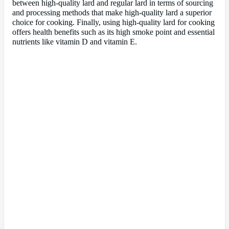
between high-quality lard and regular lard in terms of sourcing
and processing methods that make high-quality lard a superior
choice for cooking. Finally, using high-quality lard for cooking
offers health benefits such as its high smoke point and essential
nutrients like vitamin D and vitamin E.