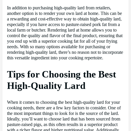
In addition to purchasing high-quality lard from retailers,
another option is to render your own lard at home. This can be
a rewarding and cost-effective way to obtain high-quality lard,
especially if you have access to pasture-raised pork fat from a
local farm or butcher. Rendering lard at home allows you to
control the quality and flavor of the final product, ensuring that
you end up with a superior cooking fat for all of your frying
needs. With so many options available for purchasing or
rendering high-quality lard, there’s no reason not to incorporate
this versatile ingredient into your cooking repertoire.
Tips for Choosing the Best
High-Quality Lard
When it comes to choosing the best high-quality lard for your
cooking needs, there are a few key factors to consider. One of
the most important things to look for is the source of the lard.
Ideally, you’ll want to choose lard that has been sourced from
pasture-raised pigs, as this often results in a superior product
with a richer flavor and higher nutritional value. Additionally,