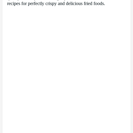
recipes for perfectly crispy and delicious fried foods.