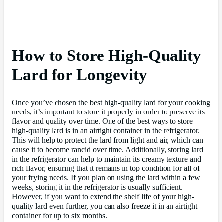
How to Store High-Quality
Lard for Longevity
Once you’ve chosen the best high-quality lard for your cooking
needs, it’s important to store it properly in order to preserve its
flavor and quality over time. One of the best ways to store
high-quality lard is in an airtight container in the refrigerator.
This will help to protect the lard from light and air, which can
cause it to become rancid over time. Additionally, storing lard
in the refrigerator can help to maintain its creamy texture and
rich flavor, ensuring that it remains in top condition for all of
your frying needs. If you plan on using the lard within a few
weeks, storing it in the refrigerator is usually sufficient.
However, if you want to extend the shelf life of your high-
quality lard even further, you can also freeze it in an airtight
container for up to six months.