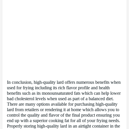
In conclusion, high-quality lard offers numerous benefits when
used for frying including its rich flavor profile and health
benefits such as its monounsaturated fats which can help lower
bad cholesterol levels when used as part of a balanced diet.
There are many options available for purchasing high-quality
lard from retailers or rendering it at home which allows you to
control the quality and flavor of the final product ensuring you
end up with a superior cooking fat for all of your frying needs.
Properly storing high-quality lard in an airtight container in the