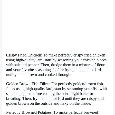
Crispy Fried Chicken: To make perfectly crispy fried chicken
using high-quality lard, start by seasoning your chicken pieces
with salt and pepper. Then, dredge them in a mixture of flour
and your favorite seasonings before frying them in hot lard
until golden brown and cooked through.
Golden Brown Fish Fillets: For perfectly golden-brown fish
fillets using high-quality lard, start by seasoning your fish with
salt and pepper before coating them in a light batter or
breading. Then, fry them in hot lard until they are crispy and
golden brown on the outside and flaky on the inside.
Perfectly Browned Potatoes: To make perfectly browned