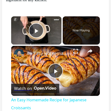
ingredient for any kitchen.
×
Now Playing
Play Video
×
An Easy Homemade Recipe for Japanese Croissants
Play
Watch on
Video
An Easy Homemade Recipe for Japanese
Croissants