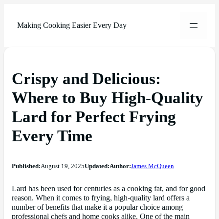
Making Cooking Easier Every Day
Crispy and Delicious:
Where to Buy High-Quality
Lard for Perfect Frying
Every Time
Published:
August 19, 2025
Updated:
Author:
James McQueen
Lard has been used for centuries as a cooking fat, and for good
reason. When it comes to frying, high-quality lard offers a
number of benefits that make it a popular choice among
professional chefs and home cooks alike. One of the main