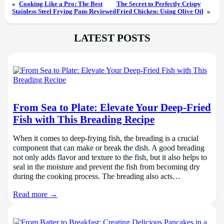
«
Cooking Like a Pro: The Best
The Secret to Perfectly Crispy
Stainless Steel Frying Pans Reviewed
Fried Chicken: Using Olive Oil
»
LATEST POSTS
From Sea to Plate: Elevate Your Deep-Fried
Fish with This Breading Recipe
When it comes to deep-frying fish, the breading is a crucial
component that can make or break the dish. A good breading
not only adds flavor and texture to the fish, but it also helps to
seal in the moisture and prevent the fish from becoming dry
during the cooking process. The breading also acts…
Read more →