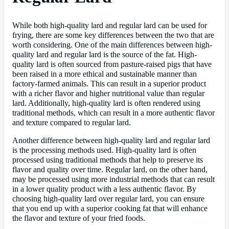
While both high-quality lard and regular lard can be used for
frying, there are some key differences between the two that are
worth considering. One of the main differences between high-
quality lard and regular lard is the source of the fat. High-
quality lard is often sourced from pasture-raised pigs that have
been raised in a more ethical and sustainable manner than
factory-farmed animals. This can result in a superior product
with a richer flavor and higher nutritional value than regular
lard. Additionally, high-quality lard is often rendered using
traditional methods, which can result in a more authentic flavor
and texture compared to regular lard.
Another difference between high-quality lard and regular lard
is the processing methods used. High-quality lard is often
processed using traditional methods that help to preserve its
flavor and quality over time. Regular lard, on the other hand,
may be processed using more industrial methods that can result
in a lower quality product with a less authentic flavor. By
choosing high-quality lard over regular lard, you can ensure
that you end up with a superior cooking fat that will enhance
the flavor and texture of your fried foods.