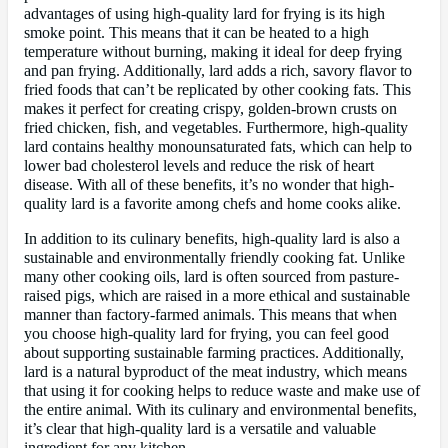
advantages of using high-quality lard for frying is its high
smoke point. This means that it can be heated to a high
temperature without burning, making it ideal for deep frying
and pan frying. Additionally, lard adds a rich, savory flavor to
fried foods that can’t be replicated by other cooking fats. This
makes it perfect for creating crispy, golden-brown crusts on
fried chicken, fish, and vegetables. Furthermore, high-quality
lard contains healthy monounsaturated fats, which can help to
lower bad cholesterol levels and reduce the risk of heart
disease. With all of these benefits, it’s no wonder that high-
quality lard is a favorite among chefs and home cooks alike.
In addition to its culinary benefits, high-quality lard is also a
sustainable and environmentally friendly cooking fat. Unlike
many other cooking oils, lard is often sourced from pasture-
raised pigs, which are raised in a more ethical and sustainable
manner than factory-farmed animals. This means that when
you choose high-quality lard for frying, you can feel good
about supporting sustainable farming practices. Additionally,
lard is a natural byproduct of the meat industry, which means
that using it for cooking helps to reduce waste and make use of
the entire animal. With its culinary and environmental benefits,
it’s clear that high-quality lard is a versatile and valuable