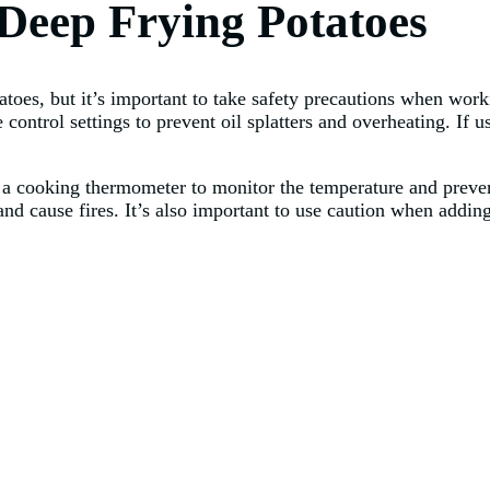
 Deep Frying Potatoes
toes, but it’s important to take safety precautions when worki
control settings to prevent oil splatters and overheating. If u
se a cooking thermometer to monitor the temperature and preve
nd cause fires. It’s also important to use caution when adding 