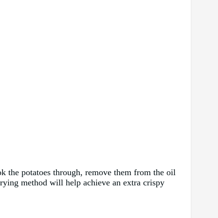
cook the potatoes through, remove them from the oil
frying method will help achieve an extra crispy