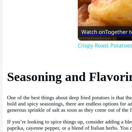
Watch on
Together t
Crispy Roast Potatoe
Seasoning and Flavori
One of the best things about deep fried potatoes is that th
bold and spicy seasonings, there are endless options for ad
generous sprinkle of salt as soon as they come out of the f
If you’re looking to spice things up, consider adding a bl
paprika, cayenne pepper, or a blend of Italian herbs. You