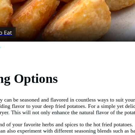
Video
o Eat
s
ng Options
ey can be seasoned and flavored in countless ways to suit your
ding flavor to your deep fried potatoes. For a simple yet delic
ryer. This will not only enhance the natural flavor of the pota
end of your favorite herbs and spices to the hot fried potatoe
 can also experiment with different seasoning blends such as 