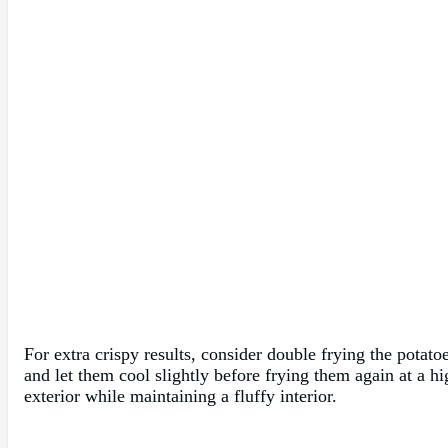
For extra crispy results, consider double frying the potato
and let them cool slightly before frying them again at a h
exterior while maintaining a fluffy interior.