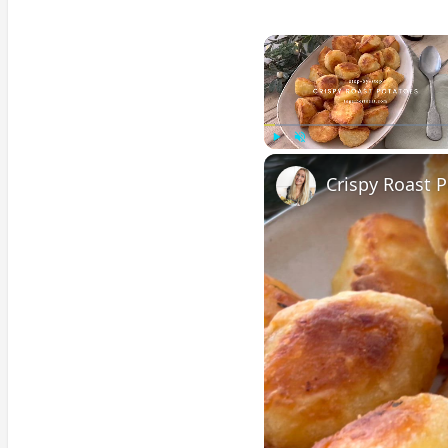
Play
Unmute
Crispy Roast 