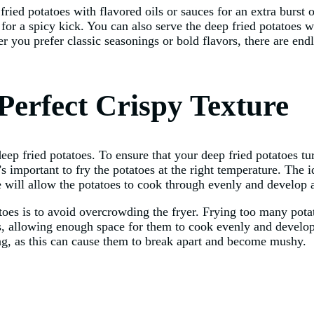
fried potatoes with flavored oils or sauces for an extra burst o
 for a spicy kick. You can also serve the deep fried potatoes w
 you prefer classic seasonings or bold flavors, there are endl
 Perfect Crispy Texture
ep fried potatoes. To ensure that your deep fried potatoes tur
’s important to fry the potatoes at the right temperature. The 
will allow the potatoes to cook through evenly and develop a
toes is to avoid overcrowding the fryer. Frying too many pota
ches, allowing enough space for them to cook evenly and develop 
ying, as this can cause them to break apart and become mushy.