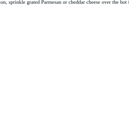
on, sprinkle grated Parmesan or cheddar cheese over the hot fr