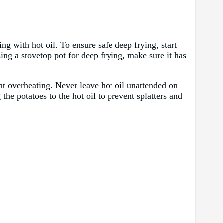
ng with hot oil. To ensure safe deep frying, start
sing a stovetop pot for deep frying, make sure it has
nt overheating. Never leave hot oil unattended on
the potatoes to the hot oil to prevent splatters and