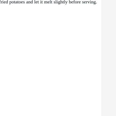
ied potatoes and let it melt slightly before serving.