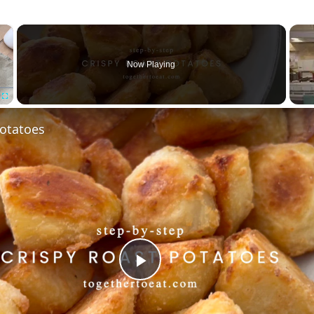
×
Now Playing
Fullscreen
Potatoes
Play