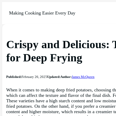
Making Cooking Easier Every Day
Crispy and Delicious: 
for Deep Frying
Published:
February 26, 2025
Updated:
Author:
James McQueen
When it comes to making deep fried potatoes, choosing the r
which can affect the texture and flavor of the final dish. F
These varieties have a high starch content and low moistur
fried potatoes. On the other hand, if you prefer a creamie
content and higher moisture, which results in a creamier t