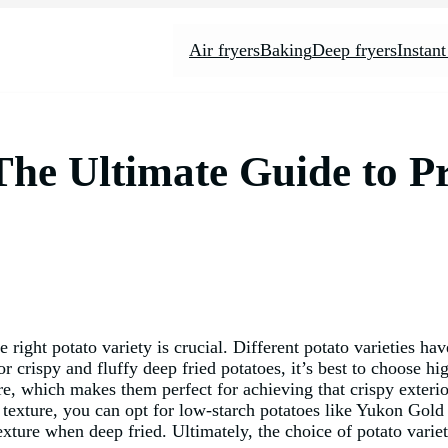
Air fryers
Baking
Deep fryers
Instant
The Ultimate Guide to P
ight potato variety is crucial. Different potato varieties hav
or crispy and fluffy deep fried potatoes, it’s best to choose h
e, which makes them perfect for achieving that crispy exterior
r texture, you can opt for low-starch potatoes like Yukon Gold 
exture when deep fried. Ultimately, the choice of potato vari