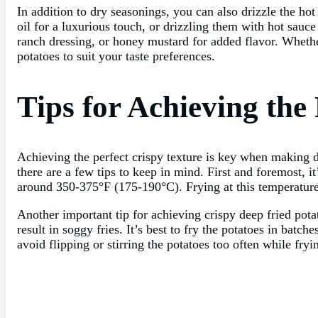
In addition to dry seasonings, you can also drizzle the hot 
oil for a luxurious touch, or drizzling them with hot sauce
ranch dressing, or honey mustard for added flavor. Whether
potatoes to suit your taste preferences.
Tips for Achieving the
Achieving the perfect crispy texture is key when making de
there are a few tips to keep in mind. First and foremost, it
around 350-375°F (175-190°C). Frying at this temperature 
Another important tip for achieving crispy deep fried pota
result in soggy fries. It’s best to fry the potatoes in bat
avoid flipping or stirring the potatoes too often while fr