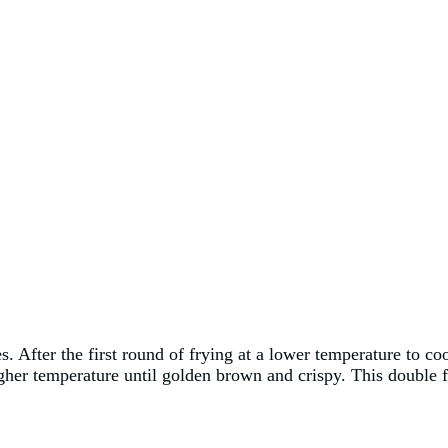
es. After the first round of frying at a lower temperature to 
igher temperature until golden brown and crispy. This double 