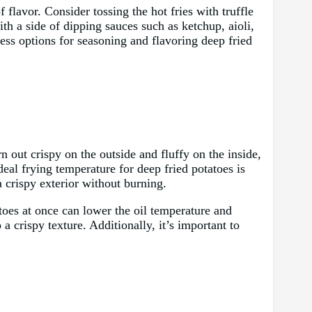
f flavor. Consider tossing the hot fries with truffle
ith a side of dipping sauces such as ketchup, aioli,
ess options for seasoning and flavoring deep fried
n out crispy on the outside and fluffy on the inside,
ideal frying temperature for deep fried potatoes is
 crispy exterior without burning.
toes at once can lower the oil temperature and
a crispy texture. Additionally, it’s important to