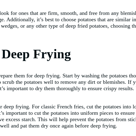
look for ones that are firm, smooth, and free from any blemish
e. Additionally, it’s best to choose potatoes that are similar 
edges, or any other type of deep fried potatoes, choosing the 
r Deep Frying
prepare them for deep frying. Start by washing the potatoes t
o scrub the potatoes well to remove any dirt or blemishes. If y
t’s important to dry them thoroughly to ensure crispy results.
or deep frying. For classic French fries, cut the potatoes into 
’s important to cut the potatoes into uniform pieces to ensure 
e excess starch. This will help prevent the potatoes from stic
 well and pat them dry once again before deep frying.