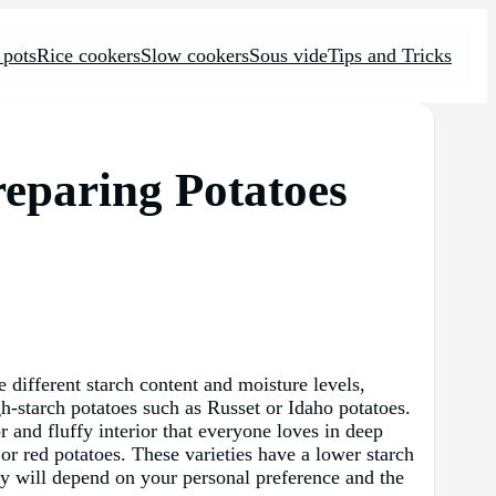
 pots
Rice cookers
Slow cookers
Sous vide
Tips and Tricks
reparing Potatoes
e different starch content and moisture levels,
igh-starch potatoes such as Russet or Idaho potatoes.
 and fluffy interior that everyone loves in deep
or red potatoes. These varieties have a lower starch
ety will depend on your personal preference and the