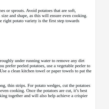
es or sprouts. Avoid potatoes that are soft,
in size and shape, as this will ensure even cooking.
right potato variety is the first step towards
horoughly under running water to remove any dirt
ou prefer peeled potatoes, use a vegetable peeler to
 Use a clean kitchen towel or paper towels to pat the
long, thin strips. For potato wedges, cut the potatoes
even cooking. Once the potatoes are cut, it’s best
king together and will also help achieve a crispier