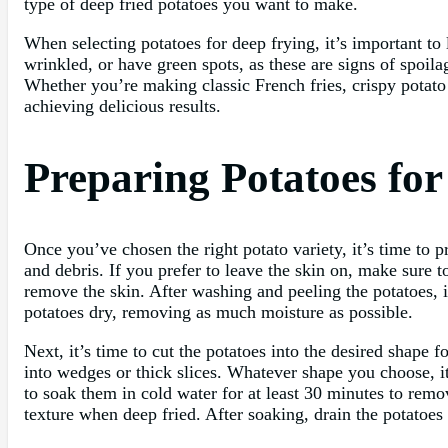
type of deep fried potatoes you want to make.
When selecting potatoes for deep frying, it’s important to 
wrinkled, or have green spots, as these are signs of spoilag
Whether you’re making classic French fries, crispy potato w
achieving delicious results.
Preparing Potatoes fo
Once you’ve chosen the right potato variety, it’s time to 
and debris. If you prefer to leave the skin on, make sure t
remove the skin. After washing and peeling the potatoes, i
potatoes dry, removing as much moisture as possible.
Next, it’s time to cut the potatoes into the desired shape f
into wedges or thick slices. Whatever shape you choose, it
to soak them in cold water for at least 30 minutes to remov
texture when deep fried. After soaking, drain the potatoes