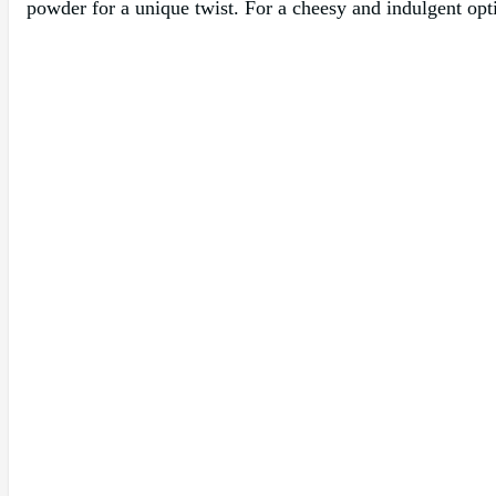
powder for a unique twist. For a cheesy and indulgent opti