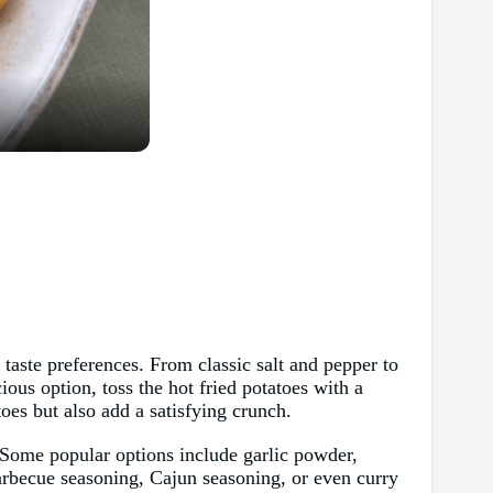
 taste preferences. From classic salt and pepper to
ious option, toss the hot fried potatoes with a
toes but also add a satisfying crunch.
s. Some popular options include garlic powder,
barbecue seasoning, Cajun seasoning, or even curry