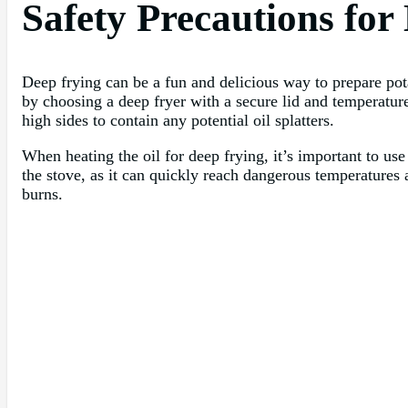
Safety Precautions for
Deep frying can be a fun and delicious way to prepare pota
by choosing a deep fryer with a secure lid and temperature 
high sides to contain any potential oil splatters.
When heating the oil for deep frying, it’s important to u
the stove, as it can quickly reach dangerous temperatures a
burns.