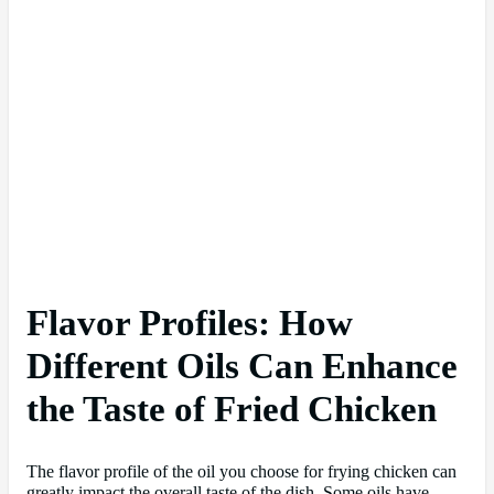
Flavor Profiles: How
Different Oils Can Enhance
the Taste of Fried Chicken
The flavor profile of the oil you choose for frying chicken can
greatly impact the overall taste of the dish. Some oils have