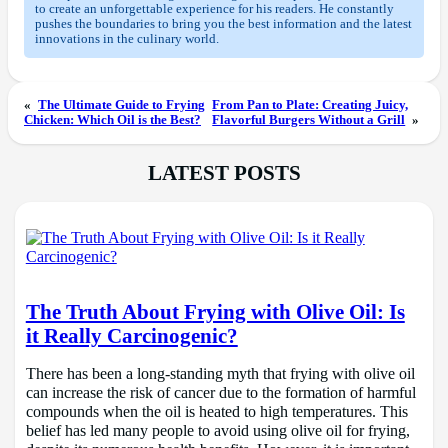
to create an unforgettable experience for his readers. He constantly
pushes the boundaries to bring you the best information and the latest
innovations in the culinary world.
«
The Ultimate Guide to Frying
From Pan to Plate: Creating Juicy,
Chicken: Which Oil is the Best?
Flavorful Burgers Without a Grill
»
LATEST POSTS
The Truth About Frying with Olive Oil: Is
it Really Carcinogenic?
There has been a long-standing myth that frying with olive oil
can increase the risk of cancer due to the formation of harmful
compounds when the oil is heated to high temperatures. This
belief has led many people to avoid using olive oil for frying,