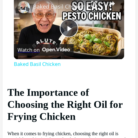
Baked Basil Chicken
Play
Watch on
Video
Baked Basil Chicken
The Importance of
Choosing the Right Oil for
Frying Chicken
When it comes to frying chicken, choosing the right oil is