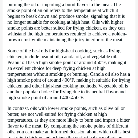
burning the oil or imparting a burnt flavor to the meat. The
smoke point of an oil refers to the temperature at which it
begins to break down and produce smoke, signaling that it is
no longer suitable for cooking at high heat. Oils with higher
smoke points are better suited for frying chicken, as they can
withstand the high temperatures required to achieve a golden-
brown crust while maintaining the juicy interior of the meat.
Some of the best oils for high-heat cooking, such as frying
chicken, include peanut oil, canola oil, and vegetable oil.
Peanut oil has a high smoke point of around 450°F, making it
an excellent choice for deep-frying chicken at high
temperatures without smoking or burning. Canola oil also has a
high smoke point of around 400°F, making it suitable for frying
chicken and other high-heat cooking methods. Vegetable oil is
another popular choice for frying due to its neutral flavor and
high smoke point of around 400-450°F.
In contrast, oils with lower smoke points, such as olive oil or
butter, are not well-suited for frying chicken at high
temperatures, as they are more likely to burn and impart a bitter
flavor to the meat. By comparing the smoke points of different
oils, you can make an informed decision about which oil is best
for frying chicken and achieve the perfect balance of crispy