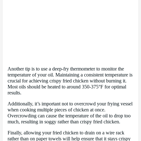
Another tip is to use a deep-fry thermometer to monitor the
temperature of your oil. Maintaining a consistent temperature is
crucial for achieving crispy fried chicken without burning it.
Most oils should be heated to around 350-375°F for optimal
results.
Additionally, it’s important not to overcrowd your frying vessel
when cooking multiple pieces of chicken at once.
Overcrowding can cause the temperature of the oil to drop too
much, resulting in soggy rather than crispy fried chicken.
Finally, allowing your fried chicken to drain on a wire rack
rather than on paper towels will help ensure that it stays crispy