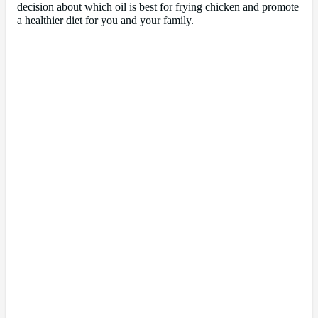
decision about which oil is best for frying chicken and promote
a healthier diet for you and your family.