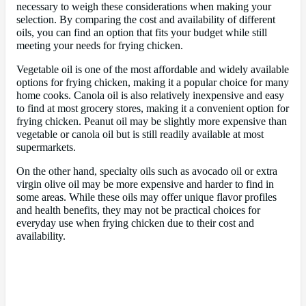
necessary to weigh these considerations when making your
selection. By comparing the cost and availability of different
oils, you can find an option that fits your budget while still
meeting your needs for frying chicken.
Vegetable oil is one of the most affordable and widely available
options for frying chicken, making it a popular choice for many
home cooks. Canola oil is also relatively inexpensive and easy
to find at most grocery stores, making it a convenient option for
frying chicken. Peanut oil may be slightly more expensive than
vegetable or canola oil but is still readily available at most
supermarkets.
On the other hand, specialty oils such as avocado oil or extra
virgin olive oil may be more expensive and harder to find in
some areas. While these oils may offer unique flavor profiles
and health benefits, they may not be practical choices for
everyday use when frying chicken due to their cost and
availability.