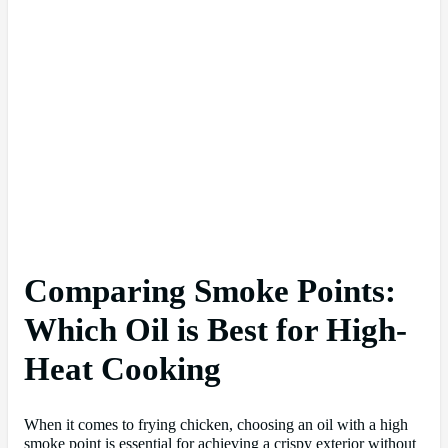
Comparing Smoke Points:
Which Oil is Best for High-
Heat Cooking
When it comes to frying chicken, choosing an oil with a high
smoke point is essential for achieving a crispy exterior without