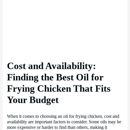
Cost and Availability:
Finding the Best Oil for
Frying Chicken That Fits
Your Budget
When it comes to choosing an oil for frying chicken, cost and
availability are important factors to consider. Some oils may be
more expensive or harder to find than others, making it