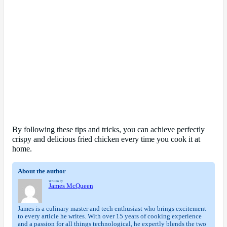
By following these tips and tricks, you can achieve perfectly
crispy and delicious fried chicken every time you cook it at
home.
About the author
Written by
James McQueen
James is a culinary master and tech enthusiast who brings excitement
to every article he writes. With over 15 years of cooking experience
and a passion for all things technological, he expertly blends the two