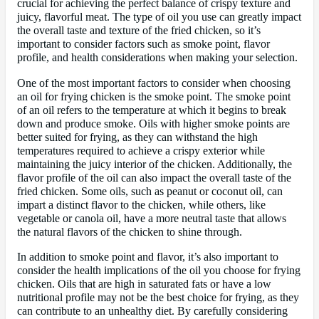
crucial for achieving the perfect balance of crispy texture and
juicy, flavorful meat. The type of oil you use can greatly impact
the overall taste and texture of the fried chicken, so it’s
important to consider factors such as smoke point, flavor
profile, and health considerations when making your selection.
One of the most important factors to consider when choosing
an oil for frying chicken is the smoke point. The smoke point
of an oil refers to the temperature at which it begins to break
down and produce smoke. Oils with higher smoke points are
better suited for frying, as they can withstand the high
temperatures required to achieve a crispy exterior while
maintaining the juicy interior of the chicken. Additionally, the
flavor profile of the oil can also impact the overall taste of the
fried chicken. Some oils, such as peanut or coconut oil, can
impart a distinct flavor to the chicken, while others, like
vegetable or canola oil, have a more neutral taste that allows
the natural flavors of the chicken to shine through.
In addition to smoke point and flavor, it’s also important to
consider the health implications of the oil you choose for frying
chicken. Oils that are high in saturated fats or have a low
nutritional profile may not be the best choice for frying, as they
can contribute to an unhealthy diet. By carefully considering