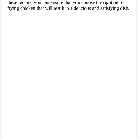
these factors, you can ensure that you choose the right oil for
frying chicken that will result in a delicious and satisfying dish.