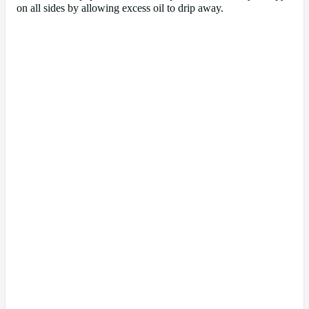
on all sides by allowing excess oil to drip away.