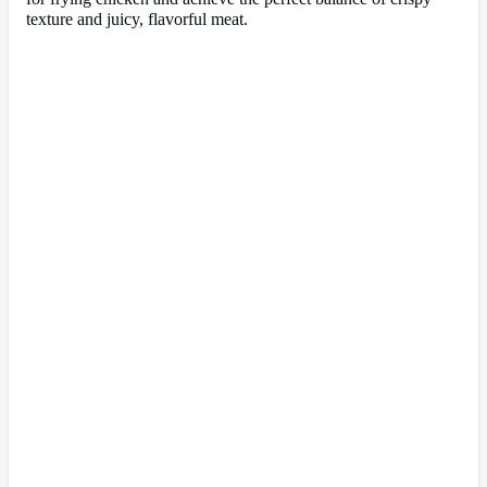
texture and juicy, flavorful meat.