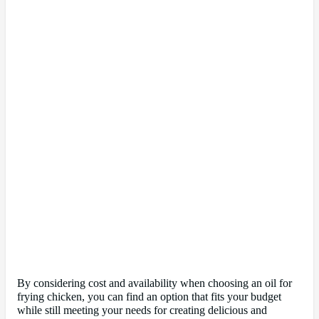
By considering cost and availability when choosing an oil for
frying chicken, you can find an option that fits your budget
while still meeting your needs for creating delicious and