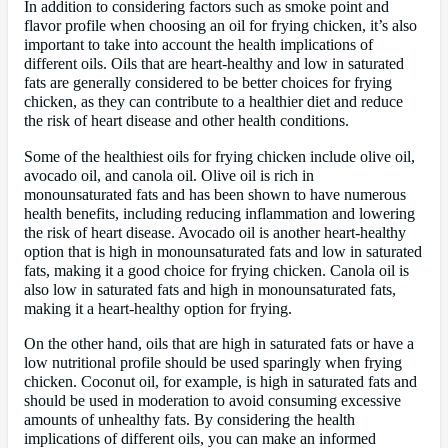
In addition to considering factors such as smoke point and
flavor profile when choosing an oil for frying chicken, it’s also
important to take into account the health implications of
different oils. Oils that are heart-healthy and low in saturated
fats are generally considered to be better choices for frying
chicken, as they can contribute to a healthier diet and reduce
the risk of heart disease and other health conditions.
Some of the healthiest oils for frying chicken include olive oil,
avocado oil, and canola oil. Olive oil is rich in
monounsaturated fats and has been shown to have numerous
health benefits, including reducing inflammation and lowering
the risk of heart disease. Avocado oil is another heart-healthy
option that is high in monounsaturated fats and low in saturated
fats, making it a good choice for frying chicken. Canola oil is
also low in saturated fats and high in monounsaturated fats,
making it a heart-healthy option for frying.
On the other hand, oils that are high in saturated fats or have a
low nutritional profile should be used sparingly when frying
chicken. Coconut oil, for example, is high in saturated fats and
should be used in moderation to avoid consuming excessive
amounts of unhealthy fats. By considering the health
implications of different oils, you can make an informed