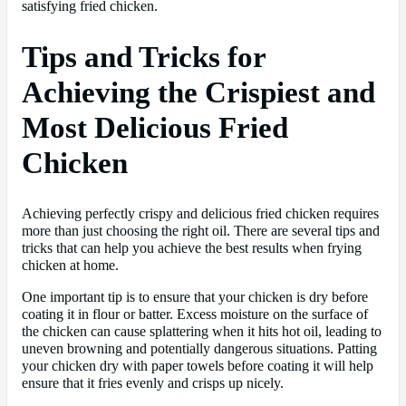
satisfying fried chicken.
Tips and Tricks for
Achieving the Crispiest and
Most Delicious Fried
Chicken
Achieving perfectly crispy and delicious fried chicken requires
more than just choosing the right oil. There are several tips and
tricks that can help you achieve the best results when frying
chicken at home.
One important tip is to ensure that your chicken is dry before
coating it in flour or batter. Excess moisture on the surface of
the chicken can cause splattering when it hits hot oil, leading to
uneven browning and potentially dangerous situations. Patting
your chicken dry with paper towels before coating it will help
ensure that it fries evenly and crisps up nicely.