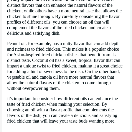
distinct flavors that can enhance the natural flavors of the
chicken, while others have a more neutral taste that allows the
chicken to shine through. By carefully considering the flavor
profiles of different oils, you can choose an oil that will
complement the flavors of the fried chicken and create a
delicious and satisfying dish.
Peanut oil, for example, has a nutty flavor that can add depth
and richness to fried chicken. This makes it a popular choice
for Asian-inspired fried chicken dishes that benefit from its
distinct taste. Coconut oil has a sweet, tropical flavor that can
impart a unique twist to fried chicken, making it a great choice
for adding a hint of sweetness to the dish. On the other hand,
vegetable oil and canola oil have more neutral flavors that
allow the natural flavors of the chicken to come through
without overpowering them.
It’s important to consider how different oils can enhance the
taste of fried chicken when making your selection. By
choosing an oil with a flavor profile that complements the
flavors of the dish, you can create a delicious and satisfying
fried chicken that will leave your taste buds wanting more.