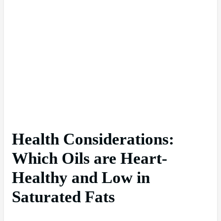
Health Considerations:
Which Oils are Heart-
Healthy and Low in
Saturated Fats