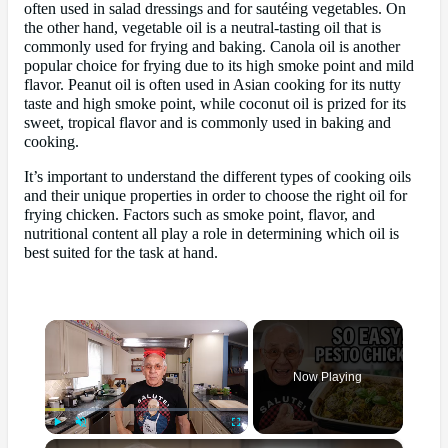
often used in salad dressings and for sautéing vegetables. On
the other hand, vegetable oil is a neutral-tasting oil that is
commonly used for frying and baking. Canola oil is another
popular choice for frying due to its high smoke point and mild
flavor. Peanut oil is often used in Asian cooking for its nutty
taste and high smoke point, while coconut oil is prized for its
sweet, tropical flavor and is commonly used in baking and
cooking.
It’s important to understand the different types of cooking oils
and their unique properties in order to choose the right oil for
frying chicken. Factors such as smoke point, flavor, and
nutritional content all play a role in determining which oil is
best suited for the task at hand.
×
Now Playing
×
Play
Unmute
Fullscreen