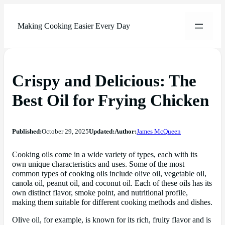
Making Cooking Easier Every Day
Crispy and Delicious: The
Best Oil for Frying Chicken
Published:
October 29, 2025
Updated:
Author:
James McQueen
Cooking oils come in a wide variety of types, each with its
own unique characteristics and uses. Some of the most
common types of cooking oils include olive oil, vegetable oil,
canola oil, peanut oil, and coconut oil. Each of these oils has its
own distinct flavor, smoke point, and nutritional profile,
making them suitable for different cooking methods and dishes.
Olive oil, for example, is known for its rich, fruity flavor and is