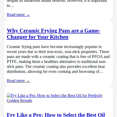
despite its numerous health benefits. However, it is important
to…
Read more →
Why Ceramic Frying Pans are a Game-
Changer for Your Kitchen
Ceramic frying pans have become increasingly popular in
recent years due to their non-toxic, non-stick properties. These
pans are made with a ceramic coating that is free of PFOA and
PTFE, making them a healthier alternative to traditional non-
stick pans. The ceramic coating also provides excellent heat
distribution, allowing for even cooking and browning of…
Read more →
Fry Like a Pro: How to Select the Best Oil