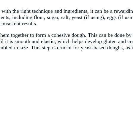
ith the right technique and ingredients, it can be a rewardin
nts, including flour, sugar, salt, yeast (if using), eggs (if usi
onsistent results.
 them together to form a cohesive dough. This can be done by 
it is smooth and elastic, which helps develop gluten and creat
oubled in size. This step is crucial for yeast-based doughs, as 