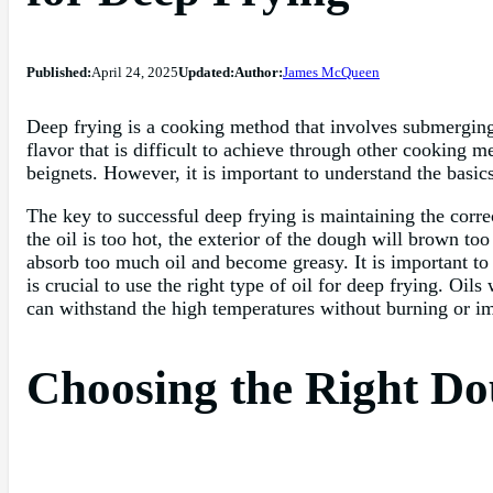
Published:
April 24, 2025
Updated:
Author:
James McQueen
Deep frying is a cooking method that involves submerging f
flavor that is difficult to achieve through other cooking 
beignets. However, it is important to understand the basics
The key to successful deep frying is maintaining the corre
the oil is too hot, the exterior of the dough will brown to
absorb too much oil and become greasy. It is important to 
is crucial to use the right type of oil for deep frying. Oils
can withstand the high temperatures without burning or imp
Choosing the Right Do