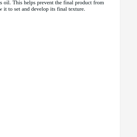
s oil. This helps prevent the final product from
it to set and develop its final texture.