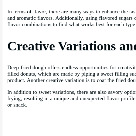
In terms of flavor, there are many ways to enhance the t
and aromatic flavors. Additionally, using flavored sugars 
flavor combinations to find what works best for each type
Creative Variations a
Deep-fried dough offers endless opportunities for creativi
filled donuts, which are made by piping a sweet filling suc
product. Another creative variation is to coat the fried do
In addition to sweet variations, there are also savory op
frying, resulting in a unique and unexpected flavor profile
or snack.