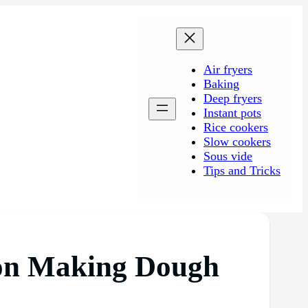
Air fryers
Baking
Deep fryers
Instant pots
Rice cookers
Slow cookers
Sous vide
Tips and Tricks
l on Making Dough