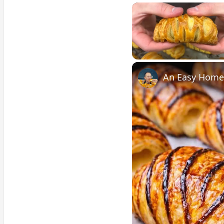
Unmute
An Easy Homem