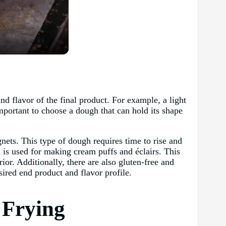
d flavor of the final product. For example, a light
mportant to choose a dough that can hold its shape
ets. This type of dough requires time to rise and
h is used for making cream puffs and éclairs. This
ior. Additionally, there are also gluten-free and
sired end product and flavor profile.
 Frying