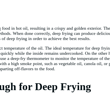
ood in hot oil, resulting in a crispy and golden exterior. The
methods. When done correctly, deep frying can produce deliciou
 of deep frying in order to achieve the best results.
ct temperature of the oil. The ideal temperature for deep fry
o quickly while the inside remains undercooked. On the other h
use a deep-fry thermometer to monitor the temperature of the 
 with a high smoke point, such as vegetable oil, canola oil, or 
arting off-flavors to the food.
ugh for Deep Frying