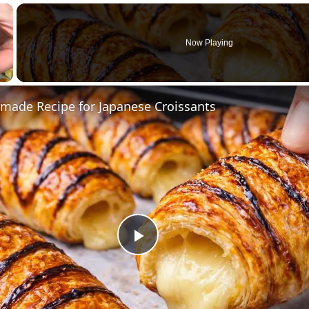
×
Now Playing
ade Recipe for Japanese Croissants
Play
Video