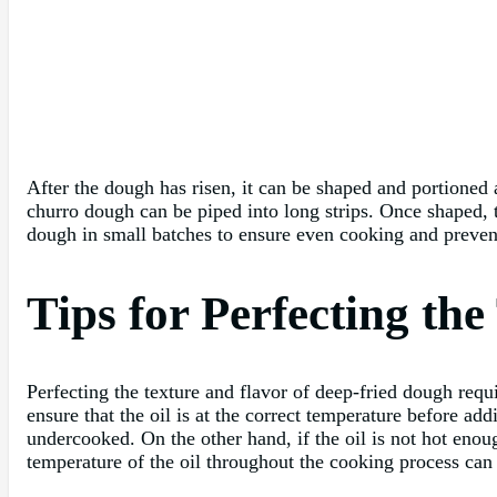
After the dough has risen, it can be shaped and portioned
churro dough can be piped into long strips. Once shaped, t
dough in small batches to ensure even cooking and preven
Tips for Perfecting th
Perfecting the texture and flavor of deep-fried dough requi
ensure that the oil is at the correct temperature before ad
undercooked. On the other hand, if the oil is not hot eno
temperature of the oil throughout the cooking process can 