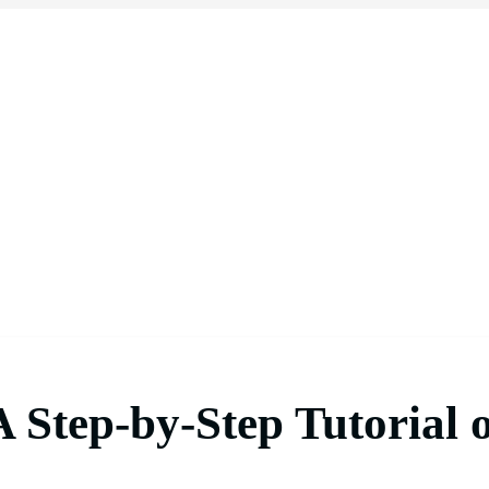
 A Step-by-Step Tutoria