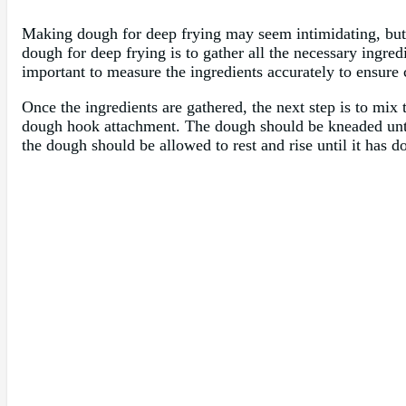
Making dough for deep frying may seem intimidating, but w
dough for deep frying is to gather all the necessary ingredie
important to measure the ingredients accurately to ensure c
Once the ingredients are gathered, the next step is to mix
dough hook attachment. The dough should be kneaded until 
the dough should be allowed to rest and rise until it has d