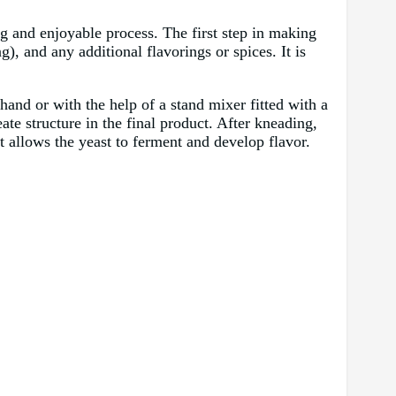
g and enjoyable process. The first step in making
ng), and any additional flavorings or spices. It is
hand or with the help of a stand mixer fitted with a
e structure in the final product. After kneading,
it allows the yeast to ferment and develop flavor.