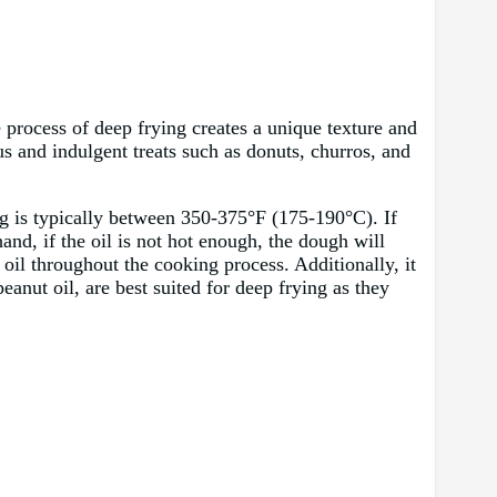
 process of deep frying creates a unique texture and
s and indulgent treats such as donuts, churros, and
ing is typically between 350-375°F (175-190°C). If
and, if the oil is not hot enough, the dough will
oil throughout the cooking process. Additionally, it
peanut oil, are best suited for deep frying as they