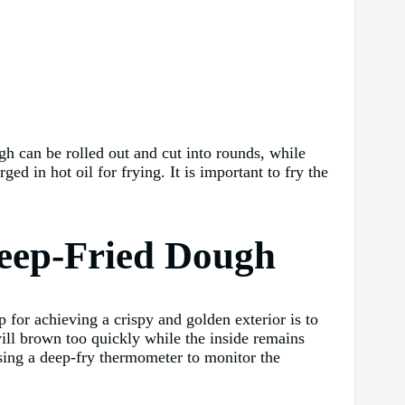
gh can be rolled out and cut into rounds, while
d in hot oil for frying. It is important to fry the
 Deep-Fried Dough
p for achieving a crispy and golden exterior is to
 will brown too quickly while the inside remains
sing a deep-fry thermometer to monitor the