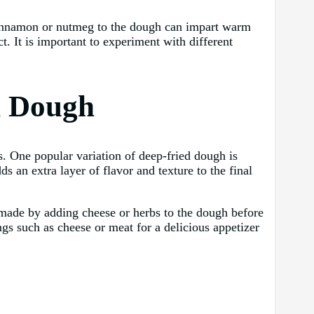
 cinnamon or nutmeg to the dough can impart warm
t. It is important to experiment with different
d Dough
s. One popular variation of deep-fried dough is
s an extra layer of flavor and texture to the final
e made by adding cheese or herbs to the dough before
ings such as cheese or meat for a delicious appetizer