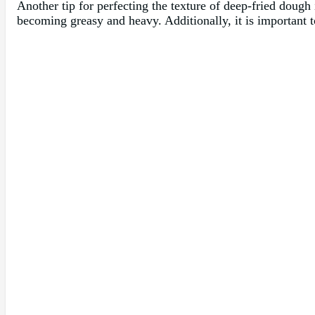
Another tip for perfecting the texture of deep-fried dough 
becoming greasy and heavy. Additionally, it is important to 