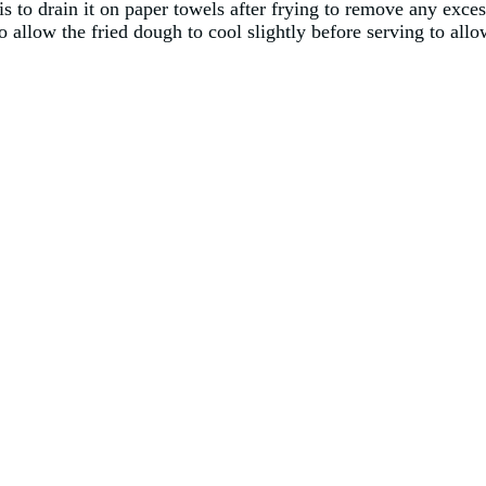
is to drain it on paper towels after frying to remove any exces
allow the fried dough to cool slightly before serving to allow 