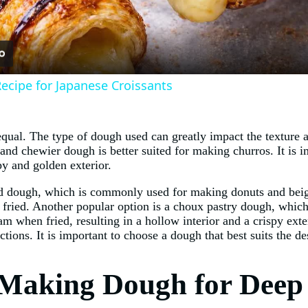
cipe for Japanese Croissants
qual. The type of dough used can greatly impact the texture an
and chewier dough is better suited for making churros. It is i
py and golden exterior.
ed dough, which is commonly used for making donuts and beign
en fried. Another popular option is a choux pastry dough, whic
 when fried, resulting in a hollow interior and a crispy exter
ctions. It is important to choose a dough that best suits the de
 Making Dough for Deep