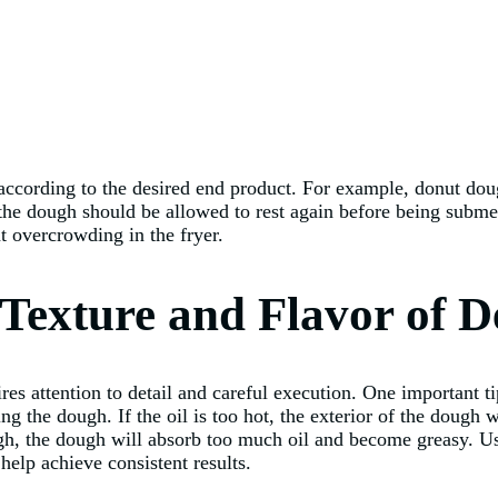
 according to the desired end product. For example, donut dou
he dough should be allowed to rest again before being submerge
t overcrowding in the fryer.
e Texture and Flavor of
res attention to detail and careful execution. One important ti
ding the dough. If the oil is too hot, the exterior of the dough
ugh, the dough will absorb too much oil and become greasy. U
help achieve consistent results.