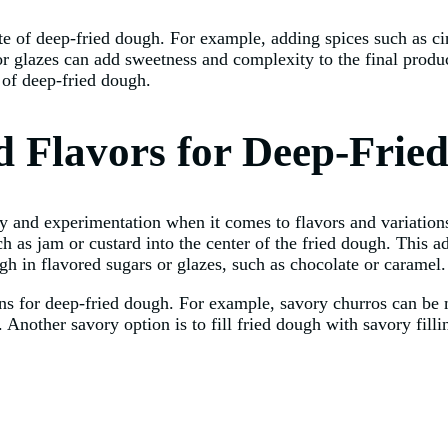
aste of deep-fried dough. For example, adding spices such as
or glazes can add sweetness and complexity to the final produc
 of deep-fried dough.
nd Flavors for Deep-Frie
ty and experimentation when it comes to flavors and variation
h as jam or custard into the center of the fried dough. This add
ugh in flavored sugars or glazes, such as chocolate or caramel.
tions for deep-fried dough. For example, savory churros can b
. Another savory option is to fill fried dough with savory fill