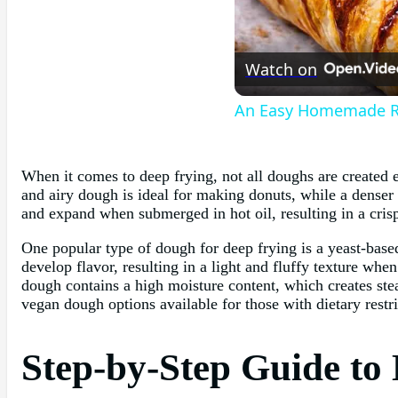
Watch on
An Easy Homemade Re
When it comes to deep frying, not all doughs are created e
and airy dough is ideal for making donuts, while a denser 
and expand when submerged in hot oil, resulting in a cris
One popular type of dough for deep frying is a yeast-bas
develop flavor, resulting in a light and fluffy texture wh
dough contains a high moisture content, which creates steam
vegan dough options available for those with dietary restri
Step-by-Step Guide to