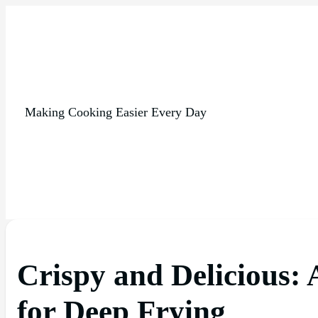
Making Cooking Easier Every Day
Crispy and Delicious:
for Deep Frying