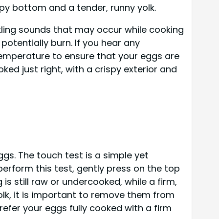
ispy bottom and a tender, runny yolk.
ackling sounds that may occur while cooking
potentially burn. If you hear any
temperature to ensure that your eggs are
ed just right, with a crispy exterior and
gs. The touch test is a simple yet
erform this test, gently press on the top
 is still raw or undercooked, while a firm,
yolk, it is important to remove them from
prefer your eggs fully cooked with a firm