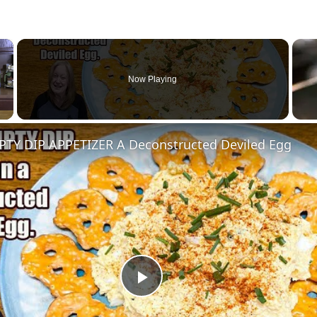
×
Now Playing
Y DIP APPETIZER A Deconstructed Deviled Egg
Play