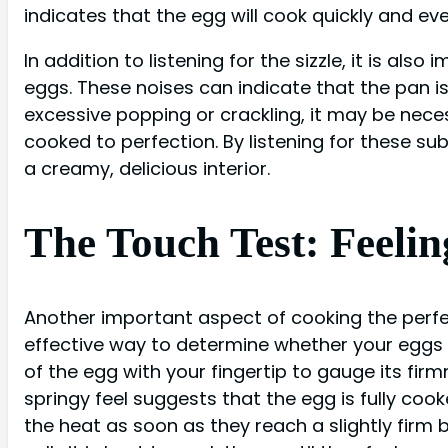
indicates that the egg will cook quickly and eve
In addition to listening for the sizzle, it is a
eggs. These noises can indicate that the pan is
excessive popping or crackling, it may be nec
cooked to perfection. By listening for these su
a creamy, delicious interior.
The Touch Test: Feelin
Another important aspect of cooking the perfec
effective way to determine whether your eggs a
of the egg with your fingertip to gauge its firmn
springy feel suggests that the egg is fully coo
the heat as soon as they reach a slightly firm bu