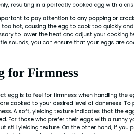
nly, resulting in a perfectly cooked egg with a cr
lso important to pay attention to any popping or cr
 too hot, causing the egg to cook too quickly and 
essary to lower the heat and adjust your cooking 
btle sounds, you can ensure that your eggs are cook
g for Firmness
t egg is to feel for firmness when handling the eg
re cooked to your desired level of doneness. To p
ess. A soft, yielding texture indicates that the egg
ked. For those who prefer their eggs with a runny 
t still yielding texture. On the other hand, if you 