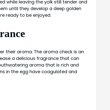
d while leaving the yolk still tender and
 them until they develop a deep golden
are ready to be enjoyed.
grance
der their aroma. The aroma check is an
lease a delicious fragrance that can
mouthwatering aroma that is rich and
eins in the egg have coagulated and