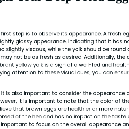
irst step is to observe its appearance. A fresh eg
ightly glossy appearance, indicating that it has n
 slightly viscous, while the yolk should be round 
 it may not be as fresh as desired. Additionally, the
brant yellow yolk is a sign of a well-fed and health
paying attention to these visual cues, you can ensu
, it is also important to consider the appearance o
wever, it is important to note that the color of th
lieve that brown eggs are healthier or more natura
 breed of the hen and has no impact on the taste o
is important to focus on the overall appearance and