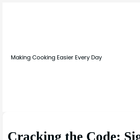
Making Cooking Easier Every Day
Cracking the Code: Si