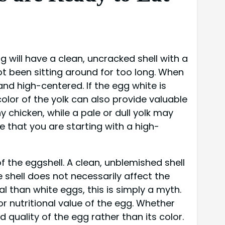
g will have a clean, uncracked shell with a
ot been sitting around for too long. When
and high-centered. If the egg white is
 color of the yolk can also provide valuable
y chicken, while a pale or dull yolk may
re that you are starting with a high-
f the eggshell. A clean, unblemished shell
e shell does not necessarily affect the
l than white eggs, this is simply a myth.
r nutritional value of the egg. Whether
 quality of the egg rather than its color.