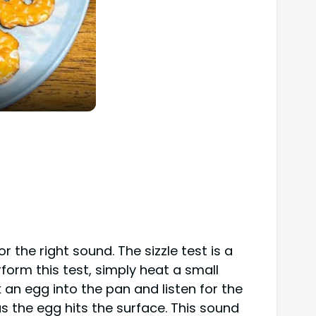
 the right sound. The sizzle test is a
form this test, simply heat a small
 an egg into the pan and listen for the
as the egg hits the surface. This sound