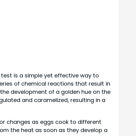
test is a simple yet effective way to
ies of chemical reactions that result in
s the development of a golden hue on the
gulated and caramelized, resulting in a
olor changes as eggs cook to different
 from the heat as soon as they develop a