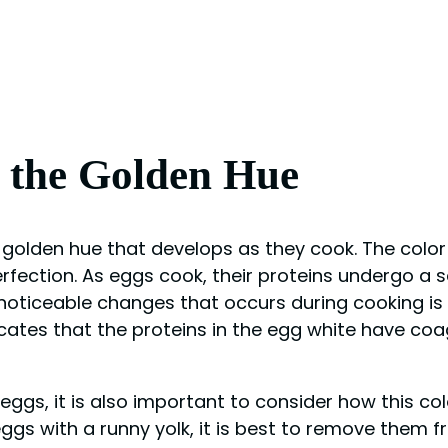
g the Golden Hue
golden hue that develops as they cook. The color 
ection. As eggs cook, their proteins undergo a ser
 noticeable changes that occurs during cooking i
icates that the proteins in the egg white have coa
eggs, it is also important to consider how this c
eggs with a runny yolk, it is best to remove them