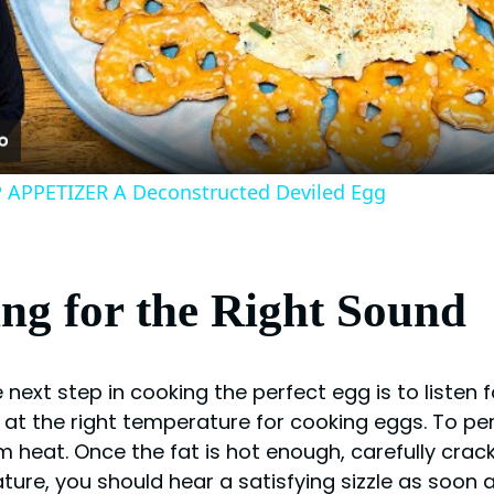
Video
APPETIZER A Deconstructed Deviled Egg
ing for the Right Sound
ext step in cooking the perfect egg is to listen for
 at the right temperature for cooking eggs. To per
 heat. Once the fat is hot enough, carefully crack
rature, you should hear a satisfying sizzle as soon 