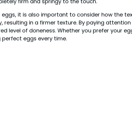
mpletely firm and springy to the touch.
g eggs, it is also important to consider how the t
, resulting in a firmer texture. By paying attentio
ed level of doneness. Whether you prefer your egg
g perfect eggs every time.