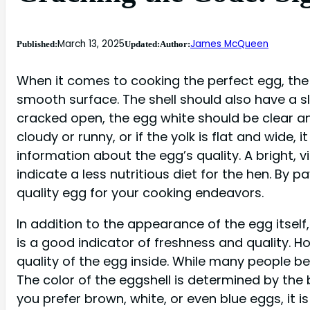
March 13, 2025
James McQueen
Published:
Updated:
Author:
When it comes to cooking the perfect egg, the f
smooth surface. The shell should also have a sl
cracked open, the egg white should be clear and
cloudy or runny, or if the yolk is flat and wide,
information about the egg’s quality. A bright, vi
indicate a less nutritious diet for the hen. By 
quality egg for your cooking endeavors.
In addition to the appearance of the egg itself
is a good indicator of freshness and quality. Ho
quality of the egg inside. While many people be
The color of the eggshell is determined by the
you prefer brown, white, or even blue eggs, it 