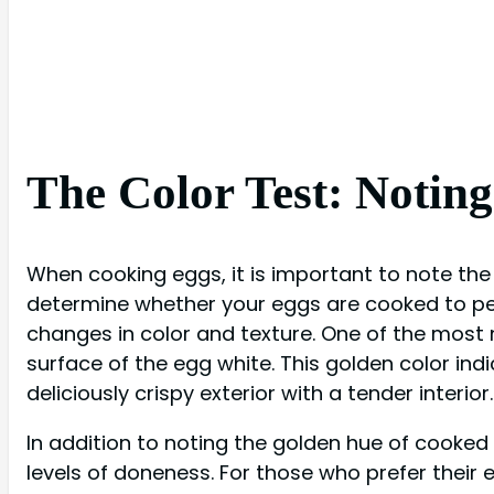
The Color Test: Notin
When cooking eggs, it is important to note the 
determine whether your eggs are cooked to perf
changes in color and texture. One of the most
surface of the egg white. This golden color ind
deliciously crispy exterior with a tender interior.
In addition to noting the golden hue of cooked 
levels of doneness. For those who prefer their 