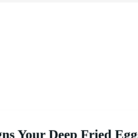
gns Your Deep Fried Egg