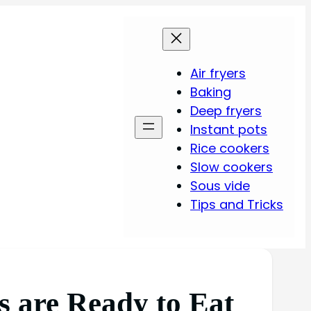
Air fryers
Baking
Deep fryers
Instant pots
Rice cookers
Slow cookers
Sous vide
Tips and Tricks
s are Ready to Eat