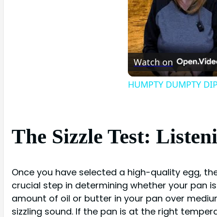
Watch on
HUMPTY DUMPTY DIP 
The Sizzle Test: Listen
Once you have selected a high-quality egg, the n
crucial step in determining whether your pan is
amount of oil or butter in your pan over medium
sizzling sound. If the pan is at the right tempe