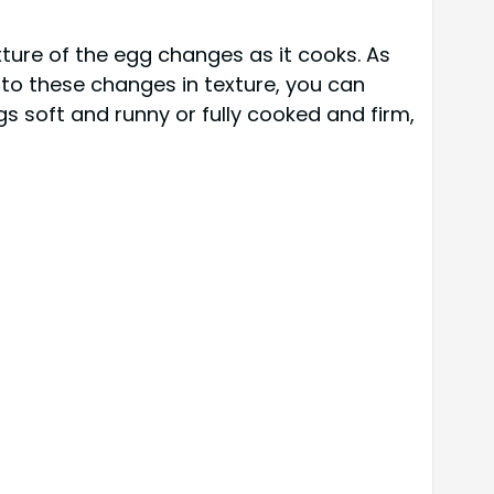
exture of the egg changes as it cooks. As
n to these changes in texture, you can
s soft and runny or fully cooked and firm,