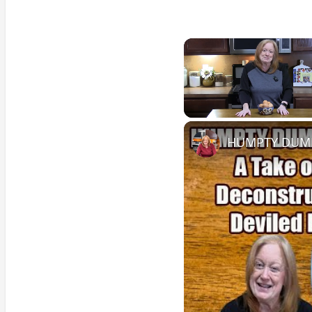
Unmute
HUMPTY DUMPT