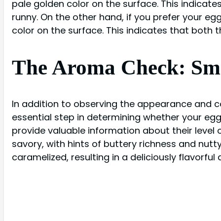
pale golden color on the surface. This indicates
runny. On the other hand, if you prefer your egg
color on the surface. This indicates that both 
The Aroma Check: Smel
In addition to observing the appearance and co
essential step in determining whether your egg
provide valuable information about their level
savory, with hints of buttery richness and nut
caramelized, resulting in a deliciously flavorful