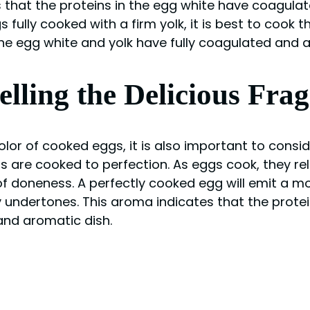
 that the proteins in the egg white have coagulate
s fully cooked with a firm yolk, it is best to cook
the egg white and yolk have fully coagulated and 
ling the Delicious Fra
lor of cooked eggs, it is also important to consi
s are cooked to perfection. As eggs cook, they re
 of doneness. A perfectly cooked egg will emit a 
ty undertones. This aroma indicates that the prot
 and aromatic dish.