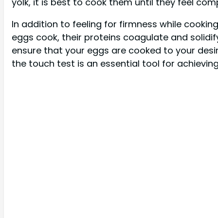
yolk, it is best to cook them until they feel co
In addition to feeling for firmness while cookin
eggs cook, their proteins coagulate and solidify
ensure that your eggs are cooked to your desir
the touch test is an essential tool for achievin