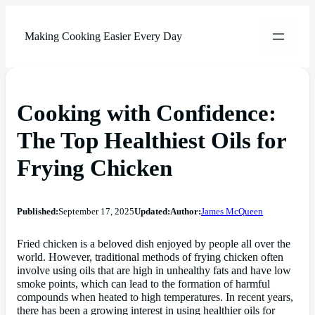
Making Cooking Easier Every Day
Cooking with Confidence:
The Top Healthiest Oils for
Frying Chicken
Published:
September 17, 2025
Updated:
Author:
James McQueen
Fried chicken is a beloved dish enjoyed by people all over the
world. However, traditional methods of frying chicken often
involve using oils that are high in unhealthy fats and have low
smoke points, which can lead to the formation of harmful
compounds when heated to high temperatures. In recent years,
there has been a growing interest in using healthier oils for