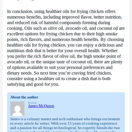
In conclusion, using healthier oils for frying chicken offers
numerous benefits, including improved flavor, better nutrition,
and reduced risk of harmful compounds forming during
cooking. Oils such as olive oil, avocado oil, and coconut oil are
excellent options for frying chicken due to their high smoke
points, rich flavors, and numerous health benefits. By choosing
healthier oils for frying chicken, you can enjoy a delicious and
nutritious dish that is better for your overall health. Whether
you prefer the rich flavor of olive oil, the high smoke point of
avocado oil, or the unique taste of coconut oil, there are plenty
of options available to suit your personal preferences and
dietary needs. So next time you’re craving fried chicken,
consider using a healthier oil to create a dish that is both
satisfying and good for you.
About the author
Written by
James McQueen
James is a culinary master and tech enthusiast who brings excitement
to every article he writes. With over 15 years of cooking experience
and a passion for all things technological, he expertly blends the two