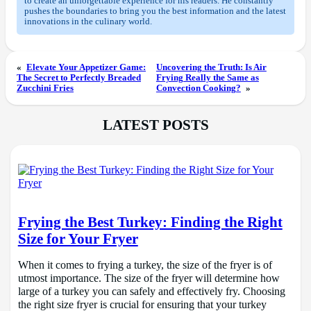
to create an unforgettable experience for his readers. He constantly
pushes the boundaries to bring you the best information and the latest
innovations in the culinary world.
«
Elevate Your Appetizer Game:
Uncovering the Truth: Is Air
The Secret to Perfectly Breaded
Frying Really the Same as
Zucchini Fries
Convection Cooking?
»
LATEST POSTS
Frying the Best Turkey: Finding the Right
Size for Your Fryer
When it comes to frying a turkey, the size of the fryer is of
utmost importance. The size of the fryer will determine how
large of a turkey you can safely and effectively fry. Choosing
the right size fryer is crucial for ensuring that your turkey