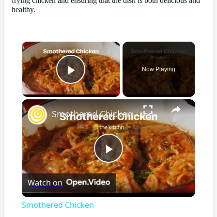
frying chicken and ensuring that the dish is both delicious and
healthy.
×
Now Playing
Play Video
×
Smothered Chicken
Play
Watch on
Video
Smothered Chicken