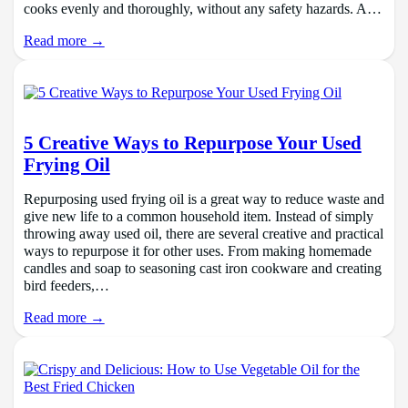
cooks evenly and thoroughly, without any safety hazards. A…
Read more →
5 Creative Ways to Repurpose Your Used
Frying Oil
Repurposing used frying oil is a great way to reduce waste and
give new life to a common household item. Instead of simply
throwing away used oil, there are several creative and practical
ways to repurpose it for other uses. From making homemade
candles and soap to seasoning cast iron cookware and creating
bird feeders,…
Read more →