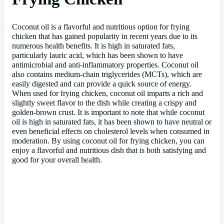
Coconut oil is a flavorful and nutritious option for frying
chicken that has gained popularity in recent years due to its
numerous health benefits. It is high in saturated fats,
particularly lauric acid, which has been shown to have
antimicrobial and anti-inflammatory properties. Coconut oil
also contains medium-chain triglycerides (MCTs), which are
easily digested and can provide a quick source of energy.
When used for frying chicken, coconut oil imparts a rich and
slightly sweet flavor to the dish while creating a crispy and
golden-brown crust. It is important to note that while coconut
oil is high in saturated fats, it has been shown to have neutral or
even beneficial effects on cholesterol levels when consumed in
moderation. By using coconut oil for frying chicken, you can
enjoy a flavorful and nutritious dish that is both satisfying and
good for your overall health.