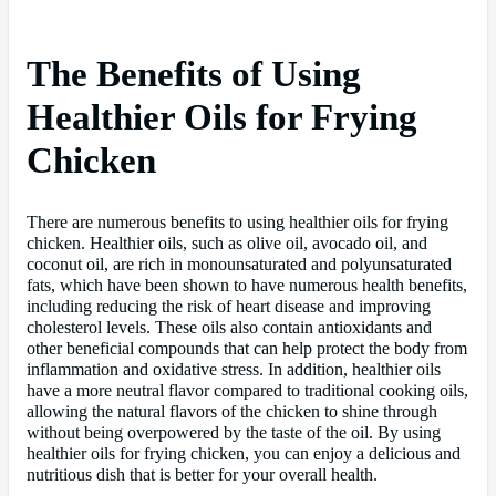
The Benefits of Using
Healthier Oils for Frying
Chicken
There are numerous benefits to using healthier oils for frying
chicken. Healthier oils, such as olive oil, avocado oil, and
coconut oil, are rich in monounsaturated and polyunsaturated
fats, which have been shown to have numerous health benefits,
including reducing the risk of heart disease and improving
cholesterol levels. These oils also contain antioxidants and
other beneficial compounds that can help protect the body from
inflammation and oxidative stress. In addition, healthier oils
have a more neutral flavor compared to traditional cooking oils,
allowing the natural flavors of the chicken to shine through
without being overpowered by the taste of the oil. By using
healthier oils for frying chicken, you can enjoy a delicious and
nutritious dish that is better for your overall health.