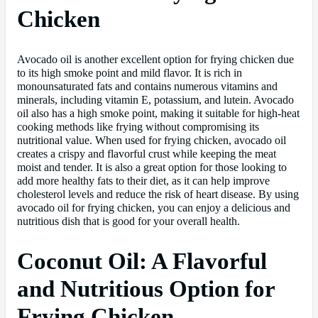
Chicken
Avocado oil is another excellent option for frying chicken due
to its high smoke point and mild flavor. It is rich in
monounsaturated fats and contains numerous vitamins and
minerals, including vitamin E, potassium, and lutein. Avocado
oil also has a high smoke point, making it suitable for high-heat
cooking methods like frying without compromising its
nutritional value. When used for frying chicken, avocado oil
creates a crispy and flavorful crust while keeping the meat
moist and tender. It is also a great option for those looking to
add more healthy fats to their diet, as it can help improve
cholesterol levels and reduce the risk of heart disease. By using
avocado oil for frying chicken, you can enjoy a delicious and
nutritious dish that is good for your overall health.
Coconut Oil: A Flavorful
and Nutritious Option for
Frying Chicken