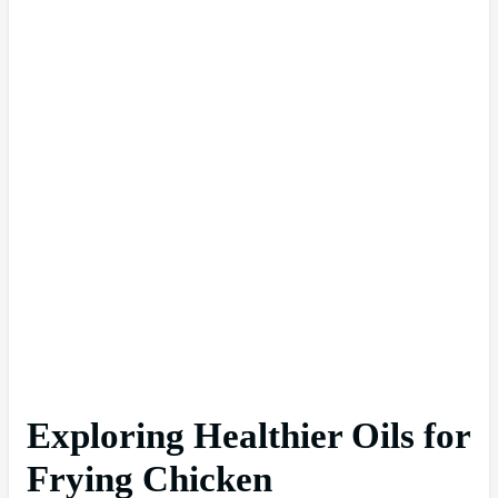
Exploring Healthier Oils for
Frying Chicken