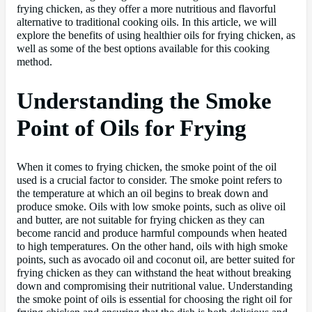
frying chicken, as they offer a more nutritious and flavorful
alternative to traditional cooking oils. In this article, we will
explore the benefits of using healthier oils for frying chicken, as
well as some of the best options available for this cooking
method.
Understanding the Smoke
Point of Oils for Frying
When it comes to frying chicken, the smoke point of the oil
used is a crucial factor to consider. The smoke point refers to
the temperature at which an oil begins to break down and
produce smoke. Oils with low smoke points, such as olive oil
and butter, are not suitable for frying chicken as they can
become rancid and produce harmful compounds when heated
to high temperatures. On the other hand, oils with high smoke
points, such as avocado oil and coconut oil, are better suited for
frying chicken as they can withstand the heat without breaking
down and compromising their nutritional value. Understanding
the smoke point of oils is essential for choosing the right oil for