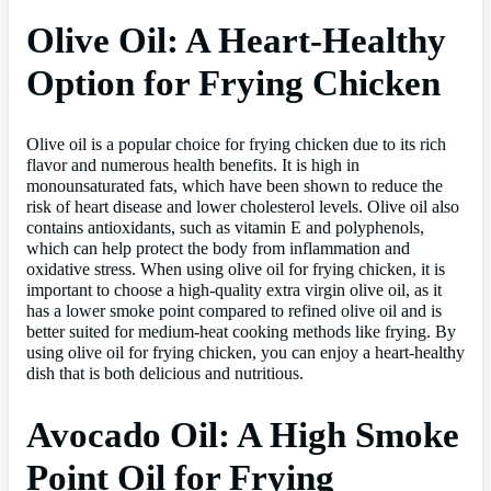
Olive Oil: A Heart-Healthy
Option for Frying Chicken
Olive oil is a popular choice for frying chicken due to its rich
flavor and numerous health benefits. It is high in
monounsaturated fats, which have been shown to reduce the
risk of heart disease and lower cholesterol levels. Olive oil also
contains antioxidants, such as vitamin E and polyphenols,
which can help protect the body from inflammation and
oxidative stress. When using olive oil for frying chicken, it is
important to choose a high-quality extra virgin olive oil, as it
has a lower smoke point compared to refined olive oil and is
better suited for medium-heat cooking methods like frying. By
using olive oil for frying chicken, you can enjoy a heart-healthy
dish that is both delicious and nutritious.
Avocado Oil: A High Smoke
Point Oil for Frying