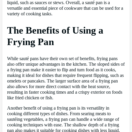
liquid, such as sauces or stews. Overall, a sauté pan is a
versatile and essential piece of cookware that can be used for a
variety of cooking tasks.
The Benefits of Using a
Frying Pan
While sauté pans have their own set of benefits, frying pans
also offer unique advantages in the kitchen. The sloped sides of
a frying pan make it easier to flip and turn food as it cooks,
making it ideal for dishes that require frequent flipping, such as
omelets or pancakes. The larger surface area of a frying pan
also allows for more direct contact with the heat source,
resulting in faster cooking times and a crispy exterior on foods
like fried chicken or fish.
Another benefit of using a frying pan is its versatility in
cooking different types of dishes. From searing meats to
sautéing vegetables, a frying pan can handle a wide range of
cooking techniques with ease. The shallow depth of a frying
pan also makes it suitable for cooking dishes with less liquid,