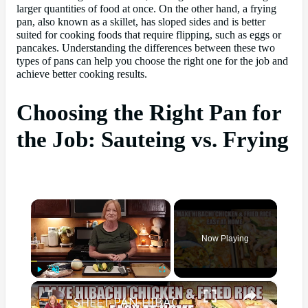
larger quantities of food at once. On the other hand, a frying
pan, also known as a skillet, has sloped sides and is better
suited for cooking foods that require flipping, such as eggs or
pancakes. Understanding the differences between these two
types of pans can help you choose the right one for the job and
achieve better cooking results.
Choosing the Right Pan for
the Job: Sauteing vs. Frying
×
Now Playing
×
Play
Unmute
Fullscreen
SHEET PAN HIBACHI CHICKEN & FRIED RICE Easy Dinner Idea