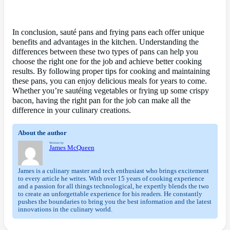
In conclusion, sauté pans and frying pans each offer unique
benefits and advantages in the kitchen. Understanding the
differences between these two types of pans can help you
choose the right one for the job and achieve better cooking
results. By following proper tips for cooking and maintaining
these pans, you can enjoy delicious meals for years to come.
Whether you’re sautéing vegetables or frying up some crispy
bacon, having the right pan for the job can make all the
difference in your culinary creations.
About the author
Written by
James McQueen
James is a culinary master and tech enthusiast who brings excitement
to every article he writes. With over 15 years of cooking experience
and a passion for all things technological, he expertly blends the two
to create an unforgettable experience for his readers. He constantly
pushes the boundaries to bring you the best information and the latest
innovations in the culinary world.