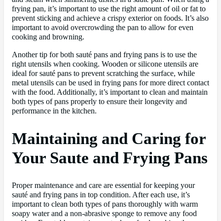
frying pan, it’s important to use the right amount of oil or fat to
prevent sticking and achieve a crispy exterior on foods. It’s also
important to avoid overcrowding the pan to allow for even
cooking and browning.
Another tip for both sauté pans and frying pans is to use the
right utensils when cooking. Wooden or silicone utensils are
ideal for sauté pans to prevent scratching the surface, while
metal utensils can be used in frying pans for more direct contact
with the food. Additionally, it’s important to clean and maintain
both types of pans properly to ensure their longevity and
performance in the kitchen.
Maintaining and Caring for
Your Saute and Frying Pans
Proper maintenance and care are essential for keeping your
sauté and frying pans in top condition. After each use, it’s
important to clean both types of pans thoroughly with warm
soapy water and a non-abrasive sponge to remove any food