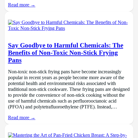
Read more →
Say Goodbye to Harmful Chemicals: The
Benefits of Non-Toxic Non-Stick Frying
Pans
Non-toxic non-stick frying pans have become increasingly
popular in recent years as people become more aware of the
potential health and environmental risks associated with
traditional non-stick cookware. These frying pans are designed
to provide the convenience of non-stick cooking without the
use of harmful chemicals such as perfluorooctanoic acid
(PFOA) and polytetrafluoroethylene (PTFE). Instead,…
Read more →