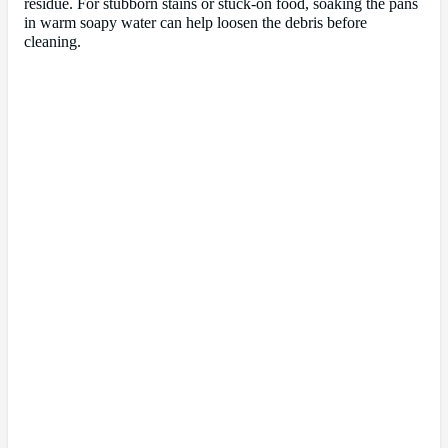
residue. For stubborn stains or stuck-on food, soaking the pans
in warm soapy water can help loosen the debris before
cleaning.