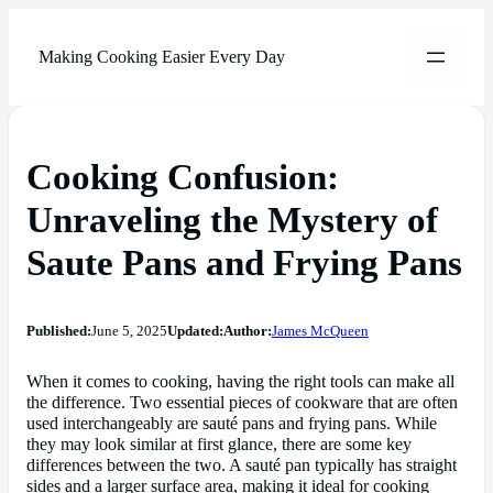
Making Cooking Easier Every Day
Cooking Confusion:
Unraveling the Mystery of
Saute Pans and Frying Pans
Published:
June 5, 2025
Updated:
Author:
James McQueen
When it comes to cooking, having the right tools can make all
the difference. Two essential pieces of cookware that are often
used interchangeably are sauté pans and frying pans. While
they may look similar at first glance, there are some key
differences between the two. A sauté pan typically has straight
sides and a larger surface area, making it ideal for cooking