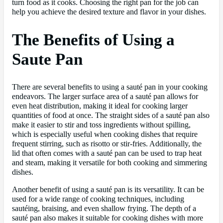
turn food as it cooks. Choosing the right pan for the job can
help you achieve the desired texture and flavor in your dishes.
The Benefits of Using a
Saute Pan
There are several benefits to using a sauté pan in your cooking
endeavors. The larger surface area of a sauté pan allows for
even heat distribution, making it ideal for cooking larger
quantities of food at once. The straight sides of a sauté pan also
make it easier to stir and toss ingredients without spilling,
which is especially useful when cooking dishes that require
frequent stirring, such as risotto or stir-fries. Additionally, the
lid that often comes with a sauté pan can be used to trap heat
and steam, making it versatile for both cooking and simmering
dishes.
Another benefit of using a sauté pan is its versatility. It can be
used for a wide range of cooking techniques, including
sautéing, braising, and even shallow frying. The depth of a
sauté pan also makes it suitable for cooking dishes with more