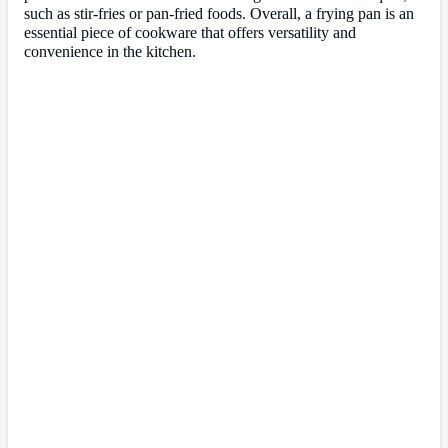
such as stir-fries or pan-fried foods. Overall, a frying pan is an
essential piece of cookware that offers versatility and
convenience in the kitchen.