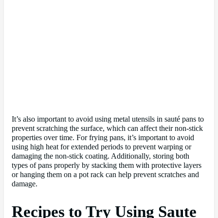
It’s also important to avoid using metal utensils in sauté pans to
prevent scratching the surface, which can affect their non-stick
properties over time. For frying pans, it’s important to avoid
using high heat for extended periods to prevent warping or
damaging the non-stick coating. Additionally, storing both
types of pans properly by stacking them with protective layers
or hanging them on a pot rack can help prevent scratches and
damage.
Recipes to Try Using Saute