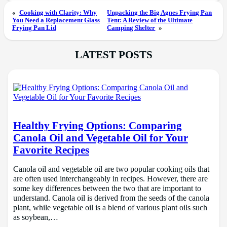
«
Cooking with Clarity: Why
Unpacking the Big Agnes Frying Pan
You Need a Replacement Glass
Tent: A Review of the Ultimate
Frying Pan Lid
Camping Shelter
»
LATEST POSTS
Healthy Frying Options: Comparing
Canola Oil and Vegetable Oil for Your
Favorite Recipes
Canola oil and vegetable oil are two popular cooking oils that
are often used interchangeably in recipes. However, there are
some key differences between the two that are important to
understand. Canola oil is derived from the seeds of the canola
plant, while vegetable oil is a blend of various plant oils such
as soybean,…