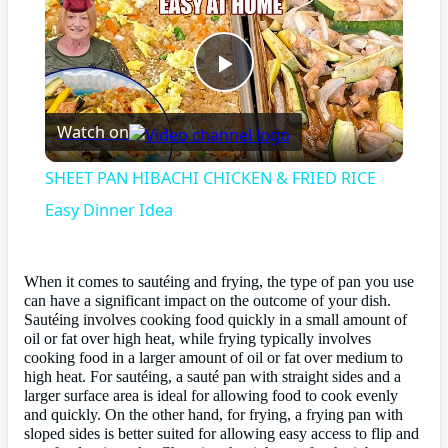
Play
Watch on
Video
SHEET PAN HIBACHI CHICKEN & FRIED RICE
Easy Dinner Idea
When it comes to sautéing and frying, the type of pan you use
can have a significant impact on the outcome of your dish.
Sautéing involves cooking food quickly in a small amount of
oil or fat over high heat, while frying typically involves
cooking food in a larger amount of oil or fat over medium to
high heat. For sautéing, a sauté pan with straight sides and a
larger surface area is ideal for allowing food to cook evenly
and quickly. On the other hand, for frying, a frying pan with
sloped sides is better suited for allowing easy access to flip and