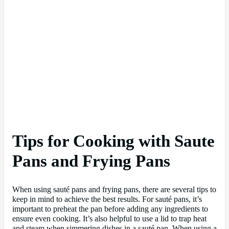
Tips for Cooking with Saute
Pans and Frying Pans
When using sauté pans and frying pans, there are several tips to
keep in mind to achieve the best results. For sauté pans, it’s
important to preheat the pan before adding any ingredients to
ensure even cooking. It’s also helpful to use a lid to trap heat
and steam when simmering dishes in a sauté pan. When using a