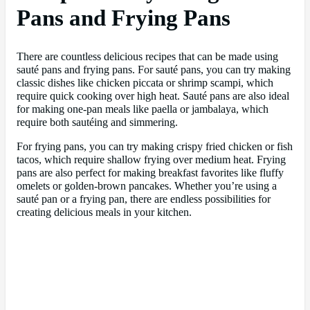
Pans and Frying Pans
There are countless delicious recipes that can be made using
sauté pans and frying pans. For sauté pans, you can try making
classic dishes like chicken piccata or shrimp scampi, which
require quick cooking over high heat. Sauté pans are also ideal
for making one-pan meals like paella or jambalaya, which
require both sautéing and simmering.
For frying pans, you can try making crispy fried chicken or fish
tacos, which require shallow frying over medium heat. Frying
pans are also perfect for making breakfast favorites like fluffy
omelets or golden-brown pancakes. Whether you’re using a
sauté pan or a frying pan, there are endless possibilities for
creating delicious meals in your kitchen.