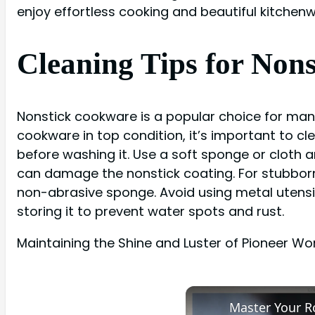
enjoy effortless cooking and beautiful kitchen
Cleaning Tips for No
Nonstick cookware is a popular choice for man
cookware in top condition, it’s important to c
before washing it. Use a soft sponge or cloth 
can damage the nonstick coating. For stubborn
non-abrasive sponge. Avoid using metal utensi
storing it to prevent water spots and rust.
Maintaining the Shine and Luster of Pioneer W