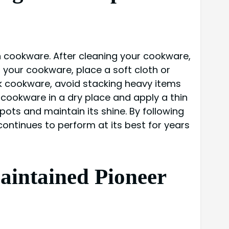
 cookware. After cleaning your cookware,
g your cookware, place a soft cloth or
k cookware, avoid stacking heavy items
 cookware in a dry place and apply a thin
spots and maintain its shine. By following
ntinues to perform at its best for years
aintained Pioneer