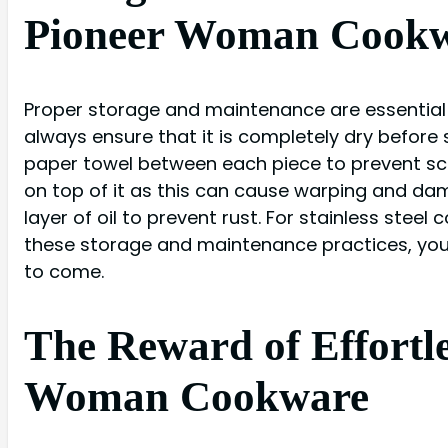
Pioneer Woman Cook
Proper storage and maintenance are essential 
always ensure that it is completely dry before s
paper towel between each piece to prevent sc
on top of it as this can cause warping and dam
layer of oil to prevent rust. For stainless steel
these storage and maintenance practices, you
to come.
The Reward of Effortl
Woman Cookware