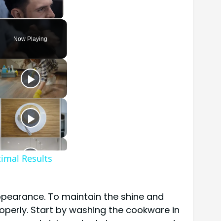
Unmute
Now Playing
timal Results
 appearance. To maintain the shine and
roperly. Start by washing the cookware in