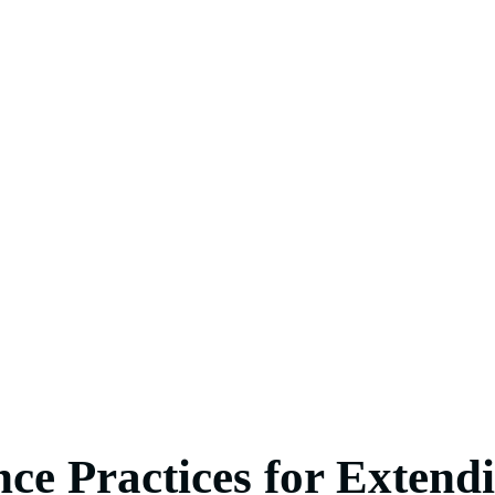
e Practices for Extendi