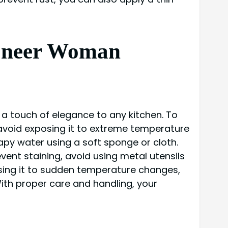
Pioneer Woman
a touch of elegance to any kitchen. To
 avoid exposing it to extreme temperature
py water using a soft sponge or cloth.
ent staining, avoid using metal utensils
sing it to sudden temperature changes,
With proper care and handling, your