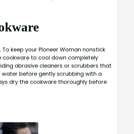
ookware
g. To keep your Pioneer Woman nonstick
 the cookware to cool down completely
oiding abrasive cleaners or scrubbers that
 water before gently scrubbing with a
ways dry the cookware thoroughly before
×