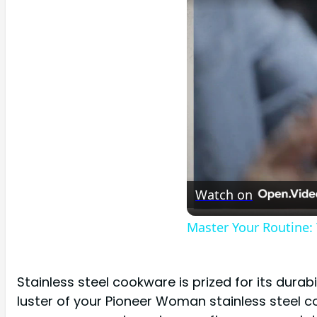
Watch on
Master Your Routine:
Stainless steel cookware is prized for its dura
luster of your Pioneer Woman stainless steel co