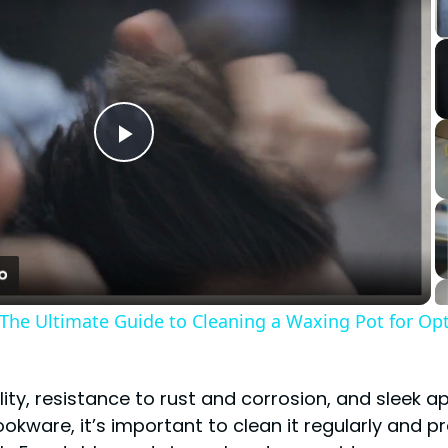
Play
Video
 The Ultimate Guide to Cleaning a Waxing Pot for Op
bility, resistance to rust and corrosion, and sleek
okware, it’s important to clean it regularly and p