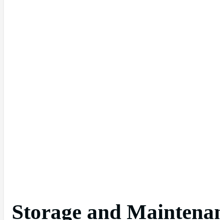
Storage and Maintenanc