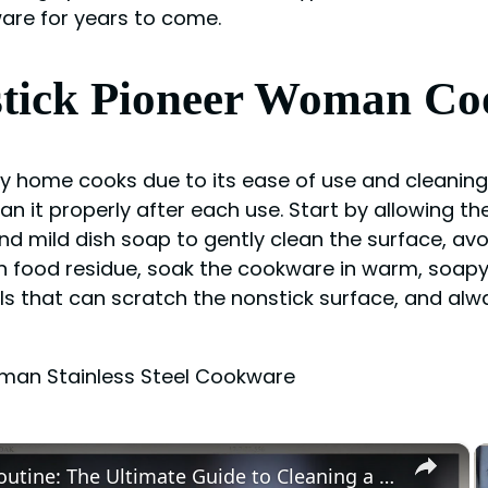
ware for years to come.
nstick Pioneer Woman C
y home cooks due to its ease of use and cleanin
lean it properly after each use. Start by allowing
and mild dish soap to gently clean the surface, av
 food residue, soak the cookware in warm, soapy
ls that can scratch the nonstick surface, and al
oman Stainless Steel Cookware
×
Master Your Routine: The Ultimate Guide to Cleaning a Waxing Pot for Optimal Results