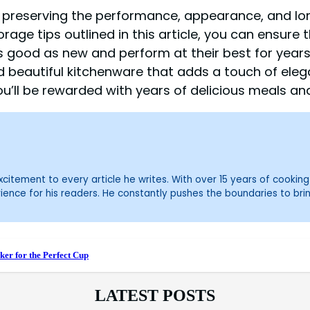
r preserving the performance, appearance, and l
age tips outlined in this article, you can ensure t
s good as new and perform at their best for year
d beautiful kitchenware that adds a touch of eleg
’ll be rewarded with years of delicious meals an
itement to every article he writes. With over 15 years of cooking 
ience for his readers. He constantly pushes the boundaries to bri
er for the Perfect Cup
LATEST POSTS