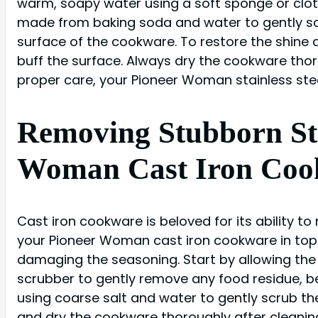
warm, soapy water using a soft sponge or cloth
made from baking soda and water to gently scr
surface of the cookware. To restore the shine a
buff the surface. Always dry the cookware thor
proper care, your Pioneer Woman stainless stee
Removing Stubborn Sta
Woman Cast Iron Coo
Cast iron cookware is beloved for its ability to
your Pioneer Woman cast iron cookware in top 
damaging the seasoning. Start by allowing the 
scrubber to gently remove any food residue, be
using coarse salt and water to gently scrub th
and dry the cookware thoroughly after cleaning