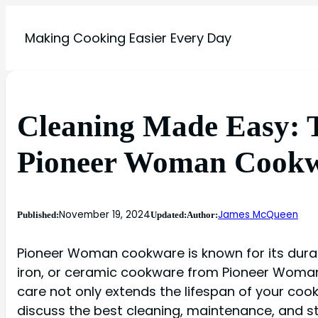
Making Cooking Easier Every Day
Cleaning Made Easy: T
Pioneer Woman Cook
November 19, 2024
James McQueen
Published:
Updated:
Author:
Pioneer Woman cookware is known for its durabil
iron, or ceramic cookware from Pioneer Woman, 
care not only extends the lifespan of your cookw
discuss the best cleaning, maintenance, and s