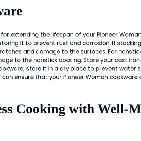
ware
for extending the lifespan of your Pioneer Woman
toring it to prevent rust and corrosion. If stackin
ratches and damage to the surfaces. For nonstic
age to the nonstick coating. Store your cast iron
 cookware, store it in a dry place to prevent water 
 can ensure that your Pioneer Woman cookware co
ess Cooking with Well-M