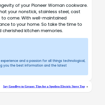
ongevity of your Pioneer Woman cookware.
hat your nonstick, stainless steel, cast
s to come. With well-maintained
ance to your home. So take the time to
d cherished kitchen memories.
experience and a passion for all things technological,
ng you the best information and the latest
Say Goodbye to Grease: Tips for a Spotless Electric Stove Top
»