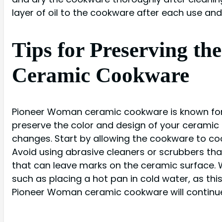
layer of oil to the cookware after each use and s
Tips for Preserving t
Ceramic Cookware
Pioneer Woman ceramic cookware is known for i
preserve the color and design of your ceramic 
changes. Start by allowing the cookware to co
Avoid using abrasive cleaners or scrubbers tha
that can leave marks on the ceramic surface.
such as placing a hot pan in cold water, as th
Pioneer Woman ceramic cookware will continue 