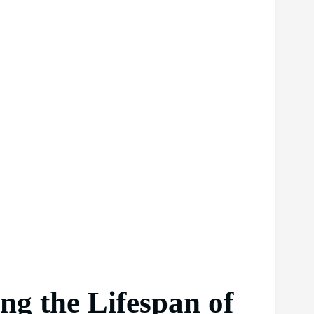
ng the Lifespan of