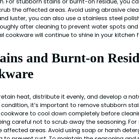
. For stubborn stains or burnt-on residue, you can
ub the affected areas. Avoid using abrasive clea
nd luster, you can also use a stainless steel poli
oughly after cleaning to prevent water spots and 
l cookware will continue to shine in your kitchen 
ins and Burnt-on Resid
kware
 retain heat, distribute it evenly, and develop a na
condition, it’s important to remove stubborn sta
cookware to cool down completely before cleaning
ing careful not to scrub away the seasoning. For
e affected areas. Avoid using soap or harsh dete
 to prevent rust. To maintain the seasoning and p