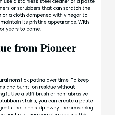
 use a stainless steel cleaner or a paste
ners or scrubbers that can scratch the
sh or a cloth dampened with vinegar to
maintain its pristine appearance. With
for years to come.
ue from Pioneer
tural nonstick patina over time. To keep
ins and burnt-on residue without
 it. Use a stiff brush or non-abrasive
 stubborn stains, you can create a paste
rgents that can strip away the seasoning
revent rust, you can also apply a thin