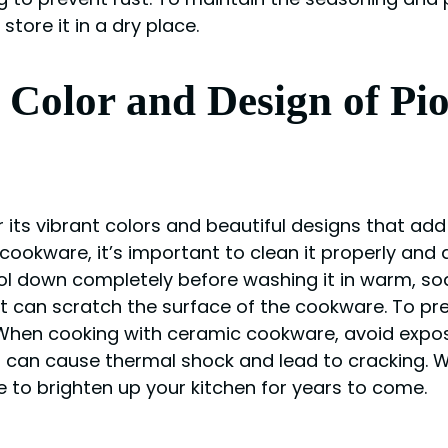
tore it in a dry place.
he Color and Design of 
ts vibrant colors and beautiful designs that add 
cookware, it’s important to clean it properly and
ol down completely before washing it in warm, soa
t can scratch the surface of the cookware. To prev
 When cooking with ceramic cookware, avoid expo
is can cause thermal shock and lead to cracking. 
to brighten up your kitchen for years to come.