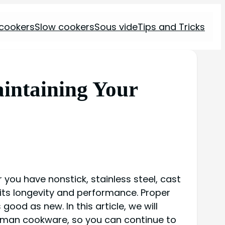
 cookers
Slow cookers
Sous vide
Tips and Tricks
intaining Your
 you have nonstick, stainless steel, cast
 its longevity and performance. Proper
ood as new. In this article, we will
Woman cookware, so you can continue to