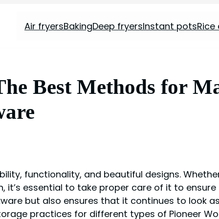
Air fryers
Baking
Deep fryers
Instant pots
Rice
he Best Methods for Ma
ware
ity, functionality, and beautiful designs. Whether
it’s essential to take proper care of it to ensure
are but also ensures that it continues to look as g
torage practices for different types of Pioneer 