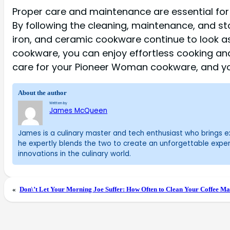
Proper care and maintenance are essential fo
By following the cleaning, maintenance, and stor
iron, and ceramic cookware continue to look a
cookware, you can enjoy effortless cooking an
care for your Pioneer Woman cookware, and you
About the author
Written by
James McQueen
James is a culinary master and tech enthusiast who brings exc
he expertly blends the two to create an unforgettable exper
innovations in the culinary world.
«
Don\’t Let Your Morning Joe Suffer: How Often to Clean Your Coffee Mak