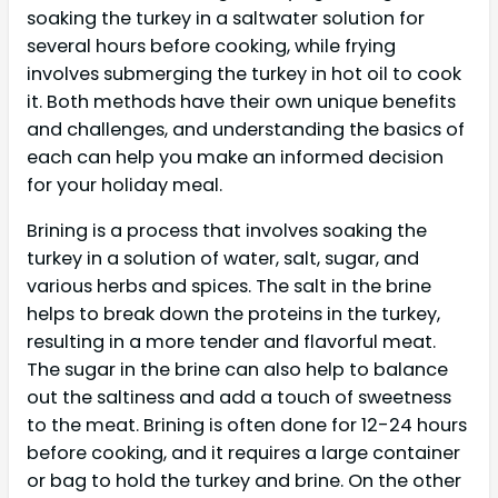
soaking the turkey in a saltwater solution for
several hours before cooking, while frying
involves submerging the turkey in hot oil to cook
it. Both methods have their own unique benefits
and challenges, and understanding the basics of
each can help you make an informed decision
for your holiday meal.
Brining is a process that involves soaking the
turkey in a solution of water, salt, sugar, and
various herbs and spices. The salt in the brine
helps to break down the proteins in the turkey,
resulting in a more tender and flavorful meat.
The sugar in the brine can also help to balance
out the saltiness and add a touch of sweetness
to the meat. Brining is often done for 12-24 hours
before cooking, and it requires a large container
or bag to hold the turkey and brine. On the other