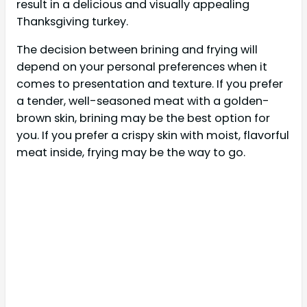
result in a delicious and visually appealing
Thanksgiving turkey.
The decision between brining and frying will
depend on your personal preferences when it
comes to presentation and texture. If you prefer
a tender, well-seasoned meat with a golden-
brown skin, brining may be the best option for
you. If you prefer a crispy skin with moist, flavorful
meat inside, frying may be the way to go.