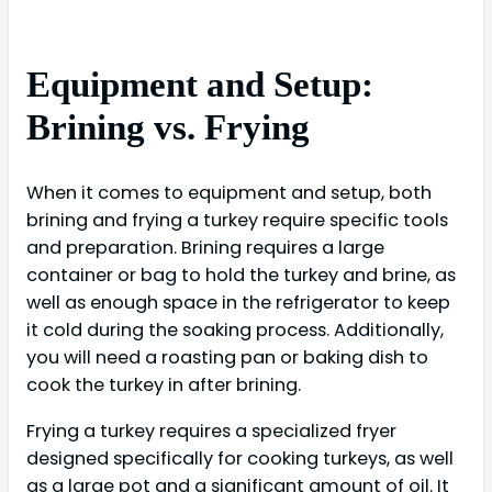
Equipment and Setup:
Brining vs. Frying
When it comes to equipment and setup, both
brining and frying a turkey require specific tools
and preparation. Brining requires a large
container or bag to hold the turkey and brine, as
well as enough space in the refrigerator to keep
it cold during the soaking process. Additionally,
you will need a roasting pan or baking dish to
cook the turkey in after brining.
Frying a turkey requires a specialized fryer
designed specifically for cooking turkeys, as well
as a large pot and a significant amount of oil. It