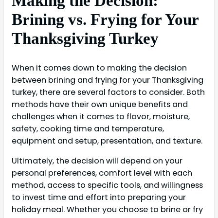
Making the Decision:
Brining vs. Frying for Your
Thanksgiving Turkey
When it comes down to making the decision
between brining and frying for your Thanksgiving
turkey, there are several factors to consider. Both
methods have their own unique benefits and
challenges when it comes to flavor, moisture,
safety, cooking time and temperature,
equipment and setup, presentation, and texture.
Ultimately, the decision will depend on your
personal preferences, comfort level with each
method, access to specific tools, and willingness
to invest time and effort into preparing your
holiday meal. Whether you choose to brine or fry