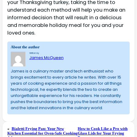
your Thanksgiving turkey, taking the time to
understand each method will help you make an
informed decision that will result in a delicious
and memorable holiday meal for you and your
loved ones.
About the author
Written by
James McQueen
James is a culinary master and tech enthusiast who
brings excitement to every article he writes. With over 15
years of cooking experience and a passion for all things
technological, he expertly blends the two to create an
unforgettable experience for his readers. He constantly
pushes the boundaries to bring you the best information
and the latest innovations in the culinary world.
«
Bialetti Frying Pan: Your New
How to Cook Like a Pro with
Kitchen Essential for Oven-Safe Cooking
Glass Lids for Your Frying