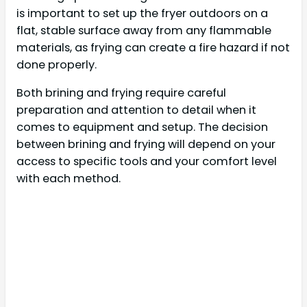
is important to set up the fryer outdoors on a
flat, stable surface away from any flammable
materials, as frying can create a fire hazard if not
done properly.
Both brining and frying require careful
preparation and attention to detail when it
comes to equipment and setup. The decision
between brining and frying will depend on your
access to specific tools and your comfort level
with each method.