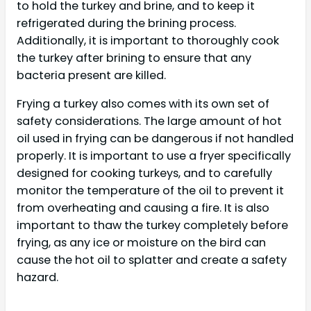
to hold the turkey and brine, and to keep it
refrigerated during the brining process.
Additionally, it is important to thoroughly cook
the turkey after brining to ensure that any
bacteria present are killed.
Frying a turkey also comes with its own set of
safety considerations. The large amount of hot
oil used in frying can be dangerous if not handled
properly. It is important to use a fryer specifically
designed for cooking turkeys, and to carefully
monitor the temperature of the oil to prevent it
from overheating and causing a fire. It is also
important to thaw the turkey completely before
frying, as any ice or moisture on the bird can
cause the hot oil to splatter and create a safety
hazard.