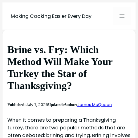
Making Cooking Easier Every Day
Brine vs. Fry: Which
Method Will Make Your
Turkey the Star of
Thanksgiving?
July 7, 2025
James McQueen
Published:
Updated:
Author:
When it comes to preparing a Thanksgiving
turkey, there are two popular methods that are
often debated: brining and frying. Brining involves