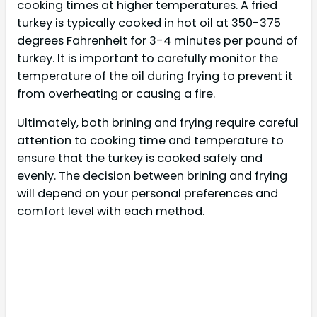
cooking times at higher temperatures. A fried
turkey is typically cooked in hot oil at 350-375
degrees Fahrenheit for 3-4 minutes per pound of
turkey. It is important to carefully monitor the
temperature of the oil during frying to prevent it
from overheating or causing a fire.
Ultimately, both brining and frying require careful
attention to cooking time and temperature to
ensure that the turkey is cooked safely and
evenly. The decision between brining and frying
will depend on your personal preferences and
comfort level with each method.