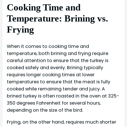
Cooking Time and
Temperature: Brining vs.
Frying
When it comes to cooking time and
temperature, both brining and frying require
careful attention to ensure that the turkey is
cooked safely and evenly. Brining typically
requires longer cooking times at lower
temperatures to ensure that the meat is fully
cooked while remaining tender and juicy. A
brined turkey is often roasted in the oven at 325-
350 degrees Fahrenheit for several hours,
depending on the size of the bird.
Frying, on the other hand, requires much shorter