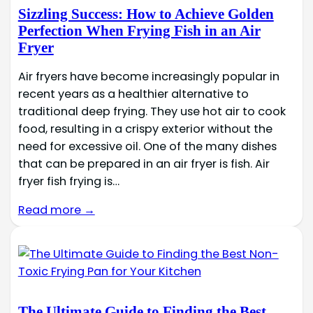
Sizzling Success: How to Achieve Golden
Perfection When Frying Fish in an Air
Fryer
Air fryers have become increasingly popular in
recent years as a healthier alternative to
traditional deep frying. They use hot air to cook
food, resulting in a crispy exterior without the
need for excessive oil. One of the many dishes
that can be prepared in an air fryer is fish. Air
fryer fish frying is…
Read more →
The Ultimate Guide to Finding the Best