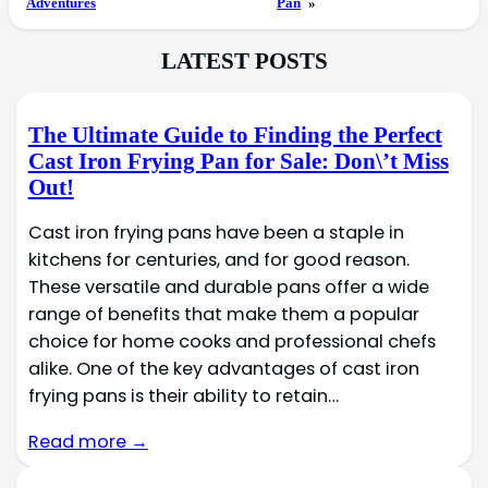
Adventures
Pan
»
LATEST POSTS
The Ultimate Guide to Finding the Perfect
Cast Iron Frying Pan for Sale: Don\’t Miss
Out!
Cast iron frying pans have been a staple in
kitchens for centuries, and for good reason.
These versatile and durable pans offer a wide
range of benefits that make them a popular
choice for home cooks and professional chefs
alike. One of the key advantages of cast iron
frying pans is their ability to retain…
Read more →