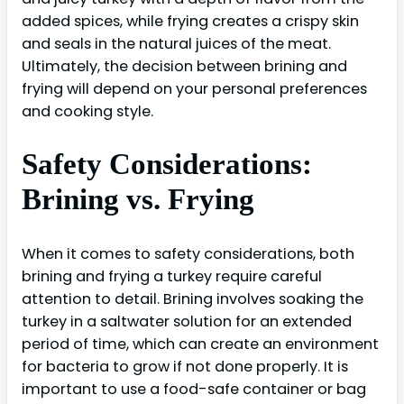
added spices, while frying creates a crispy skin
and seals in the natural juices of the meat.
Ultimately, the decision between brining and
frying will depend on your personal preferences
and cooking style.
Safety Considerations:
Brining vs. Frying
When it comes to safety considerations, both
brining and frying a turkey require careful
attention to detail. Brining involves soaking the
turkey in a saltwater solution for an extended
period of time, which can create an environment
for bacteria to grow if not done properly. It is
important to use a food-safe container or bag