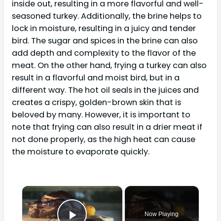
inside out, resulting in a more flavorful and well-
seasoned turkey. Additionally, the brine helps to
lock in moisture, resulting in a juicy and tender
bird. The sugar and spices in the brine can also
add depth and complexity to the flavor of the
meat. On the other hand, frying a turkey can also
result in a flavorful and moist bird, but in a
different way. The hot oil seals in the juices and
creates a crispy, golden-brown skin that is
beloved by many. However, it is important to
note that frying can also result in a drier meat if
not done properly, as the high heat can cause
the moisture to evaporate quickly.
×
Now Playing