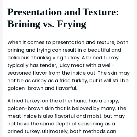
Presentation and Texture:
Brining vs. Frying
When it comes to presentation and texture, both
brining and frying can result in a beautiful and
delicious Thanksgiving turkey. A brined turkey
typically has tender, juicy meat with a well-
seasoned flavor from the inside out. The skin may
not be as crispy as a fried turkey, but it will still be
golden-brown and flavorful.
A fried turkey, on the other hand, has a crispy,
golden-brown skin that is beloved by many. The
meat inside is also flavorful and moist, but may
not have the same depth of seasoning as a
brined turkey. Ultimately, both methods can