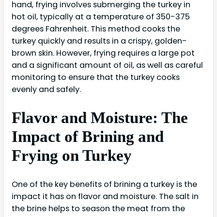
hand, frying involves submerging the turkey in
hot oil, typically at a temperature of 350-375
degrees Fahrenheit. This method cooks the
turkey quickly and results in a crispy, golden-
brown skin. However, frying requires a large pot
and a significant amount of oil, as well as careful
monitoring to ensure that the turkey cooks
evenly and safely.
Flavor and Moisture: The
Impact of Brining and
Frying on Turkey
One of the key benefits of brining a turkey is the
impact it has on flavor and moisture. The salt in
the brine helps to season the meat from the