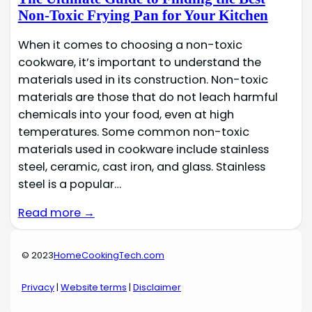
Non-Toxic Frying Pan for Your Kitchen
When it comes to choosing a non-toxic
cookware, it’s important to understand the
materials used in its construction. Non-toxic
materials are those that do not leach harmful
chemicals into your food, even at high
temperatures. Some common non-toxic
materials used in cookware include stainless
steel, ceramic, cast iron, and glass. Stainless
steel is a popular…
Read more →
© 2023
HomeCookingTech.com
Privacy
|
Website terms
|
Disclaimer