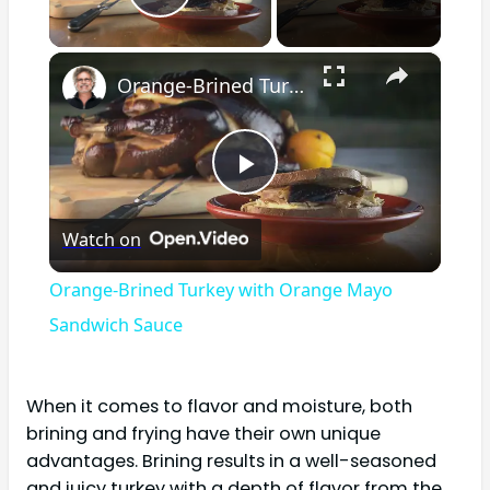
Play Video
×
Orange-Brined Turkey with Orange Mayo Sandwich Sauce
Play
Watch on
Video
Orange-Brined Turkey with Orange Mayo
Sandwich Sauce
When it comes to flavor and moisture, both
brining and frying have their own unique
advantages. Brining results in a well-seasoned
and juicy turkey with a depth of flavor from the