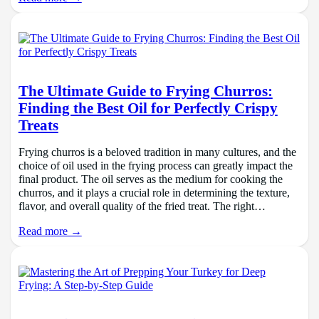
The Ultimate Guide to Frying Churros:
Finding the Best Oil for Perfectly Crispy
Treats
Frying churros is a beloved tradition in many cultures, and the
choice of oil used in the frying process can greatly impact the
final product. The oil serves as the medium for cooking the
churros, and it plays a crucial role in determining the texture,
flavor, and overall quality of the fried treat. The right…
Read more →