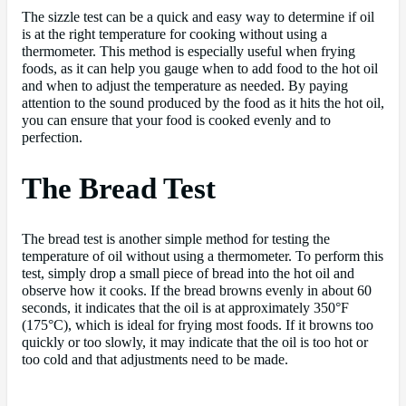
The sizzle test can be a quick and easy way to determine if oil
is at the right temperature for cooking without using a
thermometer. This method is especially useful when frying
foods, as it can help you gauge when to add food to the hot oil
and when to adjust the temperature as needed. By paying
attention to the sound produced by the food as it hits the hot oil,
you can ensure that your food is cooked evenly and to
perfection.
The Bread Test
The bread test is another simple method for testing the
temperature of oil without using a thermometer. To perform this
test, simply drop a small piece of bread into the hot oil and
observe how it cooks. If the bread browns evenly in about 60
seconds, it indicates that the oil is at approximately 350°F
(175°C), which is ideal for frying most foods. If it browns too
quickly or too slowly, it may indicate that the oil is too hot or
too cold and that adjustments need to be made.