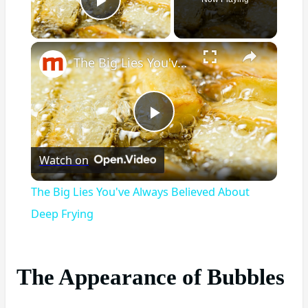
Play Video
×
The Big Lies You've Always Believed About Deep Frying
Play
Watch on
Video
The Big Lies You've Always Believed About
Deep Frying
The Appearance of Bubbles